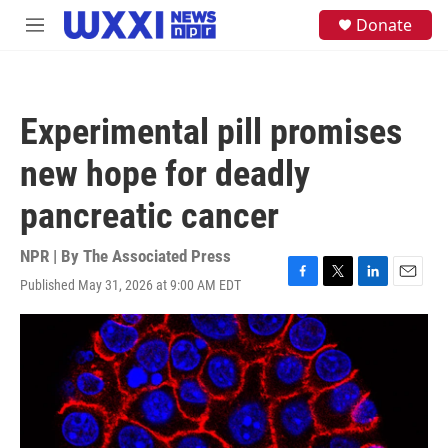
Skip to main content
S
Donate
M
e
e
a
n
r
u
c
h
Experimental pill promises
u
e
new hope for deadly
r
y
pancreatic cancer
NPR | By
The Associated Press
Published May 31, 2026 at 9:00 AM EDT
F
T
L
E
a
w
i
m
c
i
n
a
e
t
k
i
b
t
e
l
o
e
d
o
r
I
k
n