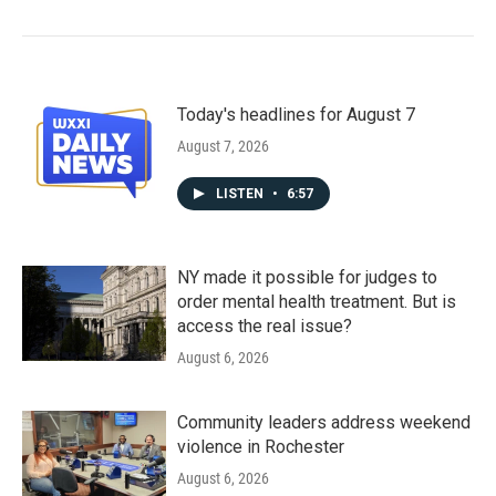
Today's headlines for August 7
August 7, 2026
LISTEN
•
6:57
NY made it possible for judges to
order mental health treatment. But is
access the real issue?
August 6, 2026
Community leaders address weekend
violence in Rochester
August 6, 2026