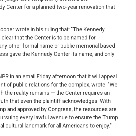
dy Center for a planned two-year renovation that
ooper wrote in his ruling that: "The Kennedy
 clear that the Center is to be named for
 any other formal name or public memorial based
ress gave the Kennedy Center its name, and only
 in an email Friday afternoon that it will appeal
nt of public relations for the complex, wrote: "We
gh the reality remains — the Center requires an
truth that even the plaintiff acknowledges. With
ump and approved by Congress, the resources are
pursuing every lawful avenue to ensure the Trump
l cultural landmark for all Americans to enjoy."