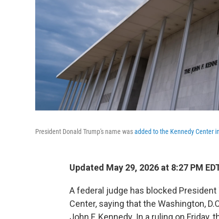
President Donald Trump's name was
added to the Kennedy Center i
Updated May 29, 2026 at 8:27 PM ED
A federal judge has blocked Presiden
Center, saying that the Washington, D.
John F. Kennedy. In a ruling on Friday, 