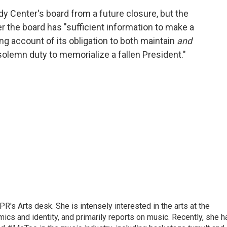
y Center's board from a future closure, but the
ter the board has "sufficient information to make a
ng account of its obligation to both maintain
and
solemn duty to memorialize a fallen President."
R's Arts desk. She is intensely interested in the arts at the
omics and identity, and primarily reports on music. Recently, she h