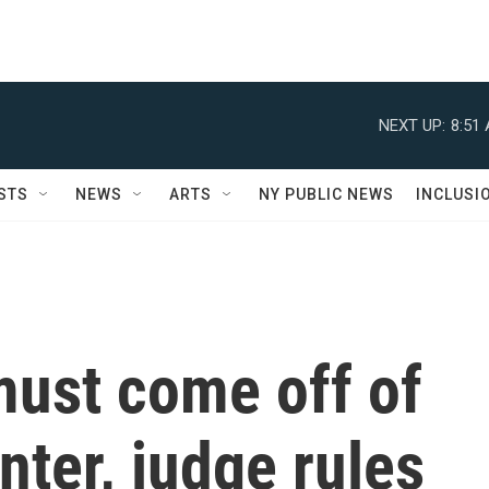
NEXT UP:
8:51
STS
NEWS
ARTS
NY PUBLIC NEWS
INCLUSI
ust come off of
ter, judge rules