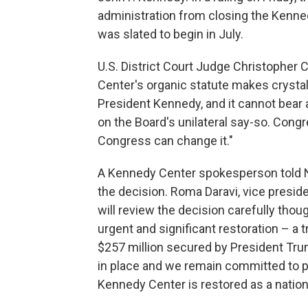
administration from closing the Kenne
was slated to begin in July.
U.S. District Court Judge Christopher C
Center's organic statute makes crystal
President Kennedy, and it cannot bear
on the Board's unilateral say-so. Cong
Congress can change it."
A Kennedy Center spokesperson told NPR
the decision. Roma Daravi, vice preside
will review the decision carefully thou
urgent and significant restoration – a 
$257 million secured by President Tr
in place and we remain committed to 
Kennedy Center is restored as a nationa