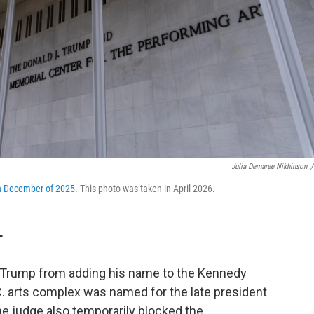
Julia Demaree Nikhinson
/
n December of 2025
. This photo was taken in April 2026.
T
t Trump from adding his name to the Kennedy
C. arts complex was named for the late president
the judge also temporarily blocked the