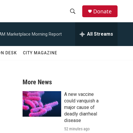
Donate
S
S
e
h
a
All Streams
 AM
Marketplace Morning Report
r
o
c
h
w
ON DESK
CITY MAGAZINE
Q
u
S
e
r
e
y
More News
a
A new vaccine
r
could vanquish a
major cause of
c
deadly diarrheal
disease
h
52 minutes ago