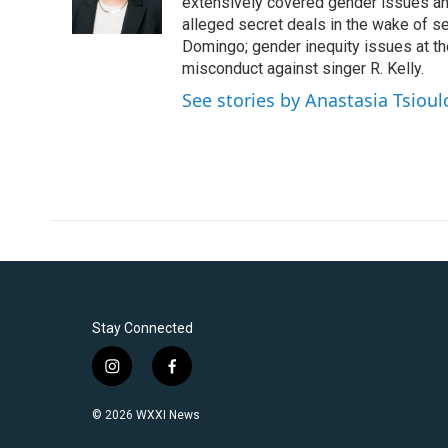
o
r
I
extensively covered gender issues an
k
n
alleged secret deals in the wake of s
Domingo; gender inequity issues at t
misconduct against singer R. Kelly.
See stories by Anastasia Tsioul
Stay Connected
i
f
n
a
s
c
© 2026 WXXI News
t
e