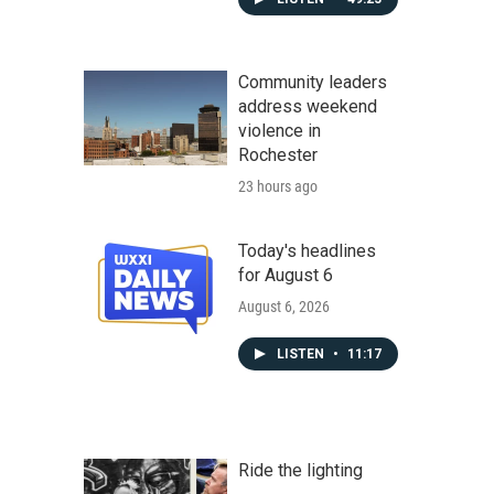
Community leaders
address weekend
violence in
Rochester
23 hours ago
Today's headlines
for August 6
August 6, 2026
LISTEN
•
11:17
Ride the lighting