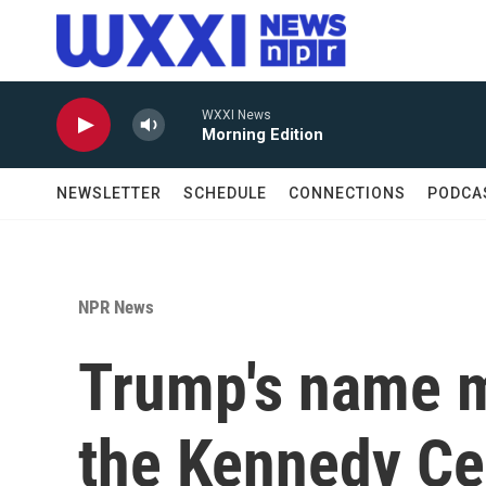
Skip to main content
WXXI News
Morning Edition
NEWSLETTER
SCHEDULE
CONNECTIONS
PODCA
NPR News
Trump's name m
the Kennedy Cen