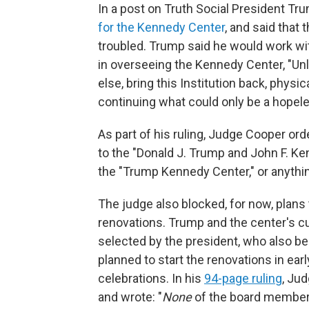
In a post on Truth Social President Tr
for the Kennedy Center
, and said that t
troubled. Trump said he would work wit
in overseeing the Kennedy Center, "Unl
else, bring this Institution back, physical
continuing what could only be a hopel
As part of his ruling, Judge Cooper ord
to the "Donald J. Trump and John F. Ke
the "Trump Kennedy Center," or anythi
The judge also blocked, for now, plans
renovations. Trump and the center's 
selected by the president, who also b
planned to start the renovations in earl
celebrations. In his
94-page ruling
, Ju
and wrote: "
None
of the board members