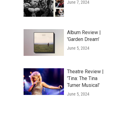
June 7, 2024
Album Review |
'Garden Dream'
June 5, 2024
Theatre Review |
'Tina: The Tina
Turner Musical'
June 5, 2024