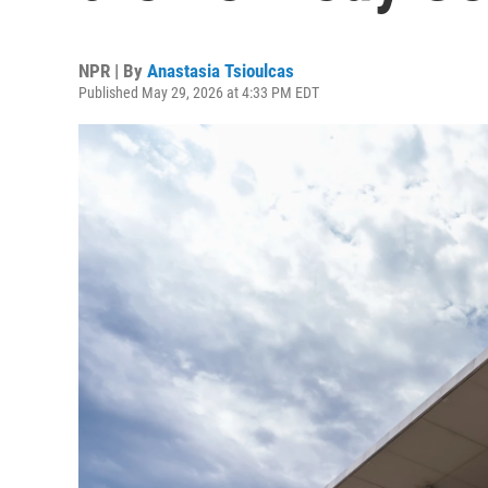
NPR | By
Anastasia Tsioulcas
Published May 29, 2026 at 4:33 PM EDT