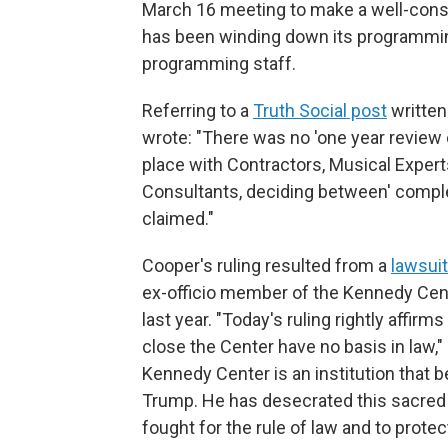
March 16 meeting to make a well-consi
has been winding down its programmin
programming staff.
Referring to a
Truth Social post
written
wrote: "There was no 'one year review
place with Contractors, Musical Experts
Consultants, deciding between' comple
claimed."
Cooper's ruling resulted from a
lawsuit
ex-officio member of the Kennedy Cent
last year. "Today's ruling rightly affirm
close the Center have no basis in law,"
Kennedy Center is an institution that 
Trump. He has desecrated this sacred 
fought for the rule of law and to protect