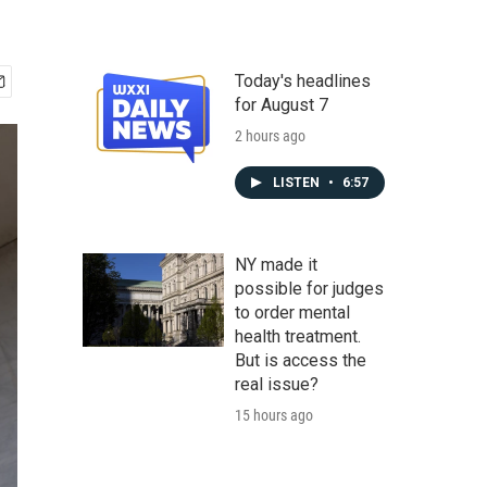
Today's headlines
for August 7
2 hours ago
LISTEN
•
6:57
NY made it
possible for judges
to order mental
health treatment.
But is access the
real issue?
15 hours ago