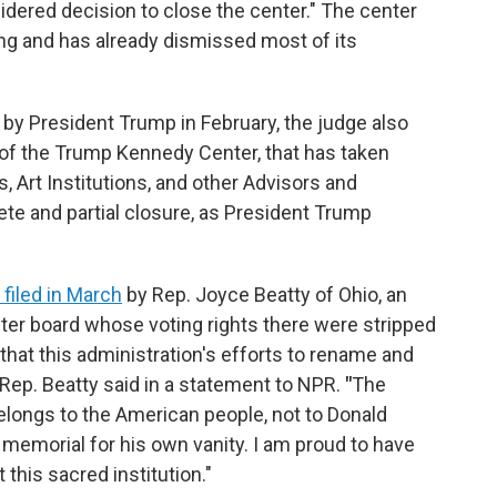
dered decision to close the center." The center
g and has already dismissed most of its
 by President Trump in February, the judge also
 of the Trump Kennedy Center, that has taken
, Art Institutions, and other Advisors and
te and partial closure, as President Trump
 filed in March
by Rep. Joyce Beatty of Ohio, an
er board whose voting rights there were stripped
s that this administration's efforts to rename and
 Rep. Beatty said in a statement to NPR.
"
The
belongs to the American people, not to Donald
memorial for his own vanity. I am proud to have
 this sacred institution."