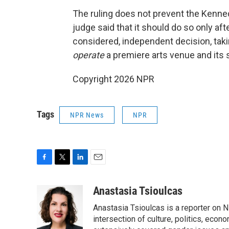
The ruling does not prevent the Kenned
judge said that it should do so only af
considered, independent decision, taki
operate
a premiere arts venue and its 
Copyright 2026 NPR
Tags
NPR News
NPR
F
T
L
E
a
w
i
m
c
i
n
a
Anastasia Tsioulcas
e
t
k
i
Anastasia Tsioulcas is a reporter on NP
b
t
e
l
o
e
d
intersection of culture, politics, econ