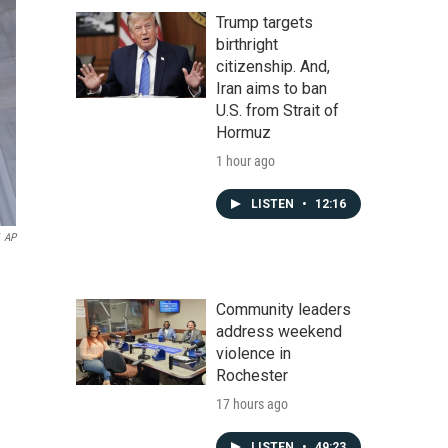
Trump targets
birthright
citizenship. And,
Iran aims to ban
U.S. from Strait of
Hormuz
1 hour ago
LISTEN
•
12:16
AP
Community leaders
address weekend
violence in
Rochester
17 hours ago
LISTEN
•
49:23