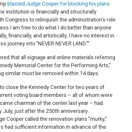
ump
blasted Judge Cooper for blocking his plans
he institution is financially and structurally
h Congress to relinquish the administration's role
ess I am free to do what I do better than anyone
ly, financially, and artistically, I have no interest in
ess journey into "NEVER NEVER LAND.""
ered that all signage and online materials referring
nnedy Memorial Center for the Performing Arts,"
ng similar must be removed within 14 days.
 to close the Kennedy Center for two years of
current voting board members – all of whom were
ecame chairman of the center last year – had
y July, just after the 250th anniversary
dge Cooper called the renovation plans "murky,"
 had sufficient information in advance of the