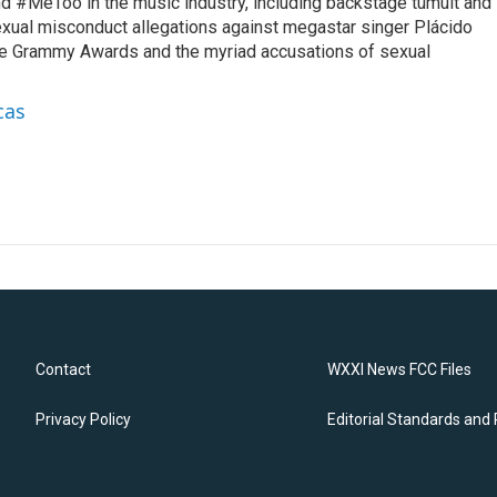
d #MeToo in the music industry, including backstage tumult and
exual misconduct allegations against megastar singer Plácido
he Grammy Awards and the myriad accusations of sexual
cas
Contact
WXXI News FCC Files
Privacy Policy
Editorial Standards and 