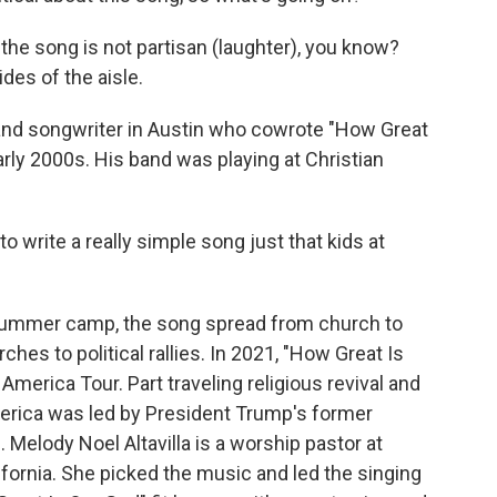
 the song is not partisan (laughter), you know?
ides of the aisle.
nd songwriter in Austin who cowrote "How Great
early 2000s. His band was playing at Christian
to write a really simple song just that kids at
summer camp, the song spread from church to
hes to political rallies. In 2021, "How Great Is
erica Tour. Part traveling religious revival and
merica was led by President Trump's former
. Melody Noel Altavilla is a worship pastor at
ifornia. She picked the music and led the singing