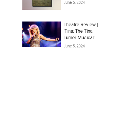
June 5, 2024
Theatre Review |
'Tina: The Tina
Turner Musical'
June 5, 2024