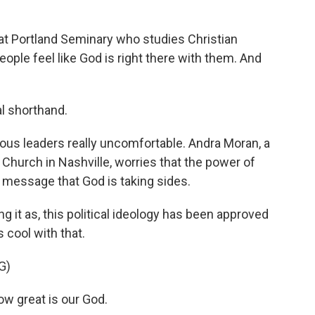
t Portland Seminary who studies Christian
ple feel like God is right there with them. And
al shorthand.
us leaders really uncomfortable. Andra Moran, a
Church in Nashville, worries that the power of
 message that God is taking sides.
 it as, this political ideology has been approved
s cool with that.
G)
w great is our God.