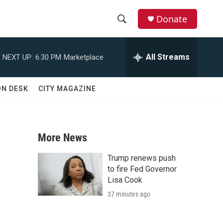
Donate
S
S
e
h
a
All Streams
NEXT UP:
6:30 PM
Marketplace
r
o
c
h
w
ON DESK
CITY MAGAZINE
Q
u
S
e
r
e
y
More News
a
Trump renews push
r
to fire Fed Governor
Lisa Cook
c
37 minutes ago
h