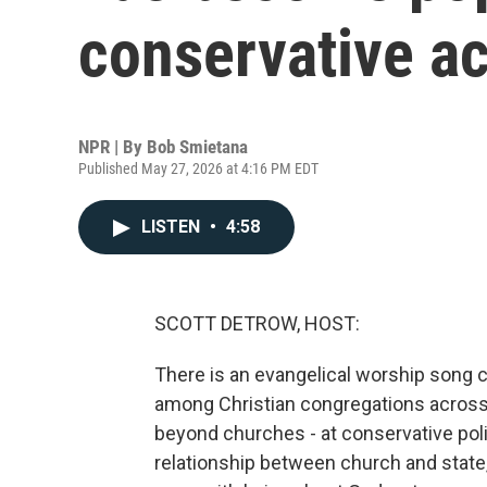
conservative ac
NPR | By
Bob Smietana
Published May 27, 2026 at 4:16 PM EDT
LISTEN
•
4:58
SCOTT DETROW, HOST:
There is an evangelical worship song ca
among Christian congregations across t
beyond churches - at conservative poli
relationship between church and state