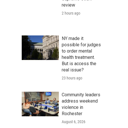
review
2 hours ago
NY made it
possible for judges
to order mental
health treatment.
But is access the
real issue?
23 hours ago
Community leaders
address weekend
violence in
Rochester
August 6, 2026