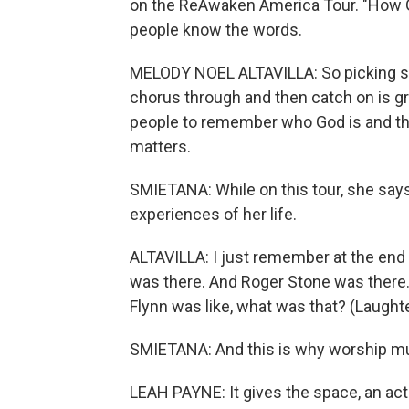
on the ReAwaken America Tour. "How Gre
people know the words.
MELODY NOEL ALTAVILLA: So picking so
chorus through and then catch on is great
people to remember who God is and th
matters.
SMIETANA: While on this tour, she says
experiences of her life.
ALTAVILLA: I just remember at the end 
was there. And Roger Stone was there.
Flynn was like, what was that? (Laughte
SMIETANA: And this is why worship music
LEAH PAYNE: It gives the space, an acti