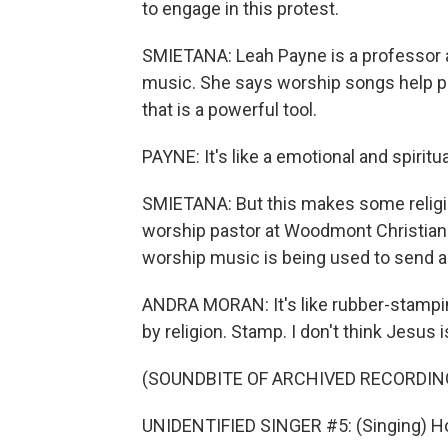
to engage in this protest.
SMIETANA: Leah Payne is a professor a
music. She says worship songs help peo
that is a powerful tool.
PAYNE: It's like a emotional and spiritu
SMIETANA: But this makes some religio
worship pastor at Woodmont Christian 
worship music is being used to send a
ANDRA MORAN: It's like rubber-stamping
by religion. Stamp. I don't think Jesus i
(SOUNDBITE OF ARCHIVED RECORDIN
UNIDENTIFIED SINGER #5: (Singing) Ho