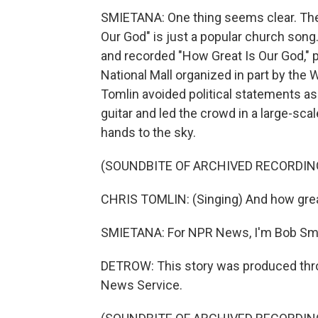
SMIETANA: One thing seems clear. The
Our God" is just a popular church song
and recorded "How Great Is Our God," pl
National Mall organized in part by the 
Tomlin avoided political statements as
guitar and led the crowd in a large-sca
hands to the sky.
(SOUNDBITE OF ARCHIVED RECORDIN
CHRIS TOMLIN: (Singing) And how great
SMIETANA: For NPR News, I'm Bob Sm
DETROW: This story was produced thro
News Service.