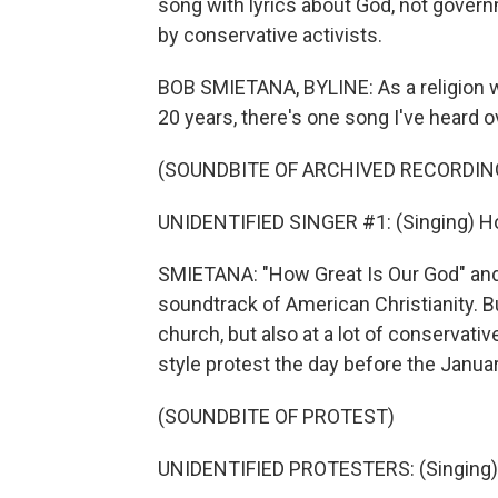
song with lyrics about God, not gover
by conservative activists.
BOB SMIETANA, BYLINE: As a religion wri
20 years, there's one song I've heard o
(SOUNDBITE OF ARCHIVED RECORDIN
UNIDENTIFIED SINGER #1: (Singing) Ho
SMIETANA: "How Great Is Our God" and
soundtrack of American Christianity. Bu
church, but also at a lot of conservative
style protest the day before the Januar
(SOUNDBITE OF PROTEST)
UNIDENTIFIED PROTESTERS: (Singing) 