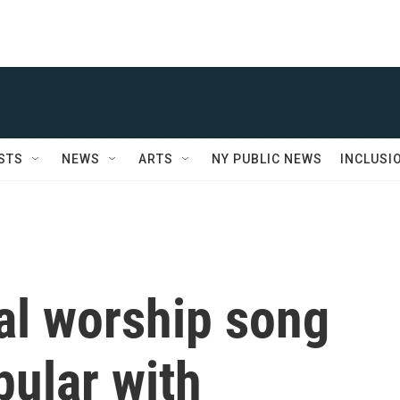
STS
NEWS
ARTS
NY PUBLIC NEWS
INCLUSI
al worship song
ular with