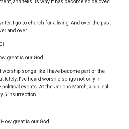
nment, and tells us why it has become so beloved
ter, I go to church for a living. And over the past
ver and over.
G)
w great is our God.
 worship songs like I have become part of the
t lately, I've heard worship songs not only in
 political events. At the Jericho March, a biblical-
y 6 insurrection.
How great is our God.