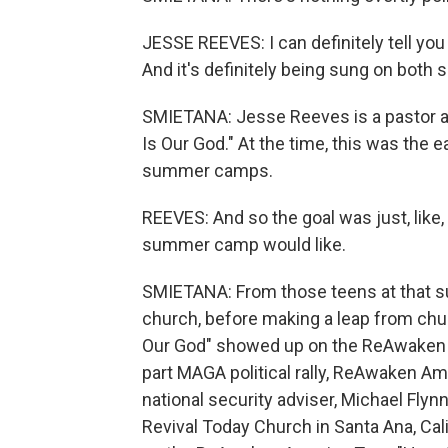
JESSE REEVES: I can definitely tell you
And it's definitely being sung on both s
SMIETANA: Jesse Reeves is a pastor a
Is Our God." At the time, this was the 
summer camps.
REEVES: And so the goal was just, like, 
summer camp would like.
SMIETANA: From those teens at that 
church, before making a leap from churc
Our God" showed up on the ReAwaken Am
part MAGA political rally, ReAwaken A
national security adviser, Michael Flynn
Revival Today Church in Santa Ana, Cal