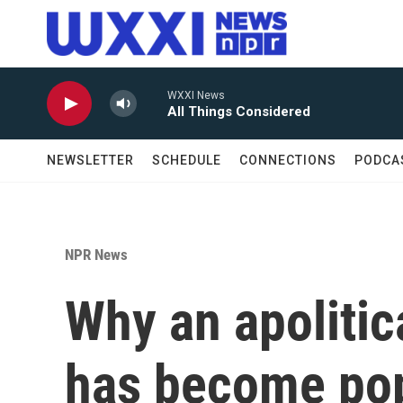
Skip to main content
WXXI News
All Things Considered
NEWSLETTER
SCHEDULE
CONNECTIONS
PODCA
NPR News
Why an apolitic
has become pop