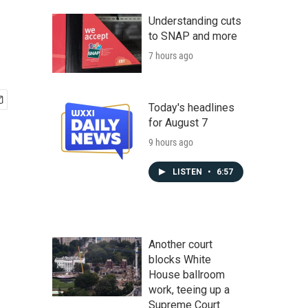
Understanding cuts
to SNAP and more
7 hours ago
Today's headlines
for August 7
9 hours ago
LISTEN
•
6:57
Another court
blocks White
House ballroom
work, teeing up a
Supreme Court