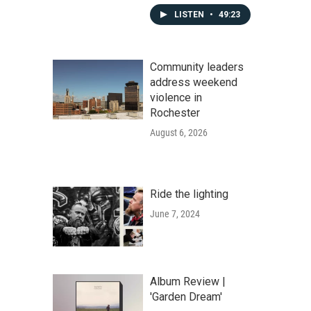
LISTEN
•
49:23
Community leaders
address weekend
violence in
Rochester
August 6, 2026
Ride the lighting
June 7, 2024
Album Review |
'Garden Dream'