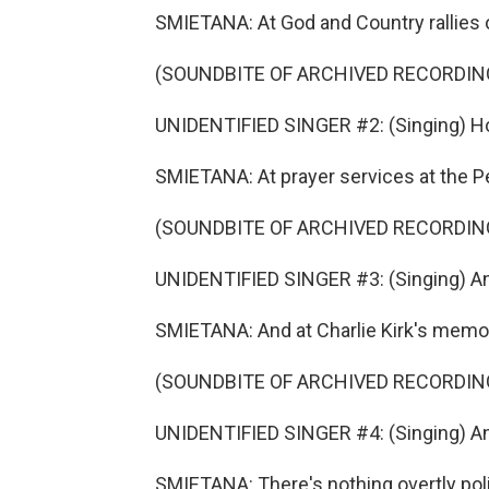
SMIETANA: At God and Country rallies o
(SOUNDBITE OF ARCHIVED RECORDIN
UNIDENTIFIED SINGER #2: (Singing) Ho
SMIETANA: At prayer services at the P
(SOUNDBITE OF ARCHIVED RECORDIN
UNIDENTIFIED SINGER #3: (Singing) An
SMIETANA: And at Charlie Kirk's memor
(SOUNDBITE OF ARCHIVED RECORDIN
UNIDENTIFIED SINGER #4: (Singing) An
SMIETANA: There's nothing overtly poli