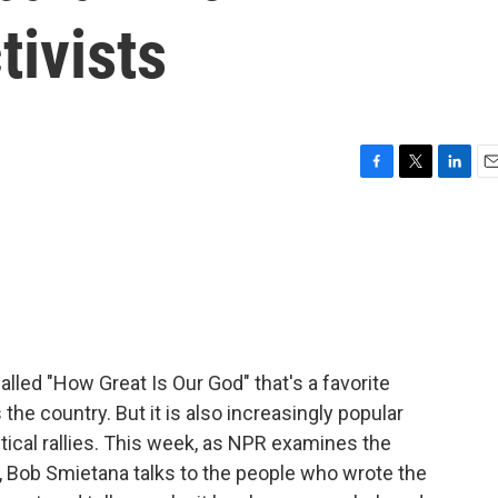
tivists
F
T
L
E
a
w
i
m
c
i
n
a
e
t
k
i
b
t
e
l
o
e
d
o
r
I
k
n
lled "How Great Is Our God" that's a favorite
he country. But it is also increasingly popular
tical rallies. This week, as NPR examines the
, Bob Smietana talks to the people who wrote the