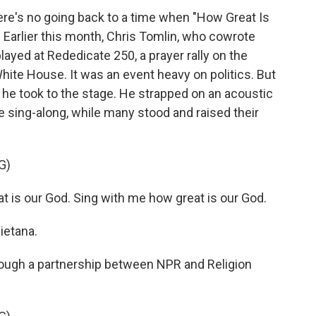
re's no going back to a time when "How Great Is
. Earlier this month, Chris Tomlin, who cowrote
ayed at Rededicate 250, a prayer rally on the
White House. It was an event heavy on politics. But
 he took to the stage. He strapped on an acoustic
le sing-along, while many stood and raised their
G)
 is our God. Sing with me how great is our God.
ietana.
ugh a partnership between NPR and Religion