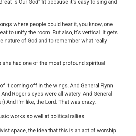
at Is Our God" fit because it's easy to sing and
ngs where people could hear it, you know, one
 to unify the room. But also, it's vertical. It gets
e nature of God and to remember what really
 she had one of the most profound spiritual
of it coming off in the wings. And General Flynn
 And Roger's eyes were all watery. And General
r) And I'm like, the Lord. That was crazy.
 works so well at political rallies.
vist space, the idea that this is an act of worship