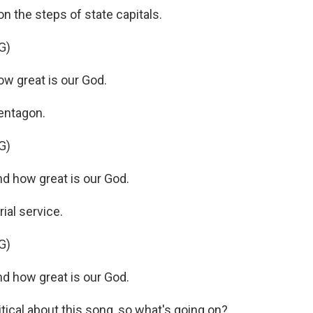
n the steps of state capitals.
G)
w great is our God.
entagon.
G)
d how great is our God.
ial service.
G)
d how great is our God.
tical about this song, so what's going on?