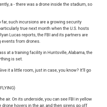
y, a - there was a drone inside the stadium, so
ar, such incursions are a growing security
articularly true next month when the U.S. hosts
yan Lucas reports, the FBI and its partners are
ig events from drones.
 at a training facility in Huntsville, Alabama, the
hing is set.
it a little room, just in case, you know? It'll go
FLYING)
e air. On its underside, you can see FBI in yellow
 drone hovers in the air, and then sirens go off