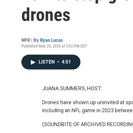
drones
NPR | By
Ryan Lucas
Published May 28, 2026 at 5:02 PM EDT
LISTEN
•
4:51
JUANA SUMMERS, HOST:
Drones have shown up uninvited at spo
including an NFL game in 2023 between
(SOUNDBITE OF ARCHIVED RECORDIN