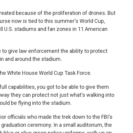
reated because of the proliferation of drones. But
ourse now is tied to this summer's World Cup,
ill U.S. stadiums and fan zones in 11 American
o give law enforcement the ability to protect
 in and around the stadium.
 the White House World Cup Task Force.
ull capabilities, you got to be able to give them
 way they can protect not just what's walking into
ould be flying into the stadium.
ior officials who made the trek down to the FBI's
' graduation ceremony. In a small auditorium, the
 blue or olive green police uniforms, walk up on