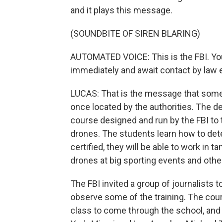
and it plays this message.
(SOUNDBITE OF SIREN BLARING)
AUTOMATED VOICE: This is the FBI. You
immediately and await contact by law 
LUCAS: That is the message that some
once located by the authorities. The d
course designed and run by the FBI to t
drones. The students learn how to det
certified, they will be able to work in 
drones at big sporting events and oth
The FBI invited a group of journalists 
observe some of the training. The cours
class to come through the school, and 