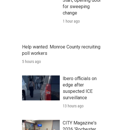
Start, opening door
for sweeping
change
1 hour ago
Help wanted: Monroe County recruiting
poll workers
5 hours ago
Ibero officials on
edge after
suspected ICE
surveillance
13 hours ago
CITY Magazine's
2026 'Rochester