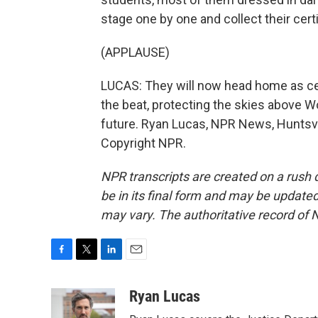
stage one by one and collect their certi
(APPLAUSE)
LUCAS: They will now head home as cer
the beat, protecting the skies above W
future. Ryan Lucas, NPR News, Huntsvi
Copyright NPR.
NPR transcripts are created on a rush 
be in its final form and may be updated 
may vary. The authoritative record of 
F
T
L
E
a
w
i
m
c
i
n
a
Ryan Lucas
e
t
k
i