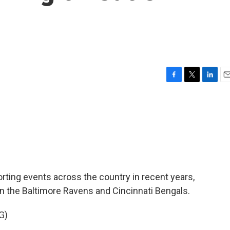
F
T
L
E
a
w
i
m
c
i
n
a
e
t
k
i
b
t
e
l
o
e
d
o
r
I
k
n
rting events across the country in recent years,
 the Baltimore Ravens and Cincinnati Bengals.
G)