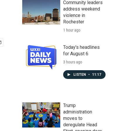
Community leaders
address weekend
violence in
Rochester
1 hour ago
Today's headlines
for August 6
3 hours ago
LISTEN
•
11:17
Trump
administration
moves to
deregulate Head