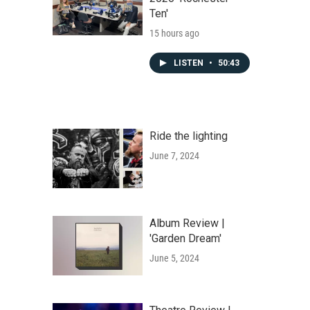
Ten'
15 hours ago
LISTEN
•
50:43
Ride the lighting
June 7, 2024
Album Review |
'Garden Dream'
June 5, 2024