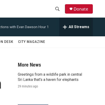
Donate
S
S
e
h
a
All Streams
tions with Evan Dawson Hour 1
r
o
c
h
w
ON DESK
CITY MAGAZINE
Q
u
S
e
r
e
y
More News
a
Greetings from a wildlife park in central
n
r
Sri Lanka that's a haven for elephants
29 minutes ago
c
h