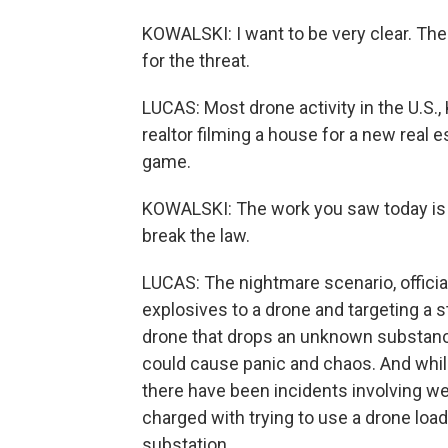
KOWALSKI: I want to be very clear. The 
for the threat.
LUCAS: Most drone activity in the U.S., 
realtor filming a house for a new real es
game.
KOWALSKI: The work you saw today is t
break the law.
LUCAS: The nightmare scenario, officials
explosives to a drone and targeting a 
drone that drops an unknown substance
could cause panic and chaos. And while
there have been incidents involving 
charged with trying to use a drone load
substation.