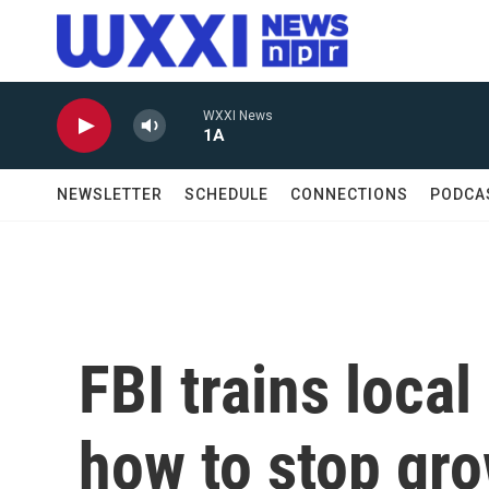
Skip to main content
WXXI News
1A
NEWSLETTER
SCHEDULE
CONNECTIONS
PODCA
FBI trains local
how to stop gro