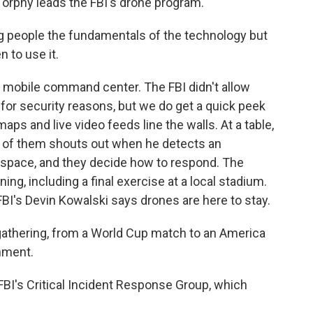
Torphy leads the FBI's drone program.
g people the fundamentals of the technology but
 to use it.
a mobile command center. The FBI didn't allow
e for security reasons, but we do get a quick peek
maps and live video feeds line the walls. At a table,
e of them shouts out when he detects an
rspace, and they decide how to respond. The
ing, including a final exercise at a local stadium.
BI's Devin Kowalski says drones are here to stay.
athering, from a World Cup match to an America
nment.
 FBI's Critical Incident Response Group, which