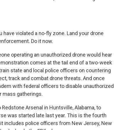
 have violated a no-fly zone. Land your drone
enforcement. Do it now.
one operating an unauthorized drone would hear
emonstration comes at the tail end of a two-week
rain state and local police officers on countering
ect, track and combat drone threats. And once
tandem with federal officers to disable unauthorized
er mass gatherings.
to Redstone Arsenal in Huntsville, Alabama, to
e was started late last year. This is the fourth
it includes police officers from New Jersey, New