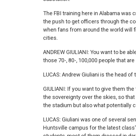
The FBI training here in Alabama was c
the push to get officers through the c
when fans from around the world will f
cities.
ANDREW GIULIANI: You want to be able t
those 70-, 80-, 100,000 people that are
LUCAS: Andrew Giuliani is the head of
GIULIANI: If you want to give them the f
the sovereignty over the skies, so that
the stadium but also what potentially c
LUCAS: Giuliani was one of several sen
Huntsville campus for the latest class
students, most of them dressed in dark