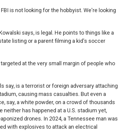
FBI is not looking for the hobbyist. We're looking
Kowalski says, is legal. He points to things like a
tate listing or a parent filming a kid's soccer
argeted at the very small margin of people who
 say, is a terrorist or foreign adversary attaching
stadium, causing mass casualties. But even a
, say, a white powder, on a crowd of thousands
 neither has happened at a U.S. stadium yet,
weaponized drones. In 2024, a Tennessee man was
ed with explosives to attack an electrical