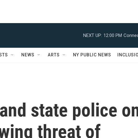
NEXT UP:
12:00 PM
Connec
STS
NEWS
ARTS
NY PUBLIC NEWS
INCLUSI
 and state police o
wing threat of