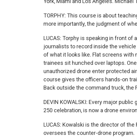
York, Miami and Los Angeles. Michael 
TORPHY: This course is about teachin
more importantly, the judgment of when
LUCAS: Torphy is speaking in front of 
journalists to record inside the vehicl
of what it looks like. Flat screens with 
trainees sit hunched over laptops. On
unauthorized drone enter protected ai
course gives the officers hands-on train
Back outside the command truck, the F
DEVIN KOWALSKI: Every major public g
250 celebration, is now a drone enviro
LUCAS: Kowalski is the director of the
oversees the counter-drone program.