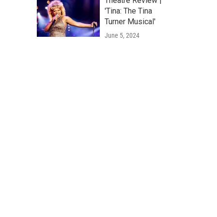
Theatre Review |
'Tina: The Tina
Turner Musical'
June 5, 2024