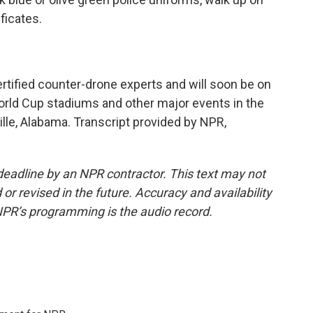
ficates.
tified counter-drone experts and will soon be on
orld Cup stadiums and other major events in the
lle, Alabama. Transcript provided by NPR,
deadline by an NPR contractor. This text may not
or revised in the future. Accuracy and availability
NPR’s programming is the audio record.