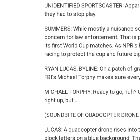
UNIDENTIFIED SPORTSCASTER: Apparentl
they had to stop play.
SUMMERS: While mostly a nuisance so f
concern for law enforcement. That is p
its first World Cup matches. As NPR's R
racing to protect the cup and future b
RYAN LUCAS, BYLINE: On a patch of grass
FBI's Michael Torphy makes sure everyt
MICHAEL TORPHY: Ready to go, huh? Give 
right up, but...
(SOUNDBITE OF QUADCOPTER DRONE 
LUCAS: A quadcopter drone rises into th
block letters on a blue background. The