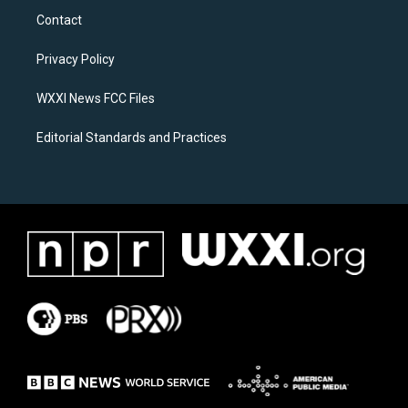
a
b
Contact
g
o
r
o
a
k
Privacy Policy
m
WXXI News FCC Files
Editorial Standards and Practices