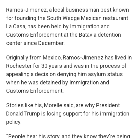
Ramos-Jimenez, a local businessman best known
for founding the South Wedge Mexican restaurant
La Casa, has been held by Immigration and
Customs Enforcement at the Batavia detention
center since December.
Originally from Mexico, Ramos-Jimenez has lived in
Rochester for 30 years and was in the process of
appealing a decision denying him asylum status
when he was detained by Immigration and
Customs Enforcement.
Stories like his, Morelle said, are why President
Donald Trump is losing support for his immigration
policy.
“People hear his story, and they know they're being