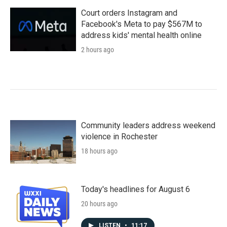
Court orders Instagram and
Facebook's Meta to pay $567M to
address kids' mental health online
2 hours ago
Community leaders address weekend
violence in Rochester
18 hours ago
Today's headlines for August 6
20 hours ago
LISTEN
•
11:17