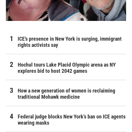
ICE’s presence in New York is surging, immigrant
rights activists say
Hochul tours Lake Placid Olympic arena as NY
explores bid to host 2042 games
How a new generation of women is reclaiming
traditional Mohawk medicine
Federal judge blocks New York’s ban on ICE agents
wearing masks