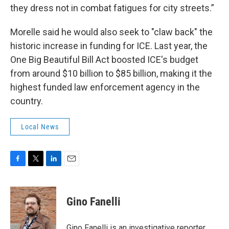
they dress not in combat fatigues for city streets.”
Morelle said he would also seek to "claw back" the
historic increase in funding for ICE. Last year, the
One Big Beautiful Bill Act boosted ICE's budget
from around $10 billion to $85 billion, making it the
highest funded law enforcement agency in the
country.
Local News
F
T
L
E
a
w
i
m
c
i
n
a
e
t
k
i
Gino Fanelli
b
t
e
l
o
e
d
o
r
I
Gino Fanelli is an investigative reporter