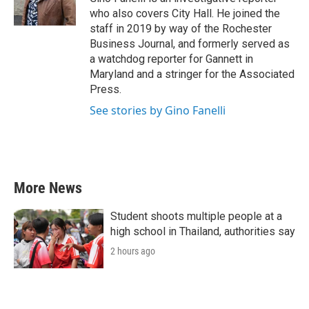
k
n
who also covers City Hall. He joined the
staff in 2019 by way of the Rochester
Business Journal, and formerly served as
a watchdog reporter for Gannett in
Maryland and a stringer for the Associated
Press.
See stories by Gino Fanelli
More News
Student shoots multiple people at a
high school in Thailand, authorities say
2 hours ago