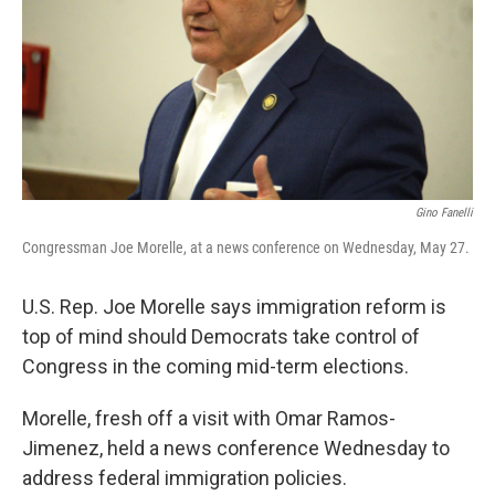
k
n
Gino Fanelli
Congressman Joe Morelle, at a news conference on Wednesday, May 27.
U.S. Rep. Joe Morelle says immigration reform is
top of mind should Democrats take control of
Congress in the coming mid-term elections.
Morelle, fresh off a visit with Omar Ramos-
Jimenez, held a news conference Wednesday to
address federal immigration policies.