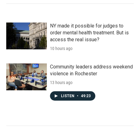
NY made it possible for judges to
order mental health treatment. But is
access the real issue?
10 hours ago
Community leaders address weekend
violence in Rochester
13 hours ago
LISTEN
•
49:23