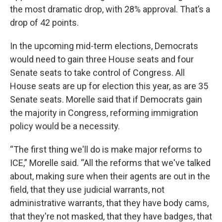
the most dramatic drop, with 28% approval. That’s a
drop of 42 points.
In the upcoming mid-term elections, Democrats
would need to gain three House seats and four
Senate seats to take control of Congress. All
House seats are up for election this year, as are 35
Senate seats. Morelle said that if Democrats gain
the majority in Congress, reforming immigration
policy would be a necessity.
“The first thing we'll do is make major reforms to
ICE,” Morelle said. “All the reforms that we've talked
about, making sure when their agents are out in the
field, that they use judicial warrants, not
administrative warrants, that they have body cams,
that they're not masked, that they have badges, that