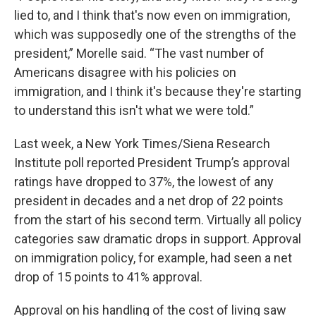
lied to, and I think that's now even on immigration,
which was supposedly one of the strengths of the
president,” Morelle said. “The vast number of
Americans disagree with his policies on
immigration, and I think it's because they're starting
to understand this isn't what we were told.”
Last week, a New York Times/Siena Research
Institute poll reported President Trump’s approval
ratings have dropped to 37%, the lowest of any
president in decades and a net drop of 22 points
from the start of his second term. Virtually all policy
categories saw dramatic drops in support. Approval
on immigration policy, for example, had seen a net
drop of 15 points to 41% approval.
Approval on his handling of the cost of living saw