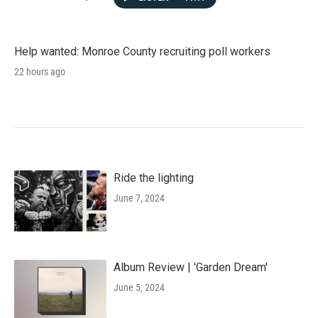
Help wanted: Monroe County recruiting poll workers
22 hours ago
Ride the lighting
June 7, 2024
Album Review | 'Garden Dream'
June 5, 2024