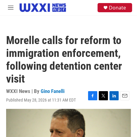
Skip to main content
S
Donate
M
e
e
a
n
r
u
c
h
Morelle calls for reform to
u
e
immigration enforcement,
r
y
following detention center
visit
WXXI News | By
Gino Fanelli
Published May 28, 2026 at 11:31 AM EDT
F
T
L
E
a
w
i
m
c
i
n
a
e
t
k
i
b
t
e
l
o
e
d
o
r
I