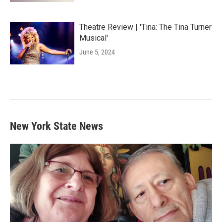
Theatre Review | 'Tina: The Tina Turner
Musical'
June 5, 2024
New York State News