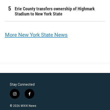
Erie County transfers ownership of Highmark
Stadium to New York State
More New York State News
Stay Connected
i
f
n
a
s
c
© 2026 WXXI News
t
e