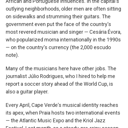
African and Portuguese influences. In the capital's
outlying neighborhoods, older men are often sitting
on sidewalks and strumming their guitars. The
government even put the face of the country's
most revered musician and singer — Cesária Évora,
who popularized morna internationally in the 1990s
— on the country's currency (the 2,000 escudo
note).
Many of the musicians here have other jobs. The
journalist Júlio Rodrigues, who I hired to help me
report a soccer story ahead of the World Cup, is
also a guitar player.
Every April, Cape Verde's musical identity reaches
its apex, when Praia hosts two international events
— the Atlantic Music Expo and the Kriol Jazz