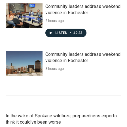
Community leaders address weekend
violence in Rochester
2 hours ago
LISTEN
•
49:23
Community leaders address weekend
violence in Rochester
8 hours ago
In the wake of Spokane wildfires, preparedness experts
think it could've been worse