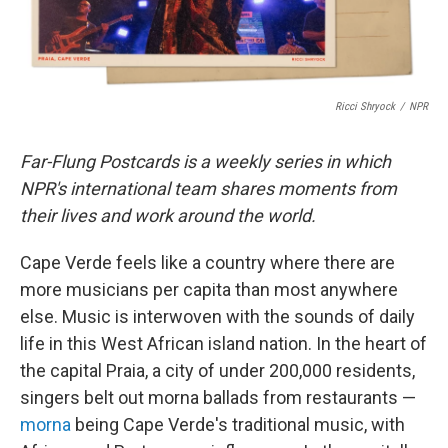
Ricci Shryock
/
NPR
Far-Flung Postcards is a weekly series in which
NPR's international team shares moments from
their lives and work around the world.
Cape Verde feels like a country where there are
more musicians per capita than most anywhere
else. Music is interwoven with the sounds of daily
life in this West African island nation. In the heart of
the capital Praia, a city of under 200,000 residents,
singers belt out morna ballads from restaurants —
morna
being Cape Verde's traditional music, with