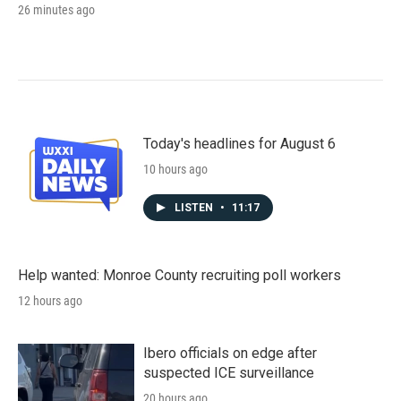
26 minutes ago
Today's headlines for August 6
10 hours ago
LISTEN
•
11:17
Help wanted: Monroe County recruiting poll workers
12 hours ago
Ibero officials on edge after
suspected ICE surveillance
20 hours ago