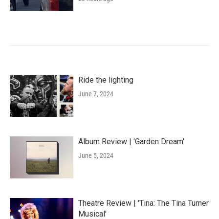
Ride the lighting
June 7, 2024
Album Review | 'Garden Dream'
June 5, 2024
Theatre Review | 'Tina: The Tina Turner
Musical'