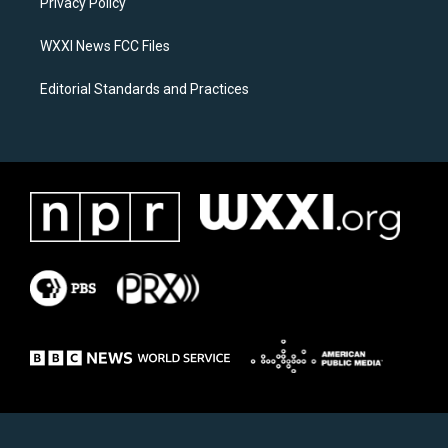
a
k
Privacy Policy
m
WXXI News FCC Files
Editorial Standards and Practices