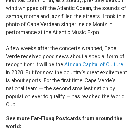
Festival. Last month, as a steady, pre-rainy season
wind whipped off the Atlantic Ocean, the sounds of
samba, morna and jazz filled the streets. I took this
photo of Cape Verdean singer Ineida Moniz in
performance at the Atlantic Music Expo.
A few weeks after the concerts wrapped, Cape
Verde received good news about a special form of
recognition: It will be the
African Capital of Culture
in 2028. But for now, the country's great excitement
is about sports. For the first time, Cape Verde's
national team — the second smallest nation by
population ever to qualify — has reached the World
Cup.
See more Far-Flung Postcards from around the
world: