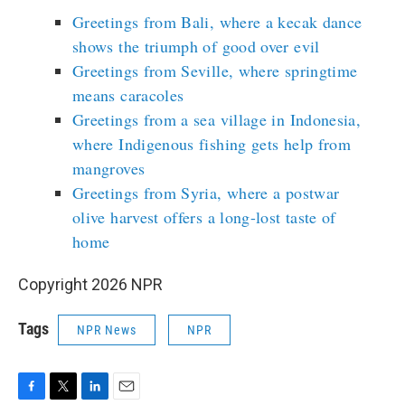
Greetings from Bali, where a kecak dance
shows the triumph of good over evil
Greetings from Seville, where springtime
means caracoles
Greetings from a sea village in Indonesia,
where Indigenous fishing gets help from
mangroves
Greetings from Syria, where a postwar
olive harvest offers a long-lost taste of
home
Copyright 2026 NPR
Tags
NPR News
NPR