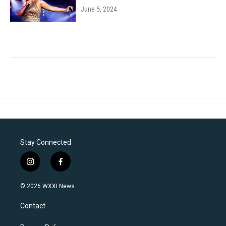
June 5, 2024
Stay Connected
i
f
n
a
s
c
© 2026 WXXI News
t
e
a
b
Contact
g
o
r
o