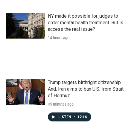
NY made it possible for judges to
order mental health treatment. But is
access the real issue?
14 hours ago
Trump targets birthright citizenship.
And, Iran aims to ban U.S. from Strait
of Hormuz
45 minutes ago
LISTEN
•
12:16