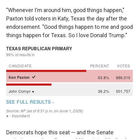
"Whenever I'm around him, good things happen,"
Paxton told voters in Katy, Texas the day after the
endorsement. "Good things happen to me and good
things happen for Texas. So I love Donald Trump."
Democrats hope this seat — and the Senate