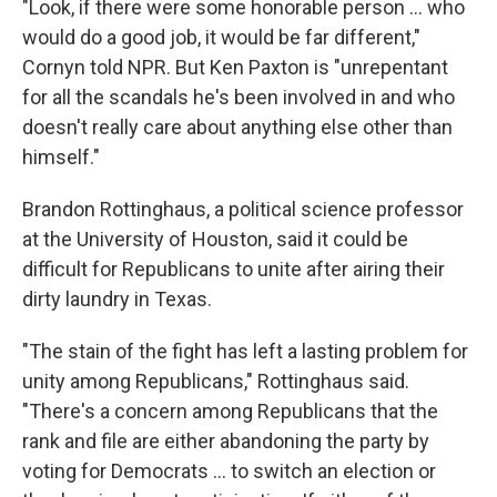
"Look, if there were some honorable person … who
would do a good job, it would be far different,"
Cornyn told NPR. But Ken Paxton is "unrepentant
for all the scandals he's been involved in and who
doesn't really care about anything else other than
himself."
Brandon Rottinghaus, a political science professor
at the University of Houston, said it could be
difficult for Republicans to unite after airing their
dirty laundry in Texas.
"The stain of the fight has left a lasting problem for
unity among Republicans," Rottinghaus said.
"There's a concern among Republicans that the
rank and file are either abandoning the party by
voting for Democrats … to switch an election or