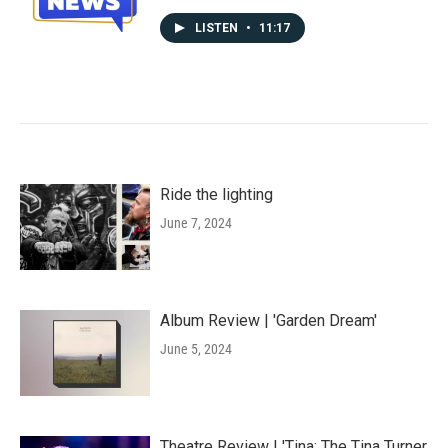
LISTEN
•
11:17
Ride the lighting
June 7, 2024
Album Review | 'Garden Dream'
June 5, 2024
Theatre Review | 'Tina: The Tina Turner