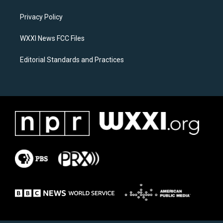
g
o
r
o
a
k
Privacy Policy
m
WXXI News FCC Files
Editorial Standards and Practices