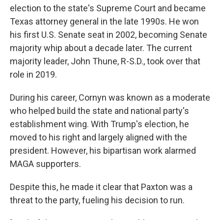
election to the state's Supreme Court and became
Texas attorney general in the late 1990s. He won
his first U.S. Senate seat in 2002, becoming Senate
majority whip about a decade later. The current
majority leader, John Thune, R-S.D., took over that
role in 2019.
During his career, Cornyn was known as a moderate
who helped build the state and national party's
establishment wing. With Trump's election, he
moved to his right and largely aligned with the
president. However, his bipartisan work alarmed
MAGA supporters.
Despite this, he made it clear that Paxton was a
threat to the party, fueling his decision to run.