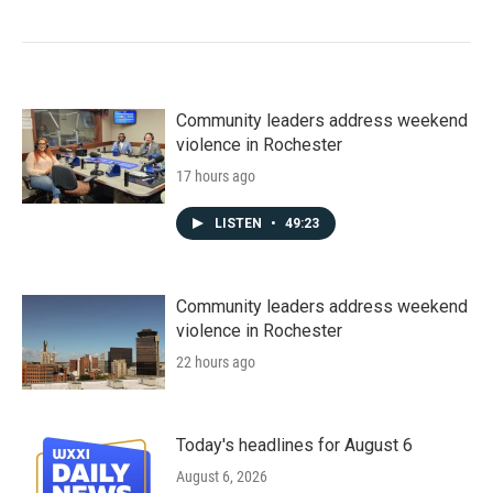
Community leaders address weekend
violence in Rochester
17 hours ago
LISTEN
•
49:23
Community leaders address weekend
violence in Rochester
22 hours ago
Today's headlines for August 6
August 6, 2026