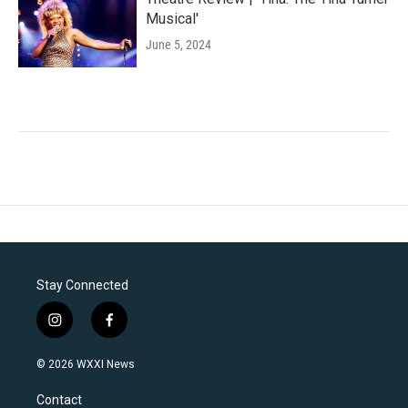
Musical'
June 5, 2024
Stay Connected
i
f
n
a
s
c
© 2026 WXXI News
t
e
a
b
Contact