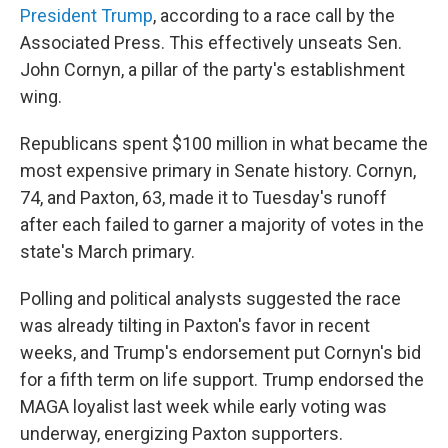
President Trump
, according to a race call by the
Associated Press. This effectively unseats Sen.
John Cornyn, a pillar of the party's establishment
wing.
Republicans spent $100 million in what became the
most expensive primary in Senate history. Cornyn,
74, and Paxton, 63, made it to Tuesday's runoff
after each failed to garner a majority of votes in the
state's March primary.
Polling and political analysts suggested the race
was already tilting in Paxton's favor in recent
weeks, and Trump's endorsement put Cornyn's bid
for a fifth term on life support. Trump endorsed the
MAGA loyalist last week while early voting was
underway, energizing Paxton supporters.