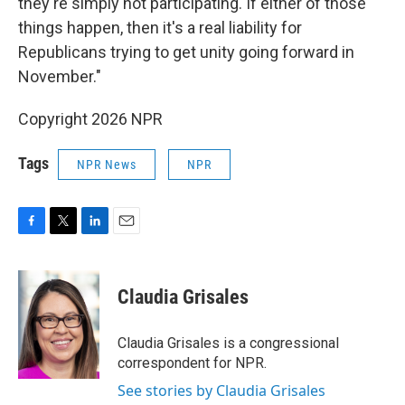
they're simply not participating. If either of those
things happen, then it's a real liability for
Republicans trying to get unity going forward in
November."
Copyright 2026 NPR
Tags
NPR News
NPR
F
T
L
E
a
w
i
m
c
i
n
a
e
t
k
i
Claudia Grisales
b
t
e
l
o
e
d
o
r
I
Claudia Grisales is a congressional
k
n
correspondent for NPR.
See stories by Claudia Grisales