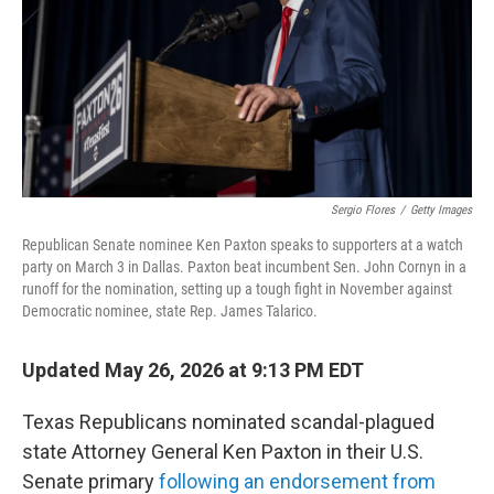
k
n
Sergio Flores
/
Getty Images
Republican Senate nominee Ken Paxton speaks to supporters at a watch
party on March 3 in Dallas. Paxton beat incumbent Sen. John Cornyn in a
runoff for the nomination, setting up a tough fight in November against
Democratic nominee, state Rep. James Talarico.
Updated May 26, 2026 at 9:13 PM EDT
Texas Republicans nominated scandal-plagued
state Attorney General Ken Paxton in their U.S.
Senate primary
following an endorsement from