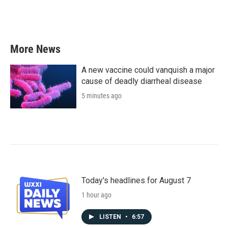
More News
A new vaccine could vanquish a major
cause of deadly diarrheal disease
5 minutes ago
Today's headlines for August 7
1 hour ago
LISTEN
•
6:57