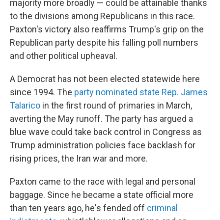
majority more broadly — could be attainable thanks
to the divisions among Republicans in this race.
Paxton's victory also reaffirms Trump's grip on the
Republican party despite his falling poll numbers
and other political upheaval.
A Democrat has not been elected statewide here
since 1994. The
party nominated state Rep. James
Talarico
in the first round of primaries in March,
averting the May runoff. The party has argued a
blue wave could take back control in Congress as
Trump administration policies face backlash for
rising prices, the Iran war and more.
Paxton came to the race with legal and personal
baggage. Since he became a state official more
than ten years ago, he's fended off
criminal