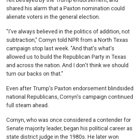
shared his alarm that a Paxton nomination could
alienate voters in the general election.
"I've always believed in the politics of addition, not
subtraction," Cornyn told NPR from a North Texas
campaign stop last week. "And that's what's
allowed us to build the Republican Party in Texas
and across the nation. And I don't think we should
turn our backs on that."
Even after Trump's Paxton endorsement blindsided
national Republicans, Cornyn's campaign continued
full steam ahead.
Cornyn, who was once considered a contender for
Senate majority leader, began his political career as
state district judge in the 1980s. He later won