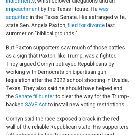
indictments
, whistleblower allegations and an
impeachment
by the Texas House. He
was
acquitted
in the Texas Senate. His estranged wife,
state Sen. Angela Paxton,
filed for divorce
last
summer on "biblical grounds."
But Paxton supporters saw much of those battles
as a sign that Paxton, like Trump, was a fighter.
They argued Cornyn betrayed Republicans by
working with Democrats on bipartisan gun
legislation after the 2022 school shooting in Uvalde,
Texas. They also said he should have helped end
the
Senate filibuster
to clear the way for the Trump-
backed
SAVE Act
to install new voting restrictions.
Cornyn said the race exposed a crack in the red
wall of the reliable Republican state. His supporters
felt betrayed by the Trump endorsement, and