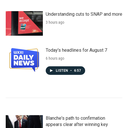
Understanding cuts to SNAP and more
3 hours ago
Today's headlines for August 7
6 hours ago
LISTEN
•
6:57
Blanche's path to confirmation
appears clear after winning key