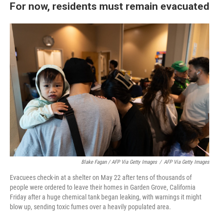
For now, residents must remain evacuated
Blake Fagan / AFP Via Getty Images
/
AFP Via Getty Images
Evacuees check-in at a shelter on May 22 after tens of thousands of
people were ordered to leave their homes in Garden Grove, California
Friday after a huge chemical tank began leaking, with warnings it might
blow up, sending toxic fumes over a heavily populated area.