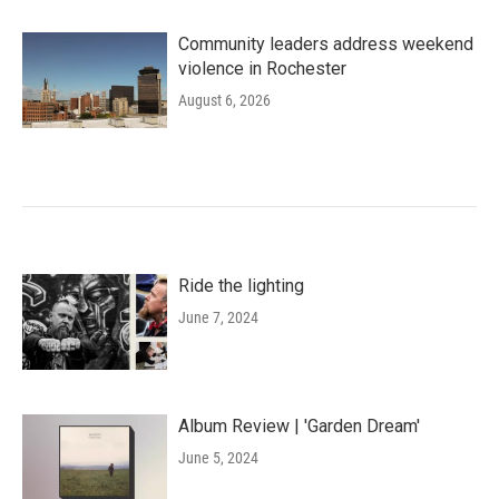
Community leaders address weekend
violence in Rochester
August 6, 2026
Ride the lighting
June 7, 2024
Album Review | 'Garden Dream'
June 5, 2024