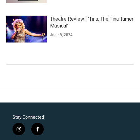
Theatre Review | 'Tina: The Tina Turner
Musical'
June 5, 2024
Stay Connected
i
f
n
a