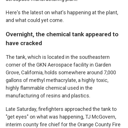
Here's the latest on what's happening at the plant,
and what could yet come.
Overnight, the chemical tank appeared to
have cracked
The tank, which is located in the southeastern
corner of the GKN Aerospace facility in Garden
Grove, California, holds somewhere around 7,000
gallons of methyl methacrylate, a highly toxic,
highly flammable chemical used in the
manufacturing of resins and plastics.
Late Saturday, firefighters approached the tank to
"get eyes" on what was happening, TJ McGovern,
interim county fire chief for the Orange County Fire