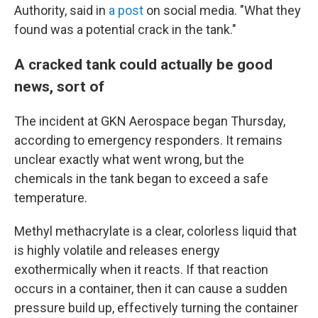
Authority, said in
a post
on social media. "What they
found was a potential crack in the tank."
A cracked tank could actually be good
news, sort of
The incident at GKN Aerospace began Thursday,
according to emergency responders. It remains
unclear exactly what went wrong, but the
chemicals in the tank began to exceed a safe
temperature.
Methyl methacrylate is a clear, colorless liquid that
is highly volatile and releases energy
exothermically when it reacts. If that reaction
occurs in a container, then it can cause a sudden
pressure build up, effectively turning the container