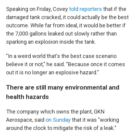
Speaking on Friday, Covey
told reporters
that if the
damaged tank cracked, it could actually be the best
outcome. While far from ideal, it would be better if
the 7,000 gallons leaked out slowly rather than
sparking an explosion inside the tank.
"In a weird world that's the best case scenario
believe it or not," he said. "Because once it comes
out it is no longer an explosive hazard."
There are still many environmental and
health hazards
The company which owns the plant, GKN
Aerospace, said
on Sunday
that it was "working
around the clock to mitigate the risk of a leak."