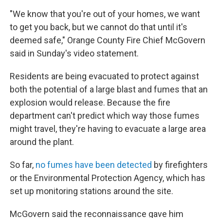
"We know that you're out of your homes, we want
to get you back, but we cannot do that until it's
deemed safe," Orange County Fire Chief McGovern
said in Sunday's video statement.
Residents are being evacuated to protect against
both the potential of a large blast and fumes that an
explosion would release. Because the fire
department can't predict which way those fumes
might travel, they're having to evacuate a large area
around the plant.
So far,
no fumes have been detected
by firefighters
or the Environmental Protection Agency, which has
set up monitoring stations around the site.
McGovern said the reconnaissance gave him