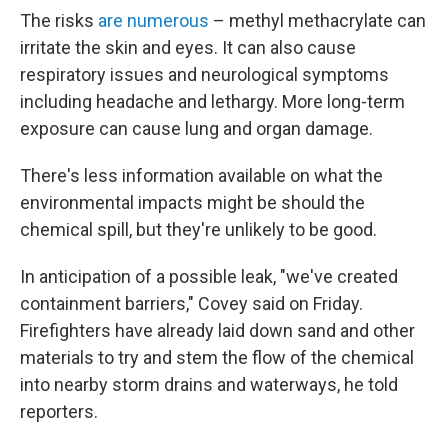
The risks
are numerous
– methyl methacrylate can
irritate the skin and eyes. It can also cause
respiratory issues and neurological symptoms
including headache and lethargy. More long-term
exposure can cause lung and organ damage.
There's less information available on what the
environmental impacts might be should the
chemical spill, but they're unlikely to be good.
In anticipation of a possible leak, "we've created
containment barriers," Covey said on Friday.
Firefighters have already laid down sand and other
materials to try and stem the flow of the chemical
into nearby storm drains and waterways, he told
reporters.