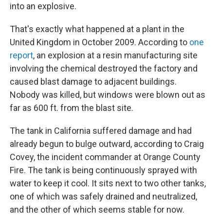
into an explosive.
That's exactly what happened at a plant in the
United Kingdom in October 2009. According to
one
report
, an explosion at a resin manufacturing site
involving the chemical destroyed the factory and
caused blast damage to adjacent buildings.
Nobody was killed, but windows were blown out as
far as 600 ft. from the blast site.
The tank in California suffered damage and had
already begun to bulge outward, according to Craig
Covey, the incident commander at Orange County
Fire. The tank is being continuously sprayed with
water to keep it cool. It sits next to two other tanks,
one of which was safely drained and neutralized,
and the other of which seems stable for now.