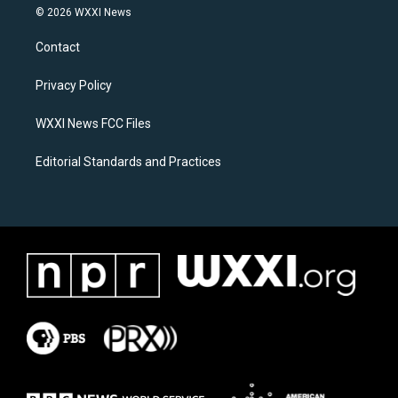
s
c
© 2026 WXXI News
t
e
a
b
Contact
g
o
r
o
a
k
Privacy Policy
m
WXXI News FCC Files
Editorial Standards and Practices