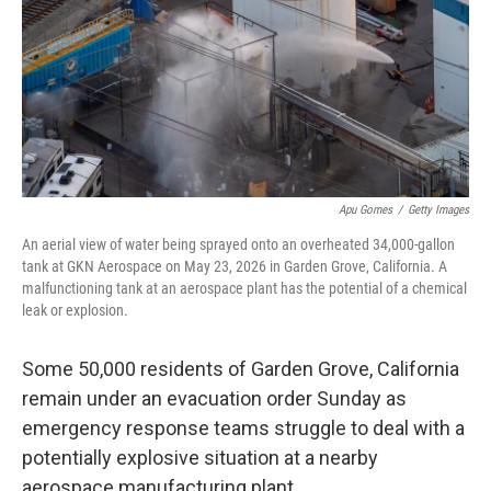
k
n
Apu Gomes
/
Getty Images
An aerial view of water being sprayed onto an overheated 34,000-gallon
tank at GKN Aerospace on May 23, 2026 in Garden Grove, California. A
malfunctioning tank at an aerospace plant has the potential of a chemical
leak or explosion.
Some 50,000 residents of Garden Grove, California
remain under an evacuation order Sunday as
emergency response teams struggle to deal with a
potentially explosive situation at a nearby
aerospace manufacturing plant.