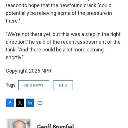
reason to hope that the newfound crack "could
potentially be relieving some of the pressure in
there."
"We're not there yet, but this was a step in the right
direction," he said of the recent assessment of the
tank. "And there could be a lot more coming
shortly."
Copyright 2026 NPR
Tags
NPR News
NPR
F
T
L
E
a
w
i
m
c
i
n
a
e
t
k
i
Geoff Brumfiel