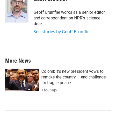
b
t
e
l
o
e
d
o
r
I
Geoff Brumfiel works as a senior editor
k
n
and correspondent on NPR's science
desk.
See stories by Geoff Brumfiel
More News
Colombia's new president vows to
remake the country — and challenge
its fragile peace
1 hour ago