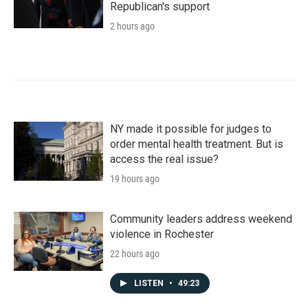
Republican's support
2 hours ago
NY made it possible for judges to
order mental health treatment. But is
access the real issue?
19 hours ago
Community leaders address weekend
violence in Rochester
22 hours ago
LISTEN
•
49:23