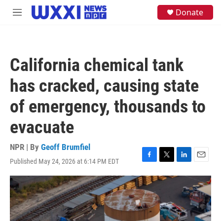
Skip to main content
S
Donate
M
e
e
a
n
r
u
c
h
California chemical tank
u
e
has cracked, causing state
r
y
of emergency, thousands to
evacuate
NPR | By
Geoff Brumfiel
Published May 24, 2026 at 6:14 PM EDT
F
T
L
E
a
w
i
m
c
i
n
a
e
t
k
i
b
t
e
l
o
e
d
o
r
I