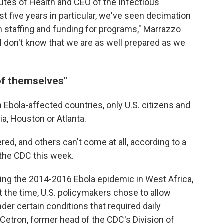
itutes of Health and CEO of the Infectious
st five years in particular, we've seen decimation
lth staffing and funding for programs," Marrazzo
"I don't know that we are as well prepared as we
of themselves"
 Ebola-affected countries, only U.S. citizens and
nia, Houston or Atlanta.
ed, and others can't come at all, according to a
the CDC this week.
ing the 2014-2016 Ebola epidemic in West Africa,
t the time, U.S. policymakers chose to allow
nder certain conditions that required daily
 Cetron, former head of the CDC's Division of