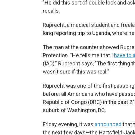
"He did this sort of double look and a
recalls.
Ruprecht, a medical student and freel
long reporting trip to Uganda, where h
The man at the counter showed Rupre
Protection. "He tells me that I
have to a
(IAD)," Ruprecht says, "The first thing
wasn't sure if this was real."
Ruprecht was one of the first passenge
before: all Americans who have passe
Republic of Congo (DRC) in the past 21 d
suburb of Washington, DC.
Friday evening, it was
announced
that t
the next few days—the Hartsfield-Jacks