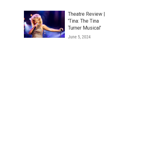
Theatre Review |
'Tina: The Tina
Turner Musical'
June 5, 2024