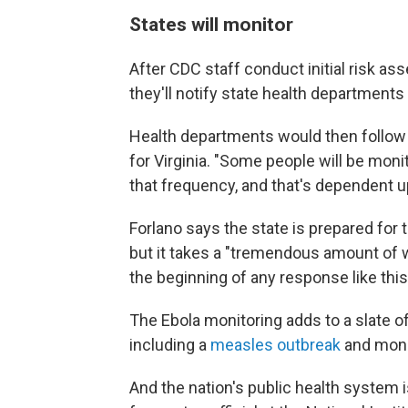
States will monitor
After CDC staff conduct initial risk as
they'll notify state health departments 
Health departments would then follow u
for Virginia. "Some people will be moni
that frequency, and that's dependent up
Forlano says the state is prepared for t
but it takes a "tremendous amount of wo
the beginning of any response like this, 
The Ebola monitoring adds to a slate of 
including a
measles outbreak
and monit
And the nation's public health system i