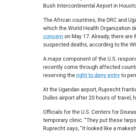
Bush Intercontinental Airport in Houst
The African countries, the DRC and Uga
which the World Health Organization d
concern
on May 17. Already, there ar
suspected deaths, according to the W
A major component of the U.S. respons
recently come through affected countrie
reserving the
right to deny entry
to per
At the Ugandan airport, Ruprecht franti
Dulles airport after 20 hours of travel,
Officials for the U.S. Centers for Dise
temporary clinic. "They put these tarp
Ruprecht says, "It looked like a makesh