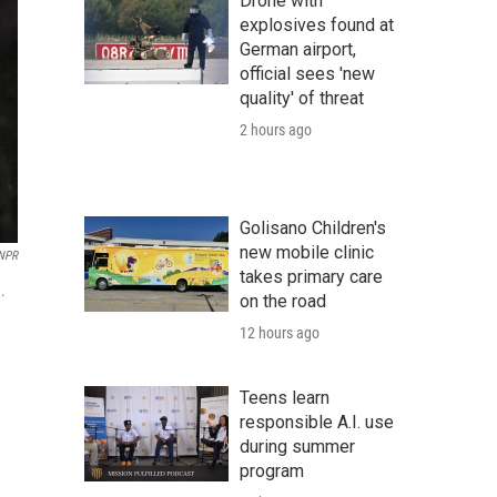
Drone with
explosives found at
German airport,
official sees 'new
quality' of threat
2 hours ago
Golisano Children's
new mobile clinic
 NPR
takes primary care
.
on the road
12 hours ago
Teens learn
responsible A.I. use
during summer
program