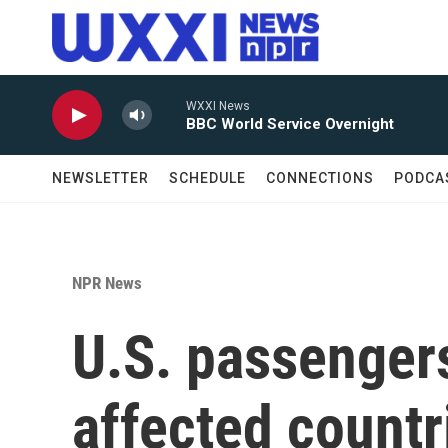
Skip to main content
WXXI News
BBC World Service Overnight
NEWSLETTER
SCHEDULE
CONNECTIONS
PODCA
NPR News
U.S. passengers
affected countr