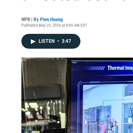
NPR | By
Pien Huang
Published May 23, 2026 at 8:09 AM EDT
LISTEN
•
3:47