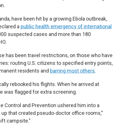
on.
nda, have been hit by a growing Ebola outbreak,
eclared a
public health emergency of international
e 800 suspected cases and more than 180
HO.
e has been travel restrictions, on those who have
s: routing U.S. citizens to specified entry points,
manent residents and
barring most others
.
cally rebooked his flights. When he arrived at
 he was flagged for extra screening.
ase Control and Prevention ushered him into a
s up that created pseudo-doctor office rooms,"
ift campsite."