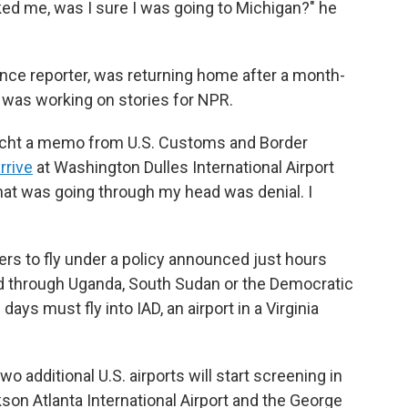
sked me, was I sure I was going to Michigan?" he
ance reporter, was returning home after a month-
e was working on stories for NPR.
cht a memo from U.S. Customs and Border
rrive
at Washington Dulles International Airport
 that was going through my head was denial. I
rs to fly under a policy announced just hours
d through Uganda, South Sudan or the Democratic
ays must fly into IAD, an airport in a Virginia
wo additional U.S. airports will start screening in
on Atlanta International Airport and the George