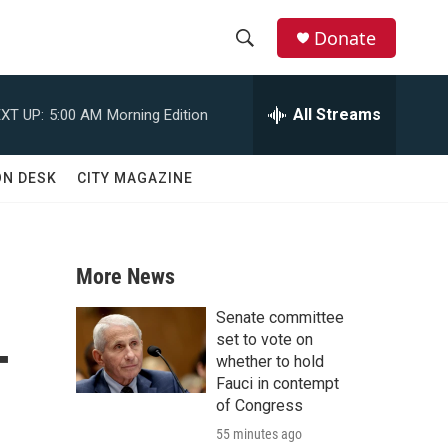
Donate
S
S
e
h
a
All Streams
XT UP:
5:00 AM
Morning Edition
r
o
c
h
w
ON DESK
CITY MAGAZINE
Q
u
S
e
r
e
y
More News
a
Senate committee
-
r
set to vote on
whether to hold
c
Fauci in contempt
of Congress
h
55 minutes ago