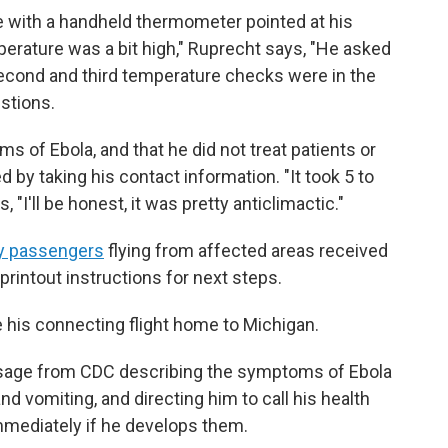
e with a handheld thermometer pointed at his
erature was a bit high," Ruprecht says, "He asked
 second and third temperature checks were in the
stions.
of Ebola, and that he did not treat patients or
 by taking his contact information. "It took 5 to
, "I'll be honest, it was pretty anticlimactic."
 passengers
flying from affected areas received
intout instructions for next steps.
 his connecting flight home to Michigan.
essage from CDC describing the symptoms of Ebola
nd vomiting, and directing him to call his health
mmediately if he develops them.