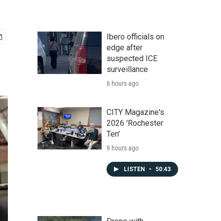
Ibero officials on
edge after
suspected ICE
surveillance
6 hours ago
CITY Magazine's
2026 'Rochester
Ten'
9 hours ago
LISTEN
•
50:43