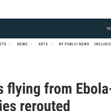
NE
STS
NEWS
ARTS
NY PUBLIC NEWS
INCLUSI
 flying from Ebola
ies rerouted