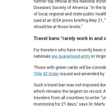
former top official at the National Inst
Diseases Society of America. "In the la
of local, regional and state public hea
said at an IDSA press briefing May 21, 
should be at those levels."
Travel bans "
rarely work in and 
For travelers who have recently been in
nationals
are guaranteed entry
in Virgi
Those with green cards will be consider
Title 42 Order
issued and amended by 
Such a travel ban was not imposed dur
which remains the largest on record. A
travelers from all countries to enter "u
monitoring for 21 days," says Dr. Marty