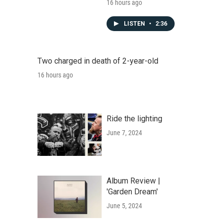
16 hours ago
LISTEN
•
2:36
Two charged in death of 2-year-old
16 hours ago
Ride the lighting
June 7, 2024
Album Review |
'Garden Dream'
June 5, 2024