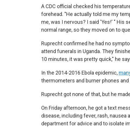
A CDC official checked his temperatur
forehead. "He actually told me my temp
me, was I nervous? I said 'Yes!' " His
normal range, so they moved on to que
Ruprecht confirmed he had no symptoms 
attend funerals in Uganda. They finished
10 minutes, it was pretty quick," he says
In the 2014-2016 Ebola epidemic,
many
thermometers and burner phones and pr
Ruprecht got none of that, but he made
On Friday afternoon, he got a text m
disease, including fever, rash, nausea a
department for advice and to isolate i