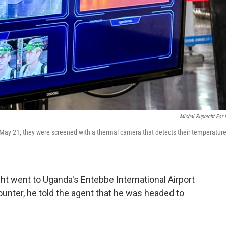
Michal Ruprecht For
 May 21, they were screened with a thermal camera that detects their temperature
t went to Uganda's Entebbe International Airport
 counter, he told the agent that he was headed to