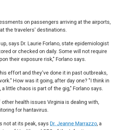
sessments on passengers arriving at the airports,
at the travelers' destinations.
p, says Dr. Laurie Forlano, state epidemiologist
tored or checked on daily. Some will not require
on their exposure risk," Forlano says.
his effort and they've done it in past outbreaks,
rk." How was it going, after day one? "I think in
a little chaos is part of the gig," Forlano says.
other health issues Virginia is dealing with,
oring for hantavirus.
s not at its peak, says
Dr. Jeanne Marrazzo
, a