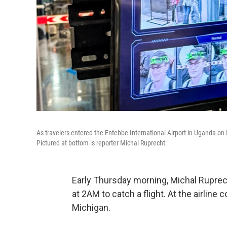
As travelers entered the Entebbe International Airport in Uganda on
Pictured at bottom is reporter Michal Ruprecht.
Early Thursday morning, Michal Ruprech
at 2AM to catch a flight. At the airline
Michigan.