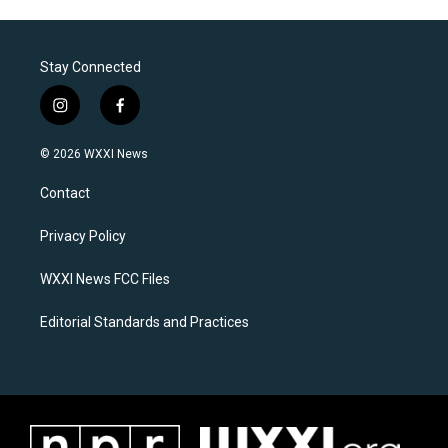
Stay Connected
i
f
n
a
s
c
© 2026 WXXI News
t
e
a
b
Contact
g
o
r
o
a
k
Privacy Policy
m
WXXI News FCC Files
Editorial Standards and Practices