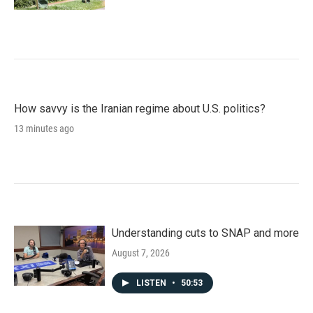
How savvy is the Iranian regime about U.S. politics?
13 minutes ago
Understanding cuts to SNAP and more
August 7, 2026
LISTEN
•
50:53