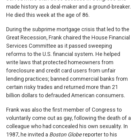
made history as a deal-maker and a ground-breaker.
He died this week at the age of 86.
During the subprime mortgage crisis that led to the
Great Recession, Frank chaired the House Financial
Services Committee as it passed sweeping
reforms to the U.S. financial system. He helped
write laws that protected homeowners from
foreclosure and credit card users from unfair
lending practices; banned commercial banks from
certain risky trades and returned more than 21
billion dollars to defrauded American consumers.
Frank was also the first member of Congress to
voluntarily come out as gay, following the death of a
colleague who had concealed his own sexuality. In
1987, he invited a
Boston Globe
reporter to his