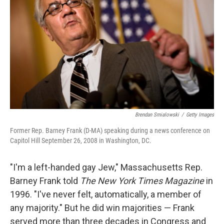
Brendan Smialowski
/
Getty Images
Former Rep. Barney Frank (D-MA) speaking during a news conference on
Capitol Hill September 26, 2008 in Washington, DC.
"I'm a left-handed gay Jew," Massachusetts Rep.
Barney Frank told
The New York Times
Magazine
in
1996. "I've never felt, automatically, a member of
any majority." But he did win majorities — Frank
served more than three decades in Congress and