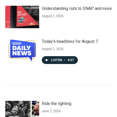
Understanding cuts to SNAP and more
August 7, 2026
Today's headlines for August 7
August 7, 2026
LISTEN
•
6:57
Ride the lighting
June 7, 2024