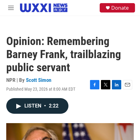
Skip to main content
S
Donate
M
e
e
a
n
r
u
c
h
Opinion: Remembering
u
e
Barney Frank, trailblazing
r
y
public servant
NPR | By
Scott Simon
Published May 23, 2026 at 8:00 AM EDT
F
T
L
E
a
w
i
m
c
i
n
a
LISTEN
•
2:22
e
t
k
i
b
t
e
l
o
e
d
o
r
I
k
n