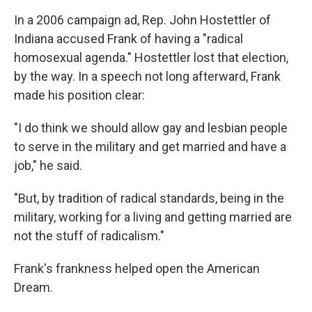
In a 2006 campaign ad, Rep. John Hostettler of
Indiana accused Frank of having a "radical
homosexual agenda." Hostettler lost that election,
by the way. In a speech not long afterward, Frank
made his position clear:
"I do think we should allow gay and lesbian people
to serve in the military and get married and have a
job," he said.
"But, by tradition of radical standards, being in the
military, working for a living and getting married are
not the stuff of radicalism."
Frank's frankness helped open the American
Dream.