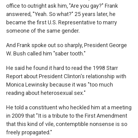
office to outright ask him, "Are you gay?" Frank
answered, "Yeah. So what?" 25 years later, he
became the first U.S. Representative to marry
someone of the same gender.
And Frank spoke out so sharply, President George
W. Bush called him "saber tooth."
He said he found it hard to read the 1998 Starr
Report about President Clinton's relationship with
Monica Lewinsky because it was "too much
reading about heterosexual sex."
He told a constituent who heckled him at a meeting
in 2009 that "It is a tribute to the First Amendment
that this kind of vile, contemptible nonsense is so
freely propagated."