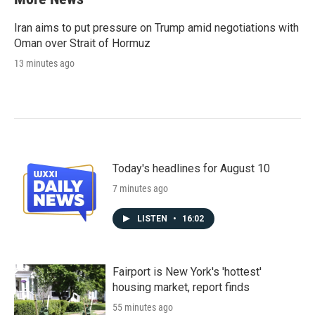
Iran aims to put pressure on Trump amid negotiations with
Oman over Strait of Hormuz
13 minutes ago
Today's headlines for August 10
7 minutes ago
LISTEN
•
16:02
Fairport is New York's 'hottest'
housing market, report finds
55 minutes ago