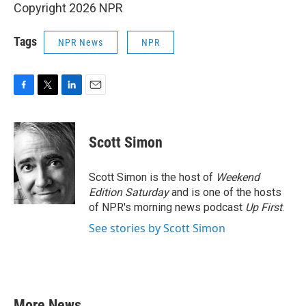
Copyright 2026 NPR
Tags
NPR News
NPR
F
T
L
E
a
w
i
m
c
i
n
a
e
t
k
i
Scott Simon
b
t
e
l
o
e
d
o
r
I
Scott Simon is the host of
Weekend
k
n
Edition Saturday
and is one of the hosts
of NPR's morning news podcast
Up First
.
See stories by Scott Simon
More News