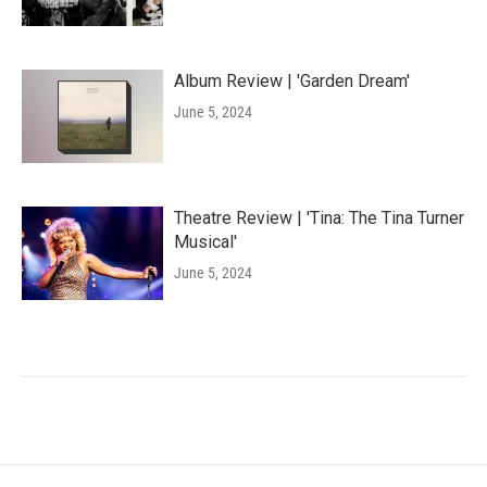
Album Review | 'Garden Dream'
June 5, 2024
Theatre Review | 'Tina: The Tina Turner
Musical'
June 5, 2024