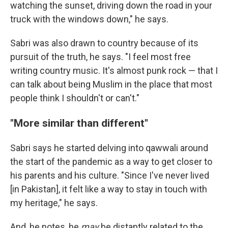
watching the sunset, driving down the road in your
truck with the windows down," he says.
Sabri was also drawn to country because of its
pursuit of the truth, he says. "I feel most free
writing country music. It's almost punk rock — that I
can talk about being Muslim in the place that most
people think I shouldn't or can't."
"More similar than different"
Sabri says he started delving into qawwali around
the start of the pandemic as a way to get closer to
his parents and his culture. "Since I've never lived
[in Pakistan], it felt like a way to stay in touch with
my heritage," he says.
And, he notes, he
may
be distantly related to the