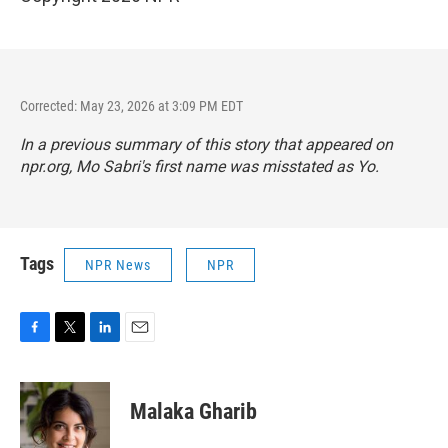
Corrected: May 23, 2026 at 3:09 PM EDT
In a previous summary of this story that appeared on
npr.org, Mo Sabri's first name was misstated as Yo.
Tags
NPR News
NPR
F
T
L
E
a
w
i
m
c
i
n
a
e
t
k
i
Malaka Gharib
b
t
e
l
o
e
d