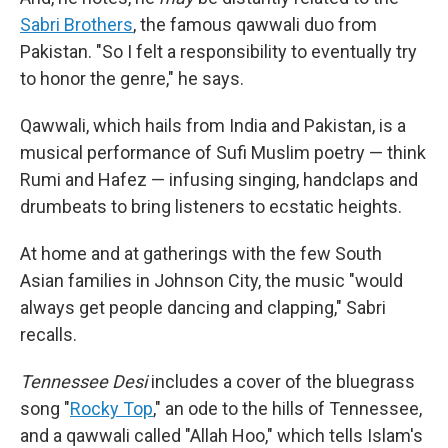
Sabri Brothers
, the famous qawwali duo from
Pakistan. "So I felt a responsibility to eventually try
to honor the genre," he says.
Qawwali, which hails from India and Pakistan, is a
musical performance of Sufi Muslim poetry — think
Rumi and Hafez — infusing singing, handclaps and
drumbeats to bring listeners to ecstatic heights.
At home and at gatherings with the few South
Asian families in Johnson City, the music "would
always get people dancing and clapping," Sabri
recalls.
Tennessee Desi
includes a cover of the bluegrass
song "
Rocky Top
," an ode to the hills of Tennessee,
and a qawwali called "Allah Hoo," which tells Islam's