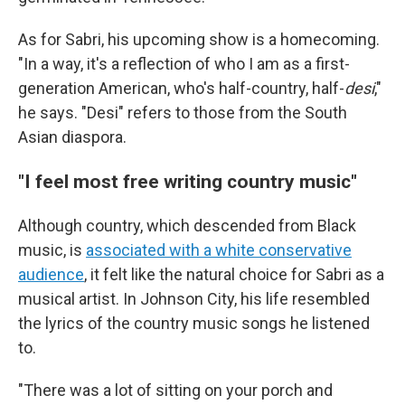
As for Sabri, his upcoming show is a homecoming.
"In a way, it's a reflection of who I am as a first-
generation American, who's half-country, half-
desi
,"
he says. "Desi" refers to those from the South
Asian diaspora.
"I feel most free writing country music"
Although country, which descended from Black
music, is
associated with a white conservative
audience
, it felt like the natural choice for Sabri as a
musical artist. In Johnson City, his life resembled
the lyrics of the country music songs he listened
to.
"There was a lot of sitting on your porch and