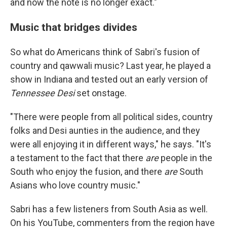
and now the note is no longer exact."
Music that bridges divides
So what do Americans think of Sabri's fusion of
country and qawwali music? Last year, he played a
show in Indiana and tested out an early version of
Tennessee Desi
set onstage.
"There were people from all political sides, country
folks and Desi aunties in the audience, and they
were all enjoying it in different ways," he says. "It's
a testament to the fact that there
are
people in the
South who enjoy the fusion, and there
are
South
Asians who love country music."
Sabri has a few listeners from South Asia as well.
On his YouTube, commenters from the region have