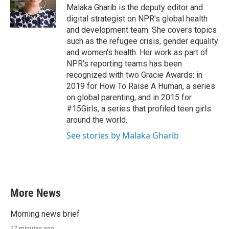
o
r
I
Malaka Gharib is the deputy editor and
k
n
digital strategist on NPR's global health
and development team. She covers topics
such as the refugee crisis, gender equality
and women's health. Her work as part of
NPR's reporting teams has been
recognized with two Gracie Awards: in
2019 for How To Raise A Human, a series
on global parenting, and in 2015 for
#15Girls, a series that profiled teen girls
around the world.
See stories by Malaka Gharib
More News
Morning news brief
17 minutes ago