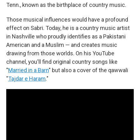
Tenn., known as the birthplace of country music.
Those musical influences would have a profound
effect on Sabri. Today, he is a country music artist
in Nashville who proudly identifies as a Pakistani
American and a Muslim — and creates music
drawing from those worlds. On his YouTube
channel, you'll find original country songs like
"
Married in a Barn
" but also a cover of the qawwali
"
Tajdar e Haram
."