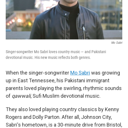
Mo Sabri
Singer-songwriter Mo Sabri loves country music — and Pakistani
devotional music. His new music reflects both genres.
When the singer-songwriter
Mo Sabri
was growing
up in East Tennessee, his Pakistani immigrant
parents loved playing the swirling, rhythmic sounds
of
qawwali
, Sufi Muslim devotional music.
They also loved playing country classics by Kenny
Rogers and Dolly Parton. After all, Johnson City,
Sabri's hometown, is a 30-minute drive from Bristol,