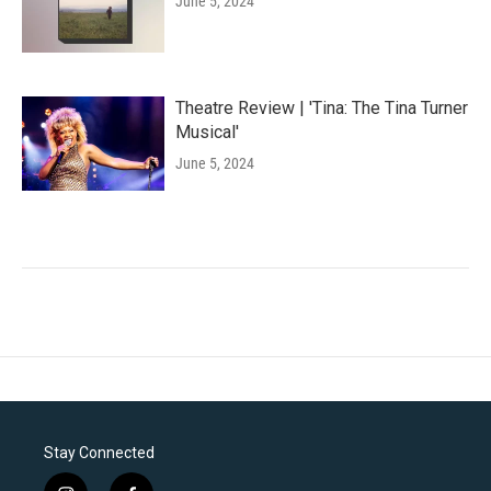
June 5, 2024
Theatre Review | 'Tina: The Tina Turner
Musical'
June 5, 2024
Stay Connected