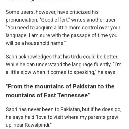
Some users, however, have criticized his
pronunciation. "Good effort," writes another user.
"You need to acquire a little more control over your
language. I am sure with the passage of time you
will be a household name."
Sabri acknowledges that his Urdu could be better.
While he can understand the language fluently, "I'm
a little slow when it comes to speaking," he says.
"From the mountains of Pakistan to the
mountains of East Tennessee"
Sabri has never been to Pakistan, but if he does go,
he says he'd "love to visit where my parents grew
up, near Rawalpindi."