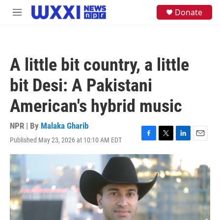
Skip to main content
S
Donate
M
e
e
a
n
r
u
c
h
A little bit country, a little
u
e
bit Desi: A Pakistani
r
y
American's hybrid music
NPR | By
Malaka Gharib
Published May 23, 2026 at 10:10 AM EDT
F
T
L
E
a
w
i
m
c
i
n
a
e
t
k
i
b
t
e
l
o
e
d
o
r
I
k
n