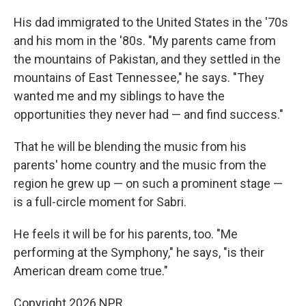
His dad immigrated to the United States in the '70s
and his mom in the '80s. "My parents came from
the mountains of Pakistan, and they settled in the
mountains of East Tennessee," he says. "They
wanted me and my siblings to have the
opportunities they never had — and find success."
That he will be blending the music from his
parents' home country and the music from the
region he grew up — on such a prominent stage —
is a full-circle moment for Sabri.
He feels it will be for his parents, too. "Me
performing at the Symphony," he says, "is their
American dream come true."
Copyright 2026 NPR