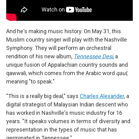
And he's making music history. On May 31, this
Muslim country singer will play with the Nashville
Symphony. They will perform an orchestral
rendition of his new album,
Tennessee Desi
, a
unique fusion of Appalachian country sounds and
qawwali, which comes from the Arabic word
qaul
,
meaning "to speak."
"This is a really big deal," says
Charles Alexander
, a
digital strategist of Malaysian Indian descent who
has worked in Nashville's music industry for 16
years. "It speaks volumes in terms of diversity and
representation in the types of music that has
germinated in Tennessee."