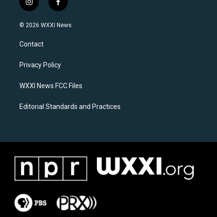
i
f
n
a
s
c
© 2026 WXXI News
t
e
a
b
Contact
g
o
r
o
a
k
Privacy Policy
m
WXXI News FCC Files
Editorial Standards and Practices