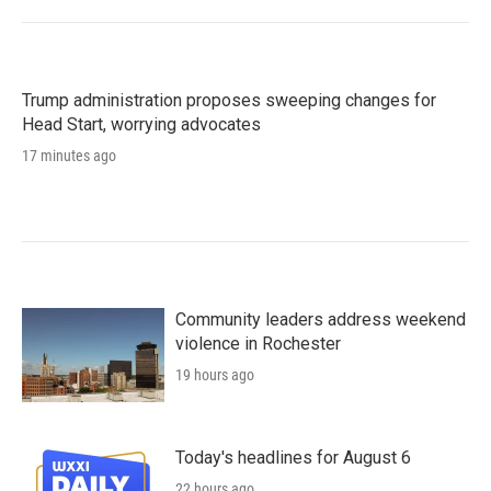
Trump administration proposes sweeping changes for
Head Start, worrying advocates
17 minutes ago
Community leaders address weekend
violence in Rochester
19 hours ago
Today's headlines for August 6
22 hours ago