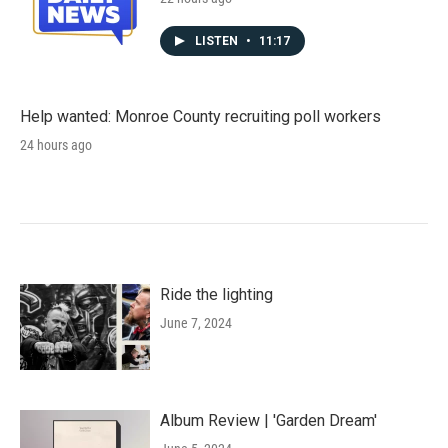
LISTEN
•
11:17
Help wanted: Monroe County recruiting poll workers
24 hours ago
Ride the lighting
June 7, 2024
Album Review | 'Garden Dream'