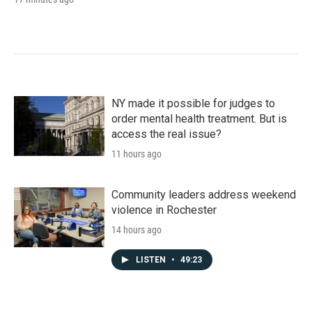
NY made it possible for judges to
order mental health treatment. But is
access the real issue?
11 hours ago
Community leaders address weekend
violence in Rochester
14 hours ago
LISTEN
•
49:23