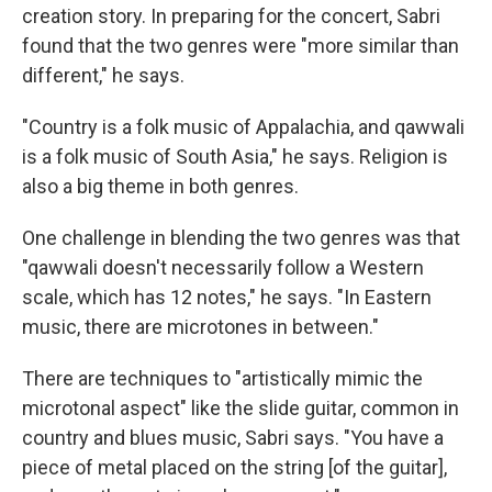
creation story. In preparing for the concert, Sabri
found that the two genres were "more similar than
different," he says.
"Country is a folk music of Appalachia, and qawwali
is a folk music of South Asia," he says. Religion is
also a big theme in both genres.
One challenge in blending the two genres was that
"qawwali doesn't necessarily follow a Western
scale, which has 12 notes," he says. "In Eastern
music, there are microtones in between."
There are techniques to "artistically mimic the
microtonal aspect" like the slide guitar, common in
country and blues music, Sabri says. "You have a
piece of metal placed on the string [of the guitar],