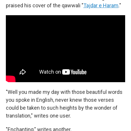
praised his cover of the qawwali "
Tajdar e Haram
."
"Well you made my day with those beautiful words
you spoke in English, never knew those verses
could be taken to such heights by the wonder of
translation," writes one user.
"Enchanting," writes another.