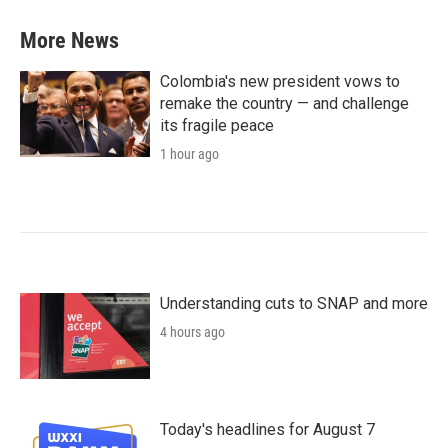
More News
Colombia's new president vows to
remake the country — and challenge
its fragile peace
1 hour ago
Understanding cuts to SNAP and more
4 hours ago
Today's headlines for August 7