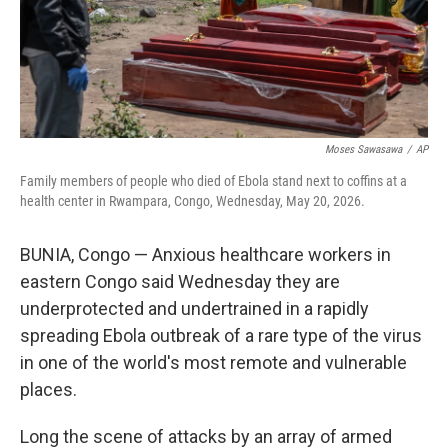
Moses Sawasawa
/
AP
Family members of people who died of Ebola stand next to coffins at a
health center in Rwampara, Congo, Wednesday, May 20, 2026.
BUNIA, Congo — Anxious healthcare workers in
eastern Congo said Wednesday they are
underprotected and undertrained in a rapidly
spreading Ebola outbreak of a rare type of the virus
in one of the world's most remote and vulnerable
places.
Long the scene of attacks by an array of armed