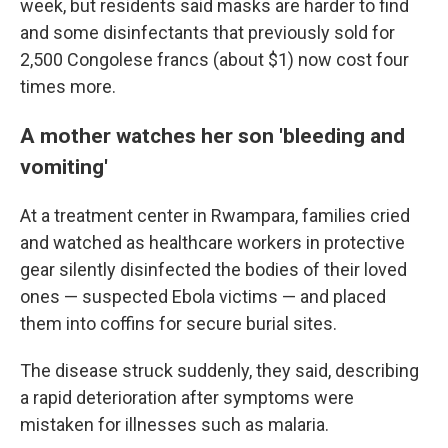
week, but residents said masks are harder to find
and some disinfectants that previously sold for
2,500 Congolese francs (about $1) now cost four
times more.
A mother watches her son 'bleeding and
vomiting'
At a treatment center in Rwampara, families cried
and watched as healthcare workers in protective
gear silently disinfected the bodies of their loved
ones — suspected Ebola victims — and placed
them into coffins for secure burial sites.
The disease struck suddenly, they said, describing
a rapid deterioration after symptoms were
mistaken for illnesses such as malaria.