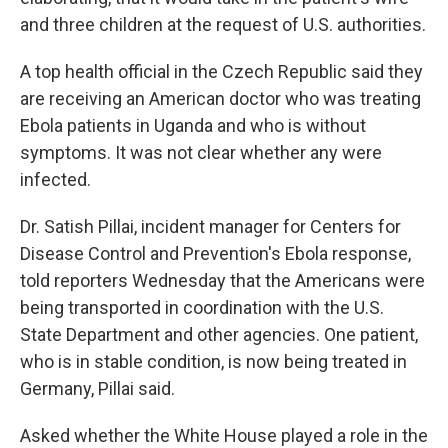
and three children at the request of U.S. authorities.
A top health official in the Czech Republic said they
are receiving an American doctor who was treating
Ebola patients in Uganda and who is without
symptoms. It was not clear whether any were
infected.
Dr. Satish Pillai, incident manager for Centers for
Disease Control and Prevention's Ebola response,
told reporters Wednesday that the Americans were
being transported in coordination with the U.S.
State Department and other agencies. One patient,
who is in stable condition, is now being treated in
Germany, Pillai said.
Asked whether the White House played a role in the