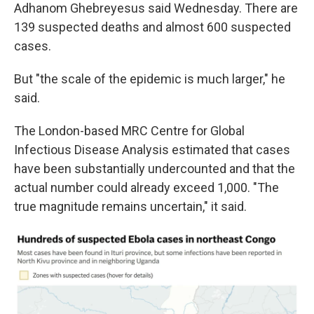
Adhanom Ghebreyesus said Wednesday. There are
139 suspected deaths and almost 600 suspected
cases.
But "the scale of the epidemic is much larger," he
said.
The London-based MRC Centre for Global
Infectious Disease Analysis estimated that cases
have been substantially undercounted and that the
actual number could already exceed 1,000. "The
true magnitude remains uncertain," it said.