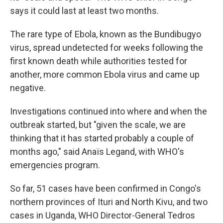
says it could last at least two months.
The rare type of Ebola, known as the Bundibugyo
virus, spread undetected for weeks following the
first known death while authorities tested for
another, more common Ebola virus and came up
negative.
Investigations continued into where and when the
outbreak started, but "given the scale, we are
thinking that it has started probably a couple of
months ago," said Anaïs Legand, with WHO's
emergencies program.
So far, 51 cases have been confirmed in Congo's
northern provinces of Ituri and North Kivu, and two
cases in Uganda, WHO Director-General Tedros