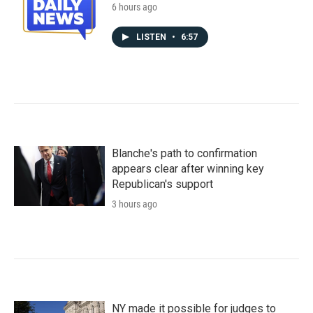
6 hours ago
LISTEN
•
6:57
Blanche's path to confirmation
appears clear after winning key
Republican's support
3 hours ago
NY made it possible for judges to