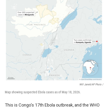
Will Jarrett/AP Photo /
Map showing suspected Ebola cases as of May 18, 2026.
This is Congo's 17th Ebola outbreak, and the WHO