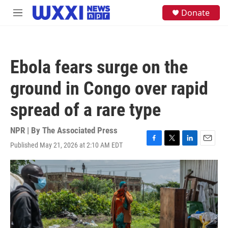
Skip to main content
S
Donate
M
e
e
a
n
r
u
c
h
Ebola fears surge on the
u
e
ground in Congo over rapid
r
y
spread of a rare type
NPR | By
The Associated Press
Published May 21, 2026 at 2:10 AM EDT
F
T
L
E
a
w
i
m
c
i
n
a
e
t
k
i
b
t
e
l
o
e
d
o
r
I
k
n