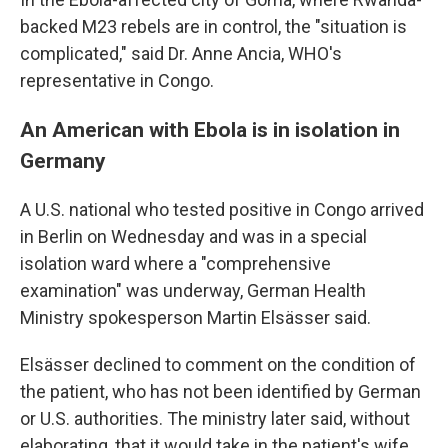
backed M23 rebels are in control, the "situation is
complicated," said Dr. Anne Ancia, WHO's
representative in Congo.
An American with Ebola is in isolation in
Germany
A U.S. national who tested positive in Congo arrived
in Berlin on Wednesday and was in a special
isolation ward where a "comprehensive
examination" was underway, German Health
Ministry spokesperson Martin Elsässer said.
Elsässer declined to comment on the condition of
the patient, who has not been identified by German
or U.S. authorities. The ministry later said, without
elaborating, that it would take in the patient's wife