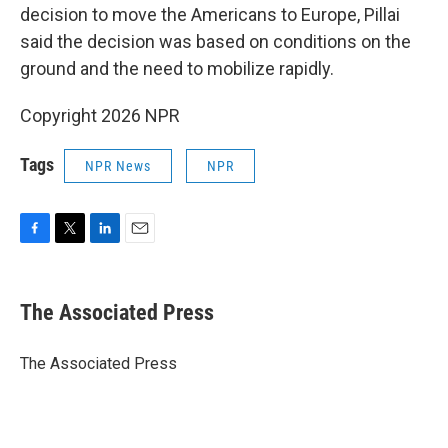
decision to move the Americans to Europe, Pillai
said the decision was based on conditions on the
ground and the need to mobilize rapidly.
Copyright 2026 NPR
Tags
NPR News
NPR
F
T
L
E
a
w
i
m
c
i
n
a
e
t
k
i
The Associated Press
b
t
e
l
o
e
d
o
r
I
The Associated Press
k
n