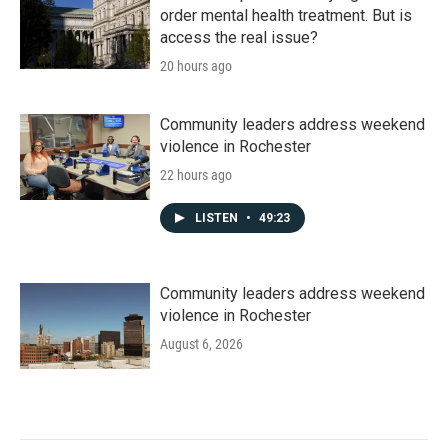
order mental health treatment. But is
access the real issue?
20 hours ago
Community leaders address weekend
violence in Rochester
22 hours ago
LISTEN
•
49:23
Community leaders address weekend
violence in Rochester
August 6, 2026