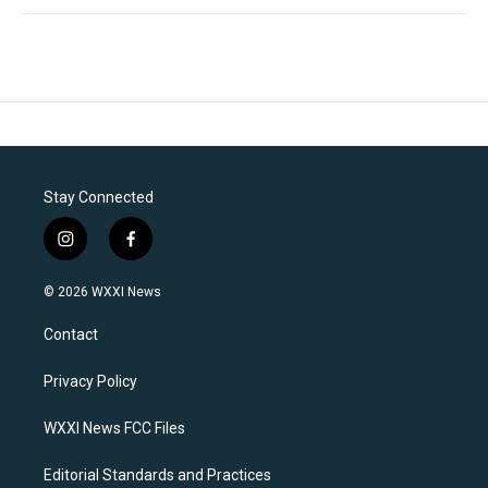
Stay Connected
i
f
n
a
s
c
© 2026 WXXI News
t
e
a
b
Contact
g
o
r
o
a
k
Privacy Policy
m
WXXI News FCC Files
Editorial Standards and Practices