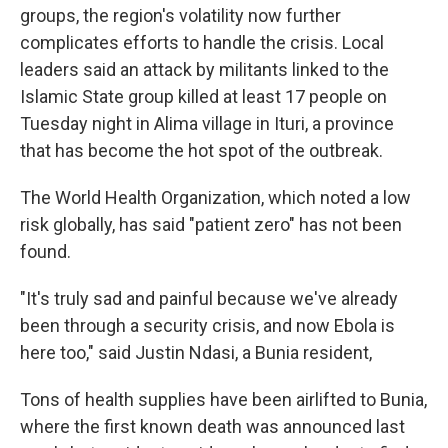
groups, the region's volatility now further
complicates efforts to handle the crisis. Local
leaders said an attack by militants linked to the
Islamic State group killed at least 17 people on
Tuesday night in Alima village in Ituri, a province
that has become the hot spot of the outbreak.
The World Health Organization, which noted a low
risk globally, has said "patient zero" has not been
found.
"It's truly sad and painful because we've already
been through a security crisis, and now Ebola is
here too," said Justin Ndasi, a Bunia resident,
Tons of health supplies have been airlifted to Bunia,
where the first known death was announced last