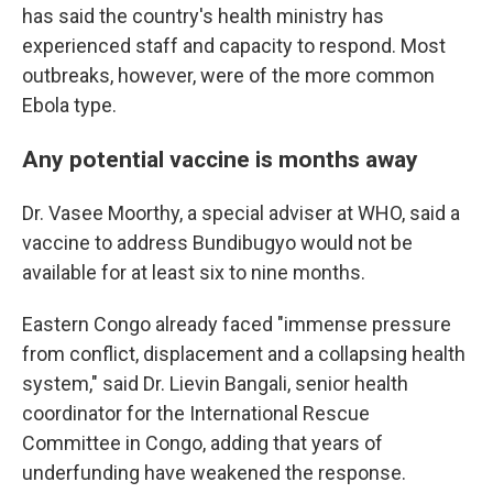
has said the country's health ministry has
experienced staff and capacity to respond. Most
outbreaks, however, were of the more common
Ebola type.
Any potential vaccine is months away
Dr. Vasee Moorthy, a special adviser at WHO, said a
vaccine to address Bundibugyo would not be
available for at least six to nine months.
Eastern Congo already faced "immense pressure
from conflict, displacement and a collapsing health
system," said Dr. Lievin Bangali, senior health
coordinator for the International Rescue
Committee in Congo, adding that years of
underfunding have weakened the response.