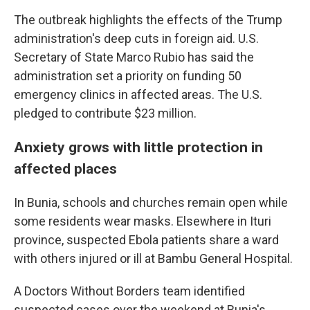
The outbreak highlights the effects of the Trump
administration's deep cuts in foreign aid. U.S.
Secretary of State Marco Rubio has said the
administration set a priority on funding 50
emergency clinics in affected areas. The U.S.
pledged to contribute $23 million.
Anxiety grows with little protection in
affected places
In Bunia, schools and churches remain open while
some residents wear masks. Elsewhere in Ituri
province, suspected Ebola patients share a ward
with others injured or ill at Bambu General Hospital.
A Doctors Without Borders team identified
suspected cases over the weekend at Bunia's