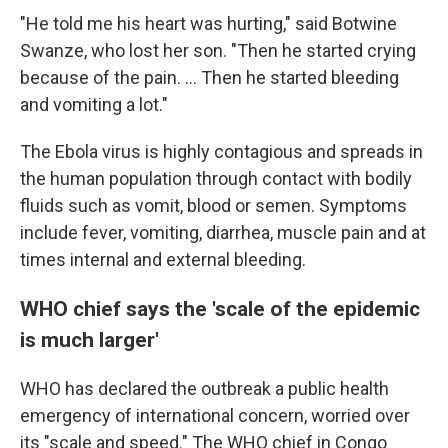
"He told me his heart was hurting," said Botwine
Swanze, who lost her son. "Then he started crying
because of the pain. ... Then he started bleeding
and vomiting a lot."
The Ebola virus is highly contagious and spreads in
the human population through contact with bodily
fluids such as vomit, blood or semen. Symptoms
include fever, vomiting, diarrhea, muscle pain and at
times internal and external bleeding.
WHO chief says the 'scale of the epidemic
is much larger'
WHO has declared the outbreak a public health
emergency of international concern, worried over
its "scale and speed." The WHO chief in Congo