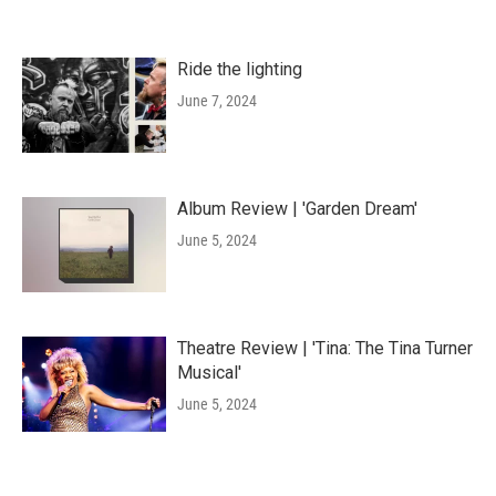
Ride the lighting
June 7, 2024
Album Review | 'Garden Dream'
June 5, 2024
Theatre Review | 'Tina: The Tina Turner
Musical'
June 5, 2024