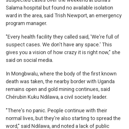
Salama hospital but found no available isolation
ward in the area, said Trish Newport, an emergency
program manager.
"Every health facility they called said, 'We're full of
suspect cases. We don't have any space.' This
gives you a vision of how crazy it is right now," she
said on social media.
In Mongbwalu, where the body of the first known
death was taken, the nearby border with Uganda
remains open and gold mining continues, said
Chérubin Kuku Ndilawa, a civil society leader.
"There's no panic. People continue with their
normal lives, but they're also starting to spread the
word," said Ndilawa, and noted a lack of public