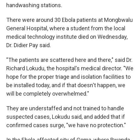
handwashing stations.
There were around 30 Ebola patients at Mongbwalu
General Hospital, where a student from the local
medical technology institute died on Wednesday,
Dr. Didier Pay said.
"The patients are scattered here and there," said Dr.
Richard Lokudu, the hospital's medical director. "We
hope for the proper triage and isolation facilities to
be installed today, and if that doesn't happen, we
will be completely overwhelmed."
They are understaffed and not trained to handle
suspected cases, Lokudu said, and added that if
confirmed cases surge, "we have no protection."
In the Ebola-affected city of Goma, where Rwanda-