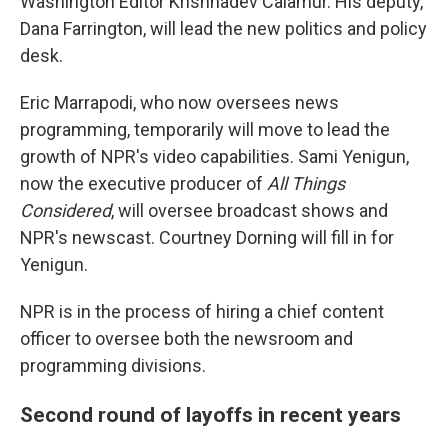
Washington Editor Krishnadev Calamur. His deputy,
Dana Farrington, will lead the new politics and policy
desk.
Eric Marrapodi, who now oversees news
programming, temporarily will move to lead the
growth of NPR's video capabilities. Sami Yenigun,
now the executive producer of
All Things
Considered
, will oversee broadcast shows and
NPR's newscast. Courtney Dorning will fill in for
Yenigun.
NPR is in the process of hiring a chief content
officer to oversee both the newsroom and
programming divisions.
Second round of layoffs in recent years