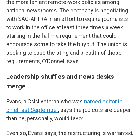
the more lenient remote-work policies among
national newsrooms. The company is negotiating
with SAG-AFTRA in an effort to require journalists
to work in the office at least three times a week
starting in the fall — a requirement that could
encourage some to take the buyout. The union is
seeking to ease the sting and breadth of those
requirements, O'Donnell says.
Leadership shuffles and news desks
merge
Evans, a CNN veteran who was
named editor in
chief last September
, says the job cuts are deeper
than he, personally, would favor.
Even so, Evans says, the restructuring is warranted.