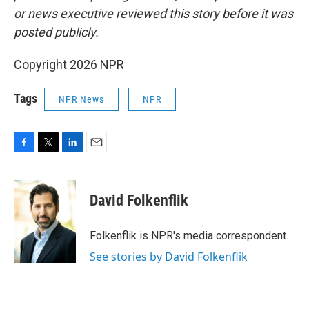
or news executive reviewed this story before it was
posted publicly.
Copyright 2026 NPR
Tags
NPR News
NPR
F
T
L
E
a
w
i
m
c
i
n
a
e
t
k
i
David Folkenflik
b
t
e
l
o
e
d
o
r
I
Folkenflik is NPR's media correspondent.
k
n
See stories by David Folkenflik