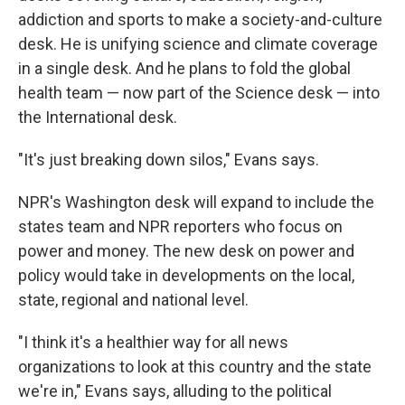
addiction and sports to make a society-and-culture
desk. He is unifying science and climate coverage
in a single desk. And he plans to fold the global
health team — now part of the Science desk — into
the International desk.
"It's just breaking down silos," Evans says.
NPR's Washington desk will expand to include the
states team and NPR reporters who focus on
power and money. The new desk on power and
policy would take in developments on the local,
state, regional and national level.
"I think it's a healthier way for all news
organizations to look at this country and the state
we're in," Evans says, alluding to the political