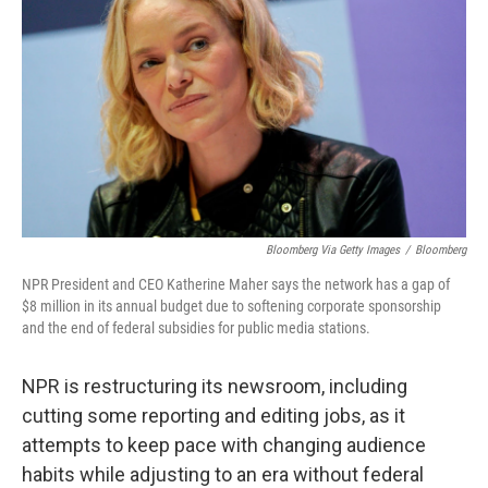
Bloomberg Via Getty Images
/
Bloomberg
NPR President and CEO Katherine Maher says the network has a gap of
$8 million in its annual budget due to softening corporate sponsorship
and the end of federal subsidies for public media stations.
NPR is restructuring its newsroom, including
cutting some reporting and editing jobs, as it
attempts to keep pace with changing audience
habits while adjusting to an era without federal