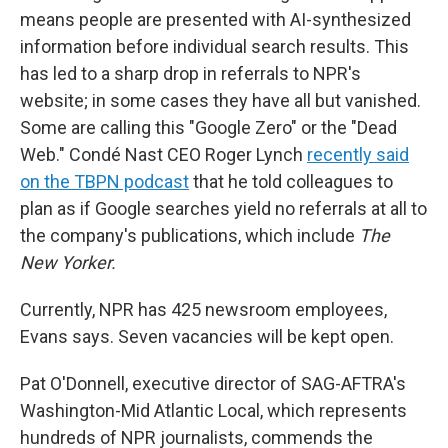
means people are presented with AI-synthesized
information before individual search results. This
has led to a sharp drop in referrals to NPR's
website; in some cases they have all but vanished.
Some are calling this "Google Zero" or the "Dead
Web." Condé Nast CEO Roger Lynch
recently said
on the TBPN podcast
that he told colleagues to
plan as if Google searches yield no referrals at all to
the company's publications, which include
The
New Yorker.
Currently, NPR has 425 newsroom employees,
Evans says. Seven vacancies will be kept open.
Pat O'Donnell, executive director of SAG-AFTRA's
Washington-Mid Atlantic Local, which represents
hundreds of NPR journalists, commends the