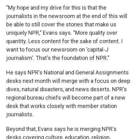
"My hope and my drive for this is that the
journalists in the newsroom at the end of this will
be able to still cover the stories that make us
uniquely NPR," Evans says. "More quality over
quantity. Less content for the sake of content. I
want to focus our newsroom on 'capital-J
journalism'. That's the foundation of NPR."
He says NPR's National and General Assignments
desks next month will merge with a focus on deep
dives, natural disasters, and news deserts. NPR's
regional bureau chiefs will become part of a new
desk that works closely with member station
journalists.
Beyond that, Evans says he is merging NPR's
desks covering culture, education, religion,