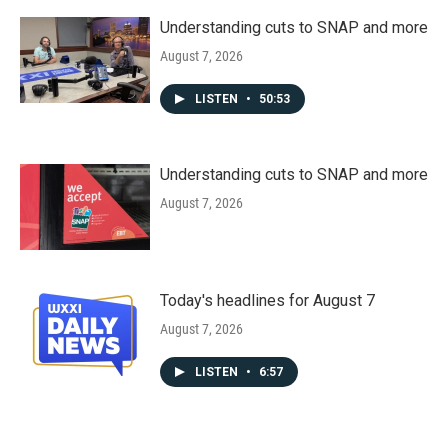
Understanding cuts to SNAP and more
August 7, 2026
LISTEN
•
50:53
Understanding cuts to SNAP and more
August 7, 2026
Today's headlines for August 7
August 7, 2026
LISTEN
•
6:57