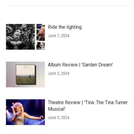
Ride the lighting
June 7, 2024
Album Review | 'Garden Dream'
June 5, 2024
Theatre Review | 'Tina: The Tina Turner
Musical'
June 5, 2024