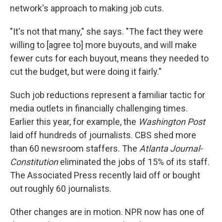
network's approach to making job cuts.
"It's not that many," she says. "The fact they were
willing to [agree to] more buyouts, and will make
fewer cuts for each buyout, means they needed to
cut the budget, but were doing it fairly."
Such job reductions represent a familiar tactic for
media outlets in financially challenging times.
Earlier this year, for example, the
Washington Post
laid off hundreds of journalists. CBS shed more
than 60 newsroom staffers. The
Atlanta Journal-
Constitution
eliminated the jobs of 15% of its staff.
The Associated Press recently laid off or bought
out roughly 60 journalists.
Other changes are in motion. NPR now has one of