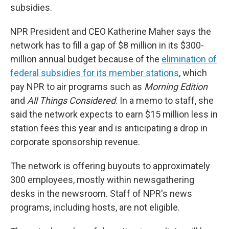
subsidies.
NPR President and CEO Katherine Maher says the
network has to fill a gap of $8 million in its $300-
million annual budget because of the
elimination of
federal subsidies for its member stations
, which
pay NPR to air programs such as
Morning Edition
and
All Things Considered
. In a memo to staff, she
said the network expects to earn $15 million less in
station fees this year and is anticipating a drop in
corporate sponsorship revenue.
The network is offering buyouts to approximately
300 employees, mostly within newsgathering
desks in the newsroom. Staff of NPR's news
programs, including hosts, are not eligible.