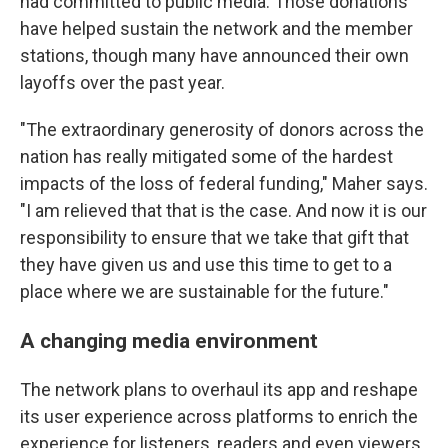
had committed to public media. Those donations
have helped sustain the network and the member
stations, though many have announced their own
layoffs over the past year.
"The extraordinary generosity of donors across the
nation has really mitigated some of the hardest
impacts of the loss of federal funding," Maher says.
"I am relieved that that is the case. And now it is our
responsibility to ensure that we take that gift that
they have given us and use this time to get to a
place where we are sustainable for the future."
A changing media environment
The network plans to overhaul its app and reshape
its user experience across platforms to enrich the
experience for listeners, readers and even viewers