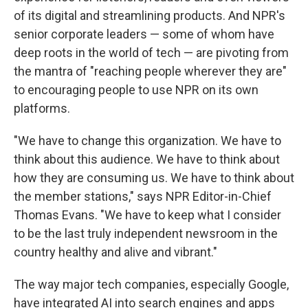
of its digital and streamlining products. And NPR's
senior corporate leaders — some of whom have
deep roots in the world of tech — are pivoting from
the mantra of "reaching people wherever they are"
to encouraging people to use NPR on its own
platforms.
"We have to change this organization. We have to
think about this audience. We have to think about
how they are consuming us. We have to think about
the member stations," says NPR Editor-in-Chief
Thomas Evans. "We have to keep what I consider
to be the last truly independent newsroom in the
country healthy and alive and vibrant."
The way major tech companies, especially Google,
have integrated AI into search engines and apps