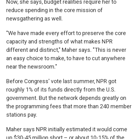
Now, she says, budget realities require her to
reduce spending in the core mission of
newsgathering as well.
"We have made every effort to preserve the core
capacity and strengths of what makes NPR
different and distinct," Maher says. "This is never
an easy choice to make, to have to cut anywhere
near the newsroom."
Before Congress' vote last summer, NPR got
roughly 1% of its funds directly from the U.S.
government. But the network depends greatly on
the programming fees that more than 240 member
stations pay.
Maher says NPR initially estimated it would come
up $30-45 million short – or about 10-15% of the