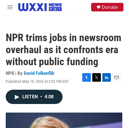
Skip to main content
S
Donate
M
e
e
a
n
r
u
c
h
NPR trims jobs in newsroom
u
e
overhaul as it confronts era
r
y
without public funding
NPR | By
David Folkenflik
Published May 18, 2026 at 2:02 PM EDT
F
T
L
E
a
w
i
m
c
i
n
a
LISTEN
•
4:08
e
t
k
i
b
t
e
l
o
e
d
o
r
I
k
n