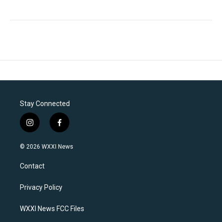
Stay Connected
i
f
n
a
s
c
© 2026 WXXI News
t
e
a
b
Contact
g
o
r
o
a
k
Privacy Policy
m
WXXI News FCC Files