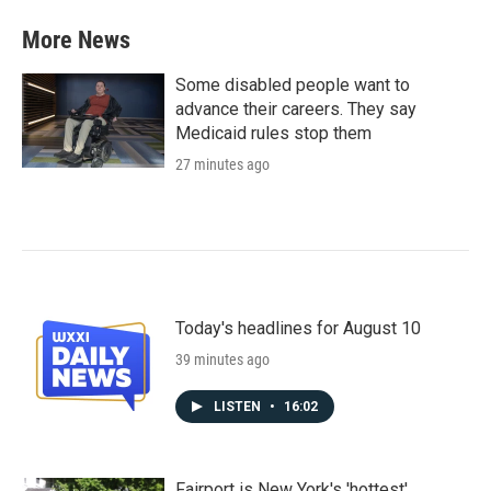
More News
Some disabled people want to
advance their careers. They say
Medicaid rules stop them
27 minutes ago
Today's headlines for August 10
39 minutes ago
LISTEN
•
16:02
Fairport is New York's 'hottest'