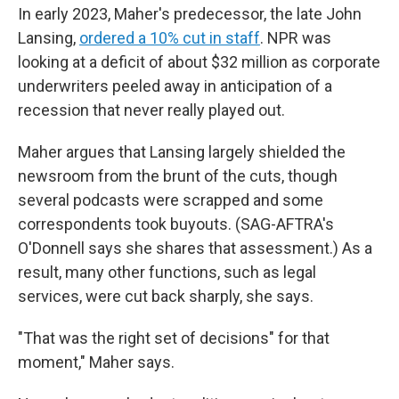
In early 2023, Maher's predecessor, the late John
Lansing,
ordered a 10% cut in staff
. NPR was
looking at a deficit of about $32 million as corporate
underwriters peeled away in anticipation of a
recession that never really played out.
Maher argues that Lansing largely shielded the
newsroom from the brunt of the cuts, though
several podcasts were scrapped and some
correspondents took buyouts. (SAG-AFTRA's
O'Donnell says she shares that assessment.) As a
result, many other functions, such as legal
services, were cut back sharply, she says.
"That was the right set of decisions" for that
moment," Maher says.