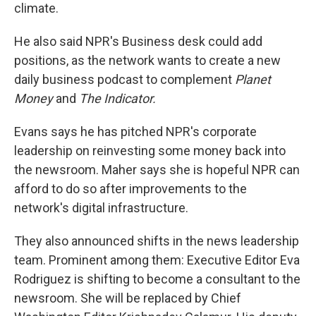
climate.
He also said NPR's Business desk could add
positions, as the network wants to create a new
daily business podcast to complement
Planet
Money
and
The Indicator.
Evans says he has pitched NPR's corporate
leadership on reinvesting some money back into
the newsroom.
Maher says she is hopeful NPR can
afford to do so after improvements to the
network's digital infrastructure.
They also announced shifts in the news leadership
team. Prominent among them: Executive Editor Eva
Rodriguez is shifting to become a consultant to the
newsroom. She will be replaced by Chief