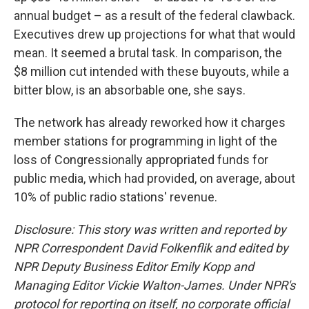
annual budget – as a result of the federal clawback.
Executives drew up projections for what that would
mean. It seemed a brutal task. In comparison, the
$8 million cut intended with these buyouts, while a
bitter blow, is an absorbable one, she says.
The network has already reworked how it charges
member stations for programming in light of the
loss of Congressionally appropriated funds for
public media, which had provided, on average, about
10% of public radio stations' revenue.
Disclosure: This story was written and reported by
NPR Correspondent David Folkenflik and edited by
NPR Deputy Business Editor Emily Kopp and
Managing Editor Vickie Walton-James.
Under NPR's
protocol for reporting on itself, no corporate official