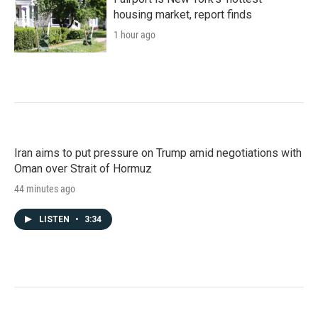
housing market, report finds
1 hour ago
Iran aims to put pressure on Trump amid negotiations with
Oman over Strait of Hormuz
44 minutes ago
LISTEN
•
3:34