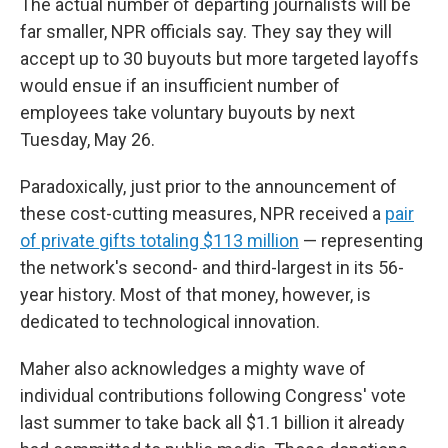
The actual number of departing journalists will be
far smaller, NPR officials say. They say they will
accept up to 30 buyouts but more targeted layoffs
would ensue if an insufficient number of
employees take voluntary buyouts by next
Tuesday, May 26.
Paradoxically, just prior to the announcement of
these cost-cutting measures, NPR received a
pair
of private gifts totaling $113 million
— representing
the network's second- and third-largest in its 56-
year history. Most of that money, however, is
dedicated to technological innovation.
Maher also acknowledges a mighty wave of
individual contributions following Congress' vote
last summer to take back all $1.1 billion it already