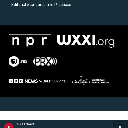
Editorial Standards and Practices
WXXI News