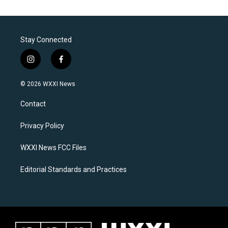
Stay Connected
i
f
n
a
s
c
© 2026 WXXI News
t
e
a
b
Contact
g
o
r
o
a
k
Privacy Policy
m
WXXI News FCC Files
Editorial Standards and Practices