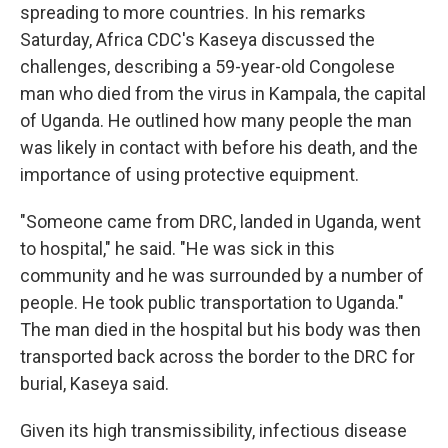
spreading to more countries. In his remarks
Saturday, Africa CDC's Kaseya discussed the
challenges, describing a 59-year-old Congolese
man who died from the virus in Kampala, the capital
of Uganda. He outlined how many people the man
was likely in contact with before his death, and the
importance of using protective equipment.
"Someone came from DRC, landed in Uganda, went
to hospital," he said. "He was sick in this
community and he was surrounded by a number of
people. He took public transportation to Uganda."
The man died in the hospital but his body was then
transported back across the border to the DRC for
burial, Kaseya said.
Given its high transmissibility, infectious disease