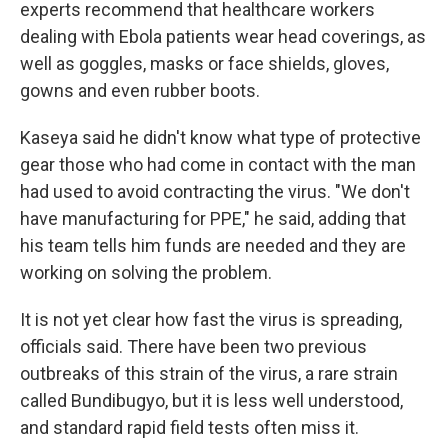
experts recommend that healthcare workers
dealing with Ebola patients wear head coverings, as
well as goggles, masks or face shields, gloves,
gowns and even rubber boots.
Kaseya said he didn't know what type of protective
gear those who had come in contact with the man
had used to avoid contracting the virus. "We don't
have manufacturing for PPE," he said, adding that
his team tells him funds are needed and they are
working on solving the problem.
It is not yet clear how fast the virus is spreading,
officials said. There have been two previous
outbreaks of this strain of the virus, a rare strain
called Bundibugyo, but it is less well understood,
and standard rapid field tests often miss it.