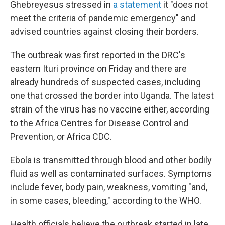
Ghebreyesus stressed in
a statement
it "does not
meet the criteria of pandemic emergency" and
advised countries against closing their borders.
The outbreak was first reported in the DRC's
eastern Ituri province on Friday and there are
already hundreds of suspected cases, including
one that crossed the border into Uganda. The latest
strain of the virus has no vaccine either, according
to the Africa Centres for Disease Control and
Prevention, or Africa CDC.
Ebola is transmitted through blood and other bodily
fluid as well as contaminated surfaces. Symptoms
include fever, body pain, weakness, vomiting "and,
in some cases, bleeding," according to the WHO.
Health officials believe the outbreak started in late