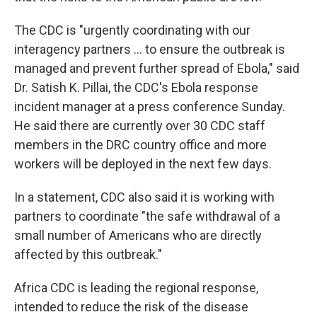
The CDC is "urgently coordinating with our
interagency partners ... to ensure the outbreak is
managed and prevent further spread of Ebola," said
Dr. Satish K. Pillai, the CDC's Ebola response
incident manager at a press conference Sunday.
He said there are currently over 30 CDC staff
members in the DRC country office and more
workers will be deployed in the next few days.
In a statement, CDC also said it is working with
partners to coordinate "the safe withdrawal of a
small number of Americans who are directly
affected by this outbreak."
Africa CDC is leading the regional response,
intended to reduce the risk of the disease