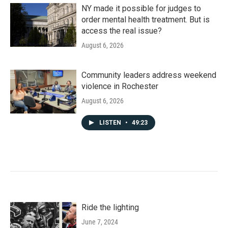
NY made it possible for judges to
order mental health treatment. But is
access the real issue?
August 6, 2026
Community leaders address weekend
violence in Rochester
August 6, 2026
LISTEN
•
49:23
Ride the lighting
June 7, 2024