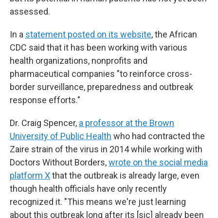
assessed.
In a
statement posted on its website
, the African
CDC said that it has been working with various
health organizations, nonprofits and
pharmaceutical companies "to reinforce cross-
border surveillance, preparedness and outbreak
response efforts."
Dr. Craig Spencer,
a professor at the Brown
University of Public Health
who had contracted the
Zaire strain of the virus in 2014 while working with
Doctors Without Borders,
wrote on the social media
platform X
that the outbreak is already large, even
though health officials have only recently
recognized it. "This means we're just learning
about this outbreak long after its [sic] already been