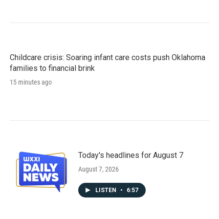
Childcare crisis: Soaring infant care costs push Oklahoma
families to financial brink
15 minutes ago
Today's headlines for August 7
August 7, 2026
LISTEN
•
6:57