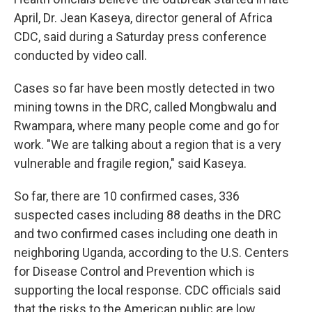
April, Dr. Jean Kaseya, director general of Africa
CDC, said during a Saturday press conference
conducted by video call.
Cases so far have been mostly detected in two
mining towns in the DRC, called Mongbwalu and
Rwampara, where many people come and go for
work. "We are talking about a region that is a very
vulnerable and fragile region," said Kaseya.
So far, there are 10 confirmed cases, 336
suspected cases including 88 deaths in the DRC
and two confirmed cases including one death in
neighboring Uganda, according to the U.S. Centers
for Disease Control and Prevention which is
supporting the local response. CDC officials said
that the risks to the American public are low.