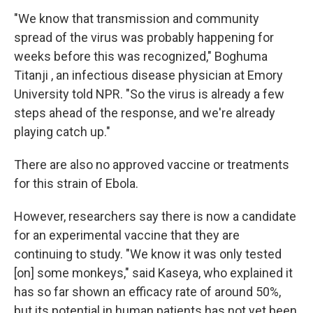
"We know that transmission and community
spread of the virus was probably happening for
weeks before this was recognized," Boghuma
Titanji , an infectious disease physician at Emory
University told NPR. "So the virus is already a few
steps ahead of the response, and we're already
playing catch up."
There are also no approved vaccine or treatments
for this strain of Ebola.
However, researchers say there is now a candidate
for an experimental vaccine that they are
continuing to study. "We know it was only tested
[on] some monkeys," said Kaseya, who explained it
has so far shown an efficacy rate of around 50%,
but its potential in human patients has not yet been