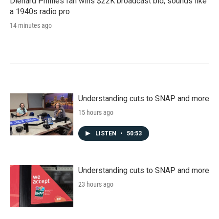
Diehard Phillies fan wins $22K broadcast bid, sounds like
a 1940s radio pro
14 minutes ago
Understanding cuts to SNAP and more
15 hours ago
LISTEN
•
50:53
Understanding cuts to SNAP and more
23 hours ago