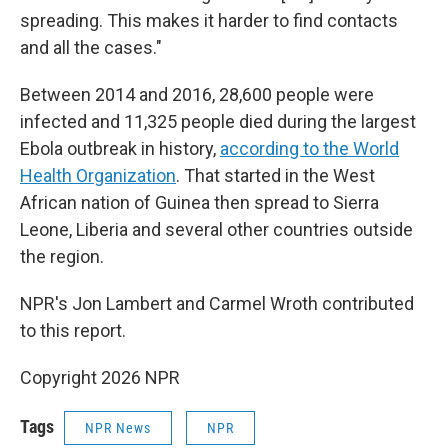
spreading. This makes it harder to find contacts
and all the cases."
Between 2014 and 2016, 28,600 people were
infected and 11,325 people died during the largest
Ebola outbreak in history,
according to the World
Health Organization
. That started in the West
African nation of Guinea then spread to Sierra
Leone, Liberia and several other countries outside
the region.
NPR's Jon Lambert and Carmel Wroth contributed
to this report.
Copyright 2026 NPR
Tags
NPR News
NPR