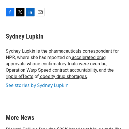
F
T
L
E
a
w
i
m
c
i
n
a
e
t
k
i
Sydney Lupkin
b
t
e
l
o
e
d
o
r
I
Sydney Lupkin is the pharmaceuticals correspondent for
k
n
NPR, where she has reported on
accelerated drug
approvals whose confirmatory trials were overdue
,
Operation Warp Speed contract
accountability
, and
the
ripple effects
of
obesity drug shortages
.
See stories by Sydney Lupkin
More News