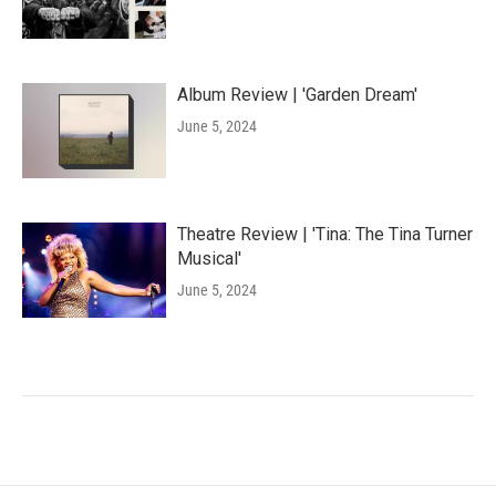
Album Review | 'Garden Dream'
June 5, 2024
Theatre Review | 'Tina: The Tina Turner
Musical'
June 5, 2024