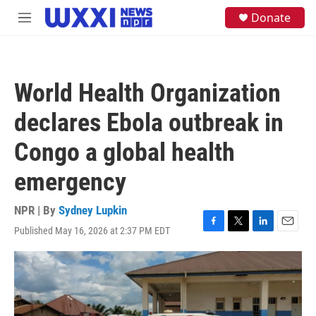
Skip to main content
S
Donate
M
e
e
a
n
r
u
c
h
World Health Organization
u
e
declares Ebola outbreak in
r
y
Congo a global health
emergency
NPR | By
Sydney Lupkin
Published May 16, 2026 at 2:37 PM EDT
F
T
L
E
a
w
i
m
c
i
n
a
e
t
k
i
b
t
e
l
o
e
d
o
r
I