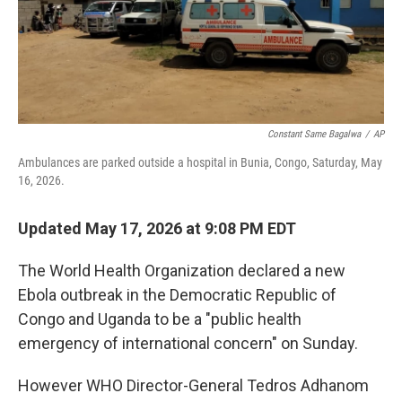
k
n
Constant Same Bagalwa
/
AP
Ambulances are parked outside a hospital in Bunia, Congo, Saturday, May
16, 2026.
Updated May 17, 2026 at 9:08 PM EDT
The World Health Organization declared a new
Ebola outbreak in the Democratic Republic of
Congo and Uganda to be a "public health
emergency of international concern" on Sunday.
However WHO Director-General Tedros Adhanom