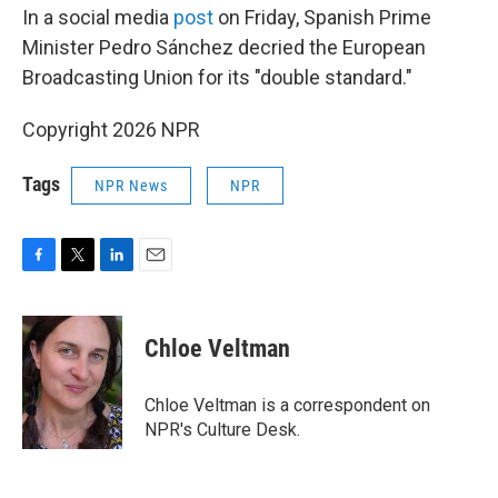
In a social media
post
on Friday, Spanish Prime
Minister Pedro Sánchez decried the European
Broadcasting Union for its "double standard."
Copyright 2026 NPR
Tags
NPR News
NPR
F
T
L
E
a
w
i
m
c
i
n
a
e
t
k
i
Chloe Veltman
b
t
e
l
o
e
d
o
r
I
Chloe Veltman is a correspondent on
k
n
NPR's Culture Desk.