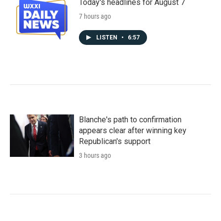
Today's headlines for August 7
7 hours ago
LISTEN
•
6:57
Blanche's path to confirmation
appears clear after winning key
Republican's support
3 hours ago