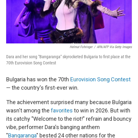
Helmut Fohringer
/
APA/AFP Via Getty Images
Dara and her song "Bangaranga" skyrocketed Bulgaria to first place at the
70th Eurovision Song Contest
Bulgaria has won the 70th
Eurovision Song Contest
— the country's first-ever win.
The achievement surprised many because Bulgaria
wasn't among the
favorites
to win in 2026. But with
its catchy "Welcome to the riot!" refrain and bouncy
vibe, performer Dara's banging anthem
"
Bangaranga
" bested 24 other nations for the