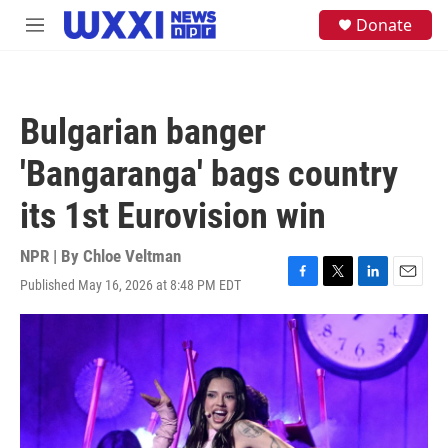
Skip to main content
S
Donate
M
e
e
a
n
r
u
c
h
Bulgarian banger
u
e
'Bangaranga' bags country
r
y
its 1st Eurovision win
NPR | By
Chloe Veltman
Published May 16, 2026 at 8:48 PM EDT
F
T
L
E
a
w
i
m
c
i
n
a
e
t
k
i
b
t
e
l
o
e
d
o
r
I
k
n