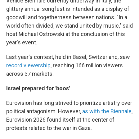
Venice Biennale currently underway in Italy, the
glittery annual songfest is intended as a display of
goodwill and togetherness between nations. "In a
world often divided, we stand united by music," said
host Michael Ostrowski at the conclusion of this
year's event.
Last year's contest, held in Basel, Switzerland, saw
record viewership
, reaching 166 million viewers
across 37 markets.
Israel prepared for 'boos'
Eurovision has long strived to prioritize artistry over
political antagonism. However,
as with the Biennale
,
Eurovision 2026 found itself at the center of
protests related to the war in Gaza.