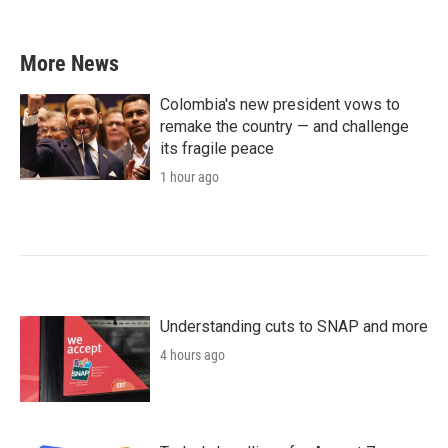
More News
Colombia's new president vows to
remake the country — and challenge
its fragile peace
1 hour ago
Understanding cuts to SNAP and more
4 hours ago