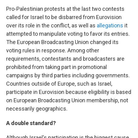
Pro-Palestinian protests at the last two contests
called for Israel to be disbarred from Eurovision
over its role in the conflict, as well as
allegations
it
attempted to manipulate voting to favor its entries.
The European Broadcasting Union changed its
voting rules in response. Among other
requirements, contestants and broadcasters are
prohibited from taking part in promotional
campaigns by third parties including governments.
Countries outside of Europe, such as Israel,
participate in Eurovision because eligibility is based
on European Broadcasting Union membership, not
necessarily geographics.
A double standard?
Although Israel's participation is the biggest cause