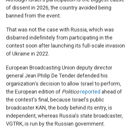
of dissent in 2026, the country avoided being
banned from the event.
That was not the case with Russia, which was
disbarred indefinitely from participating in the
contest soon after launching its full-scale invasion
of Ukraine in 2022.
European Broadcasting Union deputy director
general Jean Philip De Tender defended his
organization's decision to allow Israel to perform,
the European edition of
Politico
reported
ahead of
the contest's final, because Israel's public
broadcaster KAN, the body behind its entry, is
independent, whereas Russia's state broadcaster,
VGTRK, is run by the Russian government.