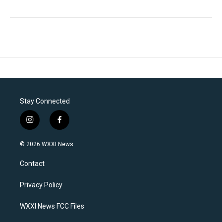
Stay Connected
i
f
n
a
s
c
© 2026 WXXI News
t
e
a
b
Contact
g
o
r
o
a
k
Privacy Policy
m
WXXI News FCC Files