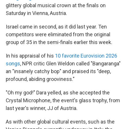
glittery global musical crown at the finals on
Saturday in Vienna, Austria.
Israel came in second, as it did last year. Ten
competitors were eliminated from the original
group of 35 in the semi-finals earlier this week.
In his appraisal of his
10 favorite Eurovision 2026
songs
, NPR critic Glen Weldon called "Bangaranga"
an "insanely catchy bop" and praised its "deep,
profound, abiding grooviness."
"Oh my god!" Dara yelled, as she accepted the
Crystal Microphone, the event's glass trophy, from
last year's winner, JJ of Austria.
As with other global cultural events, such as the