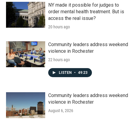
NY made it possible for judges to
order mental health treatment. But is
access the real issue?
20 hours ago
Community leaders address weekend
violence in Rochester
22 hours ago
LISTEN
•
49:23
Community leaders address weekend
violence in Rochester
August 6, 2026