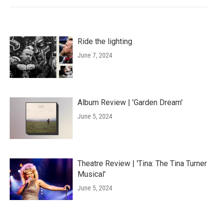
Ride the lighting
June 7, 2024
Album Review | 'Garden Dream'
June 5, 2024
Theatre Review | 'Tina: The Tina Turner
Musical'
June 5, 2024