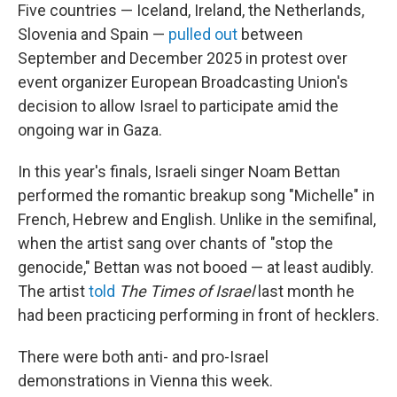
Five countries — Iceland, Ireland, the Netherlands,
Slovenia and Spain —
pulled out
between
September and December 2025 in protest over
event organizer European Broadcasting Union's
decision to allow Israel to participate amid the
ongoing war in Gaza.
In this year's finals, Israeli singer Noam Bettan
performed the romantic breakup song "Michelle" in
French, Hebrew and English. Unlike in the semifinal,
when the artist sang over chants of "stop the
genocide," Bettan was not booed — at least audibly.
The artist
told
The
Times of Israel
last month he
had been practicing performing in front of hecklers.
There were both anti- and pro-Israel
demonstrations in Vienna this week.