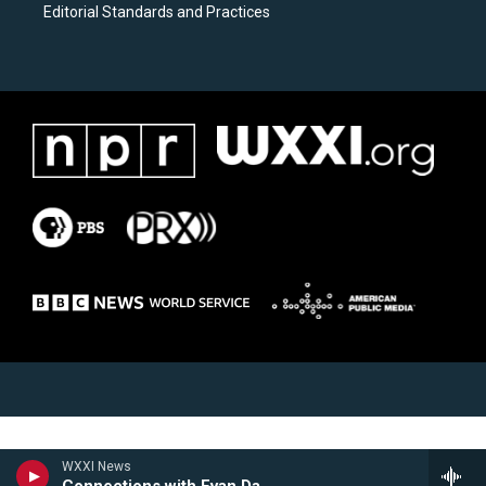
Editorial Standards and Practices
WXXI News