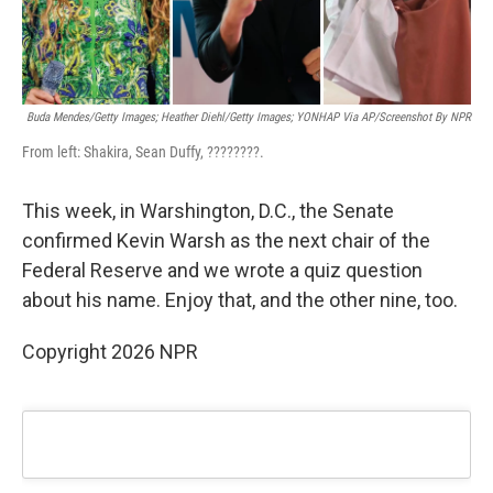
Buda Mendes/Getty Images; Heather Diehl/Getty Images;
YONHAP Via AP/Screenshot By NPR
From left: Shakira, Sean Duffy, ????????.
This week, in Warshington, D.C., the Senate
confirmed Kevin Warsh as the next chair of the
Federal Reserve and we wrote a quiz question
about his name. Enjoy that, and the other nine, too.
Copyright 2026 NPR