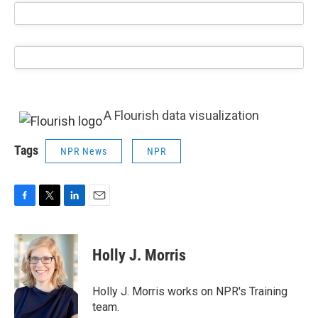
A Flourish data visualization
Tags
NPR News
NPR
F
T
L
E
a
w
i
m
c
i
n
a
e
t
k
i
Holly J. Morris
b
t
e
l
o
e
d
o
r
I
Holly J. Morris works on NPR's Training
k
n
team.