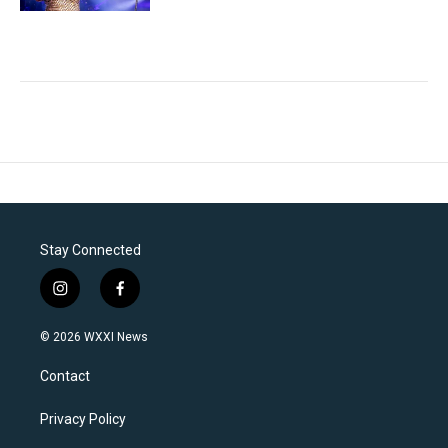
Stay Connected
i
f
n
a
s
c
© 2026 WXXI News
t
e
a
b
Contact
g
o
r
o
a
k
Privacy Policy
m