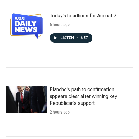
Today's headlines for August 7
6 hours ago
LISTEN
•
6:57
Blanche's path to confirmation
appears clear after winning key
Republican's support
2 hours ago