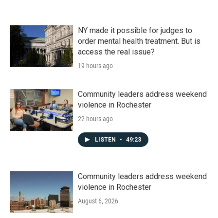
NY made it possible for judges to
order mental health treatment. But is
access the real issue?
19 hours ago
Community leaders address weekend
violence in Rochester
22 hours ago
LISTEN
•
49:23
Community leaders address weekend
violence in Rochester
August 6, 2026