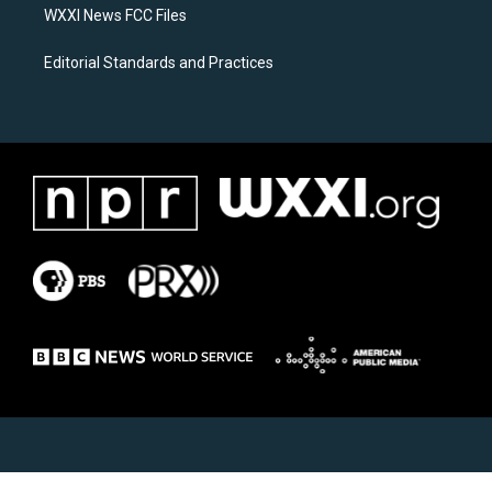
WXXI News FCC Files
Editorial Standards and Practices