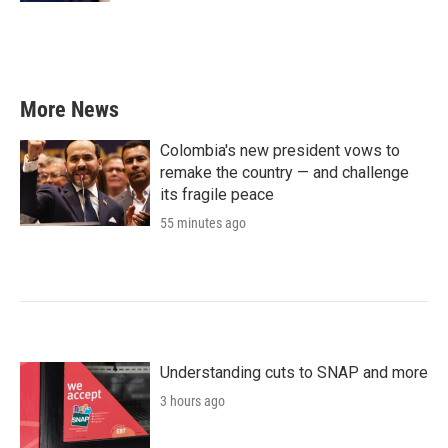
More News
Colombia's new president vows to
remake the country — and challenge
its fragile peace
55 minutes ago
Understanding cuts to SNAP and more
3 hours ago