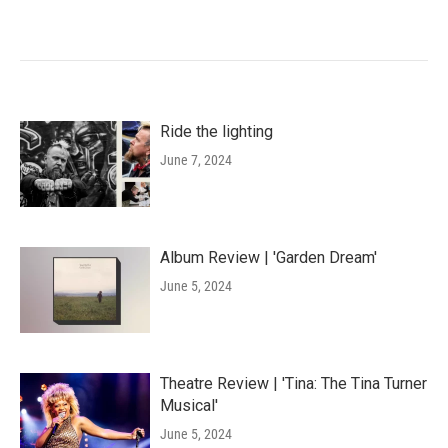
Ride the lighting
June 7, 2024
Album Review | 'Garden Dream'
June 5, 2024
Theatre Review | 'Tina: The Tina Turner
Musical'
June 5, 2024