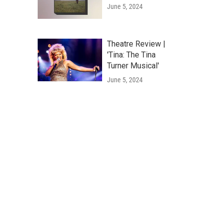
June 5, 2024
Theatre Review |
'Tina: The Tina
Turner Musical'
June 5, 2024