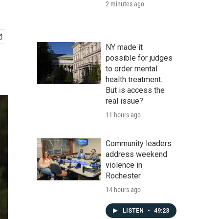
2 minutes ago
NY made it
possible for judges
to order mental
health treatment.
But is access the
real issue?
11 hours ago
Community leaders
address weekend
violence in
Rochester
14 hours ago
LISTEN
•
49:23