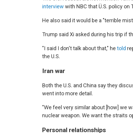
interview
with NBC that Ü.S. policy on
He also said it would be a "terrible mis
Trump said Xi asked during his trip if 
"I said I don't talk about that," he
told
re
the U.S.
Iran war
Both the U.S. and China say they discu
went into more detail.
"We feel very similar about [how] we w
nuclear weapon. We want the straits ope
Personal relationships