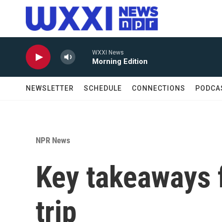
Skip to main content
WXXI News
Morning Edition
NEWSLETTER
SCHEDULE
CONNECTIONS
PODCA
NPR News
Key takeaways 
trip