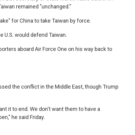
 Taiwan remained "unchanged."
take" for China to take Taiwan by force.
the U.S. would defend Taiwan.
porters aboard Air Force One on his way back to
ssed the conflict in the Middle East, though Trump
ant it to end. We don't want them to have a
n," he said Friday.