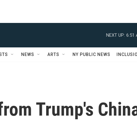
NEXT UP:
6:51
STS
NEWS
ARTS
NY PUBLIC NEWS
INCLUSI
from Trump's Chin