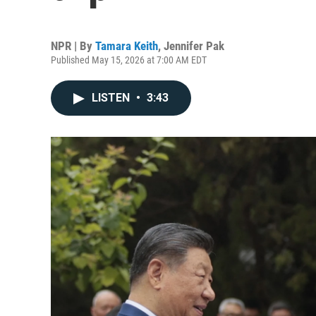
NPR | By
Tamara Keith
,
Jennifer Pak
Published May 15, 2026 at 7:00 AM EDT
LISTEN
•
3:43