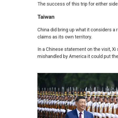
The success of this trip for either si
Taiwan
China did bring up what it considers a r
claims as its own territory.
In a Chinese statement on the visit, Xi
mishandled by America it could put the s