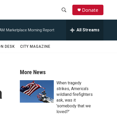
Donate
S
S
e
h
a
All Streams
 AM
Marketplace Morning Report
r
o
c
h
w
ON DESK
CITY MAGAZINE
Q
u
S
e
r
e
y
More News
a
When tragedy
a
r
strikes, America's
wildland firefighters
c
ask, was it
'somebody that we
h
loved?'