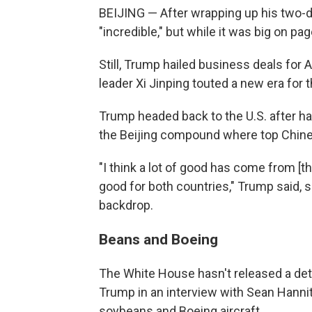
BEIJING — After wrapping up his two-day
"incredible," but while it was big on pa
Still, Trump hailed business deals fo
leader Xi Jinping touted a new era for th
Trump headed back to the U.S. after hav
the Beijing compound where top Chinese
"I think a lot of good has come from [t
good for both countries," Trump said, si
backdrop.
Beans and Boeing
The White House hasn't released a deta
Trump in an interview with Sean Hanni
soybeans and Boeing aircraft.