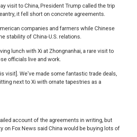
 visit to China, President Trump called the trip
geantry, it fell short on concrete agreements.
r American companies and farmers while Chinese
e stability of China-U.S. relations.
ing lunch with Xi at Zhongnanhai, a rare visit to
 officials live and work.
his visit]. We've made some fantastic trade deals,
tting next to Xi with ornate tapestries as a
iled account of the agreements in writing, but
ty on Fox News said China would be buying lots of