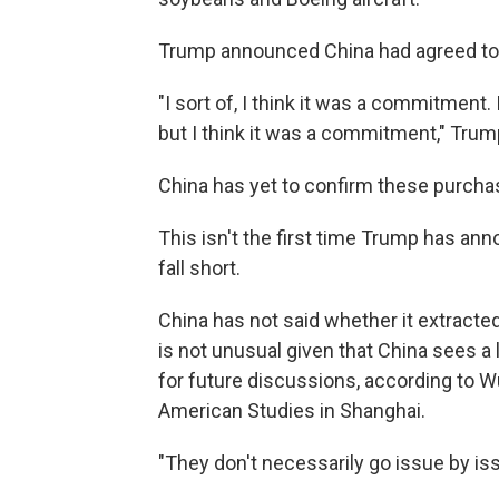
Trump announced China had agreed to 
"I sort of, I think it was a commitment.
but I think it was a commitment," Trump a
China has yet to confirm these purcha
This isn't the first time Trump has an
fall short.
China has not said whether it extracted
is not unusual given that China sees a
for future discussions, according to Wu
American Studies in Shanghai.
"They don't necessarily go issue by iss