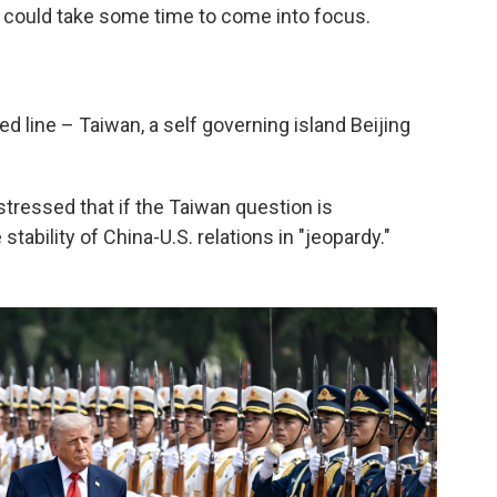
de could take some time to come into focus.
ed line – Taiwan, a self governing island Beijing
 stressed that if the Taiwan question is
tability of China-U.S. relations in "jeopardy."