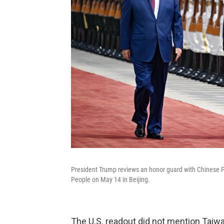
President Trump reviews an honor guard with Chinese P
People on May 14 in Beijing.
The U.S. readout did not mention Taiwa