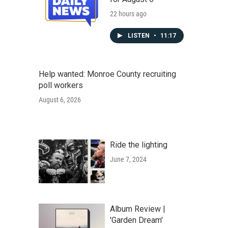
22 hours ago
LISTEN
•
11:17
Help wanted: Monroe County recruiting
poll workers
August 6, 2026
Ride the lighting
June 7, 2024
Album Review |
'Garden Dream'