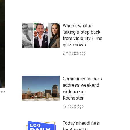
Who or what is
'taking a step back
from visibility'? The
quiz knows
2 minutes ago
Community leaders
address weekend
violence in
ages
Rochester
19 hours ago
Today's headlines
for August 6