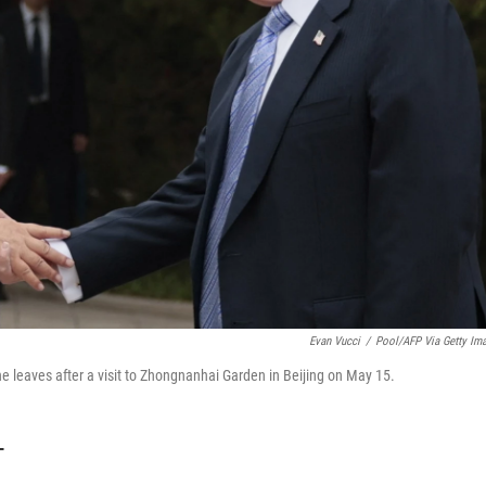
Evan Vucci
/
Pool/AFP Via Getty Im
e leaves after a visit to Zhongnanhai Garden in Beijing on May 15.
T