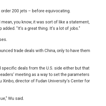
order 200 jets – before equivocating.
 I mean, you know, it was sort of like a statement,
dded. "It's a great thing. It's a lot of jobs."
ses.
nounced trade deals with China, only to have them
 specific deals from the U.S. side either but that
 leaders' meeting as a way to set the parameters
 Xinbo, director of Fudan University's Center for
ue," Wu said.