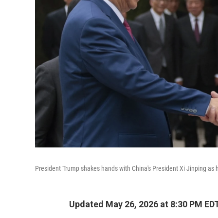
President Trump shakes hands with China's President Xi Jinping as h
Updated May 26, 2026 at 8:30 PM ED