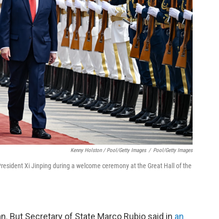
Kenny Holston / Pool/Getty Images
/
Pool/Getty Images
resident Xi Jinping during a welcome ceremony at the Great Hall of the
n. But Secretary of State Marco Rubio said in
an