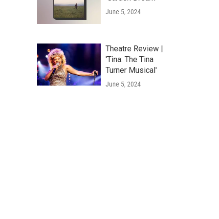
June 5, 2024
Theatre Review |
'Tina: The Tina
Turner Musical'
June 5, 2024