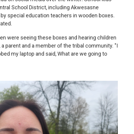
entral School District, including Akwesasne
 by special education teachers in wooden boxes.
ated.
dren were seeing these boxes and hearing children
 a parent and a member of the tribal community. "I
abbed my laptop and said, What are we going to