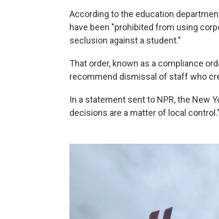
According to the education department
have been "prohibited from using corpo
seclusion against a student."
That order, known as a compliance orde
recommend dismissal of staff who crea
In a statement sent to NPR, the New Y
decisions are a matter of local control.