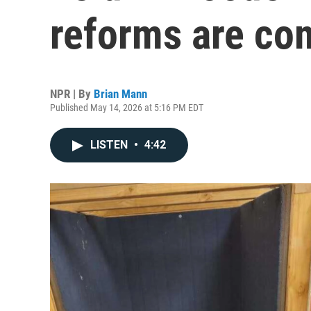
reforms are co
NPR | By
Brian Mann
Published May 14, 2026 at 5:16 PM EDT
LISTEN
•
4:42