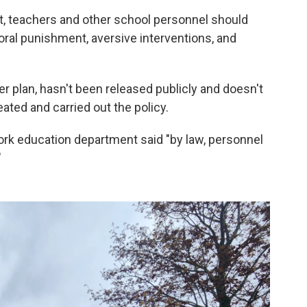
, teachers and other school personnel should
ral punishment, aversive interventions, and
r plan, hasn't been released publicly and doesn't
ted and carried out the policy.
ork education department said "by law, personnel
"