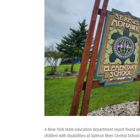
A New York state education department report found wid
children with disabilities at Salmon River Central School