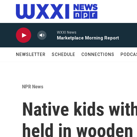
Skip to main content
WXXI News
Marketplace Morning Report
NEWSLETTER
SCHEDULE
CONNECTIONS
PODCA
NPR News
Native kids with
held in wooden