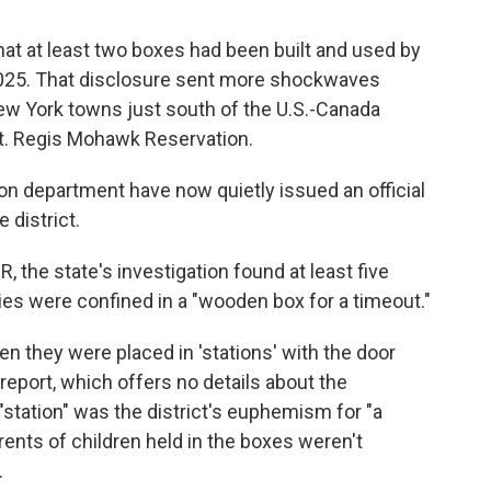
that at least two boxes had been built and used by
025. That disclosure sent more shockwaves
New York towns just south of the U.S.-Canada
St. Regis Mohawk Reservation.
ion department have now quietly issued an official
 district.
, the state's investigation found at least five
ies were confined in a "wooden box for a timeout."
 they were placed in 'stations' with the door
 report, which offers no details about the
 "station" was the district's euphemism for "a
rents of children held in the boxes weren't
.