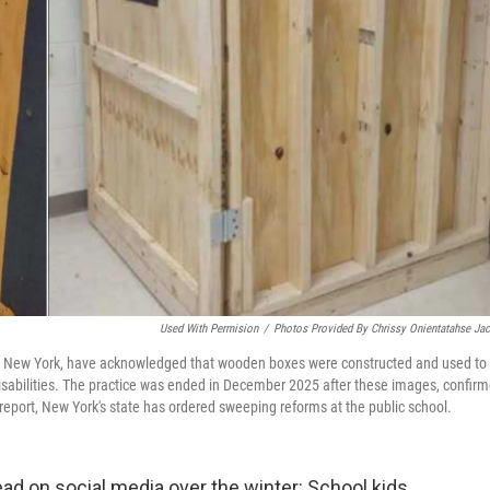
Used With Permision
/
Photos Provided By Chrissy Onientatahse Ja
gton, New York, have acknowledged that wooden boxes were constructed and used to
 disabilities. The practice was ended in December 2025 after these images, confir
w report, New York's state has ordered sweeping reforms at the public school.
 on social media over the winter: School kids