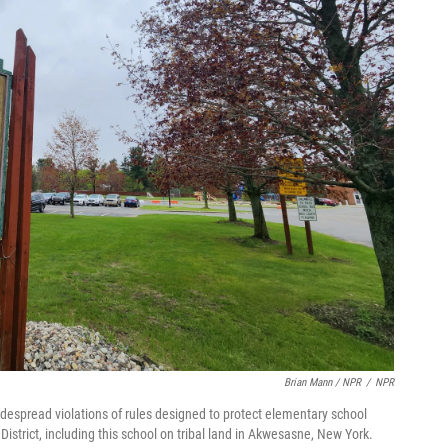
Brian Mann / NPR
/
NPR
espread violations of rules designed to protect elementary school
 District, including this school on tribal land in Akwesasne, New York.