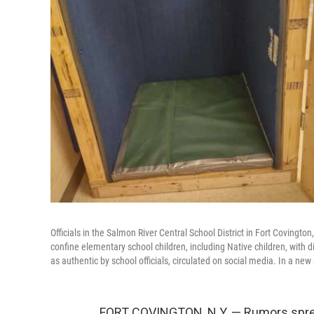
Officials in the Salmon River Central School District in Fort Covin
confine elementary school children, including Native children, with
as authentic by school officials, circulated on social media. In a ne
FORT COVINGTON, N.Y. — Rumors spread