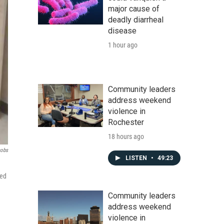
major cause of
deadly diarrheal
disease
1 hour ago
Community leaders
address weekend
violence in
Rochester
18 hours ago
cobs
LISTEN
•
49:23
med
Community leaders
address weekend
violence in