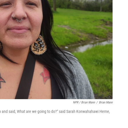
NPR / Brian Mann
/
Brian Mann
op and said, What are we going to do?" said Sarah Konwahahawi Herne,