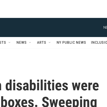
N
STS
NEWS
ARTS
NY PUBLIC NEWS
INCLUSI
 disabilities were
 boxes. Sweeping