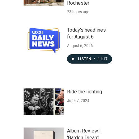
Rochester
23 hours ago
Today's headlines
for August 6
August 6, 2026
LISTEN
•
11:17
Ride the lighting
June 7, 2024
Album Review |
'Garden Dream'