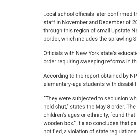
Local school officials later confirmed 
staff in November and December of 2
through this region of small Upstate 
border, which includes the sprawling 
Officials with New York state's educat
order requiring sweeping reforms in the
According to the report obtained by NPR
elementary-age students with disabilit
"They were subjected to seclusion when
held shut," states the May 8 order. The
children's ages or ethnicity, found that
wooden box." It also concludes that pa
notified, a violation of state regulations