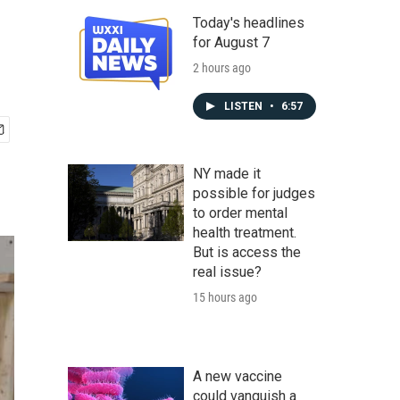
Today's headlines
for August 7
2 hours ago
LISTEN
•
6:57
NY made it
possible for judges
to order mental
health treatment.
But is access the
real issue?
15 hours ago
A new vaccine
could vanquish a