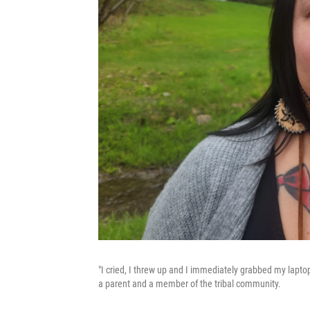
"I cried, I threw up and I immediately grabbed my lapt
a parent and a member of the tribal community.