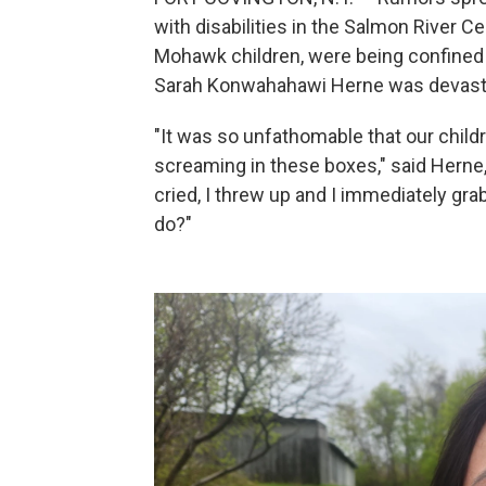
with disabilities in the Salmon River C
Mohawk children, were being confined
Sarah Konwahahawi Herne was devast
"It was so unfathomable that our chil
screaming in these boxes," said Herne,
cried, I threw up and I immediately gr
do?"