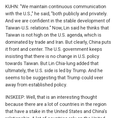
KUHN: "We maintain continuous communication
with the U.S.," he said, "both publicly and privately.
And we are confident in the stable development of
Taiwan-U.S. relations." Now, Lin said he thinks that
Taiwan is not high on the U.S. agenda, which is
dominated by trade and Iran. But clearly, China puts
it front and center. The U.S. government keeps
insisting that there is no change in U.S. policy
towards Taiwan. But Lin Chia-lung added that
ultimately, the U.S. side is led by Trump. And he
seems to be suggesting that Trump could veer
away from established policy.
INSKEEP: Well, that is an interesting thought
because there are a lot of countries in the region
that have a stake in the United States and China's