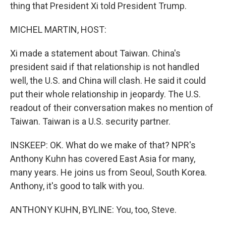
thing that President Xi told President Trump.
MICHEL MARTIN, HOST:
Xi made a statement about Taiwan. China's
president said if that relationship is not handled
well, the U.S. and China will clash. He said it could
put their whole relationship in jeopardy. The U.S.
readout of their conversation makes no mention of
Taiwan. Taiwan is a U.S. security partner.
INSKEEP: OK. What do we make of that? NPR's
Anthony Kuhn has covered East Asia for many,
many years. He joins us from Seoul, South Korea.
Anthony, it's good to talk with you.
ANTHONY KUHN, BYLINE: You, too, Steve.