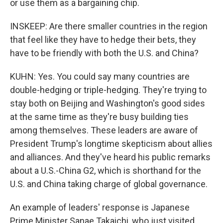
or use them as a bargaining chip.
INSKEEP: Are there smaller countries in the region
that feel like they have to hedge their bets, they
have to be friendly with both the U.S. and China?
KUHN: Yes. You could say many countries are
double-hedging or triple-hedging. They're trying to
stay both on Beijing and Washington's good sides
at the same time as they're busy building ties
among themselves. These leaders are aware of
President Trump's longtime skepticism about allies
and alliances. And they've heard his public remarks
about a U.S.-China G2, which is shorthand for the
U.S. and China taking charge of global governance.
An example of leaders' response is Japanese
Prime Minister Sanae Takaichi, who just visited