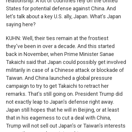
relationship. A lot of countries rely on the United
States for potential defense against China. And
let's talk about a key U.S. ally, Japan. What's Japan
saying here?
KUHN: Well, their ties remain at the frostiest
they've been in over a decade. And this started
back in November, when Prime Minister Sanae
Takaichi said that Japan could possibly get involved
militarily in case of a Chinese attack or blockade of
Taiwan. And China launched a global pressure
campaign to try to get Takaichi to retract her
remarks. That's still going on. President Trump did
not exactly leap to Japan's defense right away.
Japan still hopes that he will in Beijing, or at least
that in his eagerness to cut a deal with China,
Trump will not sell out Japan's or Taiwan's interests