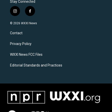
Stay Connected
i
f
n
a
s
c
© 2026 WXXI News
t
e
a
b
Contact
g
o
r
o
a
k
Privacy Policy
m
WXXI News FCC Files
Editorial Standards and Practices