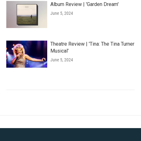
Album Review | 'Garden Dream'
June 5, 2024
Theatre Review | 'Tina: The Tina Turner
Musical'
June 5, 2024