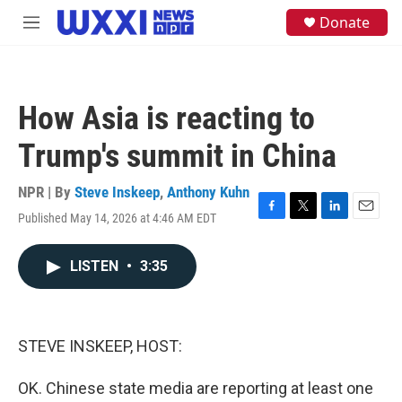
Skip to main content
S
Donate
M
e
e
a
n
r
u
c
h
How Asia is reacting to
u
e
Trump's summit in China
r
y
NPR | By
Steve Inskeep
,
Anthony Kuhn
Published May 14, 2026 at 4:46 AM EDT
F
T
L
E
a
w
i
m
c
i
n
a
LISTEN
•
3:35
e
t
k
i
b
t
e
l
o
e
d
o
r
I
k
n
STEVE INSKEEP, HOST:
OK. Chinese state media are reporting at least one