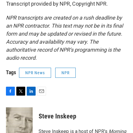
Transcript provided by NPR, Copyright NPR.
NPR transcripts are created on a rush deadline by
an NPR contractor. This text may not be in its final
form and may be updated or revised in the future.
Accuracy and availability may vary. The
authoritative record of NPR’s programming is the
audio record.
Tags
NPR News
NPR
F
T
L
E
a
w
i
m
c
i
n
a
e
t
k
i
Steve Inskeep
b
t
e
l
o
e
d
o
r
I
Steve Inskeep is a host of NPR's
Morning