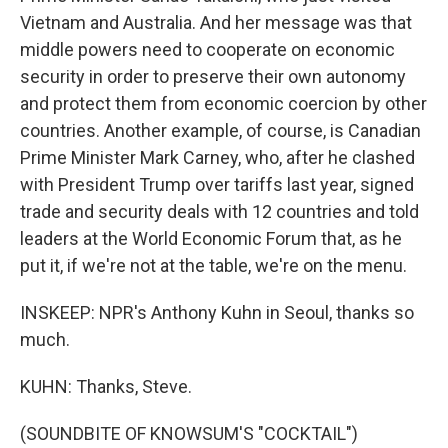
Vietnam and Australia. And her message was that
middle powers need to cooperate on economic
security in order to preserve their own autonomy
and protect them from economic coercion by other
countries. Another example, of course, is Canadian
Prime Minister Mark Carney, who, after he clashed
with President Trump over tariffs last year, signed
trade and security deals with 12 countries and told
leaders at the World Economic Forum that, as he
put it, if we're not at the table, we're on the menu.
INSKEEP: NPR's Anthony Kuhn in Seoul, thanks so
much.
KUHN: Thanks, Steve.
(SOUNDBITE OF KNOWSUM'S "COCKTAIL")