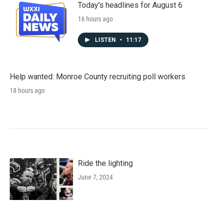
Today's headlines for August 6
16 hours ago
LISTEN
•
11:17
Help wanted: Monroe County recruiting poll workers
18 hours ago
Ride the lighting
June 7, 2024