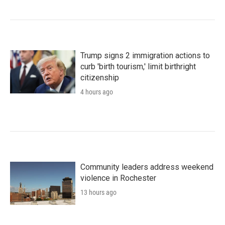
Trump signs 2 immigration actions to
curb 'birth tourism,' limit birthright
citizenship
4 hours ago
Community leaders address weekend
violence in Rochester
13 hours ago