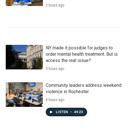
2 hours ago
NY made it possible for judges to
order mental health treatment. But is
access the real issue?
5 hours ago
Community leaders address weekend
violence in Rochester
8 hours ago
LISTEN
•
49:23