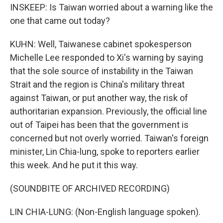
INSKEEP: Is Taiwan worried about a warning like the
one that came out today?
KUHN: Well, Taiwanese cabinet spokesperson
Michelle Lee responded to Xi's warning by saying
that the sole source of instability in the Taiwan
Strait and the region is China's military threat
against Taiwan, or put another way, the risk of
authoritarian expansion. Previously, the official line
out of Taipei has been that the government is
concerned but not overly worried. Taiwan's foreign
minister, Lin Chia-lung, spoke to reporters earlier
this week. And he put it this way.
(SOUNDBITE OF ARCHIVED RECORDING)
LIN CHIA-LUNG: (Non-English language spoken).