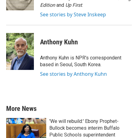
k
n
Edition
and
Up First
.
See stories by Steve Inskeep
Anthony Kuhn
Anthony Kuhn is NPR's correspondent
based in Seoul, South Korea.
See stories by Anthony Kuhn
More News
'We will rebuild:' Ebony Prophet-
Bullock becomes interim Buffalo
Public Schools superintendent