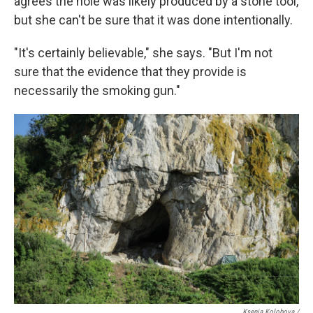
agrees the hole was likely produced by a stone tool,
but she can't be sure that it was done intentionally.
"It's certainly believable," she says. "But I'm not
sure that the evidence that they provide is
necessarily the smoking gun."
Ksenia Kolobova /