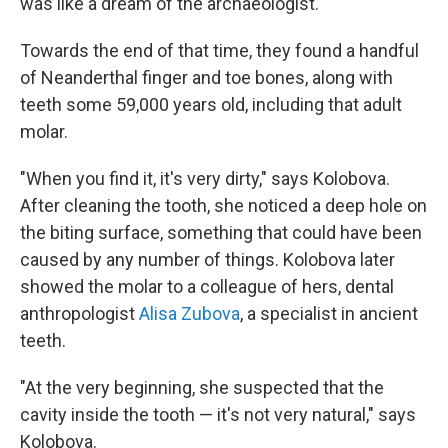
was like a dream of the archaeologist."
Towards the end of that time, they found a handful
of Neanderthal finger and toe bones, along with
teeth some 59,000 years old, including that adult
molar.
"When you find it, it's very dirty," says Kolobova.
After cleaning the tooth, she noticed a deep hole on
the biting surface, something that could have been
caused by any number of things. Kolobova later
showed the molar to a colleague of hers, dental
anthropologist
Alisa Zubova
, a specialist in ancient
teeth.
"At the very beginning, she suspected that the
cavity inside the tooth — it's not very natural," says
Kolobova.