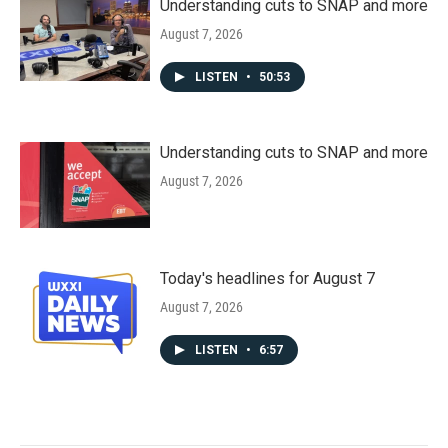
Understanding cuts to SNAP and more
August 7, 2026
LISTEN
•
50:53
Understanding cuts to SNAP and more
August 7, 2026
Today's headlines for August 7
August 7, 2026
LISTEN
•
6:57