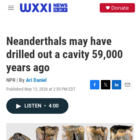
Skip to main content
S
Donate
M
e
e
a
n
r
u
c
h
Neanderthals may have
u
e
drilled out a cavity 59,000
r
y
years ago
NPR | By
Ari Daniel
Published May 13, 2026 at 2:30 PM EDT
F
T
L
E
a
w
i
m
c
i
n
a
LISTEN
•
4:00
e
t
k
i
b
t
e
l
o
e
d
o
r
I
k
n