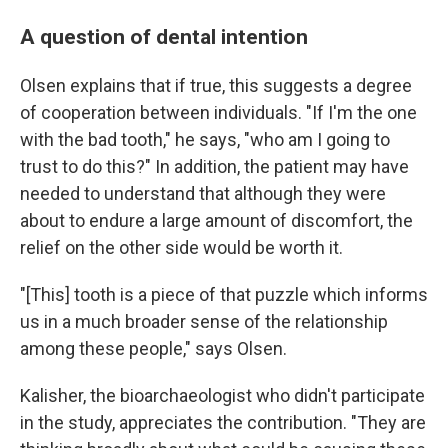
A question of dental intention
Olsen explains that if true, this suggests a degree
of cooperation between individuals. "If I'm the one
with the bad tooth," he says, "who am I going to
trust to do this?" In addition, the patient may have
needed to understand that although they were
about to endure a large amount of discomfort, the
relief on the other side would be worth it.
"[This] tooth is a piece of that puzzle which informs
us in a much broader sense of the relationship
among these people," says Olsen.
Kalisher, the bioarchaeologist who didn't participate
in the study, appreciates the contribution. "They are