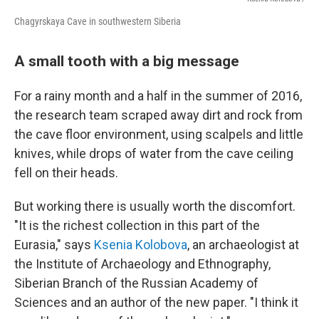
Chagyrskaya Cave in southwestern Siberia
A small tooth with a big message
For a rainy month and a half in the summer of 2016,
the research team scraped away dirt and rock from
the cave floor environment, using scalpels and little
knives, while drops of water from the cave ceiling
fell on their heads.
But working there is usually worth the discomfort.
"It is the richest collection in this part of the
Eurasia," says
Ksenia Kolobova
, an archaeologist at
the Institute of Archaeology and Ethnography,
Siberian Branch of the Russian Academy of
Sciences and an author of the new paper. "I think it