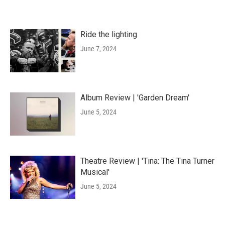
Ride the lighting
June 7, 2024
Album Review | 'Garden Dream'
June 5, 2024
Theatre Review | 'Tina: The Tina Turner
Musical'
June 5, 2024