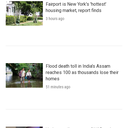
Fairport is New York's 'hottest'
housing market, report finds
3 hours ago
Flood death toll in India's Assam
reaches 100 as thousands lose their
homes
51 minutes ago