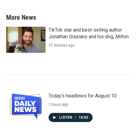
More News
TikTok star and best-selling author
Jonathan Graziano and his dog, Milton
37 minutes ago
Today's headlines for August 10
2 hours ago
LISTEN
•
16:02