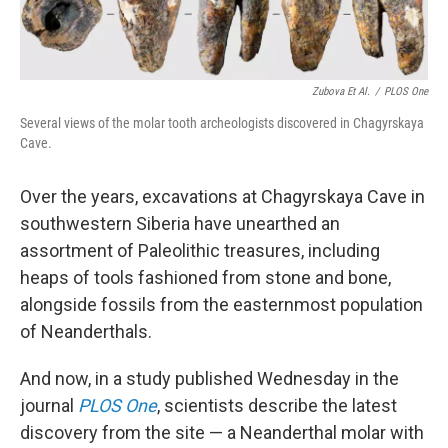
Zubova Et Al.
/
PLOS One
Several views of the molar tooth archeologists discovered in Chagyrskaya
Cave.
Over the years, excavations at Chagyrskaya Cave in
southwestern Siberia have unearthed an
assortment of Paleolithic treasures, including
heaps of tools fashioned from stone and bone,
alongside fossils from the easternmost population
of Neanderthals.
And now, in a study published Wednesday in the
journal
PLOS One
, scientists describe the latest
discovery from the site — a Neanderthal molar with