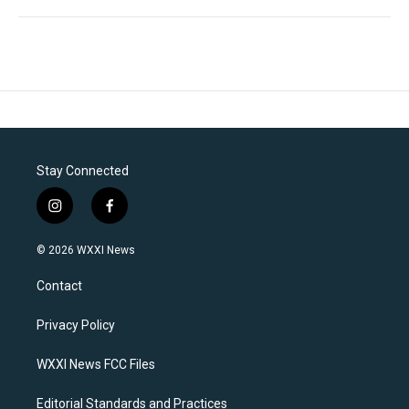
Stay Connected
i
f
n
a
s
c
© 2026 WXXI News
t
e
a
b
Contact
g
o
r
o
a
k
Privacy Policy
m
WXXI News FCC Files
Editorial Standards and Practices