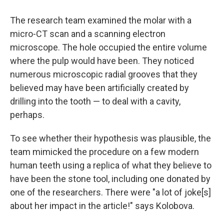
The research team examined the molar with a
micro-CT scan and a scanning electron
microscope. The hole occupied the entire volume
where the pulp would have been. They noticed
numerous microscopic radial grooves that they
believed may have been artificially created by
drilling into the tooth — to deal with a cavity,
perhaps.
To see whether their hypothesis was plausible, the
team mimicked the procedure on a few modern
human teeth using a replica of what they believe to
have been the stone tool, including one donated by
one of the researchers. There were "a lot of joke[s]
about her impact in the article!" says Kolobova.