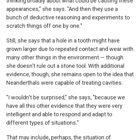
thinking broadly about what could be causing these
appearances," she says. "And then they use a
bunch of deductive reasoning and experiments to
scratch things off one by one."
Still, she says that a hole in a tooth might have
grown larger due to repeated contact and wear with
many other things in the environment — though
she doesn't rule out a stone tool. With additional
evidence, though, she remains open to the idea that
Neanderthals were capable of treating cavities.
"I wouldn't be surprised," she says, "because we
have all this other evidence that they were very
intelligent and able to respond and adapt to
different types of situations."
That may include, perhaps, the situation of