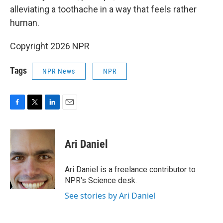
alleviating a toothache in a way that feels rather
human.
Copyright 2026 NPR
Tags
NPR News
NPR
F
T
L
E
a
w
i
m
c
i
n
a
e
t
k
i
Ari Daniel
b
t
e
l
o
e
d
o
r
I
Ari Daniel is a freelance contributor to
k
n
NPR's Science desk.
See stories by Ari Daniel