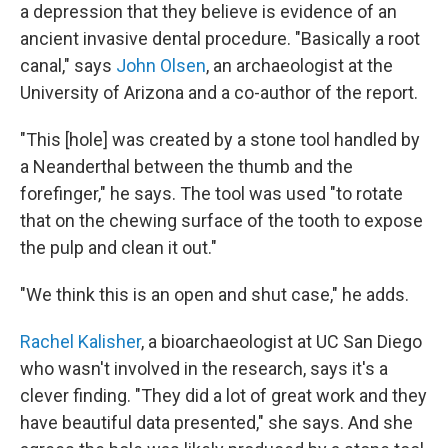
a depression that they believe is evidence of an
ancient invasive dental procedure. "Basically a root
canal," says
John Olsen
, an archaeologist at the
University of Arizona and a co-author of the report.
"This [hole] was created by a stone tool handled by
a Neanderthal between the thumb and the
forefinger," he says. The tool was used "to rotate
that on the chewing surface of the tooth to expose
the pulp and clean it out."
"We think this is an open and shut case," he adds.
Rachel Kalisher
, a bioarchaeologist at UC San Diego
who wasn't involved in the research, says it's a
clever finding. "They did a lot of great work and they
have beautiful data presented," she says. And she