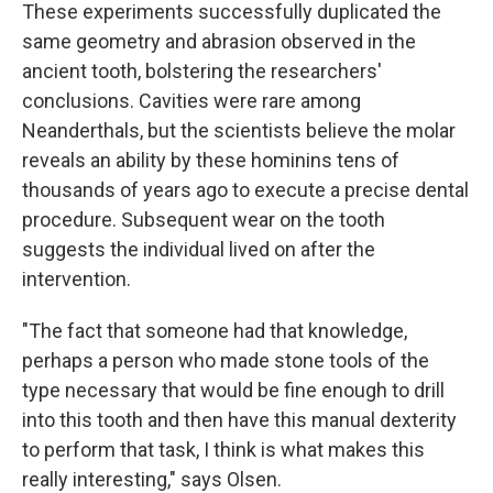
These experiments successfully duplicated the
same geometry and abrasion observed in the
ancient tooth, bolstering the researchers'
conclusions. Cavities were rare among
Neanderthals, but the scientists believe the molar
reveals an ability by these hominins tens of
thousands of years ago to execute a precise dental
procedure. Subsequent wear on the tooth
suggests the individual lived on after the
intervention.
"The fact that someone had that knowledge,
perhaps a person who made stone tools of the
type necessary that would be fine enough to drill
into this tooth and then have this manual dexterity
to perform that task, I think is what makes this
really interesting," says Olsen.