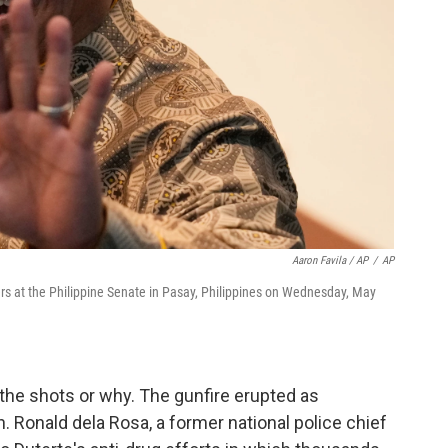
Aaron Favila / AP
/
AP
ers at the Philippine Senate in Pasay, Philippines on Wednesday, May
 the shots or why. The gunfire erupted as
en. Ronald dela Rosa, a former national police chief