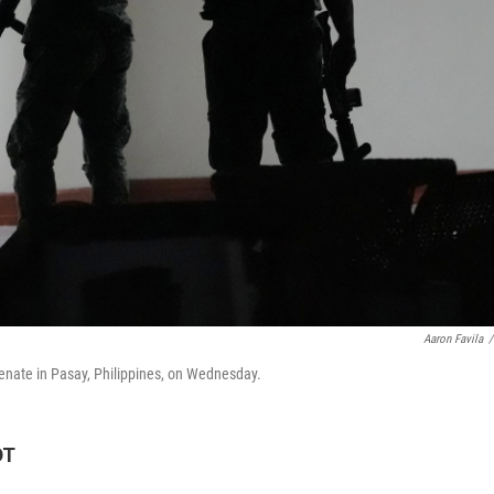
Aaron Favila
/
Senate in Pasay, Philippines, on Wednesday.
DT