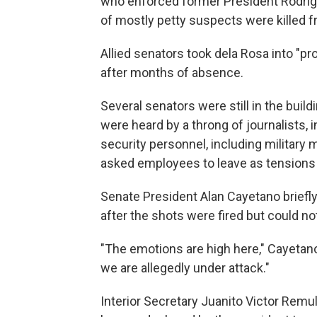
who enforced former President Rodrigo
of mostly petty suspects were killed 
Allied senators took dela Rosa into "
after months of absence.
Several senators were still in the bui
were heard by a throng of journalists
security personnel, including military
asked employees to leave as tensions 
Senate President Alan Cayetano briefly
after the shots were fired but could not
"The emotions are high here," Cayetano 
we are allegedly under attack."
Interior Secretary Juanito Victor Remulla