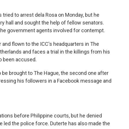
 tried to arrest dela Rosa on Monday, but he
y hall and sought the help of fellow senators.
 the government agents involved for contempt.
r and flown to the ICC's headquarters in The
therlands and faces a trial in the killings from his
so been accused.
to be brought to The Hague, the second one after
ddressing his followers in a Facebook message and
ations before Philippine courts, but he denied
e led the police force. Duterte has also made the