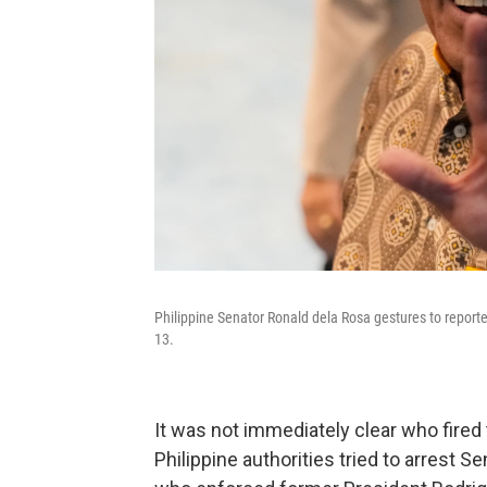
Philippine Senator Ronald dela Rosa gestures to report
13.
It was not immediately clear who fired
Philippine authorities tried to arrest S