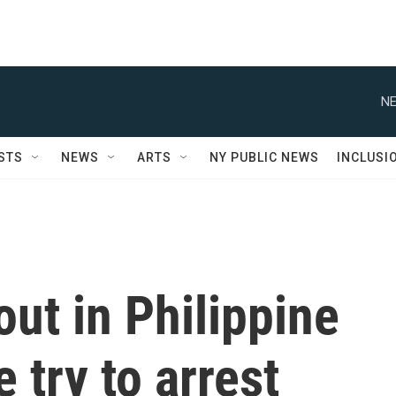
NE
STS
NEWS
ARTS
NY PUBLIC NEWS
INCLUSI
out in Philippine
 try to arrest