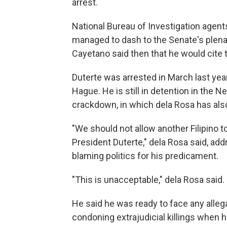
arrest.
National Bureau of Investigation agents
managed to dash to the Senate's plenar
Cayetano said then that he would cite
Duterte was arrested in March last yea
Hague. He is still in detention in the Ne
crackdown, in which dela Rosa has al
"We should not allow another Filipino 
President Duterte," dela Rosa said, a
blaming politics for his predicament.
"This is unacceptable," dela Rosa said.
He said he was ready to face any alleg
condoning extrajudicial killings when h