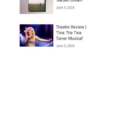
'Garden Dream'
June 5, 2024
Theatre Review |
'Tina: The Tina
Turner Musical'
June 5, 2024