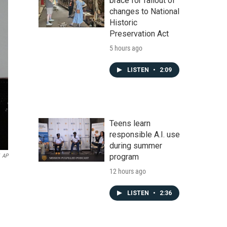
brace for fallout of
changes to National
Historic
Preservation Act
5 hours ago
LISTEN
•
2:09
Teens learn
responsible A.I. use
during summer
program
AP
12 hours ago
LISTEN
•
2:36