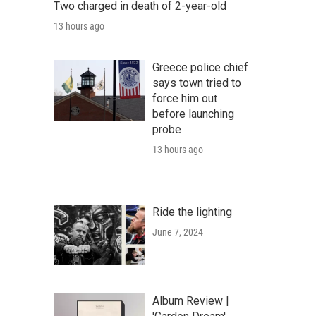
Two charged in death of 2-year-old
13 hours ago
Greece police chief
says town tried to
force him out
before launching
probe
13 hours ago
Ride the lighting
June 7, 2024
Album Review |