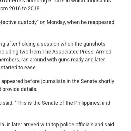
 Duterte's anti-drug efforts in which thousands
from 2016 to 2018.
protective custody" on Monday, when he reappeared
lding after holding a session when the gunshots
, including two from The Associated Press. Armed
 members, ran around with guns ready and later
started to ease.
 appeared before journalists in the Senate shortly
 provide details.
said. "This is the Senate of the Philippines, and
 Jr. later arrived with top police officials and said