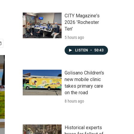
CITY Magazine's
2026 'Rochester
Ten'
5 hours ago
LISTEN
•
50:43
Golisano Children's
new mobile clinic
takes primary care
on the road
8 hours ago
Historical experts