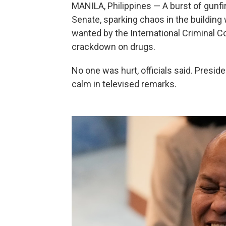
MANILA, Philippines — A burst of gunfi
Senate, sparking chaos in the building 
wanted by the International Criminal C
crackdown on drugs.
No one was hurt, officials said. Presid
calm in televised remarks.