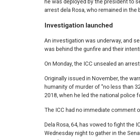
he was deployed by the president to s
arrest dela Rosa, who remained in the b
Investigation launched
An investigation was underway, and se
was behind the gunfire and their intent
On Monday, the ICC unsealed an arrest 
Originally issued in November, the war
humanity of murder of "no less than 3
2018, when he led the national police f
The ICC had no immediate comment on 
Dela Rosa, 64, has vowed to fight the I
Wednesday night to gather in the Sena