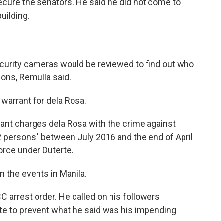
ecure the senators. He said he did not come to
uilding.
curity cameras would be reviewed to find out who
ions, Remulla said.
warrant for dela Rosa.
rant charges dela Rosa with the crime against
2 persons" between July 2016 and the end of April
orce under Duterte.
the events in Manila.
CC arrest order. He called on his followers
te to prevent what he said was his impending