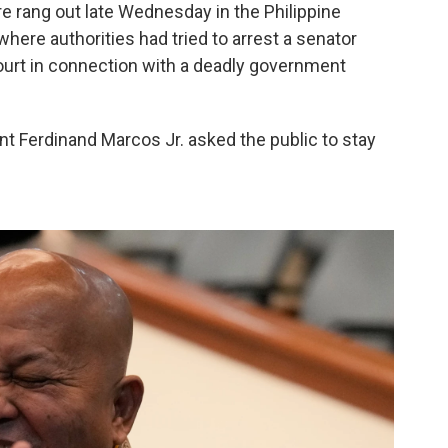
re rang out late Wednesday in the Philippine
where authorities had tried to arrest a senator
ourt in connection with a deadly government
ent Ferdinand Marcos Jr. asked the public to stay