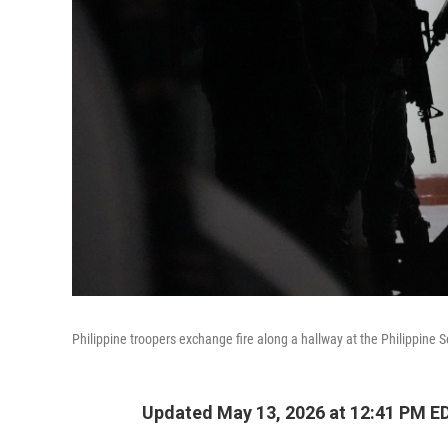
Philippine troopers exchange fire along a hallway at the Philippine 
Updated May 13, 2026 at 12:41 PM E