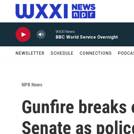
Skip to main content
WXXI News
BBC World Service Overnight
NEWSLETTER
SCHEDULE
CONNECTIONS
PODCA
NPR News
Gunfire breaks 
Senate as police