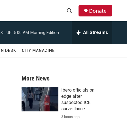
Donate
S
S
e
h
a
All Streams
XT UP:
5:00 AM
Morning Edition
r
o
c
h
w
ON DESK
CITY MAGAZINE
Q
u
S
e
r
e
y
More News
a
Ibero officials on
r
edge after
suspected ICE
c
surveillance
3 hours ago
h