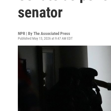
senator
NPR | By
The Associated Press
Published May 13, 2026 at 9:47 AM EDT