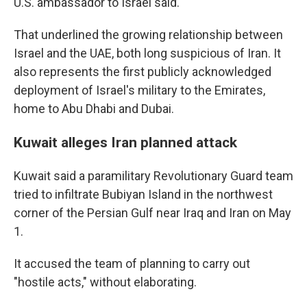
U.S. ambassador to Israel said.
That underlined the growing relationship between
Israel and the UAE, both long suspicious of Iran. It
also represents the first publicly acknowledged
deployment of Israel's military to the Emirates,
home to Abu Dhabi and Dubai.
Kuwait alleges Iran planned attack
Kuwait said a paramilitary Revolutionary Guard team
tried to infiltrate Bubiyan Island in the northwest
corner of the Persian Gulf near Iraq and Iran on May
1.
It accused the team of planning to carry out
"hostile acts," without elaborating.