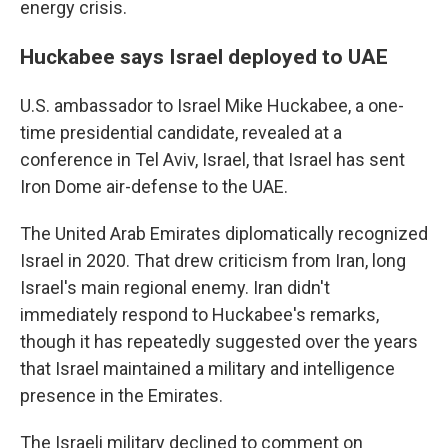
energy crisis.
Huckabee says Israel deployed to UAE
U.S. ambassador to Israel Mike Huckabee, a one-
time presidential candidate, revealed at a
conference in Tel Aviv, Israel, that Israel has sent
Iron Dome air-defense to the UAE.
The United Arab Emirates diplomatically recognized
Israel in 2020. That drew criticism from Iran, long
Israel's main regional enemy. Iran didn't
immediately respond to Huckabee's remarks,
though it has repeatedly suggested over the years
that Israel maintained a military and intelligence
presence in the Emirates.
The Israeli military declined to comment on