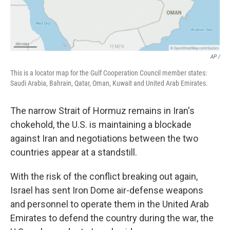
AP /
This is a locator map for the Gulf Cooperation Council member states:
Saudi Arabia, Bahrain, Qatar, Oman, Kuwait and United Arab Emirates.
The narrow Strait of Hormuz remains in Iran's
chokehold, the U.S. is maintaining a blockade
against Iran and negotiations between the two
countries appear at a standstill.
With the risk of the conflict breaking out again,
Israel has sent Iron Dome air-defense weapons
and personnel to operate them in the United Arab
Emirates to defend the country during the war, the