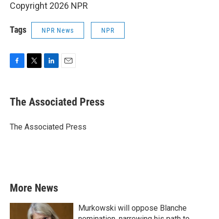
Copyright 2026 NPR
Tags
NPR News
NPR
F
T
L
E
a
w
i
m
c
i
n
a
e
t
k
i
The Associated Press
b
t
e
l
o
e
d
o
r
I
The Associated Press
k
n
More News
Murkowski will oppose Blanche
nomination, narrowing his path to