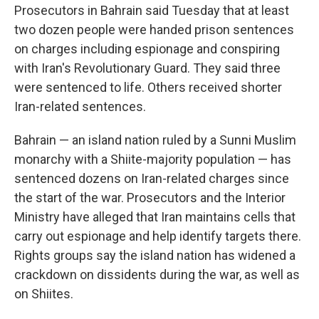
Prosecutors in Bahrain said Tuesday that at least
two dozen people were handed prison sentences
on charges including espionage and conspiring
with Iran's Revolutionary Guard. They said three
were sentenced to life. Others received shorter
Iran-related sentences.
Bahrain — an island nation ruled by a Sunni Muslim
monarchy with a Shiite-majority population — has
sentenced dozens on Iran-related charges since
the start of the war. Prosecutors and the Interior
Ministry have alleged that Iran maintains cells that
carry out espionage and help identify targets there.
Rights groups say the island nation has widened a
crackdown on dissidents during the war, as well as
on Shiites.