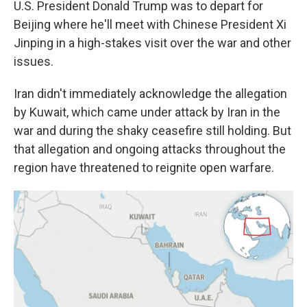
U.S. President Donald Trump was to depart for
Beijing where he'll meet with Chinese President Xi
Jinping in a high-stakes visit over the war and other
issues.
Iran didn't immediately acknowledge the allegation
by Kuwait, which came under attack by Iran in the
war and during the shaky ceasefire still holding. But
that allegation and ongoing attacks throughout the
region have threatened to reignite open warfare.