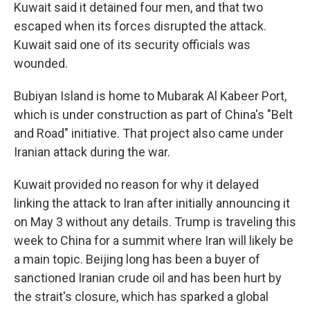
Kuwait said it detained four men, and that two
escaped when its forces disrupted the attack.
Kuwait said one of its security officials was
wounded.
Bubiyan Island is home to Mubarak Al Kabeer Port,
which is under construction as part of China's "Belt
and Road" initiative. That project also came under
Iranian attack during the war.
Kuwait provided no reason for why it delayed
linking the attack to Iran after initially announcing it
on May 3 without any details. Trump is traveling this
week to China for a summit where Iran will likely be
a main topic. Beijing long has been a buyer of
sanctioned Iranian crude oil and has been hurt by
the strait's closure, which has sparked a global