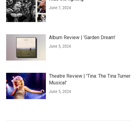
June 7, 2024
Album Review | 'Garden Dream'
June 5, 2024
Theatre Review | 'Tina: The Tina Turner
Musical'
June 5, 2024