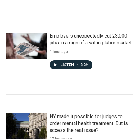
Employers unexpectedly cut 23,000
jobs in a sign of a wilting labor market
1 hour ago
LISTEN
•
3:29
NY made it possible for judges to
order mental health treatment. But is
access the real issue?