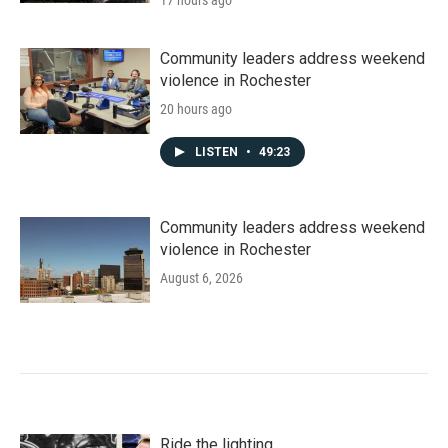
17 hours ago
Community leaders address weekend
violence in Rochester
20 hours ago
LISTEN
•
49:23
Community leaders address weekend
violence in Rochester
August 6, 2026
Ride the lighting