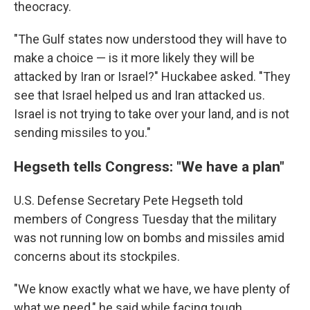
theocracy.
"The Gulf states now understood they will have to
make a choice — is it more likely they will be
attacked by Iran or Israel?" Huckabee asked. "They
see that Israel helped us and Iran attacked us.
Israel is not trying to take over your land, and is not
sending missiles to you."
Hegseth tells Congress: "We have a plan"
U.S. Defense Secretary Pete Hegseth told
members of Congress Tuesday that the military
was not running low on bombs and missiles amid
concerns about its stockpiles.
"We know exactly what we have, we have plenty of
what we need," he said while facing tough