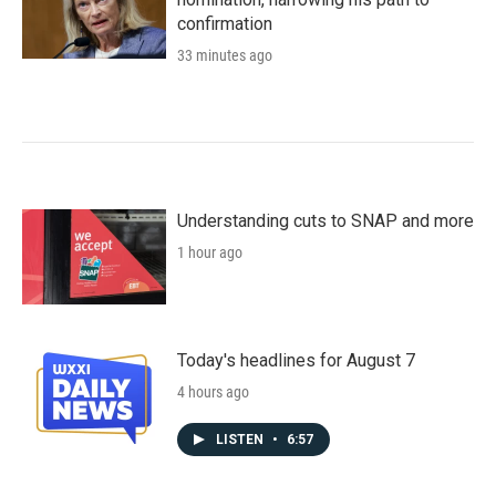
confirmation
33 minutes ago
Understanding cuts to SNAP and more
1 hour ago
Today's headlines for August 7
4 hours ago
LISTEN
•
6:57