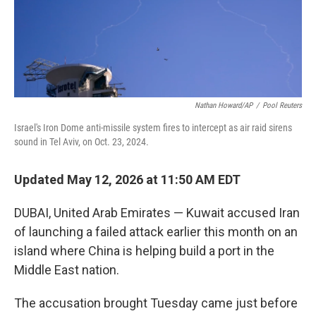
Nathan Howard/AP
/
Pool Reuters
Israel's Iron Dome anti-missile system fires to intercept as air raid sirens
sound in Tel Aviv, on Oct. 23, 2024.
Updated May 12, 2026 at 11:50 AM EDT
DUBAI, United Arab Emirates — Kuwait accused Iran
of launching a failed attack earlier this month on an
island where China is helping build a port in the
Middle East nation.
The accusation brought Tuesday came just before