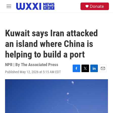
Skip to main content
S
Donate
M
e
e
a
n
r
u
c
h
Kuwait says Iran attacked
u
e
an island where China is
r
y
helping to build a port
NPR | By
The Associated Press
Published May 12, 2026 at 5:15 AM EDT
F
T
L
E
a
w
i
m
c
i
n
a
e
t
k
i
b
t
e
l
o
e
d
o
r
I
k
n