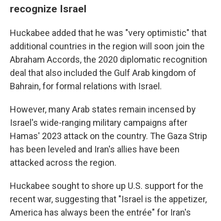
recognize Israel
Huckabee added that he was "very optimistic" that
additional countries in the region will soon join the
Abraham Accords, the 2020 diplomatic recognition
deal that also included the Gulf Arab kingdom of
Bahrain, for formal relations with Israel.
However, many Arab states remain incensed by
Israel's wide-ranging military campaigns after
Hamas' 2023 attack on the country. The Gaza Strip
has been leveled and Iran's allies have been
attacked across the region.
Huckabee sought to shore up U.S. support for the
recent war, suggesting that "Israel is the appetizer,
America has always been the entrée" for Iran's