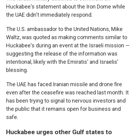
Huckabee's statement about the Iron Dome while
the UAE didn't immediately respond.
The U.S. ambassador to the United Nations, Mike
Waltz, was quoted as making comments similar to
Huckabee's during an event at the Israeli mission —
suggesting the release of the information was
intentional, likely with the Emiratis' and Israelis'
blessing.
The UAE has faced Iranian missile and drone fire
even after the ceasefire was reached last month. It
has been trying to signal to nervous investors and
the public that it remains open for business and
safe.
Huckabee urges other Gulf states to