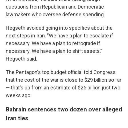
questions from Republican and Democratic
lawmakers who oversee defense spending.
Hegseth avoided going into specifics about the
next steps in Iran. "We have a plan to escalate if
necessary. We have a plan to retrograde if
necessary. We have a plan to shift assets,"
Hegseth said.
The Pentagon's top budget official told Congress
that the cost of the war is close to $29 billion so far
— that's up from an estimate of $25 billion just two
weeks ago.
Bahrain sentences two dozen over alleged
Iran ties