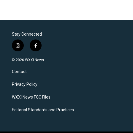
Stay Connected
i
f
n
a
s
c
© 2026 WXXI News
t
e
a
b
Contact
g
o
r
o
a
k
Privacy Policy
m
WXXI News FCC Files
Editorial Standards and Practices