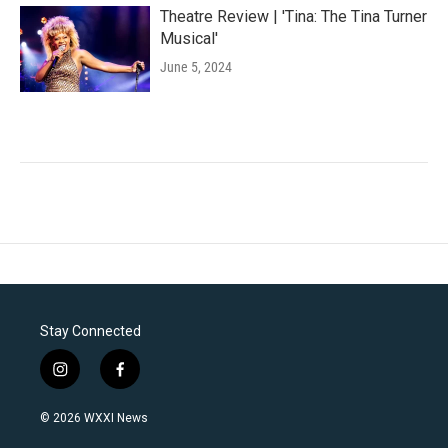
Theatre Review | 'Tina: The Tina Turner
Musical'
June 5, 2024
Stay Connected
i
f
n
a
s
c
© 2026 WXXI News
t
e