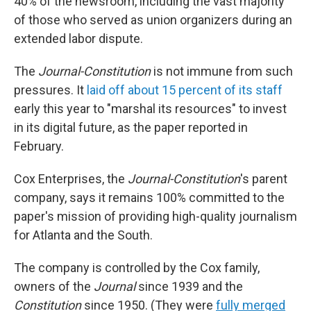
40% of the newsroom, including the vast majority
of those who served as union organizers during an
extended labor dispute.
The
Journal-Constitution
is not immune from such
pressures. It
laid off about 15 percent of its staff
early this year to "marshal its resources" to invest
in its digital future, as the paper reported in
February.
Cox Enterprises, the
Journal-Constitution
's parent
company, says it remains 100% committed to the
paper's mission of providing high-quality journalism
for Atlanta and the South.
The company is controlled by the Cox family,
owners of the
Journal
since 1939 and the
Constitution
since 1950. (They were
fully merged