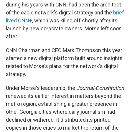
during his years with CNN, had been the architect
of the cable network's digital strategy and the
brief-
lived CNN+
, which was killed off shortly after its
launch by new corporate owners. Morse left soon
after.
CNN Chairman and CEO Mark Thompson this year
started a new digital platform built around insights
related to Morse's plans for the network's digital
strategy.
Under Morse's leadership, the
Journal-Constitution
renewed its earlier interest in matters beyond the
metro region, establishing a greater presence in
other Georgia cities where daily journalism had
declined or withered. It distributed its printed
copies in those cities to market the return of the