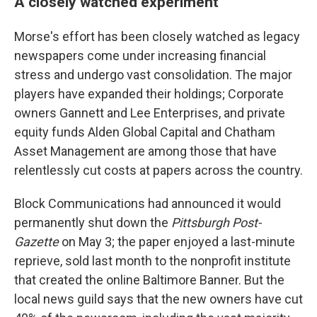
A closely watched experiment
Morse's effort has been closely watched as legacy
newspapers come under increasing financial
stress and undergo vast consolidation. The major
players have expanded their holdings; Corporate
owners Gannett and Lee Enterprises, and private
equity funds Alden Global Capital and Chatham
Asset Management are among those that have
relentlessly cut costs at papers across the country.
Block Communications had announced it would
permanently shut down the
Pittsburgh Post-
Gazette
on May 3; the paper enjoyed a last-minute
reprieve, sold last month to the nonprofit institute
that created the online Baltimore Banner. But the
local news guild says that the new owners have cut