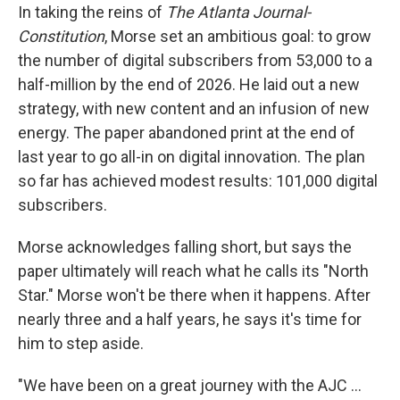
In taking the reins of
The Atlanta Journal-
Constitution
, Morse set an ambitious goal: to grow
the number of digital subscribers from 53,000 to a
half-million by the end of 2026. He laid out a new
strategy, with new content and an infusion of new
energy. The paper abandoned print at the end of
last year to go all-in on digital innovation. The plan
so far has achieved modest results: 101,000 digital
subscribers.
Morse acknowledges falling short, but says the
paper ultimately will reach what he calls its "North
Star." Morse won't be there when it happens. After
nearly three and a half years, he says it's time for
him to step aside.
"We have been on a great journey with the AJC ...