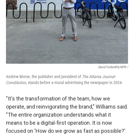
David Folkenflik/NPR /
Andrew Morse, the publisher and president of
The Atlanta Journal-
Constitution
, stands before a mural advertising the newspaper in 2024.
"It's the transformation of the team, how we
operate, and reinvigorating the brand," Williams said.
"The entire organization understands what it
means to be a digital-first operation. It is now
focused on 'How do we grow as fast as possible?'