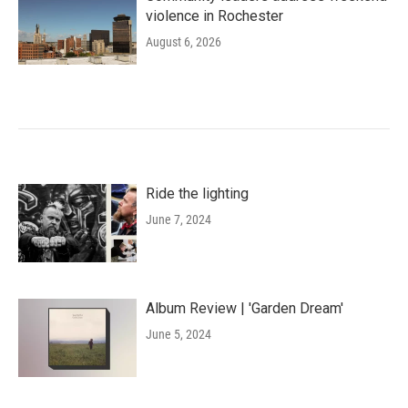
violence in Rochester
August 6, 2026
Ride the lighting
June 7, 2024
Album Review | 'Garden Dream'
June 5, 2024