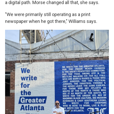
a digital path. Morse changed all that, she says.
"We were primarily still operating as a print
newspaper when he got there," Williams says.