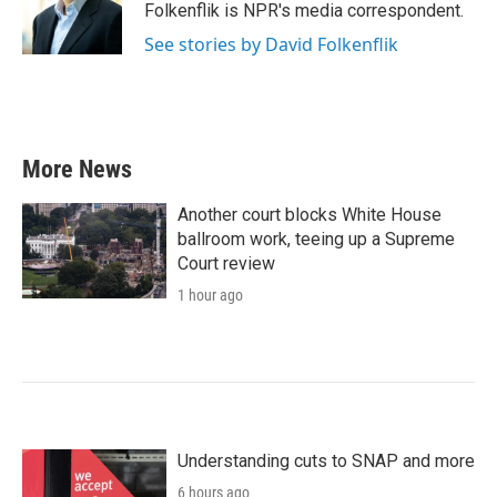
o
r
I
Folkenflik is NPR's media correspondent.
k
n
See stories by David Folkenflik
More News
Another court blocks White House
ballroom work, teeing up a Supreme
Court review
1 hour ago
Understanding cuts to SNAP and more
6 hours ago