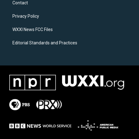
a
b
Contact
g
o
r
o
a
k
Privacy Policy
m
WXXI News FCC Files
Editorial Standards and Practices