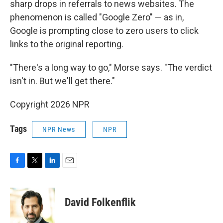
sharp drops in referrals to news websites. The
phenomenon is called "Google Zero" — as in,
Google is prompting close to zero users to click
links to the original reporting.
"There's a long way to go," Morse says. "The verdict
isn't in. But we'll get there."
Copyright 2026 NPR
Tags
NPR News
NPR
F
T
L
E
a
w
i
m
c
i
n
a
e
t
k
i
David Folkenflik
b
t
e
l
o
e
d