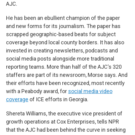
AJC.
He has been an ebullient champion of the paper
and new forms for its journalism. The paper has
scrapped geographic-based beats for subject
coverage beyond local county borders. It has also
invested in creating newsletters, podcasts and
social media posts alongside more traditional
reporting teams. More than half of the AJC's 320
staffers are part of its newsroom, Morse says. And
their efforts have been recognized, most recently
with a Peabody award, for
social media video
coverage
of ICE efforts in Georgia.
Shereta Williams, the executive vice president of
growth operations at Cox Enterprises, tells NPR
that the AJC had been behind the curve in seeking