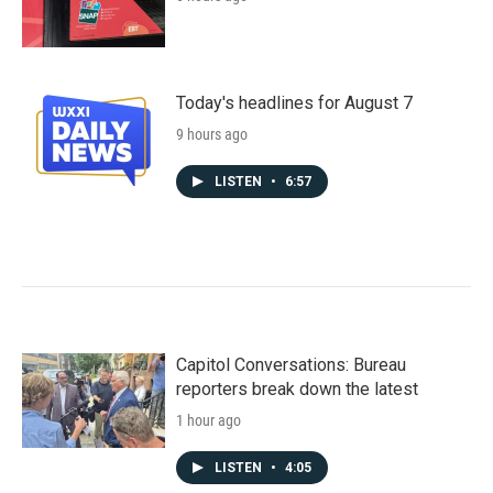
Today's headlines for August 7
9 hours ago
LISTEN
•
6:57
Capitol Conversations: Bureau
reporters break down the latest
1 hour ago
LISTEN
•
4:05