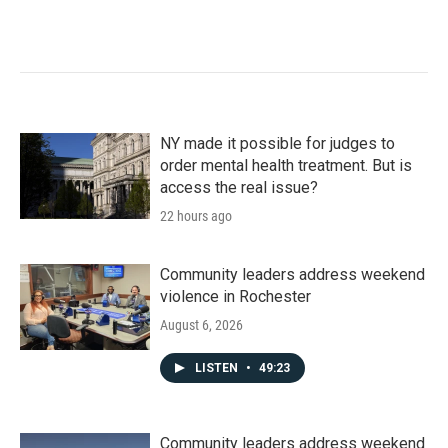
NY made it possible for judges to
order mental health treatment. But is
access the real issue?
22 hours ago
Community leaders address weekend
violence in Rochester
August 6, 2026
LISTEN
•
49:23
Community leaders address weekend