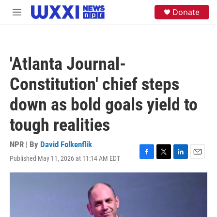
Skip to main content
S
Donate
M
e
e
a
n
r
u
c
h
'Atlanta Journal-
u
e
Constitution' chief steps
r
y
down as bold goals yield to
tough realities
NPR | By
David Folkenflik
Published May 11, 2026 at 11:14 AM EDT
F
T
L
E
a
w
i
m
c
i
n
a
e
t
k
i
b
t
e
l
o
e
d
o
r
I