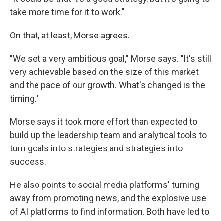
take more time for it to work."
On that, at least, Morse agrees.
"We set a very ambitious goal," Morse says. "It's still
very achievable based on the size of this market
and the pace of our growth. What's changed is the
timing."
Morse says it took more effort than expected to
build up the leadership team and analytical tools to
turn goals into strategies and strategies into
success.
He also points to social media platforms' turning
away from promoting news, and the explosive use
of AI platforms to find information. Both have led to