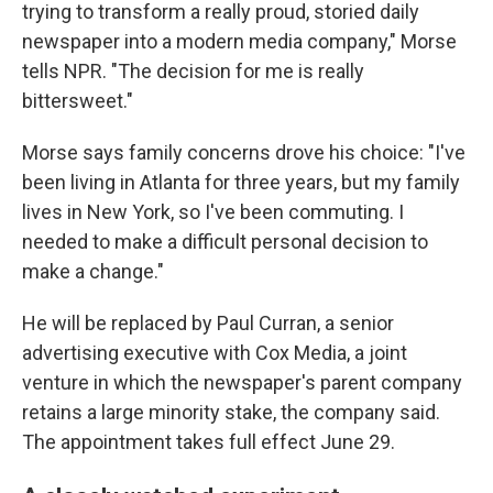
trying to transform a really proud, storied daily
newspaper into a modern media company," Morse
tells NPR. "The decision for me is really
bittersweet."
Morse says family concerns drove his choice: "I've
been living in Atlanta for three years, but my family
lives in New York, so I've been commuting. I
needed to make a difficult personal decision to
make a change."
He will be replaced by Paul Curran, a senior
advertising executive with Cox Media, a joint
venture in which the newspaper's parent company
retains a large minority stake, the company said.
The appointment takes full effect June 29.