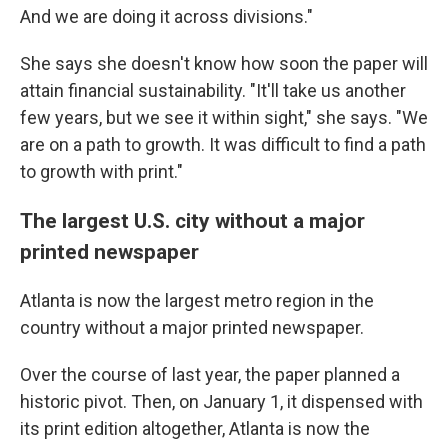
And we are doing it across divisions."
She says she doesn't know how soon the paper will
attain financial sustainability. "It'll take us another
few years, but we see it within sight," she says. "We
are on a path to growth. It was difficult to find a path
to growth with print."
The largest U.S. city without a major
printed newspaper
Atlanta is now the largest metro region in the
country without a major printed newspaper.
Over the course of last year, the paper planned a
historic pivot. Then, on January 1, it dispensed with
its print edition altogether, Atlanta is now the