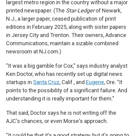
largest metro region in the country without a major
printed newspaper. (The
Star-Ledger
of Newark,
N.J., a larger paper, ceased publication of print
editions in February 2025, along with sister papers
in Jersey City and Trenton. Their owners, Advance
Communications, maintain a sizable combined
newsroom at NJ.com.)
"It was a big gamble for Cox," says industry analyst
Ken Doctor, who has recently set up digital news
startups in
Santa Cruz
, Calif., and
Eugene
, Ore. "It
points to the possibility of a significant failure. And
understanding it is really important for them."
That said, Doctor says he is not writing off the
AJC's chances, or even Morse's approach.
"It could be that it's a good strategy, but it's going to