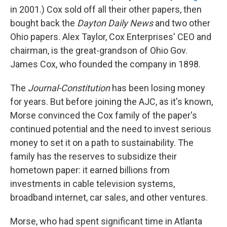
in 2001.) Cox sold off all their other papers, then
bought back the
Dayton Daily News
and two other
Ohio papers. Alex Taylor, Cox Enterprises' CEO and
chairman, is the great-grandson of Ohio Gov.
James Cox, who founded the company in 1898.
The
Journal-Constitution
has been losing money
for years. But before joining the AJC, as it's known,
Morse convinced the Cox family of the paper's
continued potential and the need to invest serious
money to set it on a path to sustainability. The
family has the reserves to subsidize their
hometown paper: it earned billions from
investments in cable television systems,
broadband internet, car sales, and other ventures.
Morse, who had spent significant time in Atlanta