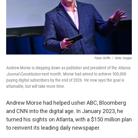
k
n
Paras Griffin
/
Getty Images
Andrew Morse is stepping down as publisher and president of the
Atlanta
Journal-Constitution
next month. Morse had aimed to achieve 500,000
paying digital subscribers by the end of 2026. He now says the goal is
attainable, but will take more time.
Andrew Morse had helped usher ABC, Bloomberg
and CNN into the digital age. In January 2023, he
turned his sights on Atlanta, with a $150 million plan
to reinvent its leading daily newspaper.