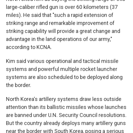
large-caliber rifled gun is over 60 kilometers (37
miles). He said that "such a rapid extension of
striking range and remarkable improvement of
striking capability will provide a great change and
advantage in the land operations of our army,"
according to KCNA.
Kim said various operational and tactical missile
systems and powerful multiple rocket launcher
systems are also scheduled to be deployed along
the border.
North Korea's artillery systems draw less outside
attention than its ballistic missiles whose launches
are banned under U.N. Security Council resolutions.
But the country already deploys many artillery guns
near the border with South Korea, posing a serious