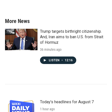
More News
Trump targets birthright citizenship.
And, Iran aims to ban U.S. from Strait
of Hormuz
36 minutes ago
LISTEN
•
12:16
Today's headlines for August 7
1 hour ago