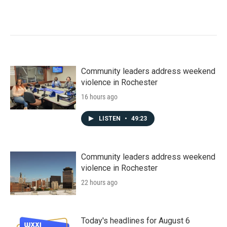
Community leaders address weekend
violence in Rochester
16 hours ago
LISTEN
•
49:23
Community leaders address weekend
violence in Rochester
22 hours ago
Today's headlines for August 6