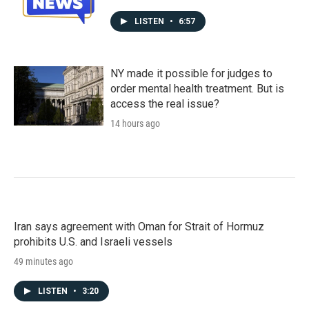
LISTEN
•
6:57
NY made it possible for judges to
order mental health treatment. But is
access the real issue?
14 hours ago
Iran says agreement with Oman for Strait of Hormuz
prohibits U.S. and Israeli vessels
49 minutes ago
LISTEN
•
3:20