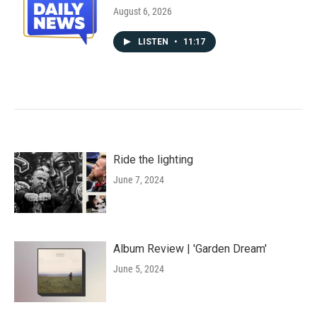
August 6, 2026
LISTEN
•
11:17
Ride the lighting
June 7, 2024
Album Review | 'Garden Dream'
June 5, 2024