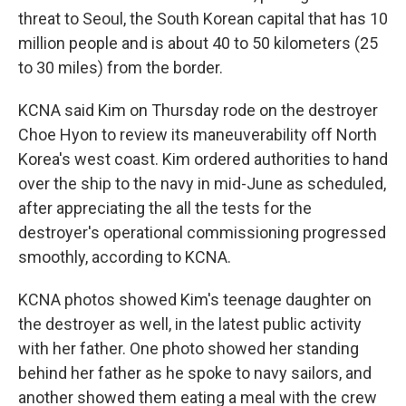
threat to Seoul, the South Korean capital that has 10
million people and is about 40 to 50 kilometers (25
to 30 miles) from the border.
KCNA said Kim on Thursday rode on the destroyer
Choe Hyon to review its maneuverability off North
Korea's west coast. Kim ordered authorities to hand
over the ship to the navy in mid-June as scheduled,
after appreciating the all the tests for the
destroyer's operational commissioning progressed
smoothly, according to KCNA.
KCNA photos showed Kim's teenage daughter on
the destroyer as well, in the latest public activity
with her father. One photo showed her standing
behind her father as he spoke to navy sailors, and
another showed them eating a meal with the crew