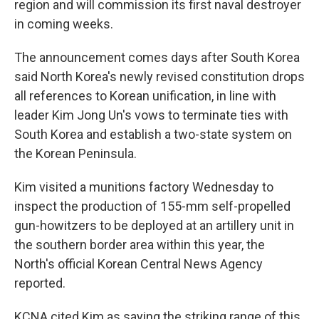
region and will commission its first naval destroyer
in coming weeks.
The announcement comes days after South Korea
said North Korea's newly revised constitution drops
all references to Korean unification, in line with
leader Kim Jong Un's vows to terminate ties with
South Korea and establish a two-state system on
the Korean Peninsula.
Kim visited a munitions factory Wednesday to
inspect the production of 155-mm self-propelled
gun-howitzers to be deployed at an artillery unit in
the southern border area within this year, the
North's official Korean Central News Agency
reported.
KCNA cited Kim as saying the striking range of this