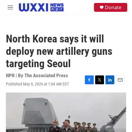
Skip to main content
S
Donate
M
e
e
a
n
r
u
c
h
North Korea says it will
u
e
deploy new artillery guns
r
y
targeting Seoul
NPR | By
The Associated Press
Published May 8, 2026 at 1:04 AM EDT
F
T
L
E
a
w
i
m
c
i
n
a
e
t
k
i
b
t
e
l
o
e
d
o
r
I
k
n