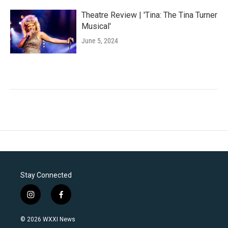
Theatre Review | 'Tina: The Tina Turner
Musical'
June 5, 2024
Stay Connected
i
f
n
a
s
c
© 2026 WXXI News
t
e