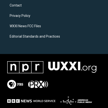
a
b
Contact
g
o
r
o
a
k
Privacy Policy
m
WXXI News FCC Files
Editorial Standards and Practices