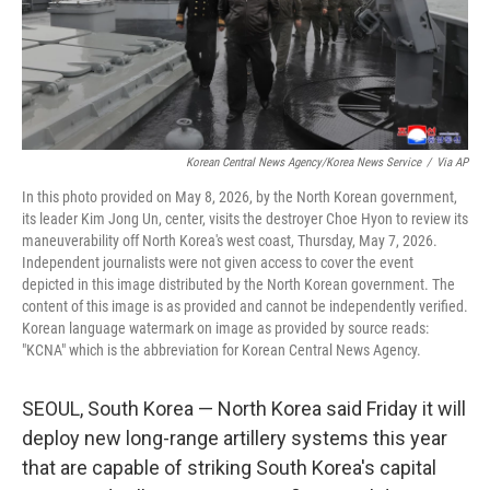
Korean Central News Agency/Korea News Service
/
Via AP
In this photo provided on May 8, 2026, by the North Korean government,
its leader Kim Jong Un, center, visits the destroyer Choe Hyon to review its
maneuverability off North Korea's west coast, Thursday, May 7, 2026.
Independent journalists were not given access to cover the event
depicted in this image distributed by the North Korean government. The
content of this image is as provided and cannot be independently verified.
Korean language watermark on image as provided by source reads:
"KCNA" which is the abbreviation for Korean Central News Agency.
SEOUL, South Korea — North Korea said Friday it will
deploy new long-range artillery systems this year
that are capable of striking South Korea's capital