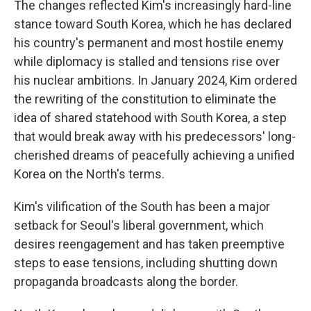
The changes reflected Kim's increasingly hard-line
stance toward South Korea, which he has declared
his country's permanent and most hostile enemy
while diplomacy is stalled and tensions rise over
his nuclear ambitions. In January 2024, Kim ordered
the rewriting of the constitution to eliminate the
idea of shared statehood with South Korea, a step
that would break away with his predecessors' long-
cherished dreams of peacefully achieving a unified
Korea on the North's terms.
Kim's vilification of the South has been a major
setback for Seoul's liberal government, which
desires reengagement and has taken preemptive
steps to ease tensions, including shutting down
propaganda broadcasts along the border.