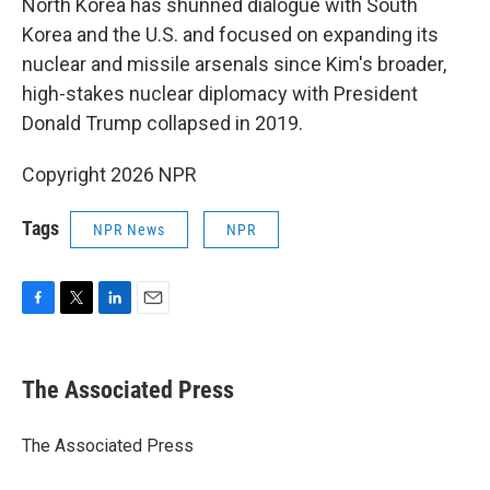
North Korea has shunned dialogue with South
Korea and the U.S. and focused on expanding its
nuclear and missile arsenals since Kim's broader,
high-stakes nuclear diplomacy with President
Donald Trump collapsed in 2019.
Copyright 2026 NPR
Tags
NPR News
NPR
F
T
L
E
a
w
i
m
c
i
n
a
e
t
k
i
The Associated Press
b
t
e
l
o
e
d
o
r
I
The Associated Press
k
n