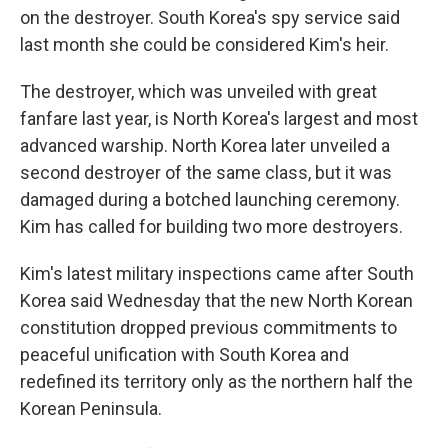
on the destroyer. South Korea's spy service said
last month she could be considered Kim's heir.
The destroyer, which was unveiled with great
fanfare last year, is North Korea's largest and most
advanced warship. North Korea later unveiled a
second destroyer of the same class, but it was
damaged during a botched launching ceremony.
Kim has called for building two more destroyers.
Kim's latest military inspections came after South
Korea said Wednesday that the new North Korean
constitution dropped previous commitments to
peaceful unification with South Korea and
redefined its territory only as the northern half the
Korean Peninsula.