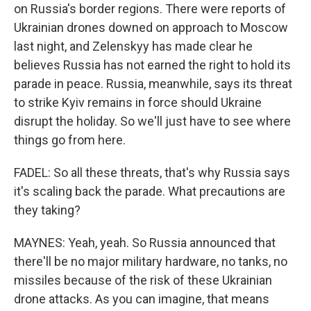
on Russia's border regions. There were reports of
Ukrainian drones downed on approach to Moscow
last night, and Zelenskyy has made clear he
believes Russia has not earned the right to hold its
parade in peace. Russia, meanwhile, says its threat
to strike Kyiv remains in force should Ukraine
disrupt the holiday. So we'll just have to see where
things go from here.
FADEL: So all these threats, that's why Russia says
it's scaling back the parade. What precautions are
they taking?
MAYNES: Yeah, yeah. So Russia announced that
there'll be no major military hardware, no tanks, no
missiles because of the risk of these Ukrainian
drone attacks. As you can imagine, that means