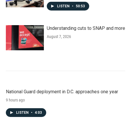
LISTEN
•
50:53
Understanding cuts to SNAP and more
August 7, 2026
National Guard deployment in D.C. approaches one year
9 hours ago
LISTEN
•
4:03