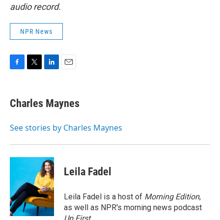
audio record.
NPR News
F
T
L
E
a
w
i
m
c
i
n
a
e
t
k
i
Charles Maynes
b
t
e
l
o
e
d
o
r
I
See stories by Charles Maynes
k
n
Leila Fadel
Leila Fadel is a host of
Morning Edition
,
as well as NPR's morning news podcast
Up First
.