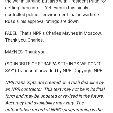
the war in Ukraine, but also with President Putin for
getting them into it. Yet even in this highly
controlled political environment that is wartime
Russia, his approval ratings are down.
FADEL: That's NPR's Charles Maynes in Moscow.
Thank you, Charles.
MAYNES: Thank you.
(SOUNDBITE OF STRAEPA'S "THINGS WE DON'T
SAY") Transcript provided by NPR, Copyright NPR.
NPR transcripts are created on a rush deadline by
an NPR contractor. This text may not be in its final
form and may be updated or revised in the future.
Accuracy and availability may vary. The
authoritative record of NPR’s programming is the