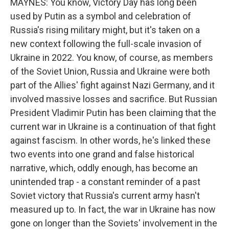
MAYNES: You know, Victory Day has long been
used by Putin as a symbol and celebration of
Russia's rising military might, but it's taken on a
new context following the full-scale invasion of
Ukraine in 2022. You know, of course, as members
of the Soviet Union, Russia and Ukraine were both
part of the Allies' fight against Nazi Germany, and it
involved massive losses and sacrifice. But Russian
President Vladimir Putin has been claiming that the
current war in Ukraine is a continuation of that fight
against fascism. In other words, he's linked these
two events into one grand and false historical
narrative, which, oddly enough, has become an
unintended trap - a constant reminder of a past
Soviet victory that Russia's current army hasn't
measured up to. In fact, the war in Ukraine has now
gone on longer than the Soviets' involvement in the