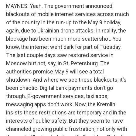
MAYNES: Yeah. The government announced
blackouts of mobile internet services across much
of the country in the run-up to the May 9 holiday,
again, due to Ukrainian drone attacks. In reality, the
blockage has been much more scattershot. You
know, the internet went dark for part of Tuesday.
The last couple days saw restored service in
Moscow but not, say, in St. Petersburg. The
authorities promise May 9 will see a total
shutdown. And where we see these blackouts, it's
been chaotic. Digital bank payments don't go
through. E-government services, taxi apps,
messaging apps don't work. Now, the Kremlin
insists these restrictions are temporary and in the
interests of public safety. But they seem to have
channeled growing public frustration, not only with