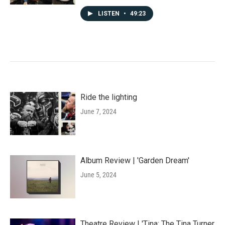
LISTEN
•
49:23
Ride the lighting
June 7, 2024
Album Review | 'Garden Dream'
June 5, 2024
Theatre Review | 'Tina: The Tina Turner