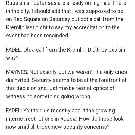
Russian air defenses are already on high alert here
in the city. I should add that I was supposed to be
on Red Square on Saturday but got a call from the
Kremlin last night to say my accreditation to the
event had been rescinded.
FADEL: Oh, a call from the Kremlin. Did they explain
why?
MAYNES: Not exactly, but we weren't the only ones
disinvited. Security seems to be at the forefront of
this decision and just maybe fear of optics of
witnessing something going wrong.
FADEL: You told us recently about the growing
internet restrictions in Russia. How do those look
now amid all these new security concerns?