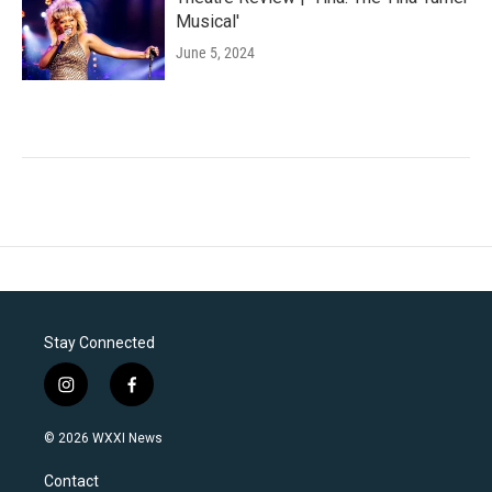
Musical'
June 5, 2024
Stay Connected
i
f
n
a
s
c
© 2026 WXXI News
t
e
a
b
Contact
g
o