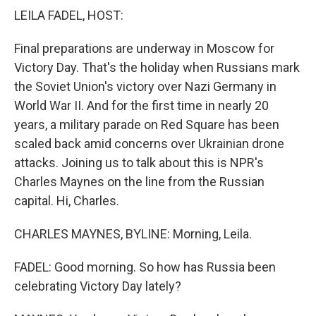
k
n
LEILA FADEL, HOST:
Final preparations are underway in Moscow for
Victory Day. That's the holiday when Russians mark
the Soviet Union's victory over Nazi Germany in
World War II. And for the first time in nearly 20
years, a military parade on Red Square has been
scaled back amid concerns over Ukrainian drone
attacks. Joining us to talk about this is NPR's
Charles Maynes on the line from the Russian
capital. Hi, Charles.
CHARLES MAYNES, BYLINE: Morning, Leila.
FADEL: Good morning. So how has Russia been
celebrating Victory Day lately?