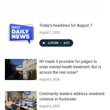
Today's headlines for August 7
August 7, 2026
LISTEN
•
6:57
NY made it possible for judges to
order mental health treatment. But is
access the real issue?
August 6, 2026
Community leaders address weekend
violence in Rochester
August 6, 2026