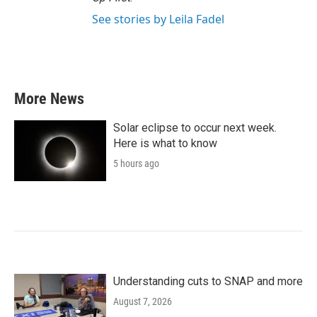
See stories by Leila Fadel
More News
Solar eclipse to occur next week.
Here is what to know
5 hours ago
Understanding cuts to SNAP and more
August 7, 2026