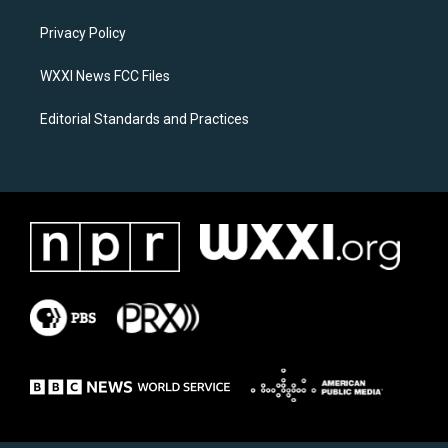
r
o
a
k
Privacy Policy
m
WXXI News FCC Files
Editorial Standards and Practices