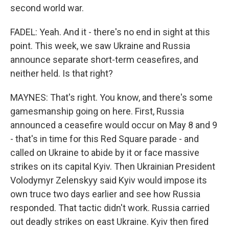
second world war.
FADEL: Yeah. And it - there's no end in sight at this
point. This week, we saw Ukraine and Russia
announce separate short-term ceasefires, and
neither held. Is that right?
MAYNES: That's right. You know, and there's some
gamesmanship going on here. First, Russia
announced a ceasefire would occur on May 8 and 9
- that's in time for this Red Square parade - and
called on Ukraine to abide by it or face massive
strikes on its capital Kyiv. Then Ukrainian President
Volodymyr Zelenskyy said Kyiv would impose its
own truce two days earlier and see how Russia
responded. That tactic didn't work. Russia carried
out deadly strikes on east Ukraine. Kyiv then fired