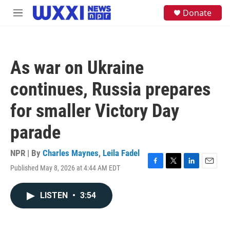
Skip to main content
S
Donate
M
e
e
a
n
r
u
c
h
As war on Ukraine
u
e
continues, Russia prepares
r
y
for smaller Victory Day
parade
NPR | By
Charles Maynes
,
Leila Fadel
Published May 8, 2026 at 4:44 AM EDT
F
T
L
E
a
w
i
m
c
i
n
a
LISTEN
•
3:54
e
t
k
i
b
t
e
l
o
e
d
o
r
I