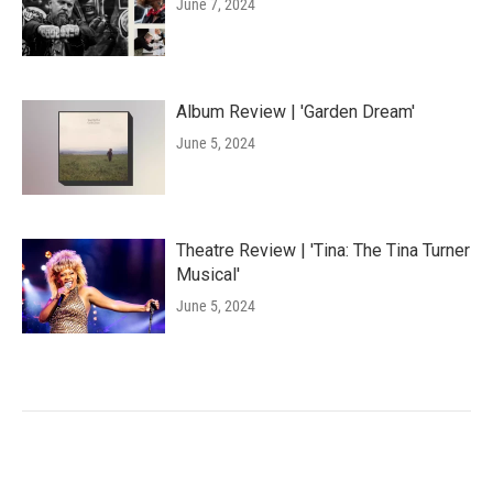
June 7, 2024
Album Review | 'Garden Dream'
June 5, 2024
Theatre Review | 'Tina: The Tina Turner
Musical'
June 5, 2024