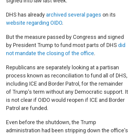
signed into law last week."
DHS has already
archived several pages
on its
website regarding OIDO
.
But the measure passed by Congress and signed
by President Trump to fund most parts of DHS
did
not mandate the closing of the office
.
Republicans are separately looking at a partisan
process known as reconciliation to fund all of DHS,
including ICE and Border Patrol, for the remainder
of Trump's term without any Democratic support. It
is not clear if OIDO would reopen if ICE and Border
Patrol are funded.
Even before the shutdown, the Trump
administration had been stripping down the office's