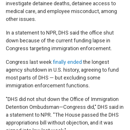
investigate detainee deaths, detainee access to
medical care, and employee misconduct, among
other issues.
In a statement to NPR, DHS said the office shut
down because of the current funding lapse in
Congress targeting immigration enforcement.
Congress last week
finally ended
the longest
agency shutdown in U.S. history, agreeing to fund
most parts of DHS — but excluding some
immigration enforcement functions.
"DHS did not shut down the Office of Immigration
Detention Ombudsman—Congress did," DHS said in
a statement to NPR. "The House passed the DHS
appropriations bill without objection, and it was