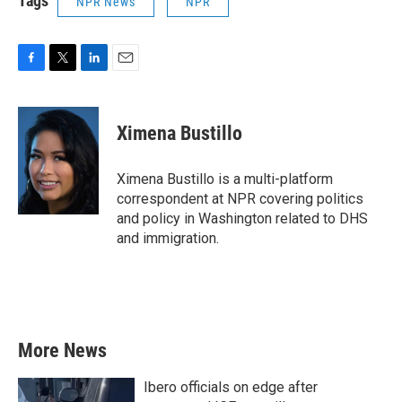
Tags
NPR News
NPR
F
T
L
E
a
w
i
m
c
i
n
a
e
t
k
i
Ximena Bustillo
b
t
e
l
o
e
d
o
r
I
Ximena Bustillo is a multi-platform
k
n
correspondent at NPR covering politics
and policy in Washington related to DHS
and immigration.
More News
Ibero officials on edge after