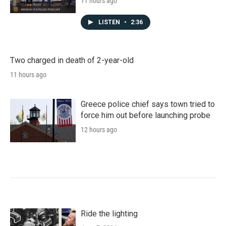
11 hours ago
LISTEN
•
2:36
Two charged in death of 2-year-old
11 hours ago
Greece police chief says town tried to
force him out before launching probe
12 hours ago
Ride the lighting