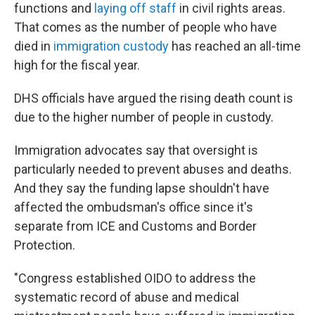
functions and
laying off staff
in civil rights areas.
That comes as the number of people who have
died in
immigration custody
has reached an all-time
high for the fiscal year.
DHS officials have argued the rising death count is
due to the higher number of people in custody.
Immigration advocates say that oversight is
particularly needed to prevent abuses and deaths.
And they say the funding lapse shouldn't have
affected the ombudsman's office since it's
separate from ICE and Customs and Border
Protection.
"Congress established OIDO to address the
systematic record of abuse and medical