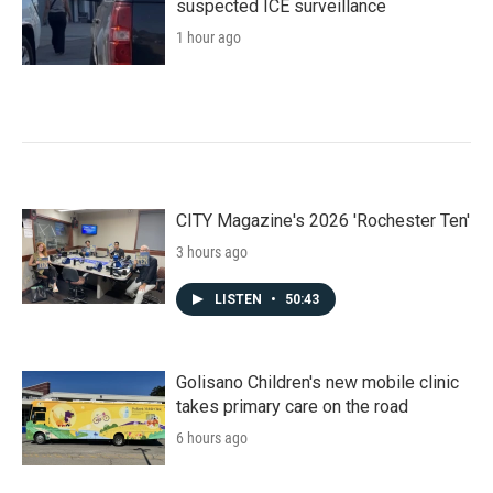
suspected ICE surveillance
1 hour ago
CITY Magazine's 2026 'Rochester Ten'
3 hours ago
LISTEN
•
50:43
Golisano Children's new mobile clinic
takes primary care on the road
6 hours ago