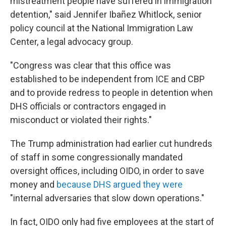
mistreatment people have suffered in immigration
detention," said Jennifer Ibañez Whitlock, senior
policy council at the National Immigration Law
Center, a legal advocacy group.
"Congress was clear that this office was
established to be independent from ICE and CBP
and to provide redress to people in detention when
DHS officials or contractors engaged in
misconduct or violated their rights."
The Trump administration had earlier cut hundreds
of staff in some congressionally mandated
oversight offices, including OIDO, in order to save
money and
because DHS argued they were
"internal adversaries that slow down operations."
In fact, OIDO only had five employees at the start of