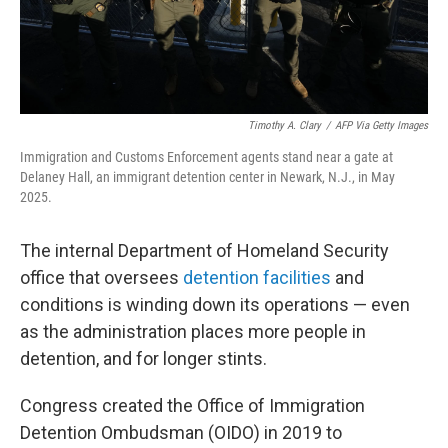
Timothy A. Clary
/
AFP Via Getty Images
Immigration and Customs Enforcement agents stand near a gate at
Delaney Hall, an immigrant detention center in Newark, N.J., in May
2025.
The internal Department of Homeland Security
office that oversees
detention facilities
and
conditions is winding down its operations — even
as the administration places more people in
detention, and for longer stints.
Congress created the Office of Immigration
Detention Ombudsman (OIDO) in 2019 to