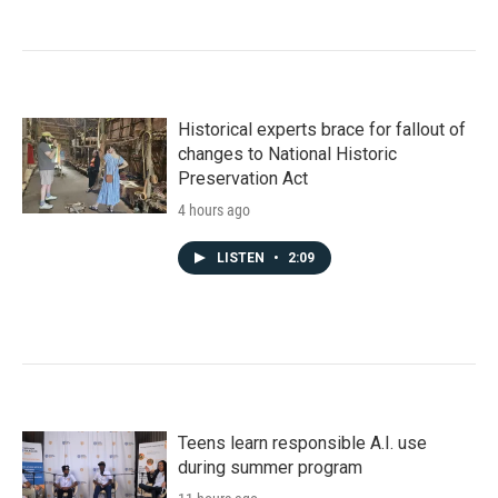
Historical experts brace for fallout of
changes to National Historic
Preservation Act
4 hours ago
LISTEN
•
2:09
Teens learn responsible A.I. use
during summer program