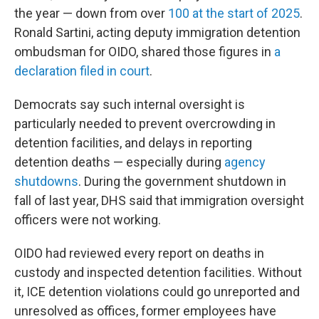
the year — down from over
100 at the start of 2025
.
Ronald Sartini, acting deputy immigration detention
ombudsman for OIDO, shared those figures in
a
declaration filed in court
.
Democrats say such internal oversight is
particularly needed to prevent overcrowding in
detention facilities, and delays in reporting
detention deaths — especially during
agency
shutdowns
. During the government shutdown in
fall of last year, DHS said that immigration oversight
officers were not working.
OIDO had reviewed every report on deaths in
custody and inspected detention facilities. Without
it, ICE detention violations could go unreported and
unresolved as offices, former employees have