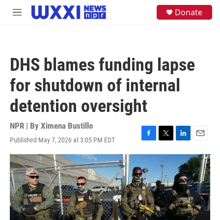
Skip to main content
S
Donate
M
e
e
a
n
r
u
c
h
DHS blames funding lapse
u
e
for shutdown of internal
r
y
detention oversight
NPR | By
Ximena Bustillo
Published May 7, 2026 at 3:05 PM EDT
F
T
L
E
a
w
i
m
c
i
n
a
e
t
k
i
b
t
e
l
o
e
d
o
r
I
k
n