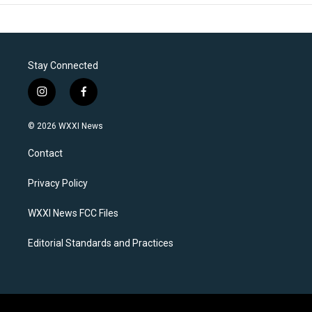
Stay Connected
i
f
n
a
s
c
© 2026 WXXI News
t
e
a
b
Contact
g
o
r
o
a
k
Privacy Policy
m
WXXI News FCC Files
Editorial Standards and Practices