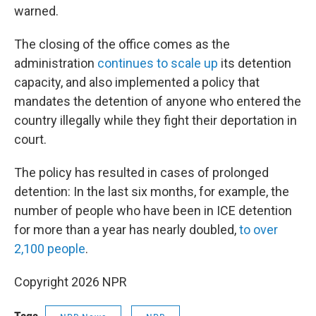
warned.
The closing of the office comes as the
administration
continues to scale up
its detention
capacity, and also implemented a policy that
mandates the detention of anyone who entered the
country illegally while they fight their deportation in
court.
The policy has resulted in cases of prolonged
detention: In the last six months, for example, the
number of people who have been in ICE detention
for more than a year has nearly doubled,
to over
2,100 people
.
Copyright 2026 NPR