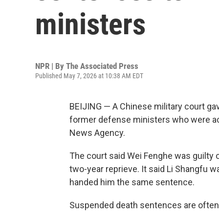
ministers
NPR | By
The Associated Press
Published May 7, 2026 at 10:38 AM EDT
BEIJING — A Chinese military court g
former defense ministers who were accu
News Agency.
The court said Wei Fenghe was guilty 
two-year reprieve. It said Li Shangfu w
handed him the same sentence.
Suspended death sentences are often c