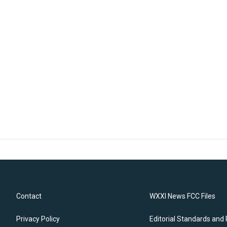
Contact
WXXI News FCC Files
Privacy Policy
Editorial Standards and 