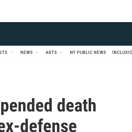
STS
NEWS
ARTS
NY PUBLIC NEWS
INCLUSI
spended death
 ex-defense