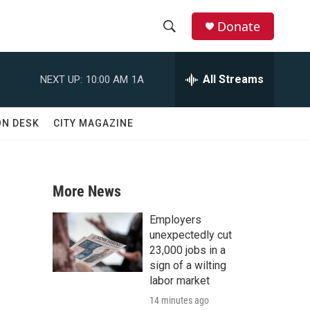
Donate
S
S
e
h
a
All Streams
NEXT UP:
10:00 AM
1A
r
o
c
h
w
ON DESK
CITY MAGAZINE
Q
u
S
e
r
e
y
More News
a
Employers
r
unexpectedly cut
23,000 jobs in a
c
sign of a wilting
labor market
h
14 minutes ago