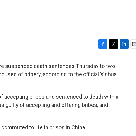
F
T
L
E
a
w
i
m
c
i
n
a
ave suspended death sentences Thursday to two
e
t
k
i
sed of bribery, according to the official Xinhua
b
t
e
l
o
e
d
o
r
I
k
n
of accepting bribes and sentenced to death with a
as guilty of accepting and offering bribes, and
ommuted to life in prison in China.