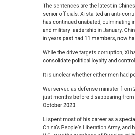
The sentences are the latest in Chines
senior officials. Xi started an anti-cor
has continued unabated, culminating in
and military leadership in January. Ch
in years past had 11 members, now ha
While the drive targets corruption, Xi 
consolidate political loyalty and control
It is unclear whether either men had po
Wei served as defense minister from 2
just months before disappearing from 
October 2023.
Li spent most of his career as a speci
China's People's Liberation Army, and h