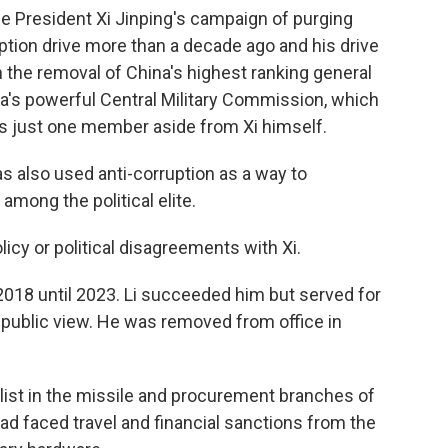
e President Xi Jinping's campaign of purging
ruption drive more than a decade ago and his drive
 the removal of China's highest ranking general
ina's powerful Central Military Commission, which
s just one member aside from Xi himself.
has also used anti-corruption as a way to
 among the political elite.
licy or political disagreements with Xi.
018 until 2023. Li succeeded him but served for
public view. He was removed from office in
alist in the missile and procurement branches of
ad faced travel and financial sanctions from the