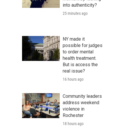
into authenticity?
25 minutes ago
NY made it
possible for judges
to order mental
health treatment.
But is access the
real issue?
16 hours ago
Community leaders
address weekend
violence in
Rochester
18 hours ago