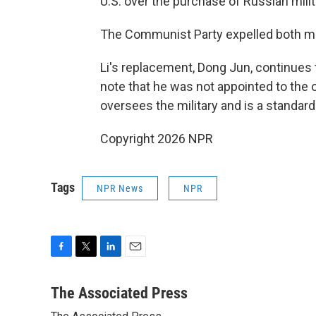
U.S. over the purchase of Russian mili
The Communist Party expelled both men 
Li's replacement, Dong Jun, continues
note that he was not appointed to the
oversees the military and is a standar
Copyright 2026 NPR
Tags
NPR News
NPR
F
T
L
E
a
w
i
m
c
i
n
a
The Associated Press
e
t
k
i