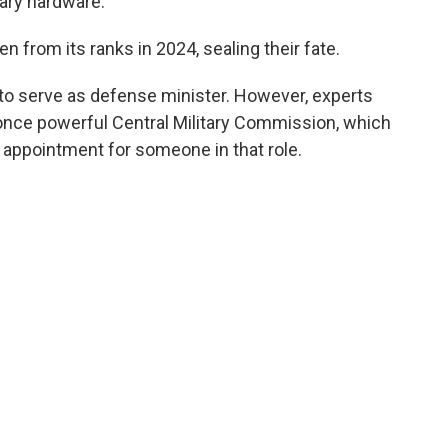
tary hardware.
from its ranks in 2024, sealing their fate.
 to serve as defense minister. However, experts
 once powerful Central Military Commission, which
d appointment for someone in that role.