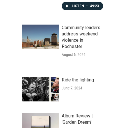
LISTEN
•
49:23
Community leaders
address weekend
violence in
Rochester
August 6, 2026
Ride the lighting
June 7, 2024
Album Review |
'Garden Dream'