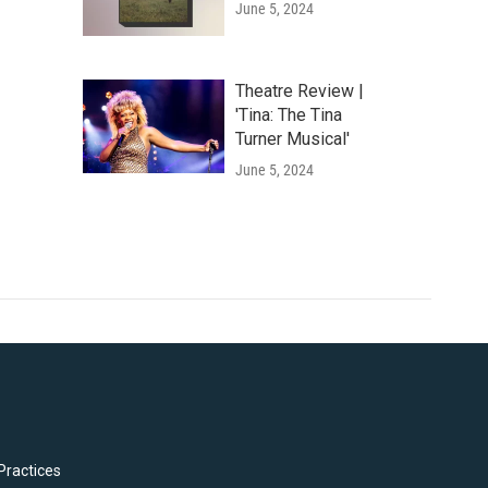
June 5, 2024
Theatre Review |
'Tina: The Tina
Turner Musical'
June 5, 2024
Practices