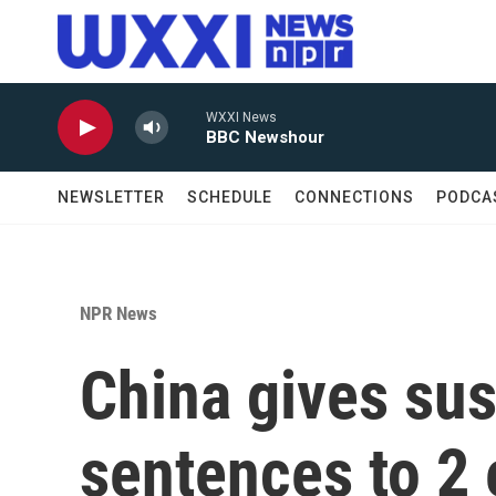
Skip to main content
WXXI News
BBC Newshour
NEWSLETTER
SCHEDULE
CONNECTIONS
PODCA
NPR News
China gives su
sentences to 2