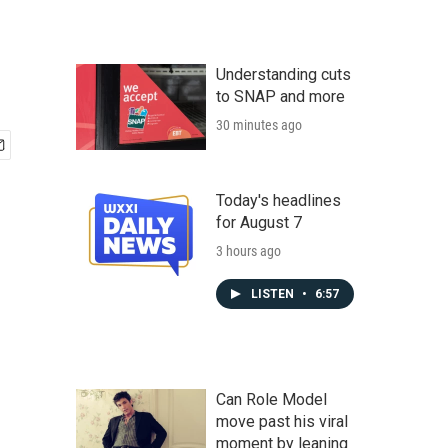
Understanding cuts
to SNAP and more
30 minutes ago
Today's headlines
for August 7
3 hours ago
LISTEN
•
6:57
Can Role Model
move past his viral
moment by leaning