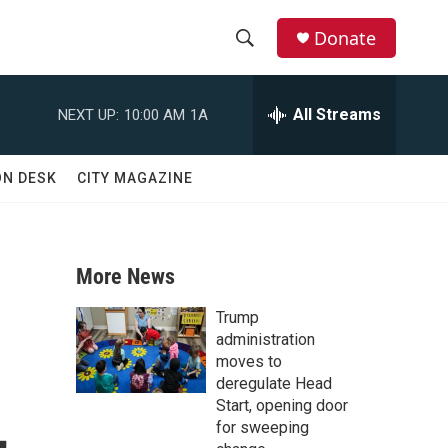
Donate
S
S
e
h
a
All Streams
NEXT UP:
10:00 AM
1A
r
o
c
h
w
ON DESK
CITY MAGAZINE
Q
u
S
e
r
e
y
More News
a
Trump
r
administration
moves to
c
deregulate Head
,
Start, opening door
h
for sweeping