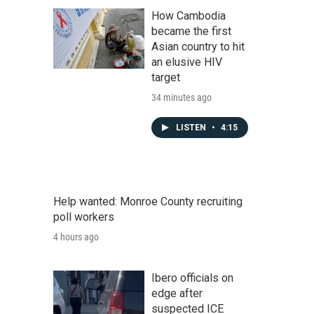
How Cambodia
became the first
Asian country to hit
an elusive HIV
target
34 minutes ago
LISTEN
•
4:15
Help wanted: Monroe County recruiting
poll workers
4 hours ago
Ibero officials on
edge after
suspected ICE