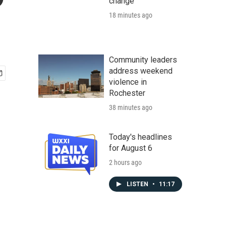
change
18 minutes ago
Community leaders
address weekend
violence in
Rochester
38 minutes ago
Today's headlines
for August 6
2 hours ago
LISTEN
•
11:17