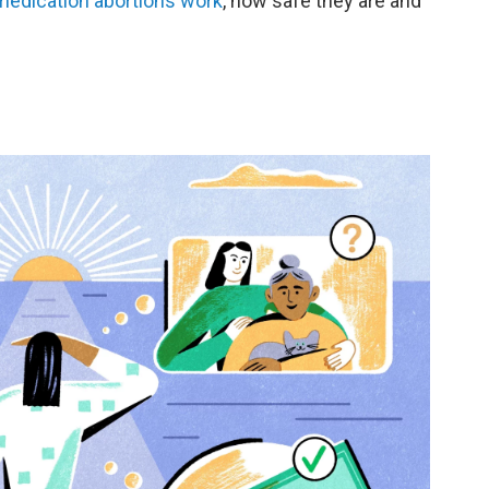
edication abortions work
, how safe they are and