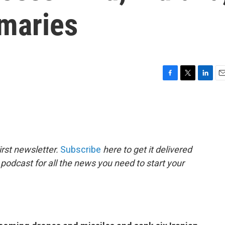
imaries
F
T
L
E
a
w
i
m
c
i
n
a
e
t
k
i
b
t
e
l
o
e
d
o
r
I
rst newsletter.
Subscribe
here to get it delivered
k
n
 podcast for all the news you need to start your