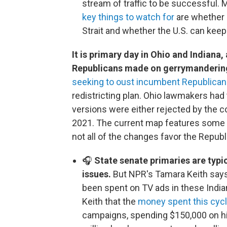
stream of traffic to be successful. 
key things to watch for
are whether 
Strait and whether the U.S. can kee
It is primary day in Ohio and Indiana,
Republicans made on gerrymandering 
seeking to oust incumbent Republican
redistricting plan. Ohio lawmakers had
versions were either rejected by the c
2021. The current map features some 
not all of the changes favor the Republ
🎧
State senate primaries are typic
issues.
But NPR's Tamara Keith says
been spent on TV ads in these Indian
Keith that the
money spent this cyc
campaigns, spending $150,000 on his