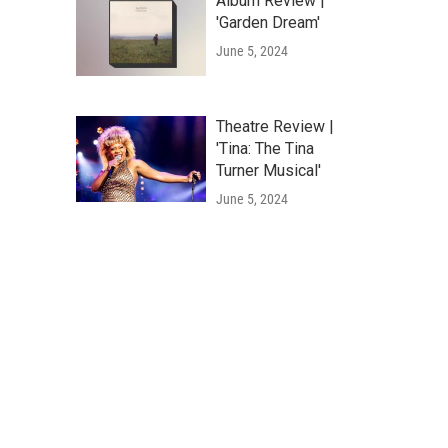
Album Review |
'Garden Dream'
June 5, 2024
Theatre Review |
'Tina: The Tina
Turner Musical'
June 5, 2024