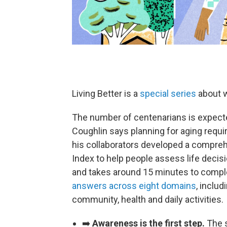
Living Better is a
special series
about w
The number of centenarians is expect
Coughlin says planning for aging requi
his collaborators developed a compreh
Index to help people assess life decis
and takes around 15 minutes to comple
answers across eight domains
, includ
community, health and daily activities.
➡️
Awareness is the first step.
The 