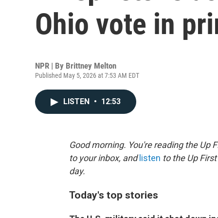
Ohio vote in pr
NPR | By
Brittney Melton
Published May 5, 2026 at 7:53 AM EDT
LISTEN
•
12:53
Good morning. You're reading the Up Fi
to your inbox, and
listen
to the Up First
day.
Today's top stories