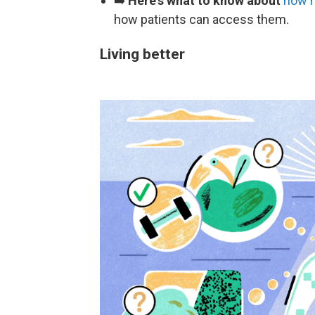
➡️
Here's what to know about
how m
how patients can access them.
Living better