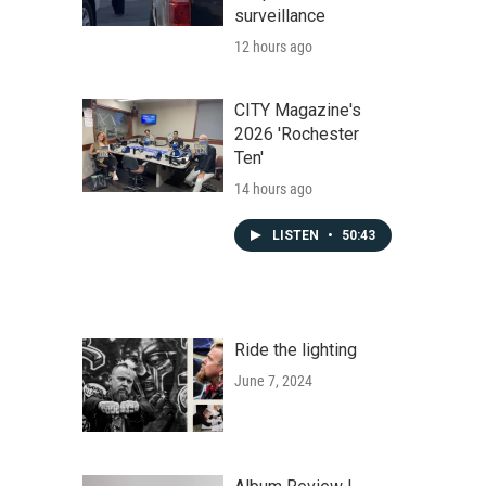
surveillance
12 hours ago
CITY Magazine's
2026 'Rochester
Ten'
14 hours ago
LISTEN
•
50:43
Ride the lighting
June 7, 2024