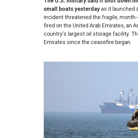
The U.S. military said it shot down i
small boats yesterday
as it launched 
incident threatened the fragile, month
fired on the United Arab Emirates, an Am
country's largest oil storage facility. 
Emirates since the ceasefire began.