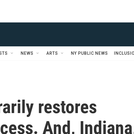
STS
NEWS
ARTS
NY PUBLIC NEWS
INCLUSI
rily restores
cess. And, Indiana