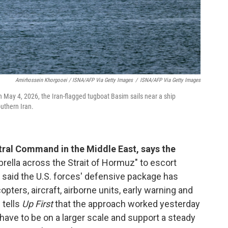
Amirhossein Khorgooei / ISNA/AFP Via Getty Images
/
ISNA/AFP Via Getty Images
n May 4, 2026, the Iran-flagged tugboat Basim sails near a ship
uthern Iran.
ral Command in the Middle East, says the
rella across the Strait of Hormuz" to escort
said the U.S. forces' defensive package has
copters, aircraft, airborne units, early warning and
tells
Up First
that the approach worked yesterday
 have to be on a larger scale and support a steady