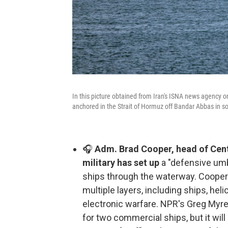
In this picture obtained from Iran's ISNA news agency o
anchored in the Strait of Hormuz off Bandar Abbas in so
🎧
Adm. Brad Cooper, head of Cent
military has set up
a "defensive umb
ships through the waterway. Cooper 
multiple layers, including ships, heli
electronic warfare. NPR's Greg Myre 
for two commercial ships, but it will