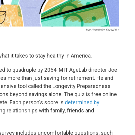
Mar Hernández For NPR /
hat it takes to stay healthy in America.
ed to quadruple by 2054. MIT AgeLab director Joe
res more than just saving for retirement. He and
ensive tool called the Longevity Preparedness
ions beyond savings alone. The quiz is free online
te. Each person's score is
determined by
ing relationships with family, friends and
survey includes uncomfortable questions, such