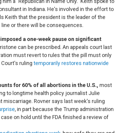
g him a "Republican in Name Only." Keith spoke to
sultant in Indiana. He's involved in the effort to
 Keith that the president is the leader of the
n line or there will be consequences.
 imposed a one-week pause on significant
pristone can be prescribed. An appeals court last
ion must revert to rules that the pill must only
Court's ruling
temporarily restores nationwide
nts for 60% of all abortions in the U.S.,
most
g to longtime health policy journalist Julie
at miscarriage. Rovner says last week's ruling
rprise
, in part because the Trump administration
 case on hold until the FDA finished a review of