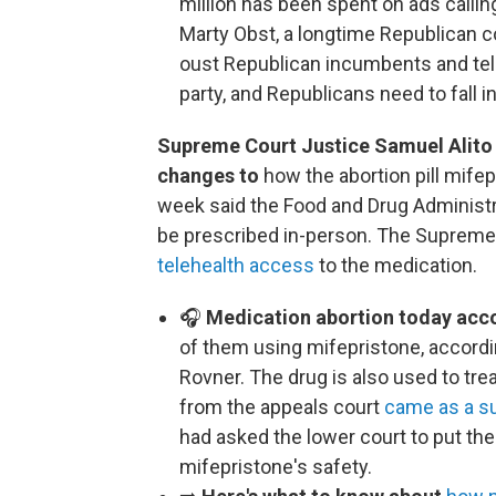
million has been spent on ads callin
Marty Obst, a longtime Republican con
oust Republican incumbents and tells
party, and Republicans need to fall i
Supreme Court Justice Samuel Alito
changes to
how the abortion pill mife
week said the Food and Drug Administrat
be prescribed in-person. The Supreme 
telehealth access
to the medication.
🎧
Medication abortion today accou
of them using mifepristone, accordin
Rovner. The drug is also used to tre
from the appeals court
came as a su
had asked the lower court to put the
mifepristone's safety.