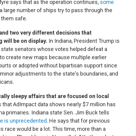
Myre says that as the operation continues,
some
a large number of ships try to pass through the
p them safe.
 and two very different decisions that
will be on display.
In Indiana, President Trump is
state senators whose votes helped defeat a
 to create new maps because multiple earlier
ourts or adopted without bipartisan support since
minor adjustments to the state's boundaries, and
icans.
ally sleepy affairs that are focused on local
 that AdImpact data shows nearly $7 million has
a primaries. Indiana state Sen. Jim Buck tells
le is unprecedented
. He says that for previous
 race would be a lot. This time, more than a