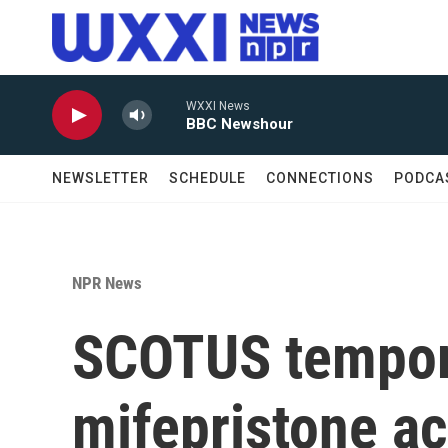
Skip to main content
WXXI News
BBC Newshour
NEWSLETTER
SCHEDULE
CONNECTIONS
PODCA
NPR News
SCOTUS tempora
mifepristone ac