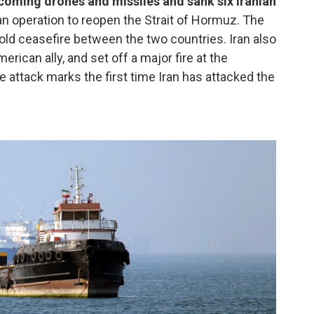
ncoming drones and missiles and sank six Iranian
an operation to reopen the Strait of Hormuz. The
-old ceasefire between the two countries. Iran also
erican ally, and set off a major fire at the
The attack marks the first time Iran has attacked the