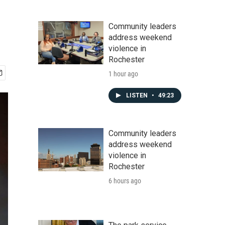
Community leaders
address weekend
violence in
Rochester
1 hour ago
LISTEN
•
49:23
Community leaders
address weekend
violence in
Rochester
6 hours ago