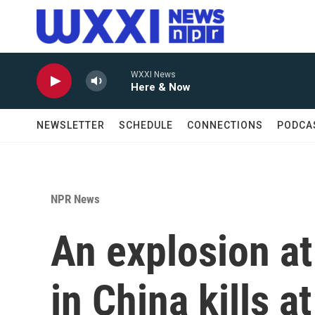
Skip to main content
WXXI News
Here & Now
NEWSLETTER
SCHEDULE
CONNECTIONS
PODCA
NPR News
An explosion at
in China kills a