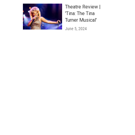
Theatre Review |
'Tina: The Tina
Turner Musical'
June 5, 2024