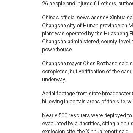
26 people and injured 61 others, autho
China's official news agency Xinhua sai
Changsha city of Hunan province on Mo
plant was operated by the Huasheng Fi
Changsha-administered, county-level c
powerhouse.
Changsha mayor Chen Bozhang said sea
completed, but verification of the casual
underway.
Aerial footage from state broadcaste
billowing in certain areas of the site, 
Nearly 500 rescuers were deployed to
evacuated by authorities, citing high
explosion site, the Xinhua report said.