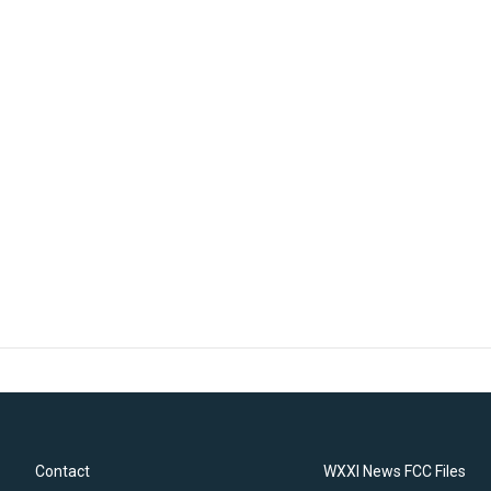
Contact
WXXI News FCC Files