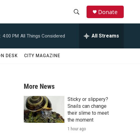
Donate
S
S
e
h
a
All Streams
:
4:00 PM
All Things Considered
r
o
c
h
w
ON DESK
CITY MAGAZINE
Q
u
S
e
r
e
y
More News
a
Sticky or slippery?
r
Snails can change
their slime to meet
c
the moment
1 hour ago
h