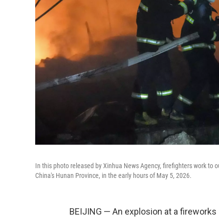
In this photo released by Xinhua News Agency, firefighters work to ou
China's Hunan Province, in the early hours of May 5, 2026.
BEIJING — An explosion at a fireworks p