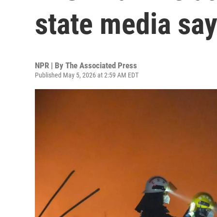
state media sa
NPR | By
The Associated Press
Published May 5, 2026 at 2:59 AM EDT