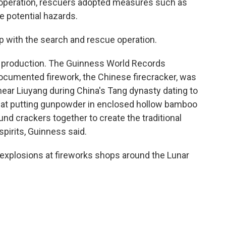
 operation, rescuers adopted measures such as
e potential hazards.
p with the search and rescue operation.
ks production. The Guinness World Records
 documented firework, the Chinese firecracker, was
 near Liuyang during China's Tang dynasty dating to
that putting gunpowder in enclosed hollow bamboo
d crackers together to create the traditional
spirits, Guinness said.
 explosions at fireworks shops around the Lunar