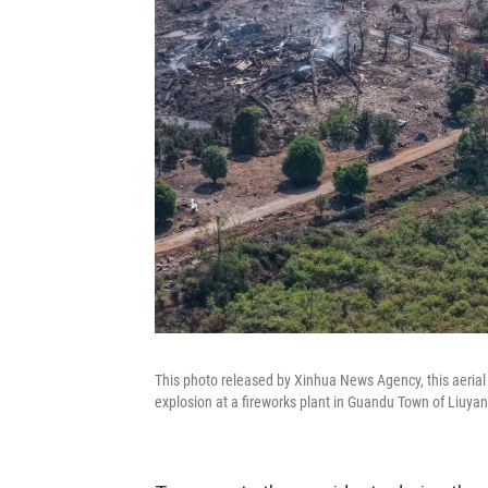
This photo released by Xinhua News Agency, this aerial
explosion at a fireworks plant in Guandu Town of Liuyan