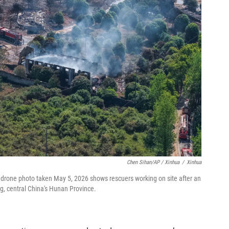
Chen Sihan/AP / Xinhua
/
Xinhua
 drone photo taken May 5, 2026 shows rescuers working on site after an
g, central China's Hunan Province.