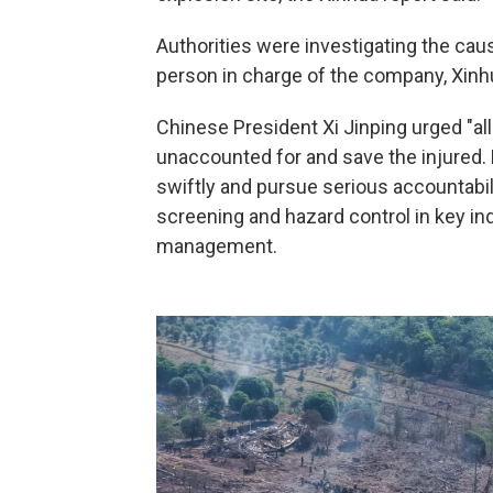
Authorities were investigating the cau
person in charge of the company, Xinh
Chinese President Xi Jinping urged "all
unaccounted for and save the injured. 
swiftly and pursue serious accountabilit
screening and hazard control in key in
management.