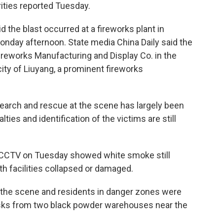
rities reported Tuesday.
d the blast occurred at a fireworks plant in
nday afternoon. State media China Daily said the
reworks Manufacturing and Display Co. in the
ity of Liuyang, a prominent fireworks
rch and rescue at the scene has largely been
ties and identification of the victims are still
r CCTV on Tuesday showed white smoke still
with facilities collapsed or damaged.
 the scene and residents in danger zones were
 risks from two black powder warehouses near the