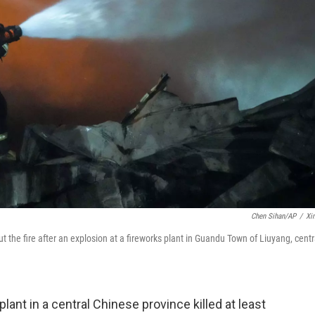
Chen Sihan/AP
/
Xi
t the fire after an explosion at a fireworks plant in Guandu Town of Liuyang, centr
lant in a central Chinese province killed at least