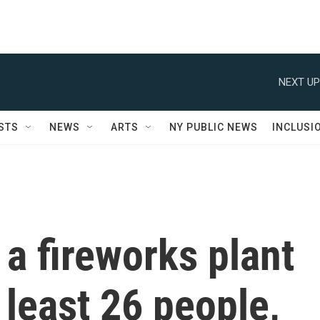
NEXT UP
STS
NEWS
ARTS
NY PUBLIC NEWS
INCLUSI
 a fireworks plant
t least 26 people,