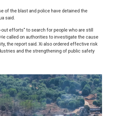
se of the blast and police have detained the
ua said.
-out efforts" to search for people who are still
He called on authorities to investigate the cause
y, the report said. Xi also ordered effective risk
dustries and the strengthening of public safety