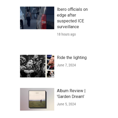
Ibero officials on
edge after
suspected ICE
surveillance
18 hours ago
Ride the lighting
June 7, 2024
Album Review |
'Garden Dream'
June 5, 2024