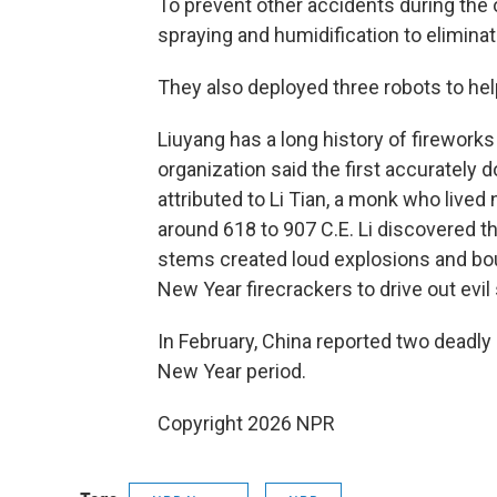
To prevent other accidents during the
spraying and humidification to eliminat
They also deployed three robots to hel
Liuyang has a long history of firewor
organization said the first accurately
attributed to Li Tian, a monk who lived
around 618 to 907 C.E. Li discovered 
stems created loud explosions and boun
New Year firecrackers to drive out evil 
In February, China reported two deadly
New Year period.
Copyright 2026 NPR