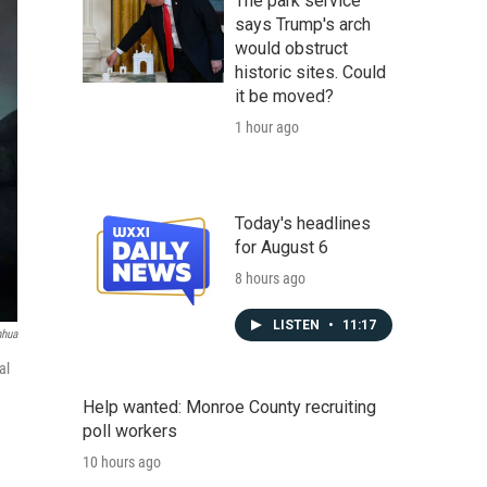
The park service
says Trump's arch
would obstruct
historic sites. Could
it be moved?
1 hour ago
Today's headlines
for August 6
8 hours ago
LISTEN
•
11:17
nhua
al
Help wanted: Monroe County recruiting
poll workers
10 hours ago