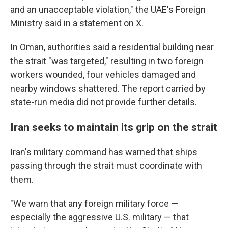
and an unacceptable violation," the UAE's Foreign
Ministry said in a statement on X.
In Oman, authorities said a residential building near
the strait "was targeted," resulting in two foreign
workers wounded, four vehicles damaged and
nearby windows shattered. The report carried by
state-run media did not provide further details.
Iran seeks to maintain its grip on the strait
Iran's military command has warned that ships
passing through the strait must coordinate with
them.
"We warn that any foreign military force —
especially the aggressive U.S. military — that