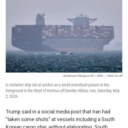
Amirhosein Khorgooi/AP / ISNA
/
ISNA Via AP
A container ship sits at anchor as a small motorboat passes in the
foreground in the Strait of Hormuz off Bandar Abbas, Iran, Saturday, May
2, 2026.
Trump said in a social media post that Iran had
"taken some shots" at vessels including a South
Korean cargo ship, without elaborating. South