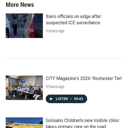
More News
Ibero officials on edge after
suspected ICE surveillance
3 hours ago
CITY Magazine's 2026 'Rochester Ten'
5 hours ago
LISTEN
•
50:43
Golisano Children's new mobile clinic
takes primary care on the road