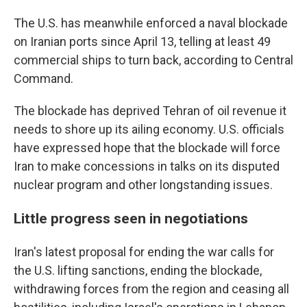
The U.S. has meanwhile enforced a naval blockade
on Iranian ports since April 13, telling at least 49
commercial ships to turn back, according to Central
Command.
The blockade has deprived Tehran of oil revenue it
needs to shore up its ailing economy. U.S. officials
have expressed hope that the blockade will force
Iran to make concessions in talks on its disputed
nuclear program and other longstanding issues.
Little progress seen in negotiations
Iran's latest proposal for ending the war calls for
the U.S. lifting sanctions, ending the blockade,
withdrawing forces from the region and ceasing all