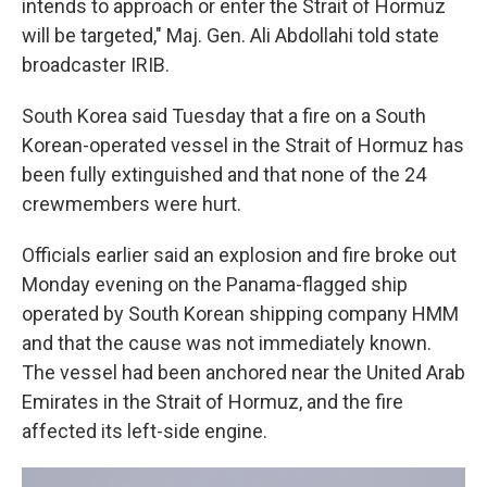
intends to approach or enter the Strait of Hormuz
will be targeted," Maj. Gen. Ali Abdollahi told state
broadcaster IRIB.
South Korea said Tuesday that a fire on a South
Korean-operated vessel in the Strait of Hormuz has
been fully extinguished and that none of the 24
crewmembers were hurt.
Officials earlier said an explosion and fire broke out
Monday evening on the Panama-flagged ship
operated by South Korean shipping company HMM
and that the cause was not immediately known.
The vessel had been anchored near the United Arab
Emirates in the Strait of Hormuz, and the fire
affected its left-side engine.