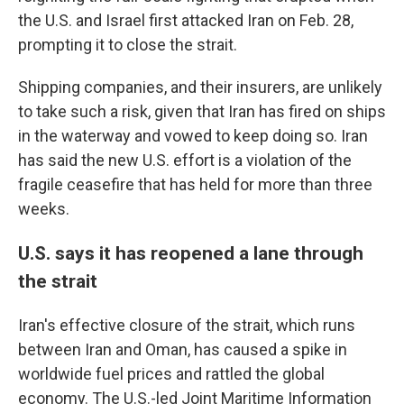
the U.S. and Israel first attacked Iran on Feb. 28,
prompting it to close the strait.
Shipping companies, and their insurers, are unlikely
to take such a risk, given that Iran has fired on ships
in the waterway and vowed to keep doing so. Iran
has said the new U.S. effort is a violation of the
fragile ceasefire that has held for more than three
weeks.
U.S. says it has reopened a lane through
the strait
Iran's effective closure of the strait, which runs
between Iran and Oman, has caused a spike in
worldwide fuel prices and rattled the global
economy. The U.S.-led Joint Maritime Information