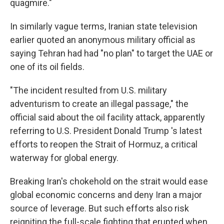
quagmire."
In similarly vague terms, Iranian state television
earlier quoted an anonymous military official as
saying Tehran had had "no plan" to target the UAE or
one of its oil fields.
"The incident resulted from U.S. military
adventurism to create an illegal passage," the
official said about the oil facility attack, apparently
referring to U.S. President Donald Trump 's latest
efforts to reopen the Strait of Hormuz, a critical
waterway for global energy.
Breaking Iran's chokehold on the strait would ease
global economic concerns and deny Iran a major
source of leverage. But such efforts also risk
reigniting the full-scale fighting that erupted when