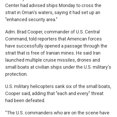
Center had advised ships Monday to cross the
strait in Oman's waters, saying it had set up an
"enhanced security area."
Adm. Brad Cooper, commander of U.S. Central
Command, told reporters that American forces
have successfully opened a passage through the
strait that is free of Iranian mines. He said Iran
launched multiple cruise missiles, drones and
small boats at civilian ships under the U.S. military's
protection.
U.S. military helicopters sank six of the small boats,
Cooper said, adding that "each and every" threat
had been defeated.
"The U.S. commanders who are on the scene have