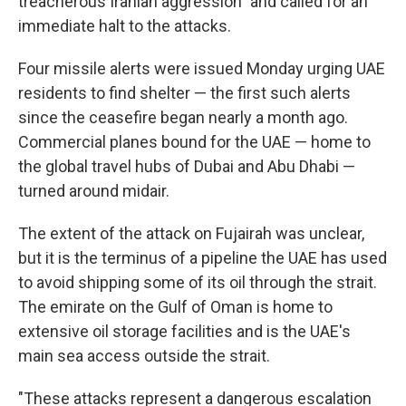
treacherous Iranian aggression" and called for an
immediate halt to the attacks.
Four missile alerts were issued Monday urging UAE
residents to find shelter — the first such alerts
since the ceasefire began nearly a month ago.
Commercial planes bound for the UAE — home to
the global travel hubs of Dubai and Abu Dhabi —
turned around midair.
The extent of the attack on Fujairah was unclear,
but it is the terminus of a pipeline the UAE has used
to avoid shipping some of its oil through the strait.
The emirate on the Gulf of Oman is home to
extensive oil storage facilities and is the UAE's
main sea access outside the strait.
"These attacks represent a dangerous escalation