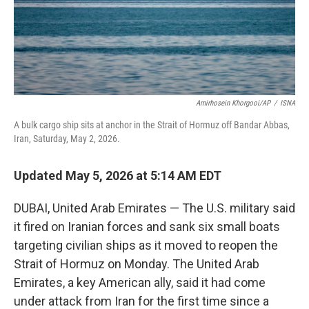
Amirhosein Khorgooi/AP
/
ISNA
A bulk cargo ship sits at anchor in the Strait of Hormuz off Bandar Abbas,
Iran, Saturday, May 2, 2026.
Updated May 5, 2026 at 5:14 AM EDT
DUBAI, United Arab Emirates — The U.S. military said
it fired on Iranian forces and sank six small boats
targeting civilian ships as it moved to reopen the
Strait of Hormuz on Monday. The United Arab
Emirates, a key American ally, said it had come
under attack from Iran for the first time since a