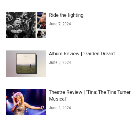
Ride the lighting
June 7, 2024
Album Review | 'Garden Dream'
June 5, 2024
Theatre Review | 'Tina: The Tina Turner
Musical'
June 5, 2024