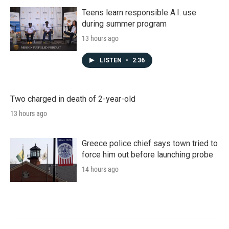
Teens learn responsible A.I. use
during summer program
13 hours ago
LISTEN
•
2:36
Two charged in death of 2-year-old
13 hours ago
Greece police chief says town tried to
force him out before launching probe
14 hours ago