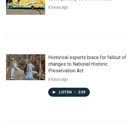
8 hours ago
Historical experts brace for fallout of
changes to National Historic
Preservation Act
6 hours ago
LISTEN
•
2:09