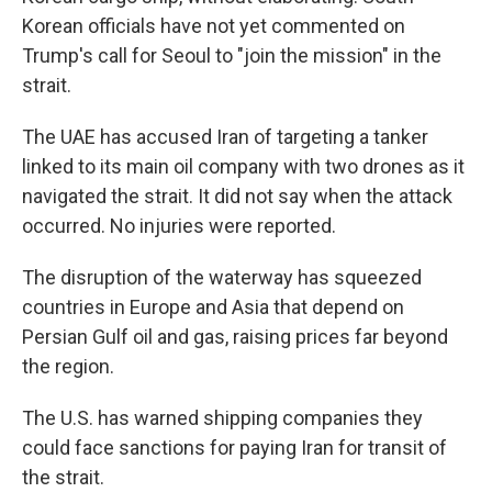
Korean officials have not yet commented on
Trump's call for Seoul to "join the mission" in the
strait.
The UAE has accused Iran of targeting a tanker
linked to its main oil company with two drones as it
navigated the strait. It did not say when the attack
occurred. No injuries were reported.
The disruption of the waterway has squeezed
countries in Europe and Asia that depend on
Persian Gulf oil and gas, raising prices far beyond
the region.
The U.S. has warned shipping companies they
could face sanctions for paying Iran for transit of
the strait.