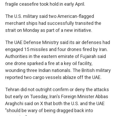
fragile ceasefire took hold in early April.
The U.S. military said two American-flagged
merchant ships had successfully transited the
strait on Monday as part of a new initiative.
The UAE Defense Ministry said its air defenses had
engaged 15 missiles and four drones fired by Iran.
Authorities in the eastern emirate of Fujairah said
one drone sparked a fire at a key oil facility,
wounding three Indian nationals. The British military
reported two cargo vessels ablaze off the UAE.
Tehran did not outright confirm or deny the attacks
but early on Tuesday, Iran's Foreign Minister Abbas
Araghchi said on X that both the U.S. and the UAE
"should be wary of being dragged back into