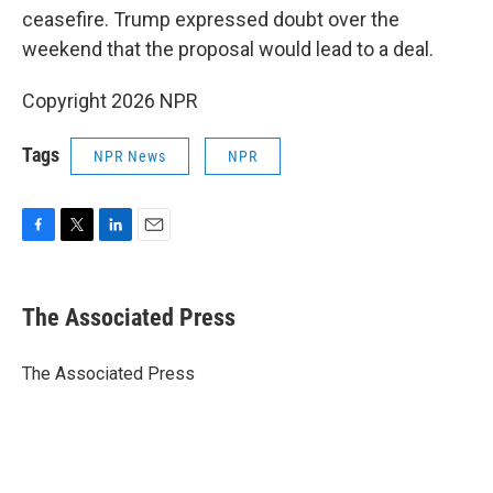
ceasefire. Trump expressed doubt over the
weekend that the proposal would lead to a deal.
Copyright 2026 NPR
Tags
NPR News
NPR
F
T
L
E
a
w
i
m
c
i
n
a
e
t
k
i
The Associated Press
b
t
e
l
o
e
d
o
r
I
The Associated Press
k
n