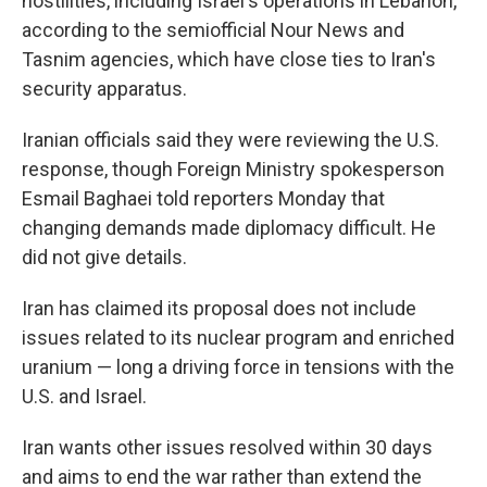
hostilities, including Israel's operations in Lebanon,
according to the semiofficial Nour News and
Tasnim agencies, which have close ties to Iran's
security apparatus.
Iranian officials said they were reviewing the U.S.
response, though Foreign Ministry spokesperson
Esmail Baghaei told reporters Monday that
changing demands made diplomacy difficult. He
did not give details.
Iran has claimed its proposal does not include
issues related to its nuclear program and enriched
uranium — long a driving force in tensions with the
U.S. and Israel.
Iran wants other issues resolved within 30 days
and aims to end the war rather than extend the