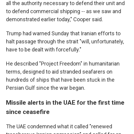
all the authority necessary to defend their unit and
to defend commercial shipping -- as we saw and
demonstrated earlier today," Cooper said.
Trump had warned Sunday that Iranian efforts to
halt passage through the strait "will, unfortunately,
have to be dealt with forcefully."
He described "Project Freedom" in humanitarian
terms, designed to aid stranded seafarers on
hundreds of ships that have been stuck in the
Persian Gulf since the war began.
Missile alerts in the UAE for the first time
since ceasefire
The UAE condemned what it called "renewed