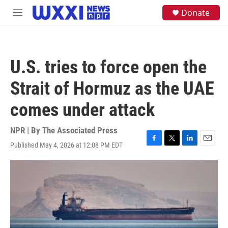
Skip to main content
S
Donate
M
e
e
a
n
r
u
c
h
U.S. tries to force open the
u
e
Strait of Hormuz as the UAE
r
y
comes under attack
NPR | By
The Associated Press
Published May 4, 2026 at 12:08 PM EDT
F
T
L
E
a
w
i
m
c
i
n
a
e
t
k
i
b
t
e
l
o
e
d
o
r
I
k
n