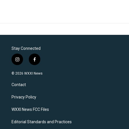
Stay Connected
i
f
n
a
s
c
© 2026 WXXI News
t
e
a
b
Contact
g
o
r
o
a
k
Privacy Policy
m
WXXI News FCC Files
Editorial Standards and Practices