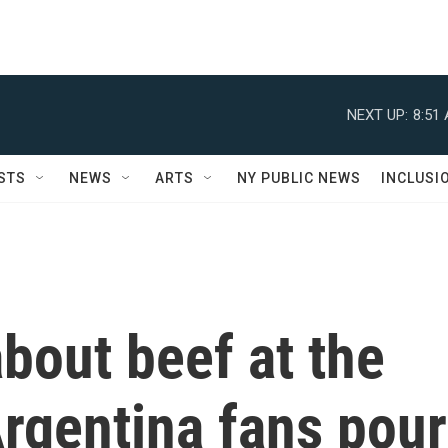
NEXT UP:
8:51
STS
NEWS
ARTS
NY PUBLIC NEWS
INCLUSI
about beef at the
rgentina fans pour