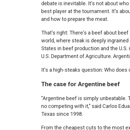
debate is inevitable. It's not about wh
best player at the tournament. It's ab
and how to prepare the meat.
That's right: There's a beef about beef
world, where steak is deeply ingrained 
States in beef production and the U.S. i
U.S. Department of Agriculture. Argenti
It's a high-steaks question: Who does d
The case for Argentine beef
"Argentine beef is simply unbeatable. T
no competing with it," said Carlos Edua
Texas since 1998.
From the cheapest cuts to the most ex