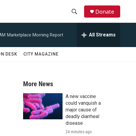
Donate
S
S
e
h
a
All Streams
 AM
Marketplace Morning Report
r
o
c
h
w
ON DESK
CITY MAGAZINE
Q
u
S
e
r
e
y
More News
a
A new vaccine
r
could vanquish a
major cause of
c
deadly diarrheal
disease
h
24 minutes ago