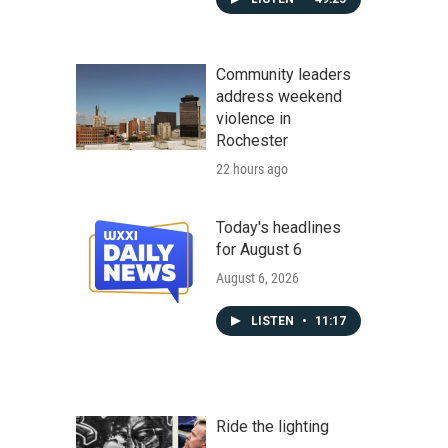
Community leaders
address weekend
violence in
Rochester
22 hours ago
Today's headlines
for August 6
August 6, 2026
LISTEN
•
11:17
Ride the lighting