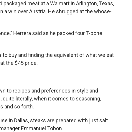
 packaged meat at a Walmart in Arlington, Texas,
in a win over Austria. He shrugged at the whose-
rence," Herrera said as he packed four T-bone
 to buy and finding the equivalent of what we eat
 at the $45 price.
own to recipes and preferences in style and
, quite literally, when it comes to seasoning,
s and so forth.
e in Dallas, steaks are prepared with just salt
nt manager Emmanuel Tobon.