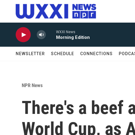
Skip to main content
WXXI News
Morning Edition
NEWSLETTER
SCHEDULE
CONNECTIONS
PODCA
NPR News
There's a beef 
World Cup, as A