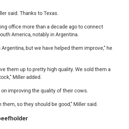
ller said. Thanks to Texas.
ting office more than a decade ago to connect
South America, notably in Argentina.
in Argentina, but we have helped them improve," he
ve them up to pretty high quality. We sold them a
ock," Miller added.
on improving the quality of their cows.
 them, so they should be good," Miller said.
 beefholder