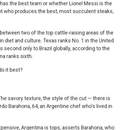
o has the best team or whether Lionel Messi is the
out who produces the best, most succulent steaks,
 between two of the top cattle-raising areas of the
in diet and culture. Texas ranks No. 1 in the United
s second only to Brazil globally, according to the
na ranks sixth.
o it best?
he savory texture, the style of the cut — there is
rdo Barahona, 64, an Argentine chef who's lived in
pensive, Argentina is tops, asserts Barahona, who