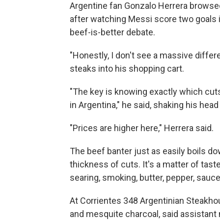
Argentine fan Gonzalo Herrera browsed
after watching Messi score two goals 
beef-is-better debate.
"Honestly, I don't see a massive diffe
steaks into his shopping cart.
"The key is knowing exactly which cuts
in Argentina," he said, shaking his head
"Prices are higher here," Herrera said.
The beef banter just as easily boils d
thickness of cuts. It's a matter of taste
searing, smoking, butter, pepper, sauce
At Corrientes 348 Argentinian Steakhous
and mesquite charcoal, said assista