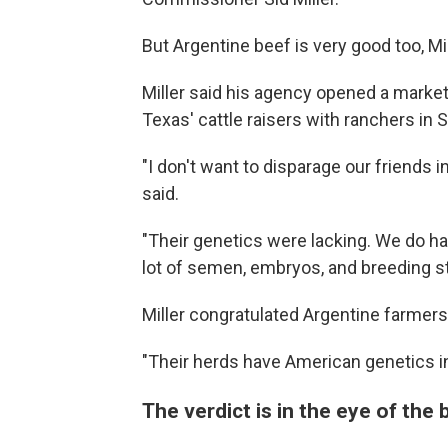
But Argentine beef is very good too, Mi
Miller said his agency opened a marke
Texas' cattle raisers with ranchers in 
"I don't want to disparage our friends 
said.
"Their genetics were lacking. We do ha
lot of semen, embryos, and breeding st
Miller congratulated Argentine farmers 
"Their herds have American genetics in
The verdict is in the eye of the