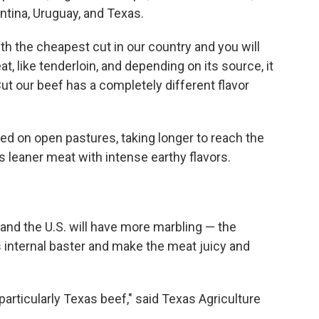
ntina, Uruguay, and Texas.
h the cheapest cut in our country and you will
t, like tenderloin, and depending on its source, it
But our beef has a completely different flavor
fed on open pastures, taking longer to reach the
 is leaner meat with intense earthy flavors.
and the U.S. will have more marbling — the
s internal baster and make the meat juicy and
particularly Texas beef," said Texas Agriculture