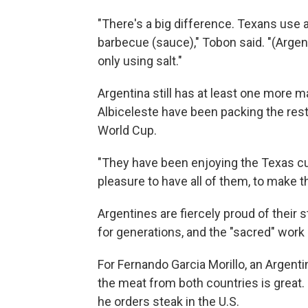
"There's a big difference. Texans use a 
barbecue (sauce)," Tobon said. "(Argenti
only using salt."
Argentina still has at least one more ma
Albiceleste have been packing the rest
World Cup.
"They have been enjoying the Texas cult
pleasure to have all of them, to make t
Argentines are fiercely proud of their
for generations, and the "sacred" work o
For Fernando Garcia Morillo, an Argen
the meat from both countries is great.
he orders steak in the U.S.