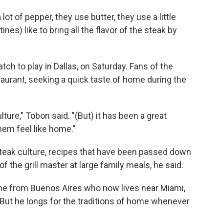
lot of pepper, they use butter, they use a little
nes) like to bring all the flavor of the steak by
tch to play in Dallas, on Saturday. Fans of the
aurant, seeking a quick taste of home during the
ure," Tobon said. "(But) it has been a great
hem feel like home."
 steak culture, recipes that have been passed down
f the grill master at large family meals, he said.
tine from Buenos Aires who now lives near Miami,
 But he longs for the traditions of home whenever