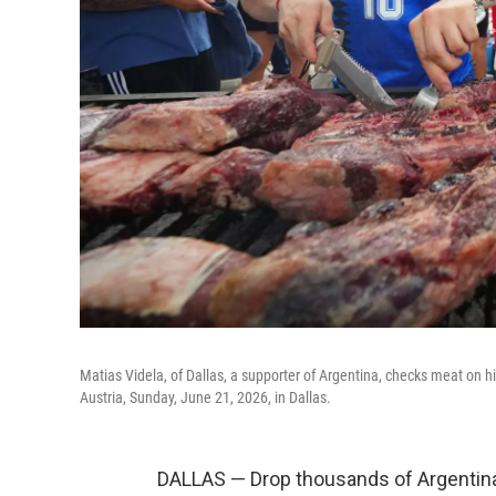
Matias Videla, of Dallas, a supporter of Argentina, checks meat on hi
Austria, Sunday, June 21, 2026, in Dallas.
DALLAS — Drop thousands of Argentina 