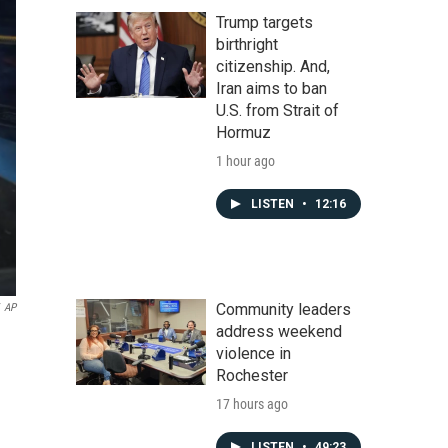
Trump targets
birthright
citizenship. And,
Iran aims to ban
U.S. from Strait of
Hormuz
1 hour ago
LISTEN
•
12:16
Community leaders
AP
address weekend
violence in
Rochester
17 hours ago
LISTEN
•
49:23