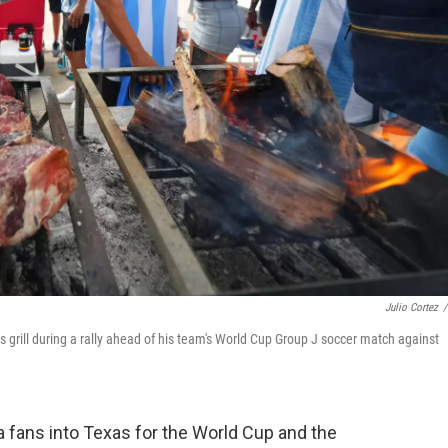
Julio Cortez
/
s grill during a rally ahead of his team's World Cup Group J soccer match against
fans into Texas for the World Cup and the