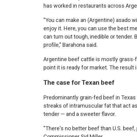
has worked in restaurants across Arge
"You can make an (Argentine) asado wit
enjoy it. Here, you can use the best mea
can turn out tough, inedible or tender. 
profile," Barahona said.
Argentine beef cattle is mostly grass-
point it is ready for market. The result
The case for Texan beef
Predominantly grain-fed beef in Texas 
streaks of intramuscular fat that act a
tender — and a sweeter flavor.
"There's no better beef than U.S. beef, 
Commissioner Sid Miller.