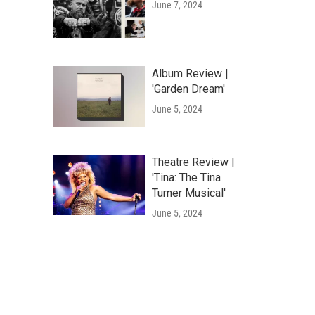
June 7, 2024
Album Review |
'Garden Dream'
June 5, 2024
Theatre Review |
'Tina: The Tina
Turner Musical'
June 5, 2024