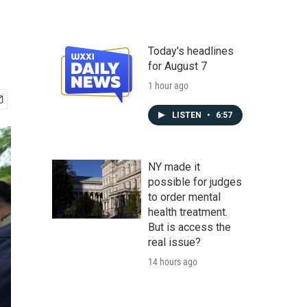
Today's headlines
for August 7
1 hour ago
LISTEN
•
6:57
NY made it
possible for judges
to order mental
health treatment.
But is access the
real issue?
14 hours ago