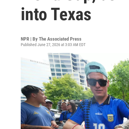
into Texas
NPR | By
The Associated Press
Published June 27, 2026 at 3:03 AM EDT