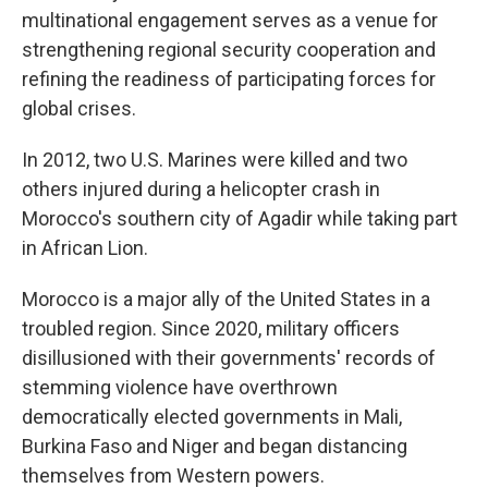
multinational engagement serves as a venue for
strengthening regional security cooperation and
refining the readiness of participating forces for
global crises.
In 2012, two U.S. Marines were killed and two
others injured during a helicopter crash in
Morocco's southern city of Agadir while taking part
in African Lion.
Morocco is a major ally of the United States in a
troubled region. Since 2020, military officers
disillusioned with their governments' records of
stemming violence have overthrown
democratically elected governments in Mali,
Burkina Faso and Niger and began distancing
themselves from Western powers.