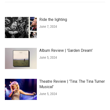
Ride the lighting
June 7, 2024
Album Review | 'Garden Dream'
June 5, 2024
Theatre Review | 'Tina: The Tina Turner
Musical'
June 5, 2024