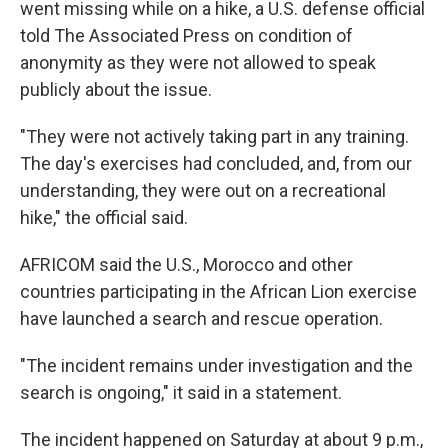
went missing while on a hike, a U.S. defense official
told The Associated Press on condition of
anonymity as they were not allowed to speak
publicly about the issue.
"They were not actively taking part in any training.
The day's exercises had concluded, and, from our
understanding, they were out on a recreational
hike," the official said.
AFRICOM said the U.S., Morocco and other
countries participating in the African Lion exercise
have launched a search and rescue operation.
"The incident remains under investigation and the
search is ongoing," it said in a statement.
The incident happened on Saturday at about 9 p.m.,