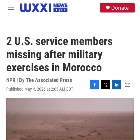
Skip to main content
S
Donate
M
e
e
a
n
r
u
c
h
2 U.S. service members
u
e
missing after military
r
y
exercises in Morocco
NPR | By
The Associated Press
Published May 4, 2026 at 2:03 AM EDT
F
T
L
E
a
w
i
m
c
i
n
a
e
t
k
i
b
t
e
l
o
e
d
o
r
I
k
n