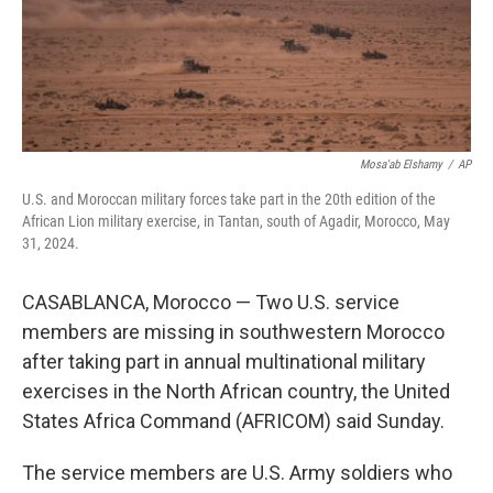
Mosa'ab Elshamy
/
AP
U.S. and Moroccan military forces take part in the 20th edition of the
African Lion military exercise, in Tantan, south of Agadir, Morocco, May
31, 2024.
CASABLANCA, Morocco — Two U.S. service
members are missing in southwestern Morocco
after taking part in annual multinational military
exercises in the North African country, the United
States Africa Command (AFRICOM) said Sunday.
The service members are U.S. Army soldiers who