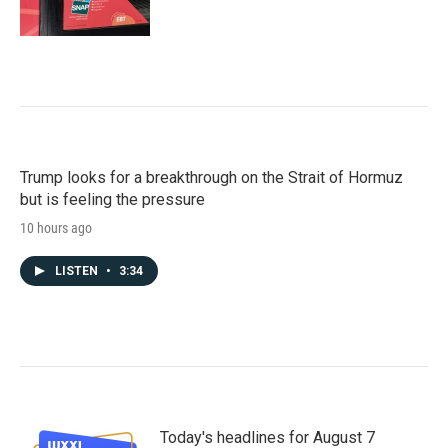
Trump looks for a breakthrough on the Strait of Hormuz
but is feeling the pressure
10 hours ago
LISTEN
•
3:34
Today's headlines for August 7