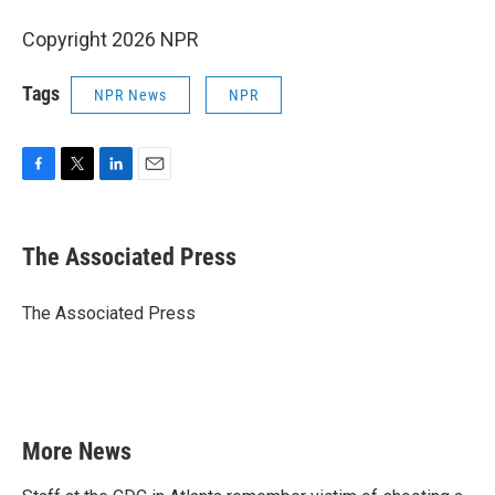
Copyright 2026 NPR
Tags
NPR News
NPR
F
T
L
E
a
w
i
m
c
i
n
a
e
t
k
i
The Associated Press
b
t
e
l
o
e
d
o
r
I
The Associated Press
k
n
More News