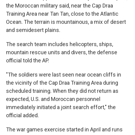
the Moroccan military said, near the Cap Draa
Training Area near Tan Tan, close to the Atlantic
Ocean. The terrain is mountainous, a mix of desert
and semidesert plains.
The search team includes helicopters, ships,
mountain rescue units and divers, the defense
official told the AP.
"The soldiers were last seen near ocean cliffs in
the vicinity of the Cap Draa Training Area during
scheduled training. When they did not return as
expected, U.S. and Moroccan personnel
immediately initiated a joint search effort," the
official added.
The war games exercise started in April and runs