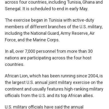
across four countries, including Tunisia, Ghana and
Senegal. It is scheduled to end in early May.
The exercise began in Tunisia with active-duty
members of different branches of the U.S. military,
including the National Guard, Army Reserve, Air
Force, and the Marine Corps.
In all, over 7,000 personnel from more than 30
nations are participating across the four host
countries.
African Lion, which has been running since 2004, is
the largest U.S. annual joint military exercise on the
continent and usually features high-ranking military
officials from the U.S. and its top African allies.
U.S. military officials have said the annual