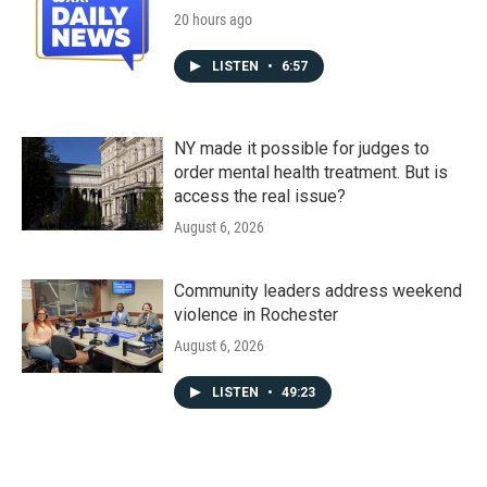
20 hours ago
LISTEN
•
6:57
NY made it possible for judges to
order mental health treatment. But is
access the real issue?
August 6, 2026
Community leaders address weekend
violence in Rochester
August 6, 2026
LISTEN
•
49:23