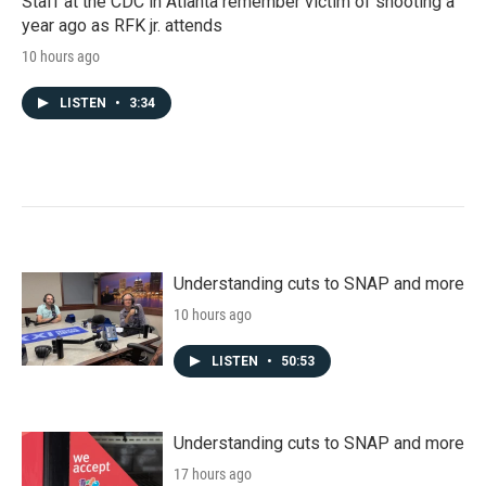
Staff at the CDC in Atlanta remember victim of shooting a
year ago as RFK jr. attends
10 hours ago
LISTEN
•
3:34
Understanding cuts to SNAP and more
10 hours ago
LISTEN
•
50:53
Understanding cuts to SNAP and more
17 hours ago