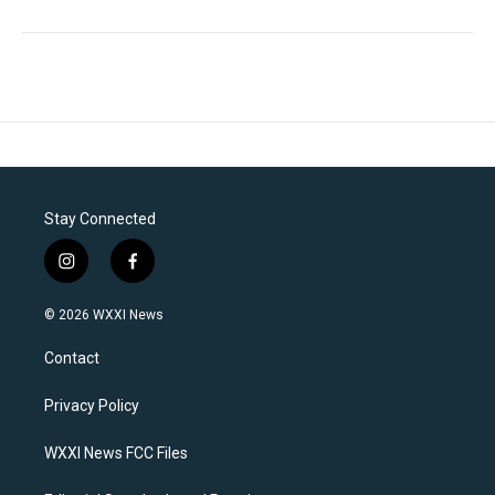
Stay Connected
i
f
n
a
s
c
© 2026 WXXI News
t
e
a
b
Contact
g
o
r
o
a
k
Privacy Policy
m
WXXI News FCC Files