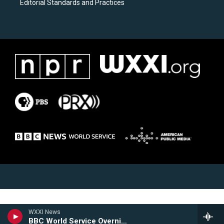
Editorial Standards and Practices
WXXI News
BBC World Service Overnight