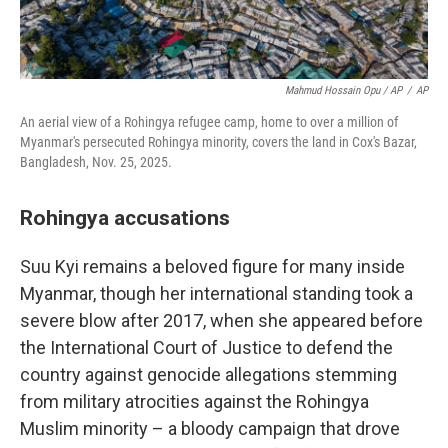
Mahmud Hossain Opu / AP
/
AP
An aerial view of a Rohingya refugee camp, home to over a million of
Myanmar's persecuted Rohingya minority, covers the land in Cox's Bazar,
Bangladesh, Nov. 25, 2025.
Rohingya accusations
Suu Kyi remains a beloved figure for many inside
Myanmar, though her international standing took a
severe blow after 2017, when she appeared before
the International Court of Justice to defend the
country against genocide allegations stemming
from military atrocities against the Rohingya
Muslim minority – a bloody campaign that drove