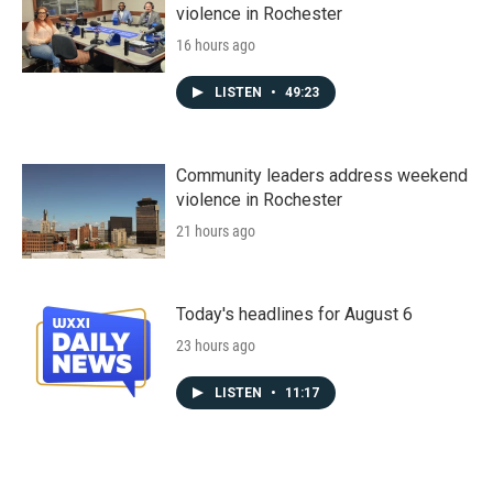
violence in Rochester
16 hours ago
LISTEN
•
49:23
Community leaders address weekend
violence in Rochester
21 hours ago
Today's headlines for August 6
23 hours ago
LISTEN
•
11:17