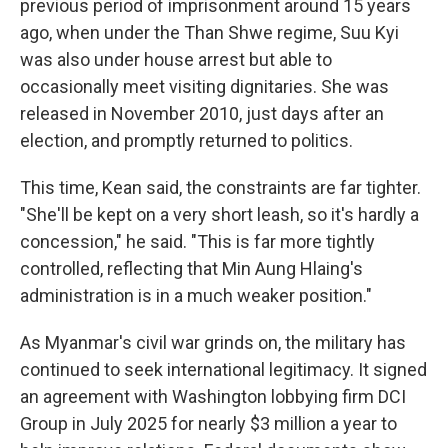
previous period of imprisonment around 15 years
ago, when under the Than Shwe regime, Suu Kyi
was also under house arrest but able to
occasionally meet visiting dignitaries. She was
released in November 2010, just days after an
election, and promptly returned to politics.
This time, Kean said, the constraints are far tighter.
"She'll be kept on a very short leash, so it's hardly a
concession," he said. "This is far more tightly
controlled, reflecting that Min Aung Hlaing's
administration is in a much weaker position."
As Myanmar's civil war grinds on, the military has
continued to seek international legitimacy. It signed
an agreement with Washington lobbying firm DCI
Group in July 2025 for nearly $3 million a year to