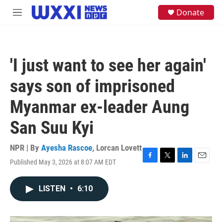
Skip to main content
S
Donate
M
e
e
a
n
r
u
c
h
'I just want to see her again'
u
e
says son of imprisoned
r
y
Myanmar ex-leader Aung
San Suu Kyi
NPR | By
Ayesha Rascoe
,
Lorcan Lovett
Published May 3, 2026 at 8:07 AM EDT
F
T
L
E
a
w
i
m
c
i
n
a
LISTEN
•
6:10
e
t
k
i
b
t
e
l
o
e
d
o
r
I