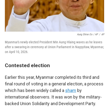
Aung Shine Oo / AP
/
AP
Myanmar's newly elected President Min Aung Hlaing waves as he leaves
after a swearing-in ceremony at Union Parliament in Naypyitaw, Myanmar,
on April 10, 2026.
Contested election
Earlier this year, Myanmar completed its third and
final round of voting in a general election, a process
which has been widely called a
sham
by
international observers. It was won by the military-
backed Union Solidarity and Development Party.