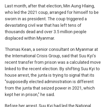
Last month, after that election, Min Aung Hlaing,
who led the 2021 coup, arranged for himself to be
sworn in as president. The coup triggered a
devastating civil war that has left tens of
thousands dead and over 3.5 million people
displaced within Myanmar.
Thomas Kean, a senior consultant on Myanmar at
the International Crisis Group, said that Suu Kyi's
recent transfer from prison was a calculated move
linked to the recent election. By shifting Suu Kyi to
house arrest, the junta is trying to signal that its
"supposedly elected administration is different
from the junta that seized power in 2021, which
kept her in prison," he said.
Before her arrest, Suu Kyi had led the National