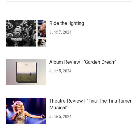
Ride the lighting
June 7, 2024
Album Review | 'Garden Dream'
June 5, 2024
Theatre Review | 'Tina: The Tina Turner
Musical'
June 5, 2024