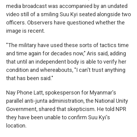
media broadcast was accompanied by an undated
video still of a smiling Suu Kyi seated alongside two
officers. Observers have questioned whether the
image is recent.
"The military have used these sorts of tactics time
and time again for decades now," Aris said, adding
that until an independent body is able to verify her
condition and whereabouts, "I can't trust anything
that has been said."
Nay Phone Latt, spokesperson for Myanmar's
parallel anti-junta administration, the National Unity
Government, shared that skepticism. He told NPR
they have been unable to confirm Suu Kyi's
location.