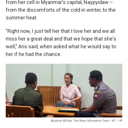
from her cell in Myanmar's capital, Naypyidaw –
from the discomforts of the cold in winter, to the
summer heat.
"Right now, I just tell her that I love her and we all
miss her a great deal and that we hope that she's
well," Aris said, when asked what he would say to
her if he had the chance.
Myanmar Military True News Information Team / AP
/
AP