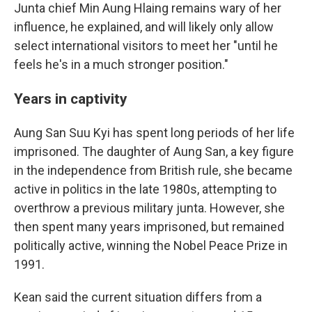
Junta chief Min Aung Hlaing remains wary of her
influence, he explained, and will likely only allow
select international visitors to meet her "until he
feels he's in a much stronger position."
Years in captivity
Aung San Suu Kyi has spent long periods of her life
imprisoned. The daughter of Aung San, a key figure
in the independence from British rule, she became
active in politics in the late 1980s, attempting to
overthrow a previous military junta. However, she
then spent many years imprisoned, but remained
politically active, winning the Nobel Peace Prize in
1991.
Kean said the current situation differs from a