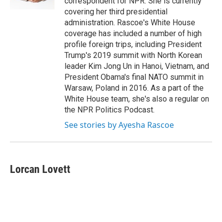
correspondent for NPR. She is currently
covering her third presidential
administration. Rascoe's White House
coverage has included a number of high
profile foreign trips, including President
Trump's 2019 summit with North Korean
leader Kim Jong Un in Hanoi, Vietnam, and
President Obama's final NATO summit in
Warsaw, Poland in 2016. As a part of the
White House team, she's also a regular on
the NPR Politics Podcast.
See stories by Ayesha Rascoe
Lorcan Lovett