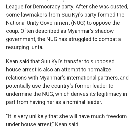
League for Democracy party. After she was ousted,
some lawmakers from Suu Kyi's party formed the
National Unity Government (NUG) to oppose the
coup. Often described as Myanmar's shadow
government, the NUG has struggled to combat a
resurging junta.
Kean said that Suu Kyi's transfer to supposed
house arrest is also an attempt to normalize
relations with Myanmar's international partners, and
potentially use the country's former leader to
undermine the NUG, which derives its legitimacy in
part from having her as a nominal leader.
"It is very unlikely that she will have much freedom
under house arrest," Kean said.