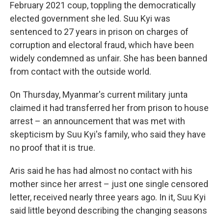
February 2021 coup, toppling the democratically
elected government she led. Suu Kyi was
sentenced to 27 years in prison on charges of
corruption and electoral fraud, which have been
widely condemned as unfair. She has been banned
from contact with the outside world.
On Thursday, Myanmar's current military junta
claimed it had transferred her from prison to house
arrest – an announcement that was met with
skepticism by Suu Kyi's family, who said they have
no proof that it is true.
Aris said he has had almost no contact with his
mother since her arrest – just one single censored
letter, received nearly three years ago. In it, Suu Kyi
said little beyond describing the changing seasons