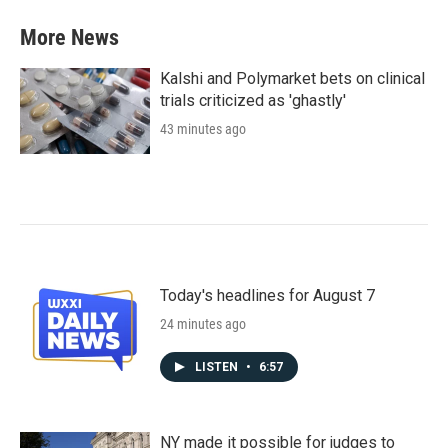
More News
Kalshi and Polymarket bets on clinical
trials criticized as 'ghastly'
43 minutes ago
Today's headlines for August 7
24 minutes ago
LISTEN
•
6:57
NY made it possible for judges to