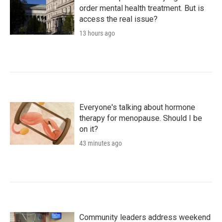
order mental health treatment. But is
access the real issue?
13 hours ago
Everyone's talking about hormone
therapy for menopause. Should I be
on it?
43 minutes ago
Community leaders address weekend