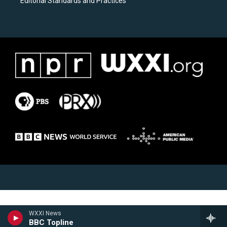
Editorial Standards and Practices
WXXI News
BBC Topline