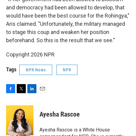
and democracy had been allowed to develop, that
would have been the best course for the Rohingya,"
Aris claimed. "Unfortunately, the military managed
to stage this coup and weaken her position
beforehand. So this is the result that we see."
Copyright 2026 NPR
Tags
NPR News
NPR
F
T
L
E
a
w
i
m
c
i
n
a
e
t
k
i
Ayesha Rascoe
b
t
e
l
o
e
d
o
r
I
Ayesha Rascoe is a White House
k
n