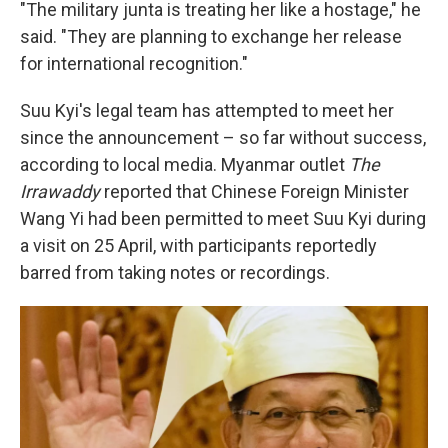
"The military junta is treating her like a hostage," he
said. "They are planning to exchange her release
for international recognition."
Suu Kyi's legal team has attempted to meet her
since the announcement – so far without success,
according to local media. Myanmar outlet
The
Irrawaddy
reported that Chinese Foreign Minister
Wang Yi had been permitted to meet Suu Kyi during
a visit on 25 April, with participants reportedly
barred from taking notes or recordings.