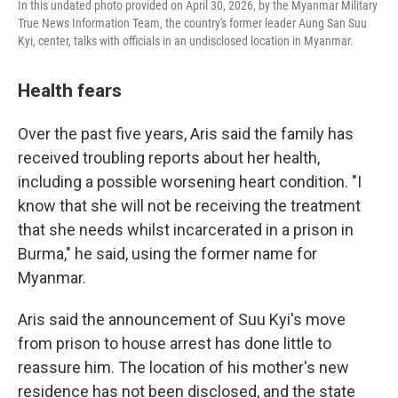
In this undated photo provided on April 30, 2026, by the Myanmar Military
True News Information Team, the country's former leader Aung San Suu
Kyi, center, talks with officials in an undisclosed location in Myanmar.
Health fears
Over the past five years, Aris said the family has
received troubling reports about her health,
including a possible worsening heart condition. "I
know that she will not be receiving the treatment
that she needs whilst incarcerated in a prison in
Burma," he said, using the former name for
Myanmar.
Aris said the announcement of Suu Kyi's move
from prison to house arrest has done little to
reassure him. The location of his mother's new
residence has not been disclosed, and the state