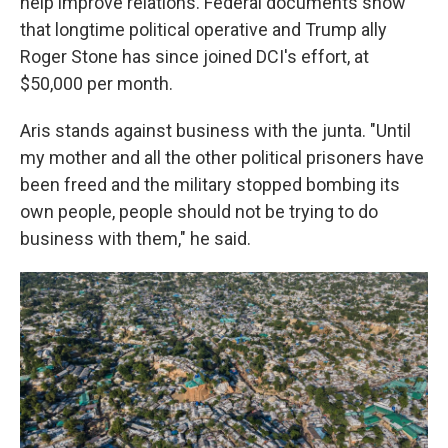
help improve relations. Federal documents show
that longtime political operative and Trump ally
Roger Stone has since joined DCI's effort, at
$50,000 per month.
Aris stands against business with the junta. "Until
my mother and all the other political prisoners have
been freed and the military stopped bombing its
own people, people should not be trying to do
business with them," he said.