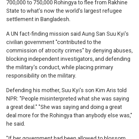
700,000 to 750,000 Rohingya to flee from Rakhine
State to what's now the world's largest refugee
settlement in Bangladesh.
A UN fact-finding mission said Aung San Suu Kyi's
civilian government "contributed to the
commission of atrocity crimes" by denying abuses,
blocking independent investigators, and defending
the military's conduct, while placing primary
responsibility on the military.
Defending his mother, Suu Kyi's son Kim Aris told
NPR: "People misinterpreted what she was saying
a great deal." "She was saying and doing a great
deal more for the Rohingya than anybody else was,"
he said.
"If her government had been allowed to blossom