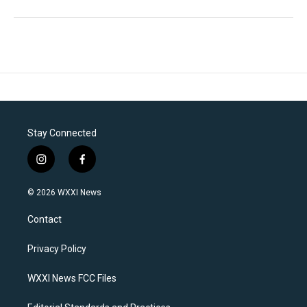
Stay Connected
i
f
n
a
s
c
© 2026 WXXI News
t
e
a
b
Contact
g
o
r
o
a
k
Privacy Policy
m
WXXI News FCC Files