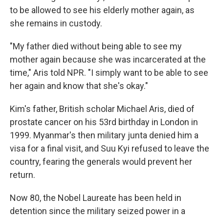
to be allowed to see his elderly mother again, as
she remains in custody.
"My father died without being able to see my
mother again because she was incarcerated at the
time," Aris told NPR. "I simply want to be able to see
her again and know that she's okay."
Kim's father, British scholar Michael Aris, died of
prostate cancer on his 53rd birthday in London in
1999. Myanmar's then military junta denied him a
visa for a final visit, and Suu Kyi refused to leave the
country, fearing the generals would prevent her
return.
Now 80, the Nobel Laureate has been held in
detention since the military seized power in a