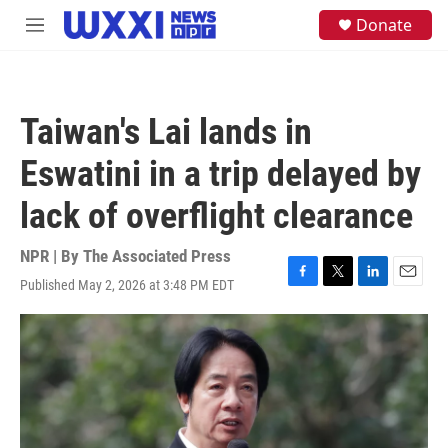
Skip to main content
S
Donate
M
e
e
a
n
r
u
c
h
Taiwan's Lai lands in
u
e
Eswatini in a trip delayed by
r
y
lack of overflight clearance
NPR | By
The Associated Press
Published May 2, 2026 at 3:48 PM EDT
F
T
L
E
a
w
i
m
c
i
n
a
e
t
k
i
b
t
e
l
o
e
d
o
r
I
k
n