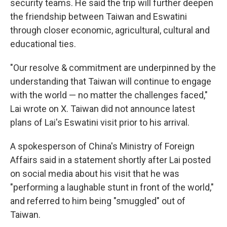
security teams. He said the trip will further deepen
the friendship between Taiwan and Eswatini
through closer economic, agricultural, cultural and
educational ties.
"Our resolve & commitment are underpinned by the
understanding that Taiwan will continue to engage
with the world — no matter the challenges faced,"
Lai wrote on X. Taiwan did not announce latest
plans of Lai's Eswatini visit prior to his arrival.
A spokesperson of China's Ministry of Foreign
Affairs said in a statement shortly after Lai posted
on social media about his visit that he was
"performing a laughable stunt in front of the world,"
and referred to him being "smuggled" out of
Taiwan.