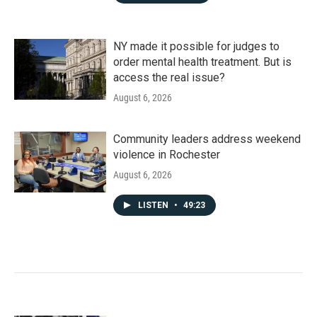
NY made it possible for judges to
order mental health treatment. But is
access the real issue?
August 6, 2026
Community leaders address weekend
violence in Rochester
August 6, 2026
LISTEN
•
49:23