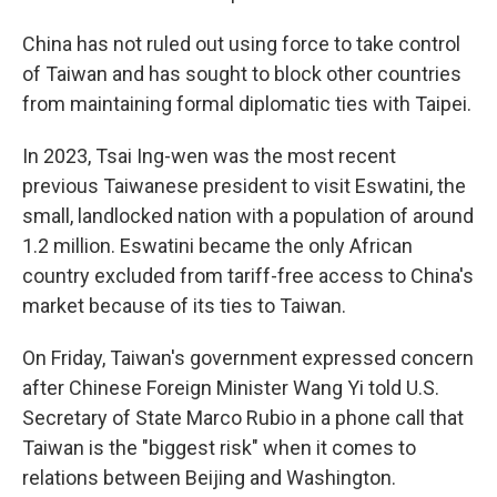
China has not ruled out using force to take control
of Taiwan and has sought to block other countries
from maintaining formal diplomatic ties with Taipei.
In 2023, Tsai Ing-wen was the most recent
previous Taiwanese president to visit Eswatini, the
small, landlocked nation with a population of around
1.2 million. Eswatini became the only African
country excluded from tariff-free access to China's
market because of its ties to Taiwan.
On Friday, Taiwan's government expressed concern
after Chinese Foreign Minister Wang Yi told U.S.
Secretary of State Marco Rubio in a phone call that
Taiwan is the "biggest risk" when it comes to
relations between Beijing and Washington.