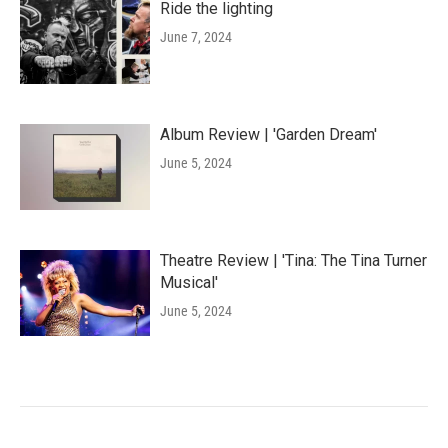
Ride the lighting
June 7, 2024
Album Review | 'Garden Dream'
June 5, 2024
Theatre Review | 'Tina: The Tina Turner
Musical'
June 5, 2024