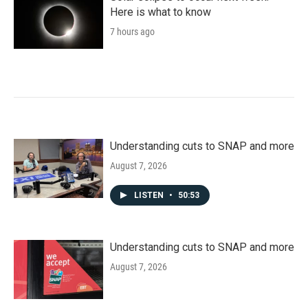
Here is what to know
7 hours ago
Understanding cuts to SNAP and more
August 7, 2026
LISTEN
•
50:53
Understanding cuts to SNAP and more
August 7, 2026