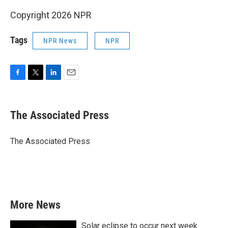
Copyright 2026 NPR
Tags
NPR News
NPR
F
T
L
E
a
w
i
m
c
i
n
a
e
t
k
i
The Associated Press
b
t
e
l
o
e
d
o
r
I
The Associated Press
k
n
More News
Solar eclipse to occur next week.