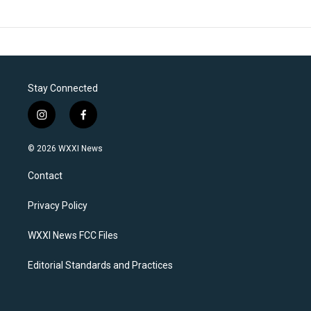
Stay Connected
i
f
n
a
s
c
© 2026 WXXI News
t
e
a
b
Contact
g
o
r
o
a
k
Privacy Policy
m
WXXI News FCC Files
Editorial Standards and Practices