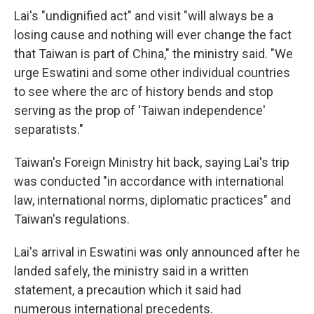
Lai's "undignified act" and visit "will always be a
losing cause and nothing will ever change the fact
that Taiwan is part of China," the ministry said. "We
urge Eswatini and some other individual countries
to see where the arc of history bends and stop
serving as the prop of 'Taiwan independence'
separatists."
Taiwan's Foreign Ministry hit back, saying Lai's trip
was conducted "in accordance with international
law, international norms, diplomatic practices" and
Taiwan's regulations.
Lai's arrival in Eswatini was only announced after he
landed safely, the ministry said in a written
statement, a precaution which it said had
numerous international precedents.