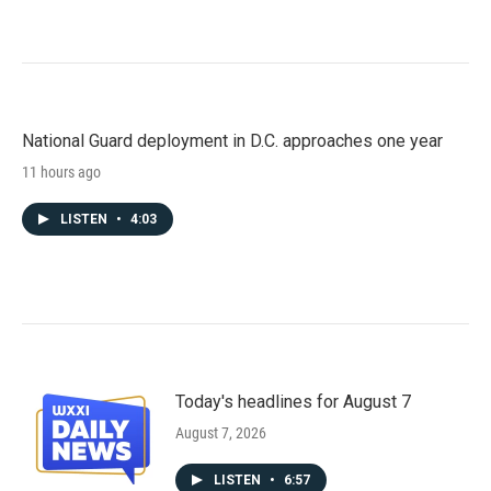
National Guard deployment in D.C. approaches one year
11 hours ago
LISTEN
•
4:03
Today's headlines for August 7
August 7, 2026
LISTEN
•
6:57