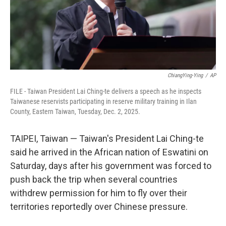
ChiangYing-Ying
/
AP
FILE - Taiwan President Lai Ching-te delivers a speech as he inspects
Taiwanese reservists participating in reserve military training in Ilan
County, Eastern Taiwan, Tuesday, Dec. 2, 2025.
TAIPEI, Taiwan — Taiwan's President Lai Ching-te
said he arrived in the African nation of Eswatini on
Saturday, days after his government was forced to
push back the trip when several countries
withdrew permission for him to fly over their
territories reportedly over Chinese pressure.