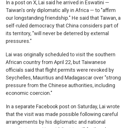
In a post on X, Lai said he arrived in Eswatini —
Taiwan's only diplomatic ally in Africa — to "affirm
our longstanding friendship." He said that Taiwan, a
self-ruled democracy that China considers part of
its territory, "will never be deterred by external
pressures."
Lai was originally scheduled to visit the southern
African country from April 22, but Taiwanese
officials said that flight permits were revoked by
Seychelles, Mauritius and Madagascar over "strong
pressure from the Chinese authorities, including
economic coercion."
In a separate Facebook post on Saturday, Lai wrote
that the visit was made possible following careful
arrangements by his diplomatic and national