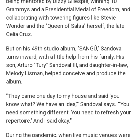
being mentored by Dizzy Gillespie, winning 10
Grammys and a Presidential Medal of Freedom, and
collaborating with towering figures like Stevie
Wonder and the "Queen of Salsa" herself, the late
Celia Cruz.
But on his 49th studio album, "SANGÚ," Sandoval
turns inward, with a little help from his family. His
son, Arturo "Tury" Sandoval III, and daughter-in-law,
Melody Lisman, helped conceive and produce the
album.
"They came one day to my house and said 'you
know what? We have an idea,'" Sandoval says. "'You
need something different. You need to refresh your
repertoire.' And I said okay."
During the pandemic, when live music venues were