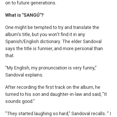
on to future generations.
What is "SANGÚ"?
One might be tempted to try and translate the
album's title, but you won't find it in any
Spanish/English dictionary. The elder Sandoval
says the title is funnier, and more personal than
that.
"My English, my pronunciation is very funny,"
Sandoval explains.
After recording the first track on the album, he
turned to his son and daughter-in-law and said, "It
sounds good."
"They started laughing so hard," Sandoval recalls. " I