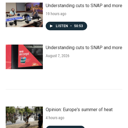
Understanding cuts to SNAP and more
19 hours ago
LISTEN
•
50:53
Understanding cuts to SNAP and more
August 7, 2026
Opinion: Europe's summer of heat
4 hours ago