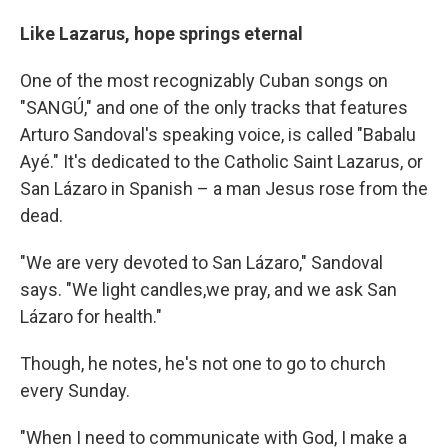
Like Lazarus, hope springs eternal
One of the most recognizably Cuban songs on
"SANGÚ," and one of the only tracks that features
Arturo Sandoval's speaking voice, is called "Babalu
Ayé." It's dedicated to the Catholic Saint Lazarus, or
San Lázaro in Spanish – a man Jesus rose from the
dead.
"We are very devoted to San Lázaro," Sandoval
says. "We light candles,we pray, and we ask San
Lázaro for health."
Though, he notes, he's not one to go to church
every Sunday.
"When I need to communicate with God, I make a