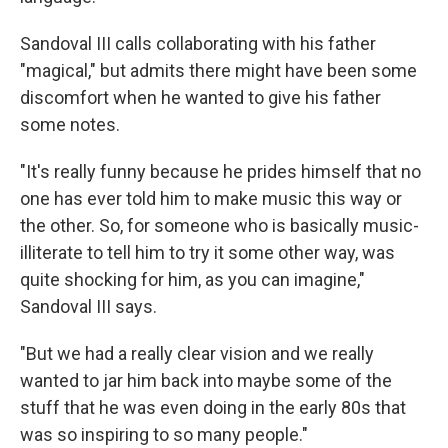
Sandoval III calls collaborating with his father
"magical," but admits there might have been some
discomfort when he wanted to give his father
some notes.
"It's really funny because he prides himself that no
one has ever told him to make music this way or
the other. So, for someone who is basically music-
illiterate to tell him to try it some other way, was
quite shocking for him, as you can imagine,"
Sandoval III says.
"But we had a really clear vision and we really
wanted to jar him back into maybe some of the
stuff that he was even doing in the early 80s that
was so inspiring to so many people."