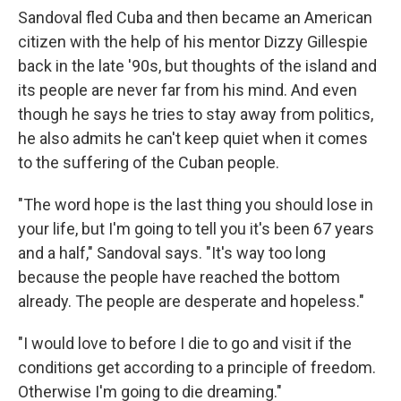
Sandoval fled Cuba and then became an American
citizen with the help of his mentor Dizzy Gillespie
back in the late '90s, but thoughts of the island and
its people are never far from his mind. And even
though he says he tries to stay away from politics,
he also admits he can't keep quiet when it comes
to the suffering of the Cuban people.
"The word hope is the last thing you should lose in
your life, but I'm going to tell you it's been 67 years
and a half," Sandoval says. "It's way too long
because the people have reached the bottom
already. The people are desperate and hopeless."
"I would love to before I die to go and visit if the
conditions get according to a principle of freedom.
Otherwise I'm going to die dreaming."