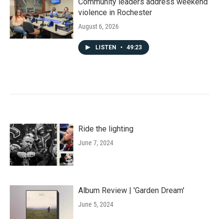
Community leaders address weekend
violence in Rochester
August 6, 2026
LISTEN
•
49:23
Ride the lighting
June 7, 2024
Album Review | 'Garden Dream'
June 5, 2024