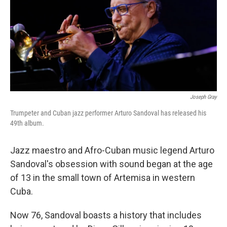
Joseph Gray
Trumpeter and Cuban jazz performer Arturo Sandoval has released his
49th album.
Jazz maestro and Afro-Cuban music legend Arturo
Sandoval's obsession with sound began at the age
of 13 in the small town of Artemisa in western
Cuba.
Now 76, Sandoval boasts a history that includes