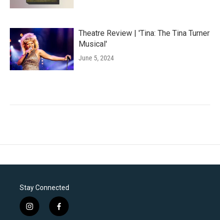
Theatre Review | 'Tina: The Tina Turner
Musical'
June 5, 2024
Stay Connected
i
f
n
a