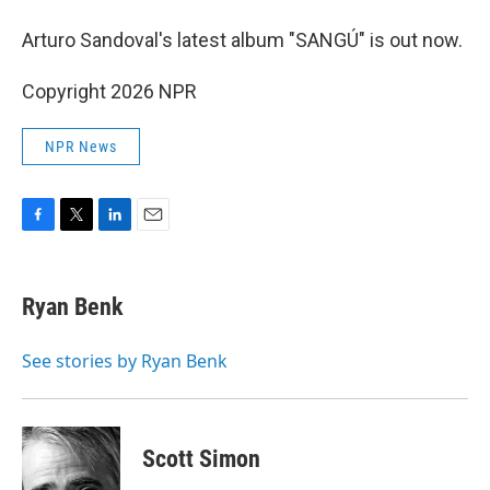
Arturo Sandoval's latest album "SANGÚ" is out now.
Copyright 2026 NPR
NPR News
F
T
L
E
a
w
i
m
c
i
n
a
e
t
k
i
Ryan Benk
b
t
e
l
o
e
d
o
r
I
See stories by Ryan Benk
k
n
Scott Simon