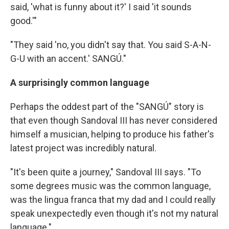
said, 'what is funny about it?' I said 'it sounds
good.'"
"They said 'no, you didn't say that. You said S-A-N-
G-U with an accent.' SANGÚ."
A surprisingly common language
Perhaps the oddest part of the "SANGÚ" story is
that even though Sandoval III has never considered
himself a musician, helping to produce his father's
latest project was incredibly natural.
"It's been quite a journey," Sandoval III says. "To
some degrees music was the common language,
was the lingua franca that my dad and I could really
speak unexpectedly even though it's not my natural
language."