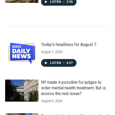
LISTEN
•
2:35
Today's headlines for August 7
August 7, 2026
LISTEN
•
6:57
NY made it possible for judges to
order mental health treatment. But is
access the real issue?
August 6, 2026