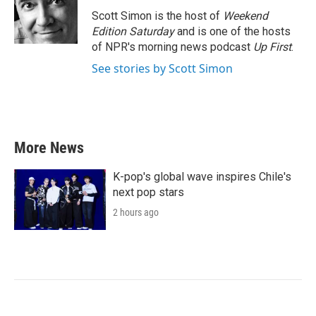
Scott Simon is the host of
Weekend
Edition Saturday
and is one of the hosts
of NPR's morning news podcast
Up First
.
See stories by Scott Simon
More News
K-pop's global wave inspires Chile's
next pop stars
2 hours ago