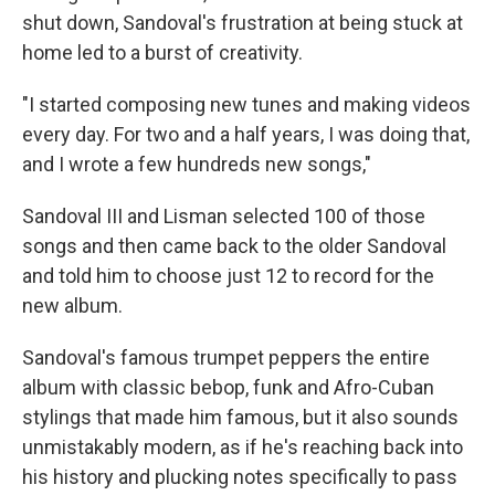
shut down, Sandoval's frustration at being stuck at
home led to a burst of creativity.
"I started composing new tunes and making videos
every day. For two and a half years, I was doing that,
and I wrote a few hundreds new songs,"
Sandoval III and Lisman selected 100 of those
songs and then came back to the older Sandoval
and told him to choose just 12 to record for the
new album.
Sandoval's famous trumpet peppers the entire
album with classic bebop, funk and Afro-Cuban
stylings that made him famous, but it also sounds
unmistakably modern, as if he's reaching back into
his history and plucking notes specifically to pass