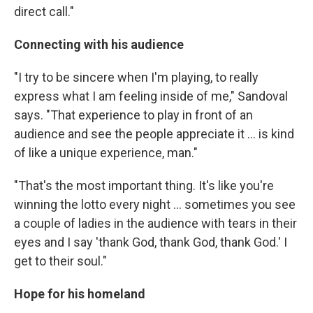
direct call."
Connecting with his audience
"I try to be sincere when I'm playing, to really
express what I am feeling inside of me," Sandoval
says. "That experience to play in front of an
audience and see the people appreciate it … is kind
of like a unique experience, man."
"That's the most important thing. It's like you're
winning the lotto every night … sometimes you see
a couple of ladies in the audience with tears in their
eyes and I say 'thank God, thank God, thank God.' I
get to their soul."
Hope for his homeland