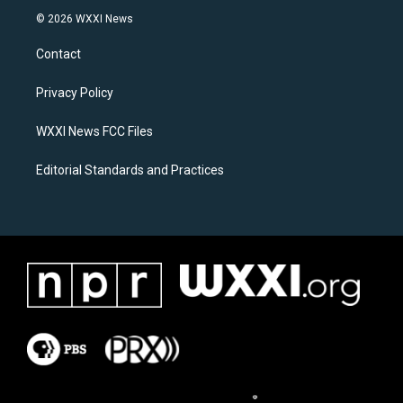
s
c
© 2026 WXXI News
t
e
a
b
Contact
g
o
r
o
a
k
Privacy Policy
m
WXXI News FCC Files
Editorial Standards and Practices