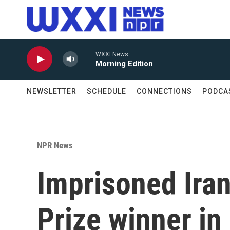
Skip to main content
WXXI News
Morning Edition
NEWSLETTER
SCHEDULE
CONNECTIONS
PODCA
NPR News
Imprisoned Ira
Prize winner in 