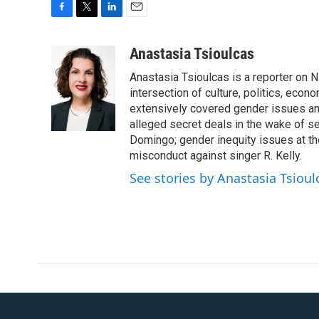
F
T
L
E
a
w
i
m
c
i
n
a
Anastasia Tsioulcas
e
t
k
i
Anastasia Tsioulcas is a reporter on NP
b
t
e
l
o
e
d
intersection of culture, politics, econ
o
r
I
extensively covered gender issues an
k
n
alleged secret deals in the wake of s
Domingo; gender inequity issues at t
misconduct against singer R. Kelly.
See stories by Anastasia Tsioul