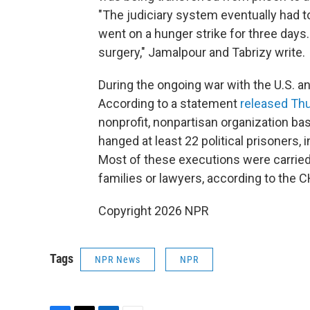
"The judiciary system eventually had t
went on a hunger strike for three days.
surgery," Jamalpour and Tabrizy write.
During the ongoing war with the U.S. an
According to a statement
released Th
nonprofit, nonpartisan organization ba
hanged at least 22 political prisoners, 
Most of these executions were carried 
families or lawyers, according to the C
Copyright 2026 NPR
Tags
NPR News
NPR