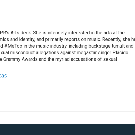
R's Arts desk. She is intensely interested in the arts at the
omics and identity, and primarily reports on music. Recently, she h
d #MeToo in the music industry, including backstage tumult and
exual misconduct allegations against megastar singer Plácido
he Grammy Awards and the myriad accusations of sexual
cas