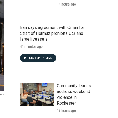
14 hours ago
Iran says agreement with Oman for
Strait of Hormuz prohibits U.S. and
Israeli vessels
41 minutes ago
LISTEN
•
3:20
Community leaders
address weekend
rope
violence in
Rochester
16 hours ago