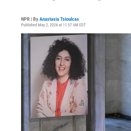
NPR | By
Anastasia Tsioulcas
Published May 2, 2026 at 11:57 AM EDT