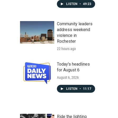
LISTEN
•
49:23
Community leaders
address weekend
violence in
Rochester
22 hours ago
Today's headlines
for August 6
August 6, 2026
LISTEN
•
11:17
Ride the lighting