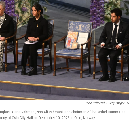
Rune Hellestad
/
Getty Images Eu
aughter Kiana Rahmani, son Ali Rahmani, and chairman of the Nobel Committee
ony at Oslo City Hall on December 10, 2023 in Oslo, Norway.