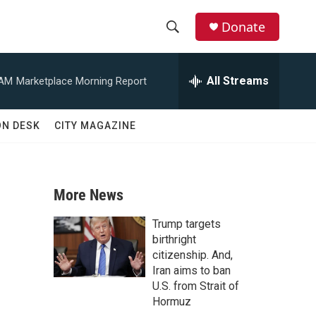
Donate
S
S
e
h
a
All Streams
 AM
Marketplace Morning Report
r
o
c
h
w
ON DESK
CITY MAGAZINE
Q
u
S
e
r
e
y
More News
a
Trump targets
r
birthright
citizenship. And,
c
Iran aims to ban
U.S. from Strait of
h
Hormuz