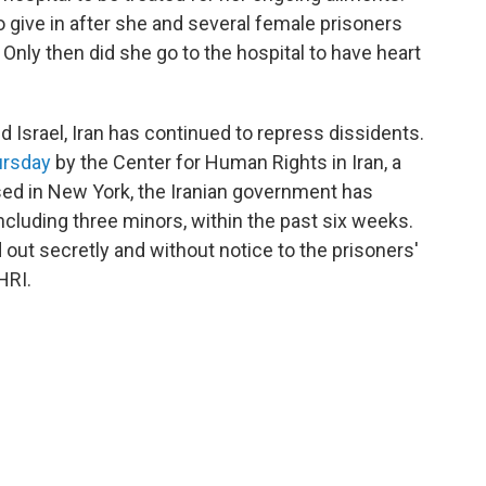
o give in after she and several female prisoners
 Only then did she go to the hospital to have heart
d Israel, Iran has continued to repress dissidents.
ursday
by the Center for Human Rights in Iran, a
sed in New York, the Iranian government has
including three minors, within the past six weeks.
out secretly and without notice to the prisoners'
HRI.