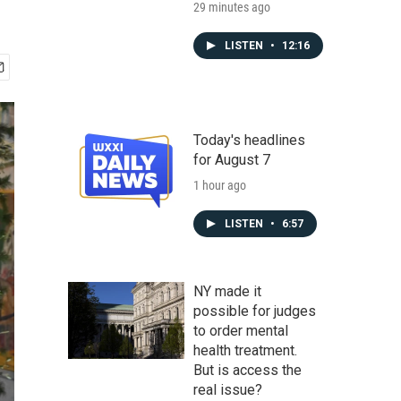
29 minutes ago
LISTEN
•
12:16
Today's headlines
for August 7
1 hour ago
LISTEN
•
6:57
NY made it
possible for judges
to order mental
health treatment.
But is access the
real issue?