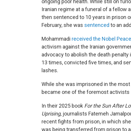
ongoing poor health. While still on fu
Iranian regime at a funeral of a fello
then sentenced to 10 years in prison on
February, she was
sentenced
to an add
Mohammadi
received the Nobel Peace
activism against the Iranian government
advocacy to abolish the death penalty i
13 times, convicted five times, and sen
lashes.
While she was imprisoned in the mos
became one of the foremost activists i
In their 2025 book
For the Sun After L
Uprising
, journalists Fatemeh Jamalpo
recent fights from prison, in which sh
was being transferred from prison to a 