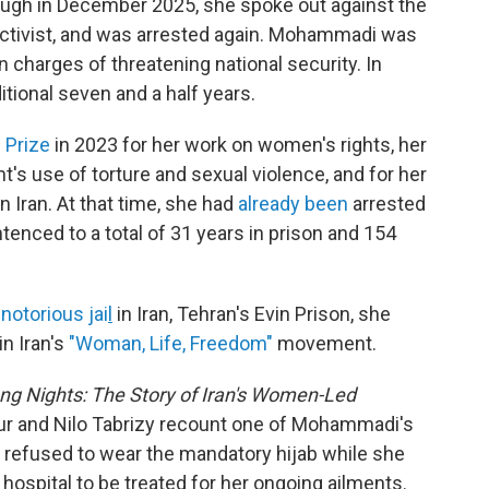
rlough in December 2025, she spoke out against the
w activist, and was arrested again. Mohammadi was
 charges of threatening national security. In
itional seven and a half years.
 Prize
in 2023 for her work on women's rights, her
's use of torture and sexual violence, and for her
n Iran. At that time, she had
already been
arrested
tenced to a total of 31 years in prison and 154
t
notorious jai
l
in Iran, Tehran's Evin Prison, she
n Iran's
"Woman, Life, Freedom"
movement.
ong Nights: The Story of Iran's Women-Led
ur and Nilo Tabrizy recount one of Mohammadi's
e refused to wear the mandatory hijab while she
hospital to be treated for her ongoing ailments.