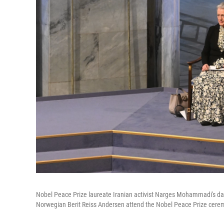
Nobel Peace Prize laureate Iranian activist Narges Mohammadi's d
Norwegian Berit Reiss Andersen attend the Nobel Peace Prize cerem