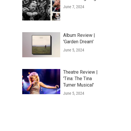
June 7, 2024
Album Review |
'Garden Dream'
June 5, 2024
Theatre Review |
'Tina: The Tina
Turner Musical'
June 5, 2024