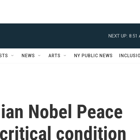
NEXT UP:
8:51
STS
NEWS
ARTS
NY PUBLIC NEWS
INCLUSI
nian Nobel Peace
critical condition