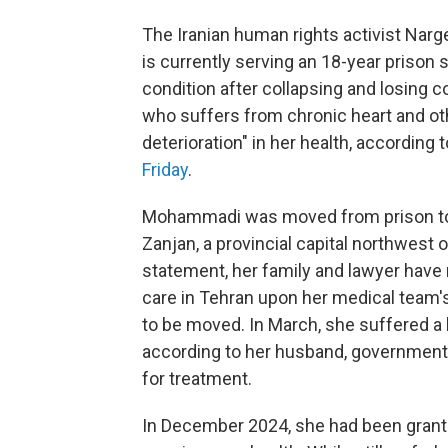
The Iranian human rights activist Na
is currently serving an 18-year prison s
condition after collapsing and losing 
who suffers from chronic heart and oth
deterioration" in her health, according
Friday
.
Mohammadi was moved from prison to int
Zanjan, a provincial capital northwest 
statement, her family and lawyer have 
care in Tehran upon her medical team's
to be moved. In March, she suffered a 
according to her husband, government a
for treatment.
In December 2024, she had been grante