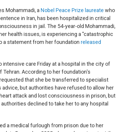
rges Mohammadi, a
Nobel Peace Prize laureate
who
entence in Iran, has been hospitalized in critical
consciousness in jail. The 54-year-old Mohammadi,
er health issues, is experiencing a "catastrophic
 to a statement from her foundation
released
ensive care Friday at a hospital in the city of
of Tehran. According to her foundation's
requested that she be transferred to specialist
 advice, but authorities have refused to allow her
heart attack and lost consciousness in prison, but
uthorities declined to take her to any hospital
d a medical furlough from prison due to her