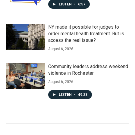
LISTEN
•
6:57
NY made it possible for judges to
order mental health treatment. But is
access the real issue?
August 6, 2026
Community leaders address weekend
violence in Rochester
August 6, 2026
LISTEN
•
49:23