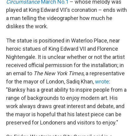
Circumstance
March No.1
– whose melody was
played at King Edward VII's coronation – ends with
a man telling the videographer how much he
dislikes the work.
The statue is positioned in Waterloo Place, near
heroic statues of King Edward VII and Florence
Nightengale. It is unclear whether or not the artist
received official permission for the installation; in
an email to
The New York Times
, a representative
for the mayor of London, Sadiq Khan,
wrote
:
"Banksy has a great ability to inspire people from a
range of backgrounds to enjoy modern art. His
work always draws great interest and debate, and
the mayor is hopeful that his latest piece can be
preserved for Londoners and visitors to enjoy."