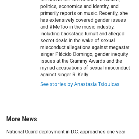
politics, economics and identity, and
primarily reports on music. Recently, she
has extensively covered gender issues
and #MeToo in the music industry,
including backstage tumult and alleged
secret deals in the wake of sexual
misconduct allegations against megastar
singer Plácido Domingo; gender inequity
issues at the Grammy Awards and the
myriad accusations of sexual misconduct
against singer R. Kelly.
See stories by Anastasia Tsioulcas
More News
National Guard deployment in D.C. approaches one year