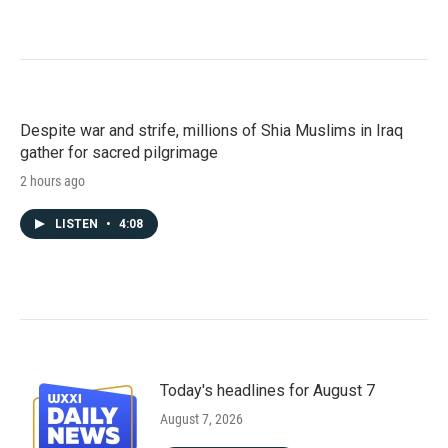
Despite war and strife, millions of Shia Muslims in Iraq
gather for sacred pilgrimage
2 hours ago
LISTEN
•
4:08
Today's headlines for August 7
August 7, 2026