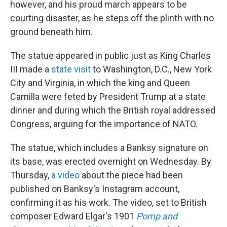
however, and his proud march appears to be
courting disaster, as he steps off the plinth with no
ground beneath him.
The statue appeared in public just as King Charles
III made a
state visit
to Washington, D.C., New York
City and Virginia, in which the king and Queen
Camilla were feted by President Trump at a state
dinner and during which the British royal addressed
Congress, arguing for the importance of NATO.
The statue, which includes a Banksy signature on
its base, was erected overnight on Wednesday. By
Thursday,
a video
about the piece had been
published on Banksy's Instagram account,
confirming it as his work. The video, set to British
composer Edward Elgar's 1901
Pomp and