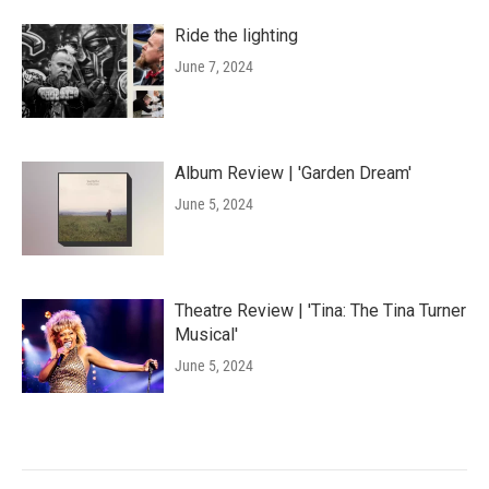
Ride the lighting
June 7, 2024
Album Review | 'Garden Dream'
June 5, 2024
Theatre Review | 'Tina: The Tina Turner
Musical'
June 5, 2024