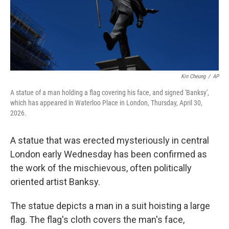
Kin Cheung
/
AP
A statue of a man holding a flag covering his face, and signed 'Banksy',
which has appeared in Waterloo Place in London, Thursday, April 30,
2026.
A statue that was erected mysteriously in central
London early Wednesday has been confirmed as
the work of the mischievous, often politically
oriented artist Banksy.
The statue depicts a man in a suit hoisting a large
flag. The flag's cloth covers the man's face,