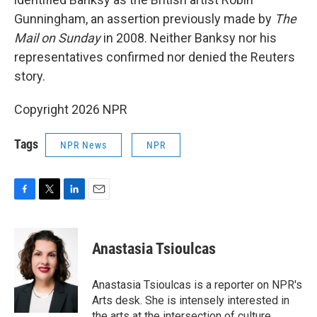
Gunningham, an assertion previously made by
The
Mail on Sunday
in 2008. Neither Banksy nor his
representatives confirmed nor denied the Reuters
story.
Copyright 2026 NPR
Tags
NPR News
NPR
F
T
L
E
a
w
i
m
c
i
n
a
e
t
k
i
Anastasia Tsioulcas
b
t
e
l
o
e
d
o
r
I
Anastasia Tsioulcas is a reporter on NPR's
k
n
Arts desk. She is intensely interested in
the arts at the intersection of culture,