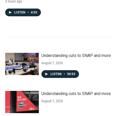
2 hours ago
LISTEN
•
4:03
Understanding cuts to SNAP and more
August 7, 2026
LISTEN
•
50:53
Understanding cuts to SNAP and more
August 7, 2026