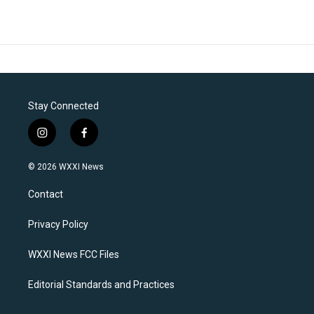
Stay Connected
i
f
n
a
s
c
© 2026 WXXI News
t
e
a
b
Contact
g
o
r
o
a
k
Privacy Policy
m
WXXI News FCC Files
Editorial Standards and Practices