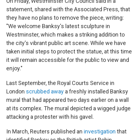
On Friday, Westminster City Council said in a
statement, shared with the Associated Press, that
they have no plans to remove the piece, writing:
"We welcome Banksy's latest sculpture in
Westminster, which makes a striking addition to
the city's vibrant public art scene. While we have
‌taken initial steps to protect the statue, at this time
it will remain accessible for the public to view and
enjoy."
Last September, the Royal Courts Service in
London
scrubbed away
a freshly installed Banksy
mural that had appeared two days earlier on a wall
at its complex. The mural depicted a wigged judge
attacking a protester with his gavel.
In March, Reuters published an
investigation
that
identified Banksy as the British artist Robin