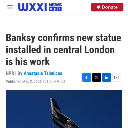
Skip to main content
S
Donate
M
e
e
a
n
r
u
c
h
Banksy confirms new statue
u
e
installed in central London
r
y
is his work
NPR | By
Anastasia Tsioulcas
Published May 2, 2026 at 1:25 PM EDT
F
T
L
E
a
w
i
m
c
i
n
a
e
t
k
i
b
t
e
l
o
e
d
o
r
I
k
n