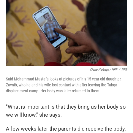
Claire Harbage / NPR
/
NPR
Said Mohammad Mustafa looks at pictures of his 15-year-old daughter,
Zaynib, who he and his wife lost contact with after leaving the Tabqa
displacement camp. Her body was later returned to them.
"What is important is that they bring us her body so
we will know," she says.
A few weeks later the parents did receive the body.