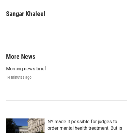
Sangar Khaleel
More News
Morning news brief
14 minutes ago
NY made it possible for judges to
order mental health treatment. But is