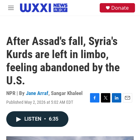
Skip to main content
S
Donate
M
e
e
a
n
r
u
c
h
After Assad's fall, Syria's
u
e
Kurds are left in limbo,
r
y
feeling abandoned by the
U.S.
NPR | By
Jane Arraf
,
Sangar Khaleel
Published May 2, 2026 at 5:02 AM EDT
F
T
L
E
a
w
i
m
c
i
n
a
LISTEN
•
6:35
e
t
k
i
b
t
e
l
o
e
d
o
r
I