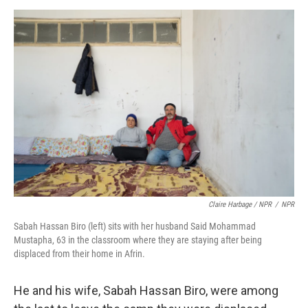
Claire Harbage / NPR
/
NPR
Sabah Hassan Biro (left) sits with her husband Said Mohammad
Mustapha, 63 in the classroom where they are staying after being
displaced from their home in Afrin.
He and his wife, Sabah Hassan Biro, were among