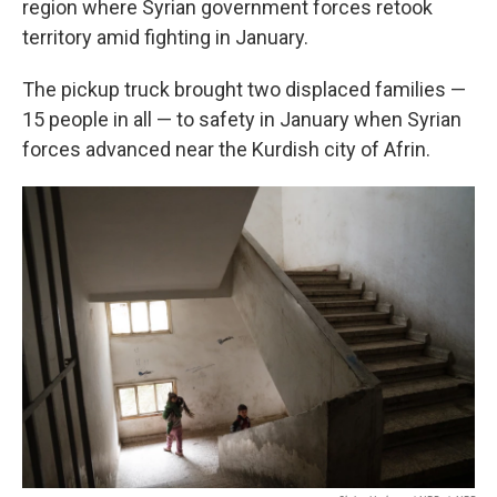
region where Syrian government forces retook
territory amid fighting in January.
The pickup truck brought two displaced families —
15 people in all — to safety in January when Syrian
forces advanced near the Kurdish city of Afrin.