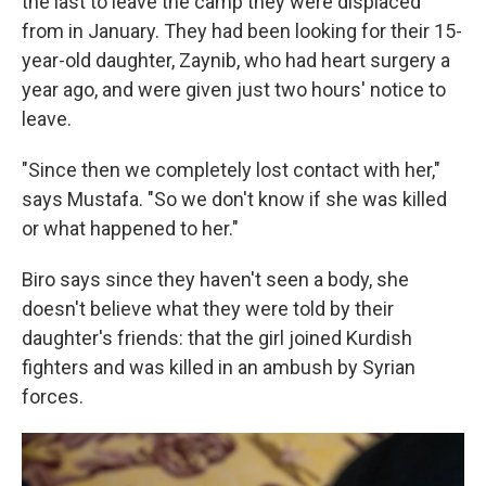
the last to leave the camp they were displaced
from in January. They had been looking for their 15-
year-old daughter, Zaynib, who had heart surgery a
year ago, and were given just two hours' notice to
leave.
"Since then we completely lost contact with her,"
says Mustafa. "So we don't know if she was killed
or what happened to her."
Biro says since they haven't seen a body, she
doesn't believe what they were told by their
daughter's friends: that the girl joined Kurdish
fighters and was killed in an ambush by Syrian
forces.