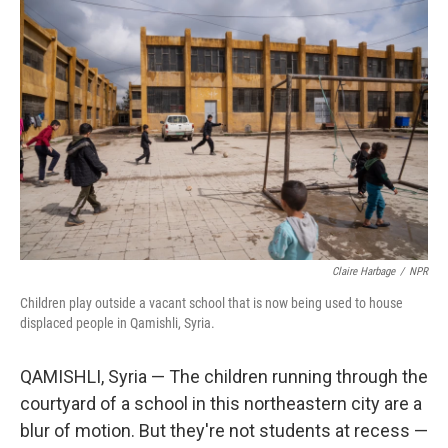
k
n
Claire Harbage
/
NPR
Children play outside a vacant school that is now being used to house
displaced people in Qamishli, Syria.
QAMISHLI, Syria — The children running through the
courtyard of a school in this northeastern city are a
blur of motion. But they're not students at recess —