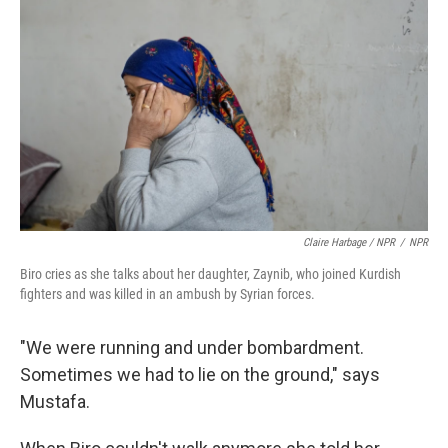
Claire Harbage / NPR
/
NPR
Biro cries as she talks about her daughter, Zaynib, who joined Kurdish
fighters and was killed in an ambush by Syrian forces.
"We were running and under bombardment.
Sometimes we had to lie on the ground," says
Mustafa.