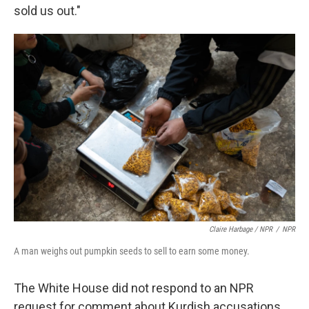
sold us out."
Claire Harbage / NPR
/
NPR
A man weighs out pumpkin seeds to sell to earn some money.
The White House did not respond to an NPR
request for comment about Kurdish accusations