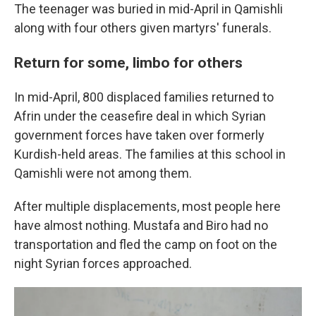
The teenager was buried in mid-April in Qamishli
along with four others given martyrs' funerals.
Return for some, limbo for others
In mid-April, 800 displaced families returned to
Afrin under the ceasefire deal in which Syrian
government forces have taken over formerly
Kurdish-held areas. The families at this school in
Qamishli were not among them.
After multiple displacements, most people here
have almost nothing. Mustafa and Biro had no
transportation and fled the camp on foot on the
night Syrian forces approached.