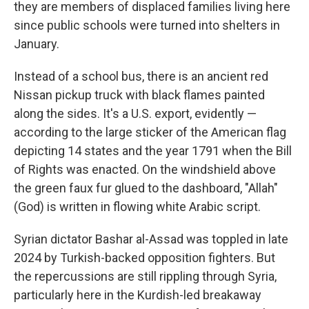
they are members of displaced families living here
since public schools were turned into shelters in
January.
Instead of a school bus, there is an ancient red
Nissan pickup truck with black flames painted
along the sides. It's a U.S. export, evidently —
according to the large sticker of the American flag
depicting 14 states and the year 1791 when the Bill
of Rights was enacted. On the windshield above
the green faux fur glued to the dashboard, "Allah"
(God) is written in flowing white Arabic script.
Syrian dictator Bashar al-Assad was toppled in late
2024 by Turkish-backed opposition fighters. But
the repercussions are still rippling through Syria,
particularly here in the Kurdish-led breakaway