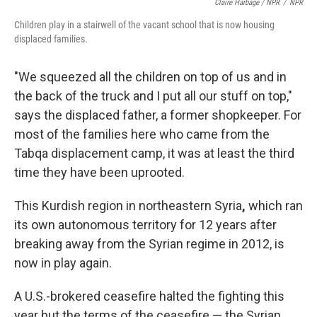
Claire Harbage / NPR
/
NPR
Children play in a stairwell of the vacant school that is now housing
displaced families.
"We squeezed all the children on top of us and in
the back of the truck and I put all our stuff on top,"
says the displaced father, a former shopkeeper. For
most of the families here who came from the
Tabqa displacement camp, it was at least the third
time they have been uprooted.
This Kurdish region in northeastern Syria
,
which ran
its own autonomous territory for 12 years after
breaking away from the Syrian regime in 2012, is
now in play again.
A U.S.-brokered ceasefire halted the fighting this
year but the terms of the ceasefire — the Syrian