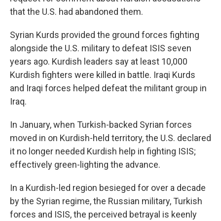
that the U.S. had abandoned them.
Syrian Kurds provided the ground forces fighting
alongside the U.S. military to defeat ISIS seven
years ago. Kurdish leaders say at least 10,000
Kurdish fighters were killed in battle. Iraqi Kurds
and Iraqi forces helped defeat the militant group in
Iraq.
In January, when Turkish-backed Syrian forces
moved in on Kurdish-held territory, the U.S. declared
it no longer needed Kurdish help in fighting ISIS;
effectively green-lighting the advance.
In a Kurdish-led region besieged for over a decade
by the Syrian regime, the Russian military, Turkish
forces and ISIS, the perceived betrayal is keenly