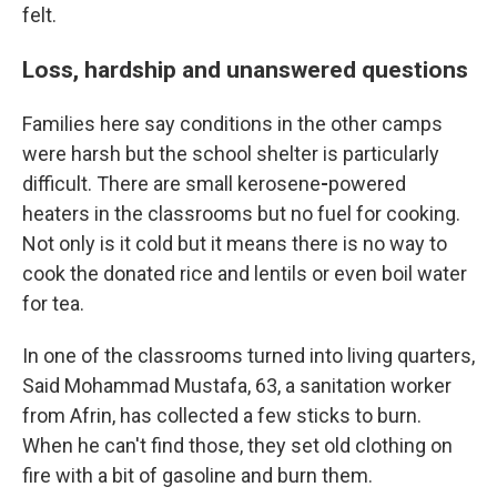
felt.
Loss, hardship and unanswered questions
Families here say conditions in the other camps
were harsh but the school shelter is particularly
difficult. There are small kerosene
-
powered
heaters in the classrooms but no fuel for cooking.
Not only is it cold but it means there is no way to
cook the donated rice and lentils or even boil water
for tea.
In one of the classrooms turned into living quarters,
Said Mohammad Mustafa, 63, a sanitation worker
from Afrin, has collected a few sticks to burn.
When he can't find those, they set old clothing on
fire with a bit of gasoline and burn them.