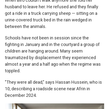
When Biro couldn't walk anymore she told her
husband to leave her. He refused and they finally
got a ride in a truck carrying sheep — sitting on a
urine-covered truck bed in the rain wedged in
between the animals.
Schools have not been in session since the
fighting in January and in the courtyard a group of
children are hanging around. Many seem
traumatized by displacement they experienced
almost a year and a half ago when the regime was
toppled.
"They were all dead," says Hassan Hussein, who is
10, describing a roadside scene near Afrin in
December 2024.