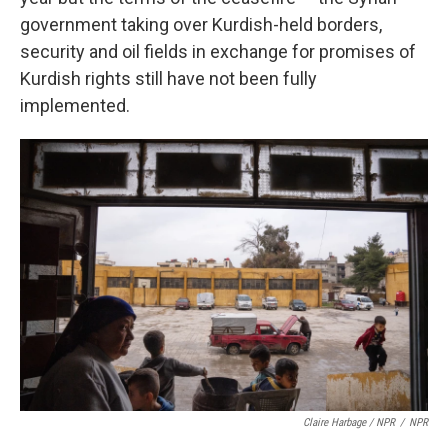
government taking over Kurdish-held borders,
security and oil fields in exchange for promises of
Kurdish rights still have not been fully
implemented.
Claire Harbage / NPR
/
NPR