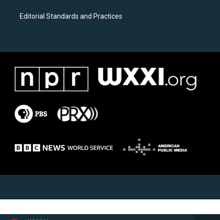
Editorial Standards and Practices