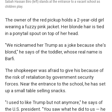
Sabah Hassan Biro (left) stands at the entrance to a vacant school as
children play.
The owner of the red pickup holds a 2-year-old girl
wearing a fuzzy pink jacket. Her blonde hair is tied
in a ponytail spout on top of her head.
"We nicknamed her Trump as a joke because she's
blond," he says of the toddler, whose real name is
Barfi.
The shopkeeper was afraid to give his because of
the risk of retaliation by government security
forces. Near the entrance to the school, he has set
up a small table selling snacks.
"I used to like Trump but not anymore," he says of
the U.S. president. "You saw what he did to us — he