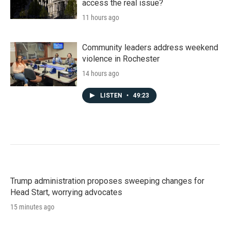
access the real issue?
11 hours ago
Community leaders address weekend
violence in Rochester
14 hours ago
LISTEN
•
49:23
Trump administration proposes sweeping changes for
Head Start, worrying advocates
15 minutes ago