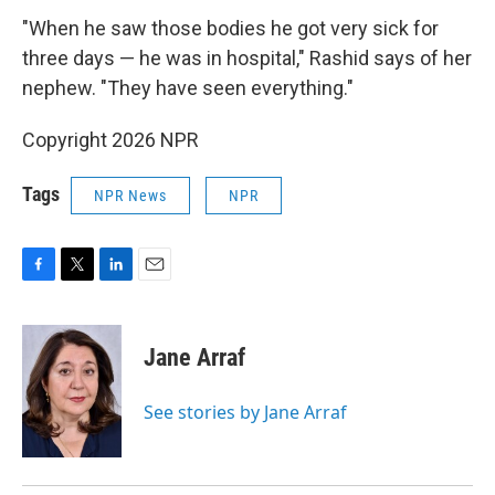
"When he saw those bodies he got very sick for
three days — he was in hospital," Rashid says of her
nephew. "They have seen everything."
Copyright 2026 NPR
Tags
NPR News
NPR
F
T
L
E
a
w
i
m
c
i
n
a
e
t
k
i
Jane Arraf
b
t
e
l
o
e
d
o
r
I
See stories by Jane Arraf
k
n