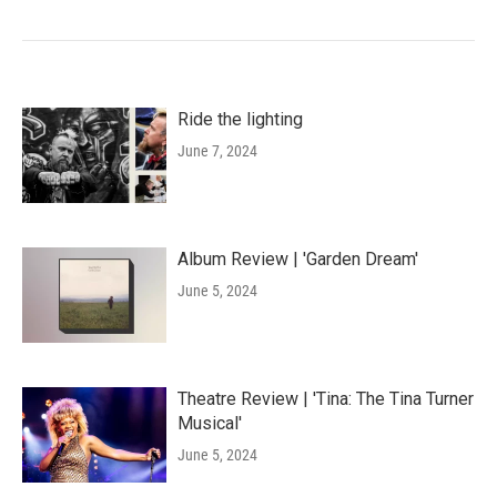
Ride the lighting
June 7, 2024
Album Review | 'Garden Dream'
June 5, 2024
Theatre Review | 'Tina: The Tina Turner
Musical'
June 5, 2024