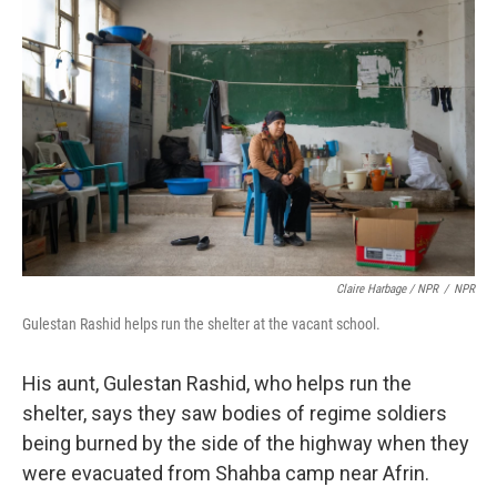
Claire Harbage / NPR
/
NPR
Gulestan Rashid helps run the shelter at the vacant school.
His aunt, Gulestan Rashid, who helps run the
shelter, says they saw bodies of regime soldiers
being burned by the side of the highway when they
were evacuated from Shahba camp near Afrin.