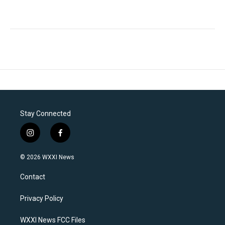
Stay Connected
i
f
n
a
s
c
© 2026 WXXI News
t
e
a
b
Contact
g
o
r
o
a
k
Privacy Policy
m
WXXI News FCC Files