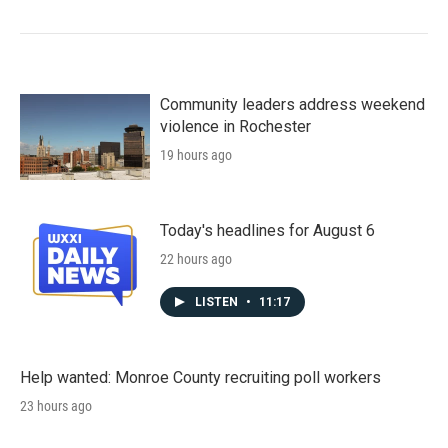
Community leaders address weekend
violence in Rochester
19 hours ago
Today's headlines for August 6
22 hours ago
LISTEN
•
11:17
Help wanted: Monroe County recruiting poll workers
23 hours ago