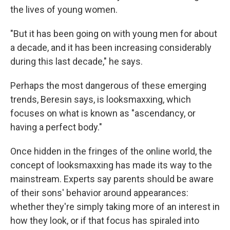
the lives of young women.
"But it has been going on with young men for about
a decade, and it has been increasing considerably
during this last decade," he says.
Perhaps the most dangerous of these emerging
trends, Beresin says, is looksmaxxing, which
focuses on what is known as "ascendancy, or
having a perfect body."
Once hidden in the fringes of the online world, the
concept of looksmaxxing has made its way to the
mainstream. Experts say parents should be aware
of their sons' behavior around appearances:
whether they're simply taking more of an interest in
how they look, or if that focus has spiraled into