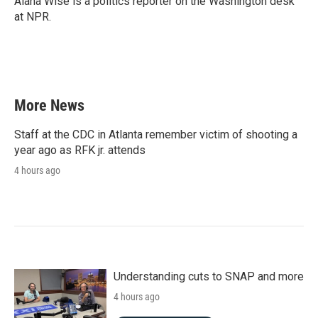
Alana Wise is a politics reporter on the Washington desk
k
n
at NPR.
More News
Staff at the CDC in Atlanta remember victim of shooting a
year ago as RFK jr. attends
4 hours ago
Understanding cuts to SNAP and more
4 hours ago