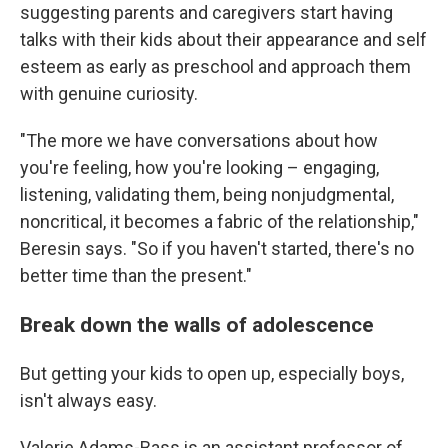
suggesting parents and caregivers start having
talks with their kids about their appearance and self
esteem as early as preschool and approach them
with genuine curiosity.
"The more we have conversations about how
you're feeling, how you're looking – engaging,
listening, validating them, being nonjudgmental,
noncritical, it becomes a fabric of the relationship,"
Beresin says. "So if you haven't started, there's no
better time than the present."
Break down the walls of adolescence
But getting your kids to open up, especially boys,
isn't always easy.
Valerie Adams-Bass is an assistant professor of