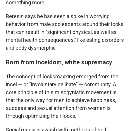
something more.
Beresin says he has seen a spike in worrying
behavior from male adolescents around their looks
that can result in "significant physical, as well as
mental health consequences," like eating disorders
and body dysmorphia.
Born from inceldom, white supremacy
The concept of looksmaxxing emerged from the
incel — or "involuntary celibate" — community. A
core principle of this misogynistic movement is
that the only way for men to achieve happiness,
success and sexual attention from women is
through optimizing their looks.
Social media is awash with methods of self