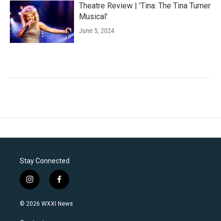
Theatre Review | 'Tina: The Tina Turner
Musical'
June 5, 2024
Stay Connected
i
f
n
a
s
c
© 2026 WXXI News
t
e
a
b