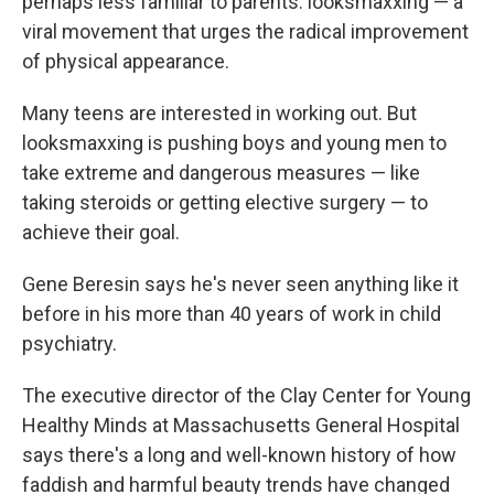
perhaps less familiar to parents: looksmaxxing — a
viral movement that urges the radical improvement
of physical appearance.
Many teens are interested in working out. But
looksmaxxing is pushing boys and young men to
take extreme and dangerous measures — like
taking steroids or getting elective surgery — to
achieve their goal.
Gene Beresin says he's never seen anything like it
before in his more than 40 years of work in child
psychiatry.
The executive director of the Clay Center for Young
Healthy Minds at Massachusetts General Hospital
says there's a long and well-known history of how
faddish and harmful beauty trends have changed