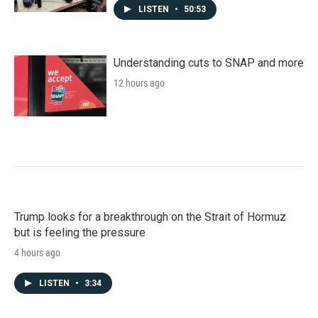
LISTEN
•
50:53
Understanding cuts to SNAP and more
12 hours ago
Trump looks for a breakthrough on the Strait of Hormuz
but is feeling the pressure
4 hours ago
LISTEN
•
3:34