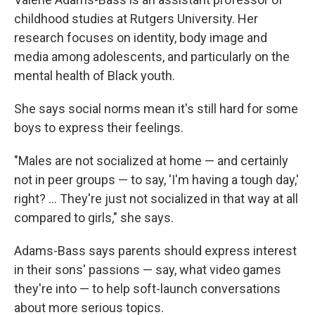
childhood studies at Rutgers University. Her
research focuses on identity, body image and
media among adolescents, and particularly on the
mental health of Black youth.
She says social norms mean it's still hard for some
boys to express their feelings.
"Males are not socialized at home — and certainly
not in peer groups — to say, 'I'm having a tough day,'
right? … They're just not socialized in that way at all
compared to girls," she says.
Adams-Bass says parents should express interest
in their sons' passions — say, what video games
they're into — to help soft-launch conversations
about more serious topics.