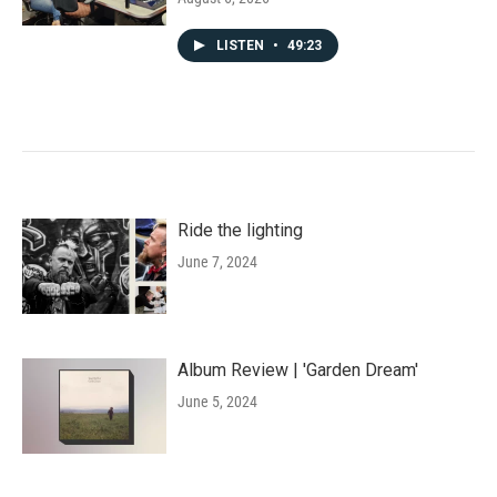
LISTEN
•
49:23
Ride the lighting
June 7, 2024
Album Review | 'Garden Dream'
June 5, 2024