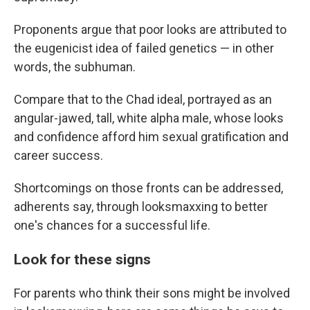
Proponents argue that poor looks are attributed to
the eugenicist idea of failed genetics — in other
words, the subhuman.
Compare that to the Chad ideal, portrayed as an
angular-jawed, tall, white alpha male, whose looks
and confidence afford him sexual gratification and
career success.
Shortcomings on those fronts can be addressed,
adherents say, through looksmaxxing to better
one's chances for a successful life.
Look for these signs
For parents who think their sons might be involved