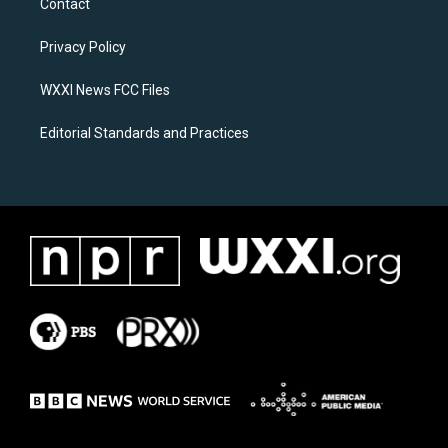
Contact
g
o
r
o
a
k
Privacy Policy
m
WXXI News FCC Files
Editorial Standards and Practices