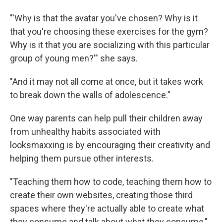
"'Why is that the avatar you've chosen? Why is it
that you're choosing these exercises for the gym?
Why is it that you are socializing with this particular
group of young men?'" she says.
"And it may not all come at once, but it takes work
to break down the walls of adolescence."
One way parents can help pull their children away
from unhealthy habits associated with
looksmaxxing is by encouraging their creativity and
helping them pursue other interests.
"Teaching them how to code, teaching them how to
create their own websites, creating those third
spaces where they're actually able to create what
they consume and talk about what they consume,"