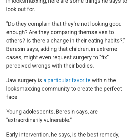
in looksmaxxing, here are some things he says to
look out for.
"Do they complain that they're not looking good
enough? Are they comparing themselves to
others? Is there a change in their eating habits?,"
Beresin says, adding that children, in extreme
cases, might even request surgery to "fix"
perceived wrongs with their bodies.
Jaw surgery is
a particular favorite
within the
looksmaxxing community to create the perfect
face.
Young adolescents, Beresin says, are
"extraordinarily vulnerable."
Early intervention, he says, is the best remedy,