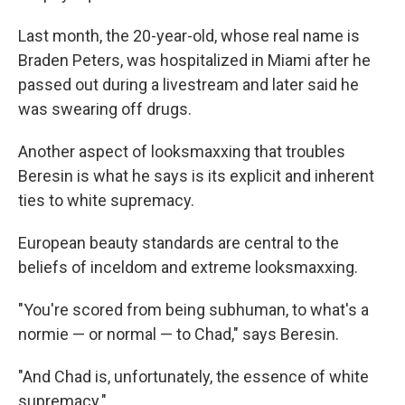
Last month, the 20-year-old, whose real name is
Braden Peters, was hospitalized in Miami after he
passed out during a livestream and later said he
was swearing off drugs.
Another aspect of looksmaxxing that troubles
Beresin is what he says is its explicit and inherent
ties to white supremacy.
European beauty standards are central to the
beliefs of inceldom and extreme looksmaxxing.
"You're scored from being subhuman, to what's a
normie — or normal — to Chad," says Beresin.
"And Chad is, unfortunately, the essence of white
supremacy."