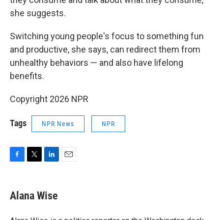
she suggests.
Switching young people's focus to something fun
and productive, she says, can redirect them from
unhealthy behaviors — and also have lifelong
benefits.
Copyright 2026 NPR
Tags
NPR News
NPR
F
T
L
E
a
w
i
m
c
i
n
a
e
t
k
i
Alana Wise
b
t
e
l
o
e
d
o
r
I