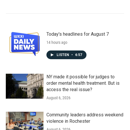
Today's headlines for August 7
14 hours ago
LISTEN
•
6:57
NY made it possible for judges to
order mental health treatment. But is
access the real issue?
August 6, 2026
Community leaders address weekend
violence in Rochester
August 6, 2026