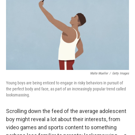
Malte Mueller
/
Getty Images
Young boys are being enticed to engage in risky behaviors in pursuit of
the perfect body and face, as part of an increasingly popular trend called
looksmaxxing.
Scrolling down the feed of the average adolescent
boy might reveal a lot about their interests, from
video games and
sports content to something