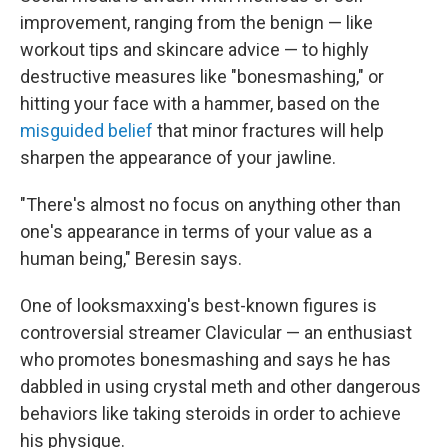
improvement, ranging from the benign — like
workout tips and skincare advice — to highly
destructive measures like "bonesmashing," or
hitting your face with a hammer, based on the
misguided belief
that minor fractures will help
sharpen the appearance of your jawline.
"There's almost no focus on anything other than
one's appearance in terms of your value as a
human being," Beresin says.
One of looksmaxxing's best-known figures is
controversial streamer Clavicular — an enthusiast
who promotes bonesmashing and says he has
dabbled in using
crystal meth and other dangerous
behaviors like taking steroids in order to achieve
his physique.