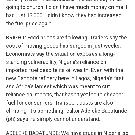
going to church. I didn't have much money on me. I
had just 13,000. I didn't know they had increased
the fuel price again.
BRIGHT: Food prices are following. Traders say the
cost of moving goods has surged in just weeks.
Economists say the situation exposes a long-
standing vulnerability, Nigeria's reliance on
imported fuel despite its oil wealth. Even with the
new Dangote refinery here in Lagos, Nigeria's first
and Africa's largest which was meant to cut
reliance on imports, that hasn't yet led to cheaper
fuel for consumers. Transport costs are also
climbing. It's something realtor Adeleke Babatunde
(ph) says he simply cannot understand.
ADELEKE BABATUNDE: We have crude in Nigeria, so