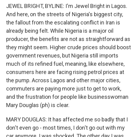
JEWEL BRIGHT, BYLINE: I'm Jewel Bright in Lagos.
And here, on the streets of Nigeria's biggest city,
the fallout from the escalating conflict in Iran is
already being felt. While Nigeria is a major oil
producer, the benefits are not as straightforward as
they might seem. Higher crude prices should boost
government revenues, but Nigeria still imports
much of its refined fuel, meaning, like elsewhere,
consumers here are facing rising petrol prices at
the pump. Across Lagos and other major cities,
commuters are paying more just to get to work,
and the frustration for people like businesswoman
Mary Douglas (ph) is clear.
MARY DOUGLAS: It has affected me so badly that I
don't even go - most times, I don't go out with my
car anymore. I was shocked. The other day I was