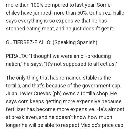
more than 100% compared to last year. Some
chiles have jumped more than 50%. Gutierrez-Fiallo
says everything is so expensive that he has
stopped eating meat, and he just doesn't get it.
GUTIERREZ-FIALLO: (Speaking Spanish).
PERALTA: "I thought we were an oil-producing
nation," he says. "It's not supposed to affect us."
The only thing that has remained stable is the
tortilla, and that's because of the government cap.
Juan Javier Cuevas (ph) owns a tortilla shop. He
says corn keeps getting more expensive because
fertilizer has become more expensive. He's almost
at break even, and he doesn't know how much
longer he will be able to respect Mexico's price cap.