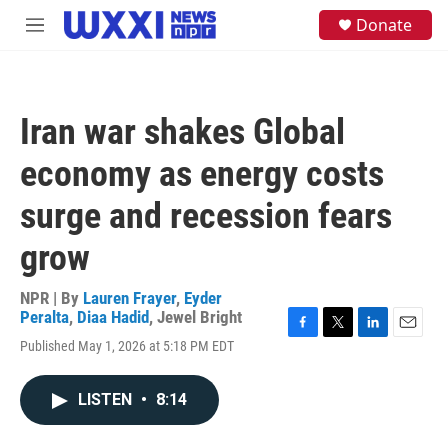
Skip to main content
S
Donate
M
e
e
a
n
r
u
c
h
Iran war shakes Global
u
e
economy as energy costs
r
y
surge and recession fears
grow
NPR | By
Lauren Frayer
,
Eyder
Peralta
,
Diaa Hadid
,
Jewel Bright
F
T
L
E
Published May 1, 2026 at 5:18 PM EDT
a
w
i
m
c
i
n
a
e
t
k
i
LISTEN
•
8:14
b
t
e
l
o
e
d