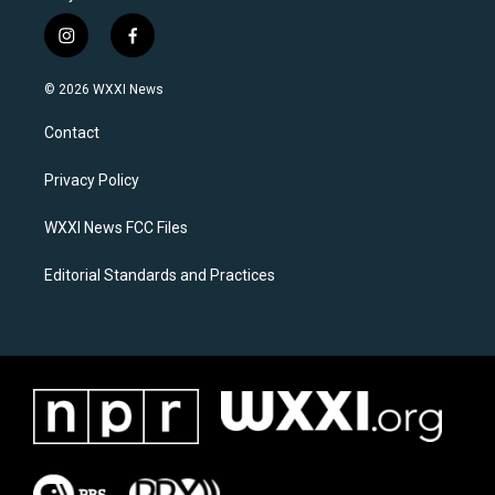
i
f
n
a
s
c
© 2026 WXXI News
t
e
a
b
Contact
g
o
r
o
a
k
Privacy Policy
m
WXXI News FCC Files
Editorial Standards and Practices