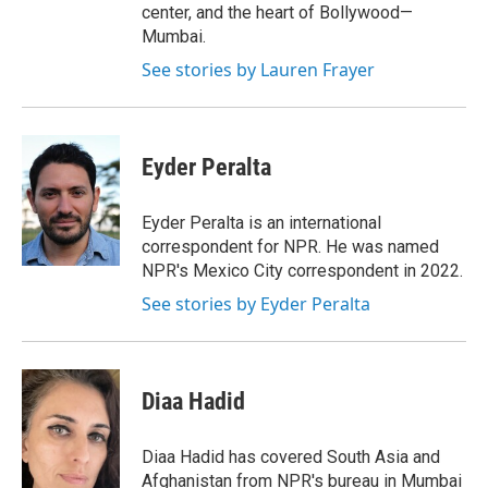
center, and the heart of Bollywood—
Mumbai.
See stories by Lauren Frayer
Eyder Peralta
Eyder Peralta is an international
correspondent for NPR. He was named
NPR's Mexico City correspondent in 2022.
See stories by Eyder Peralta
Diaa Hadid
Diaa Hadid has covered South Asia and
Afghanistan from NPR's bureau in Mumbai