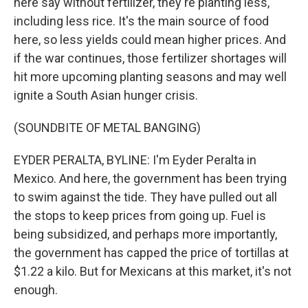
here say without fertilizer, they're planting less,
including less rice. It's the main source of food
here, so less yields could mean higher prices. And
if the war continues, those fertilizer shortages will
hit more upcoming planting seasons and may well
ignite a South Asian hunger crisis.
(SOUNDBITE OF METAL BANGING)
EYDER PERALTA, BYLINE: I'm Eyder Peralta in
Mexico. And here, the government has been trying
to swim against the tide. They have pulled out all
the stops to keep prices from going up. Fuel is
being subsidized, and perhaps more importantly,
the government has capped the price of tortillas at
$1.22 a kilo. But for Mexicans at this market, it's not
enough.