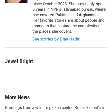
since October 2023. She previously spent
6 years in NPR's Islamabad bureau, where
she covered Pakistan and Afghanistan.
Her favorite stories are about people and
moments that capture the complexity of
the places she covers.
See stories by Diaa Hadid
Jewel Bright
More News
Greetings from a wildlife park in central Sri Lanka that's a