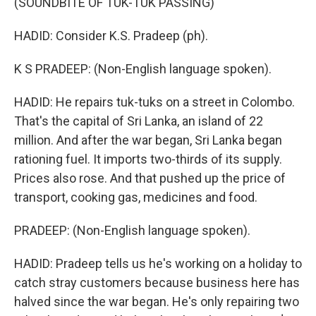
(SOUNDBITE OF TUK-TUK PASSING)
HADID: Consider K.S. Pradeep (ph).
K S PRADEEP: (Non-English language spoken).
HADID: He repairs tuk-tuks on a street in Colombo.
That's the capital of Sri Lanka, an island of 22
million. And after the war began, Sri Lanka began
rationing fuel. It imports two-thirds of its supply.
Prices also rose. And that pushed up the price of
transport, cooking gas, medicines and food.
PRADEEP: (Non-English language spoken).
HADID: Pradeep tells us he's working on a holiday to
catch stray customers because business here has
halved since the war began. He's only repairing two