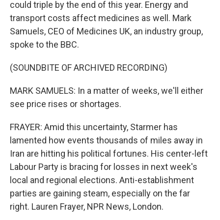
could triple by the end of this year. Energy and
transport costs affect medicines as well. Mark
Samuels, CEO of Medicines UK, an industry group,
spoke to the BBC.
(SOUNDBITE OF ARCHIVED RECORDING)
MARK SAMUELS: In a matter of weeks, we'll either
see price rises or shortages.
FRAYER: Amid this uncertainty, Starmer has
lamented how events thousands of miles away in
Iran are hitting his political fortunes. His center-left
Labour Party is bracing for losses in next week's
local and regional elections. Anti-establishment
parties are gaining steam, especially on the far
right. Lauren Frayer, NPR News, London.