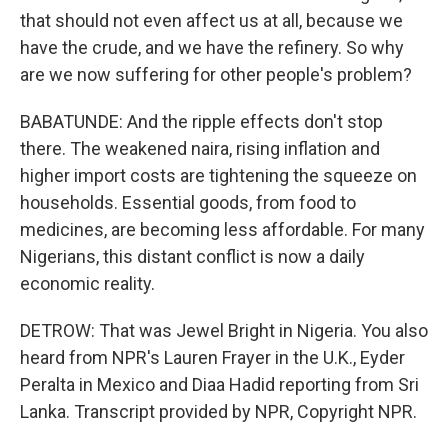
that should not even affect us at all, because we
have the crude, and we have the refinery. So why
are we now suffering for other people's problem?
BABATUNDE: And the ripple effects don't stop
there. The weakened naira, rising inflation and
higher import costs are tightening the squeeze on
households. Essential goods, from food to
medicines, are becoming less affordable. For many
Nigerians, this distant conflict is now a daily
economic reality.
DETROW: That was Jewel Bright in Nigeria. You also
heard from NPR's Lauren Frayer in the U.K., Eyder
Peralta in Mexico and Diaa Hadid reporting from Sri
Lanka. Transcript provided by NPR, Copyright NPR.