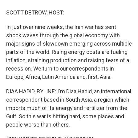
o
r
I
k
n
SCOTT DETROW, HOST:
In just over nine weeks, the Iran war has sent
shock waves through the global economy with
major signs of slowdown emerging across multiple
parts of the world. Rising energy costs are fueling
inflation, straining production and raising fears of a
recession. We turn to our correspondents in
Europe, Africa, Latin America and, first, Asia.
DIAA HADID, BYLINE: I'm Diaa Hadid, an international
correspondent based in South Asia, a region which
imports much of its energy and fertilizer from the
Gulf. So this war is hitting hard, some places and
people worse than others.