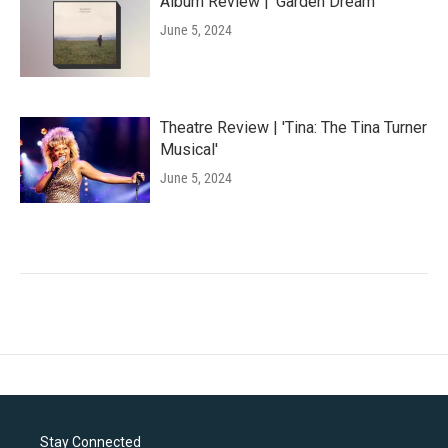
Album Review | 'Garden Dream'
June 5, 2024
Theatre Review | 'Tina: The Tina Turner
Musical'
June 5, 2024
Stay Connected