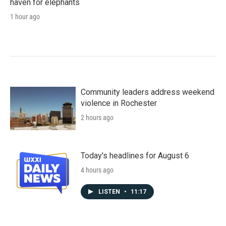
haven for elephants
1 hour ago
Community leaders address weekend
violence in Rochester
2 hours ago
Today's headlines for August 6
4 hours ago
LISTEN
•
11:17