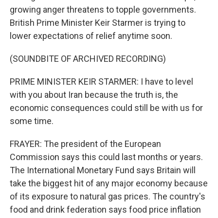
growing anger threatens to topple governments.
British Prime Minister Keir Starmer is trying to
lower expectations of relief anytime soon.
(SOUNDBITE OF ARCHIVED RECORDING)
PRIME MINISTER KEIR STARMER: I have to level
with you about Iran because the truth is, the
economic consequences could still be with us for
some time.
FRAYER: The president of the European
Commission says this could last months or years.
The International Monetary Fund says Britain will
take the biggest hit of any major economy because
of its exposure to natural gas prices. The country's
food and drink federation says food price inflation