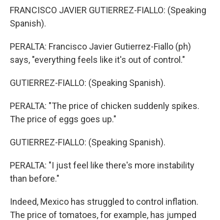
FRANCISCO JAVIER GUTIERREZ-FIALLO: (Speaking
Spanish).
PERALTA: Francisco Javier Gutierrez-Fiallo (ph)
says, "everything feels like it's out of control."
GUTIERREZ-FIALLO: (Speaking Spanish).
PERALTA: "The price of chicken suddenly spikes.
The price of eggs goes up."
GUTIERREZ-FIALLO: (Speaking Spanish).
PERALTA: "I just feel like there's more instability
than before."
Indeed, Mexico has struggled to control inflation.
The price of tomatoes, for example, has jumped