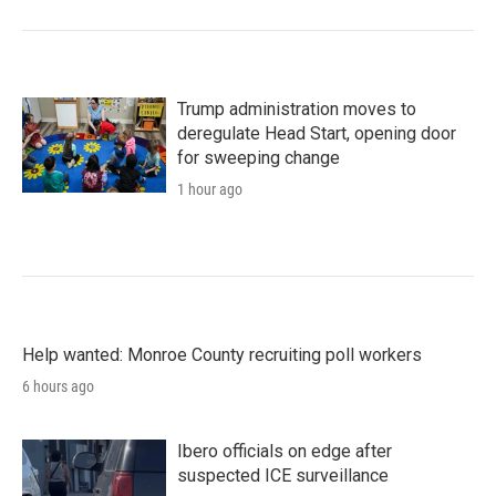
Trump administration moves to
deregulate Head Start, opening door
for sweeping change
1 hour ago
Help wanted: Monroe County recruiting poll workers
6 hours ago
Ibero officials on edge after
suspected ICE surveillance