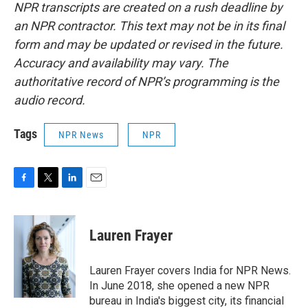
NPR transcripts are created on a rush deadline by
an NPR contractor. This text may not be in its final
form and may be updated or revised in the future.
Accuracy and availability may vary. The
authoritative record of NPR’s programming is the
audio record.
Tags
NPR News
NPR
F
T
L
E
a
w
i
m
c
i
n
a
e
t
k
i
Lauren Frayer
b
t
e
l
o
e
d
o
r
I
Lauren Frayer covers India for NPR News.
k
n
In June 2018, she opened a new NPR
bureau in India's biggest city, its financial