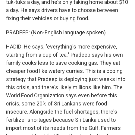
tuk-tuks a day, and he's only taking home about $10
a day. He says drivers have to choose between
fixing their vehicles or buying food.
PRADEEP: (Non-English language spoken).
HADID: He says, "everything's more expensive,
starting from a cup of tea." Pradeep says his own
family cooks less to save cooking gas. They eat
cheaper food like watery curries. This is a coping
strategy that Pradeep is deploying just weeks into
this crisis, and there's likely millions like him. The
World Food Organization says even before this
crisis, some 20% of Sri Lankans were food
insecure. Alongside the fuel shortages, there's
fertilizer shortages because Sri Lanka used to
import most of its needs from the Gulf. Farmers