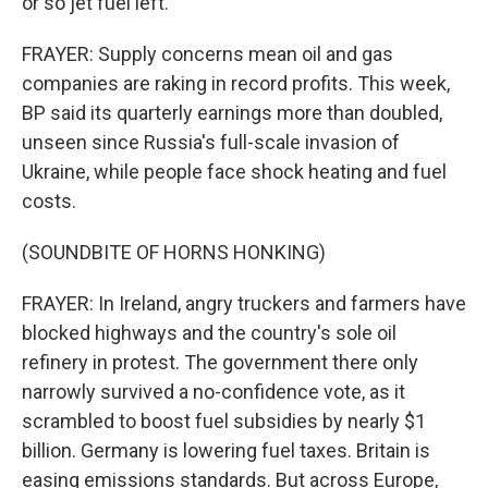
or so jet fuel left.
FRAYER: Supply concerns mean oil and gas
companies are raking in record profits. This week,
BP said its quarterly earnings more than doubled,
unseen since Russia's full-scale invasion of
Ukraine, while people face shock heating and fuel
costs.
(SOUNDBITE OF HORNS HONKING)
FRAYER: In Ireland, angry truckers and farmers have
blocked highways and the country's sole oil
refinery in protest. The government there only
narrowly survived a no-confidence vote, as it
scrambled to boost fuel subsidies by nearly $1
billion. Germany is lowering fuel taxes. Britain is
easing emissions standards. But across Europe,