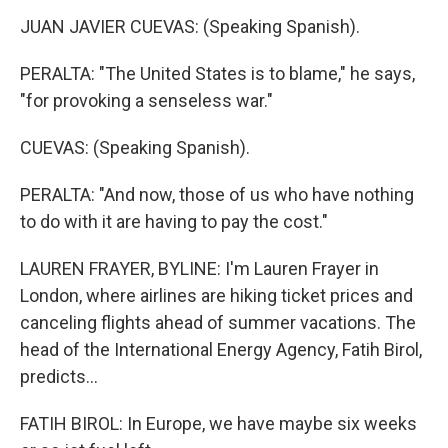
JUAN JAVIER CUEVAS: (Speaking Spanish).
PERALTA: "The United States is to blame," he says,
"for provoking a senseless war."
CUEVAS: (Speaking Spanish).
PERALTA: "And now, those of us who have nothing
to do with it are having to pay the cost."
LAUREN FRAYER, BYLINE: I'm Lauren Frayer in
London, where airlines are hiking ticket prices and
canceling flights ahead of summer vacations. The
head of the International Energy Agency, Fatih Birol,
predicts...
FATIH BIROL: In Europe, we have maybe six weeks