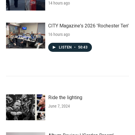
14 hours ago
CITY Magazine's 2026 'Rochester Ten'
16 hours ago
LISTEN
•
50:43
Ride the lighting
June 7, 2024