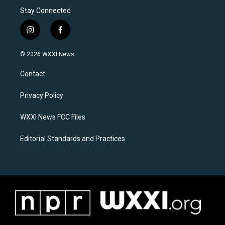
Stay Connected
i
f
n
a
s
c
© 2026 WXXI News
t
e
a
b
Contact
g
o
r
o
a
k
Privacy Policy
m
WXXI News FCC Files
Editorial Standards and Practices