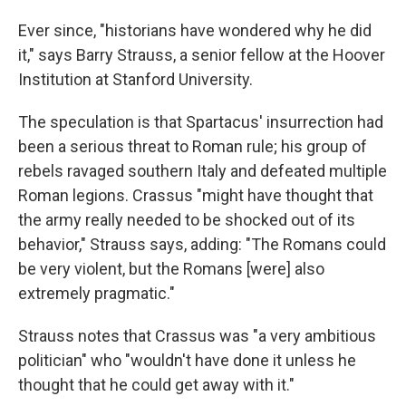
Ever since, "historians have wondered why he did
it," says Barry Strauss, a senior fellow at the Hoover
Institution at Stanford University.
The speculation is that Spartacus' insurrection had
been a serious threat to Roman rule; his group of
rebels ravaged southern Italy and defeated multiple
Roman legions. Crassus "might have thought that
the army really needed to be shocked out of its
behavior," Strauss says, adding: "The Romans could
be very violent, but the Romans [were] also
extremely pragmatic."
Strauss notes that Crassus was "a very ambitious
politician" who "wouldn't have done it unless he
thought that he could get away with it."