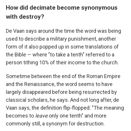
How did decimate become synonymous
with destroy?
De Vaan says around the time the word was being
used to describe a military punishment, another
form of it also popped up in some translations of
the Bible — where "to take a tenth" referred to a
person tithing 10% of their income to the church.
Sometime between the end of the Roman Empire
and the Renaissance, the word seems to have
largely disappeared before being resurrected by
classical scholars, he says. And not long after, de
Vaan says, the definition flip-flopped: "The meaning
becomes to
leave
only one tenth" and more
commonly still, a synonym for destruction.