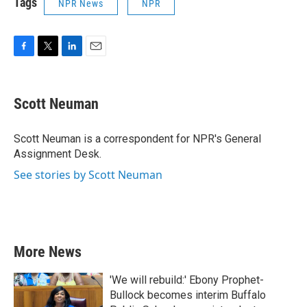
Tags
NPR News
NPR
F
T
L
E
a
w
i
m
c
i
n
a
e
t
k
i
Scott Neuman
b
t
e
l
o
e
d
o
r
I
Scott Neuman is a correspondent for NPR's General
k
n
Assignment Desk.
See stories by Scott Neuman
More News
'We will rebuild:' Ebony Prophet-
Bullock becomes interim Buffalo