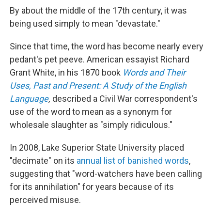
By about the middle of the 17th century, it was
being used simply to mean "devastate."
Since that time, the word has become nearly every
pedant's pet peeve. American essayist Richard
Grant White, in his 1870 book
Words and Their
Uses, Past and Present: A Study of the English
Language
,
described a Civil War correspondent's
use of the word to mean as a synonym for
wholesale slaughter as "simply ridiculous."
In 2008, Lake Superior State University placed
"decimate" on its
annual list of banished words
,
suggesting that "word-watchers have been calling
for its annihilation" for years because of its
perceived misuse.