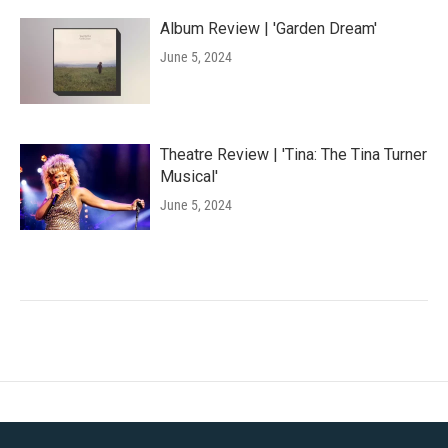
Album Review | 'Garden Dream'
June 5, 2024
Theatre Review | 'Tina: The Tina Turner
Musical'
June 5, 2024