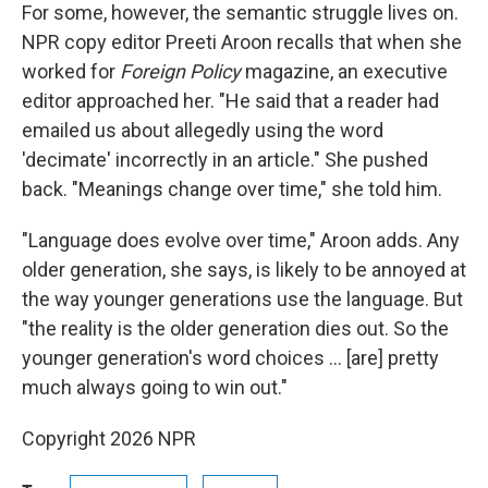
For some, however, the semantic struggle lives on.
NPR copy editor Preeti Aroon recalls that when she
worked for
Foreign Policy
magazine, an executive
editor approached her. "He said that a reader had
emailed us about allegedly using the word
'decimate' incorrectly in an article." She pushed
back. "Meanings change over time," she told him.
"Language does evolve over time," Aroon adds. Any
older generation, she says, is likely to be annoyed at
the way younger generations use the language. But
"the reality is the older generation dies out. So the
younger generation's word choices … [are] pretty
much always going to win out."
Copyright 2026 NPR