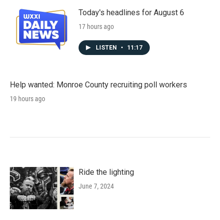
Today's headlines for August 6
17 hours ago
LISTEN
•
11:17
Help wanted: Monroe County recruiting poll workers
19 hours ago
Ride the lighting
June 7, 2024