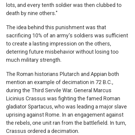
lots, and every tenth soldier was then clubbed to
death by nine others."
The idea behind this punishment was that
sacrificing 10% of an army's soldiers was sufficient
to create a lasting impression on the others,
deterring future misbehavior without losing too
much military strength.
The Roman historians Plutarch and Appian both
mention an example of decimation in 72 B.C.,
during the Third Servile War. General Marcus
Licinius Crassus was fighting the famed Roman
gladiator Spartacus, who was leading a major slave
uprising against Rome. In an engagement against
the rebels, one unit ran from the battlefield. In turn,
Crassus ordered a decimation.