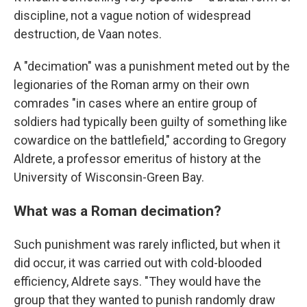
discipline, not a vague notion of widespread
destruction, de Vaan notes.
A "decimation" was a punishment meted out by the
legionaries of the Roman army on their own
comrades "in cases where an entire group of
soldiers had typically been guilty of something like
cowardice on the battlefield," according to Gregory
Aldrete, a professor emeritus of history at the
University of Wisconsin-Green Bay.
What was a Roman decimation?
Such punishment was rarely inflicted, but when it
did occur, it was carried out with cold-blooded
efficiency, Aldrete says. "They would have the
group that they wanted to punish randomly draw