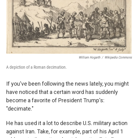
William Hogarth
/
Wikipedia Commons
A depiction of a Roman decimation.
If you've been following the news lately, you might
have noticed that a certain word has suddenly
become a favorite of President Trump's:
"decimate."
He has used it a lot to describe U.S. military action
against Iran. Take, for example, part of his April 1