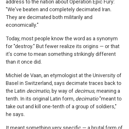
address to the nation about Operation Epic Fury:
"We've beaten and completely decimated Iran.
They are decimated both militarily and
economically."
Today, most people know the word as a synonym
for "destroy." But fewer realize its origins — or that
it's come to mean something strikingly different
than it once did.
Michiel de Vaan, an etymologist at the University of
Basel in Switzerland, says decimate traces back to
the Latin
decimatio,
by way of
decimus,
meaning a
tenth. In its original Latin form,
decimatio
"meant to
take out and kill one-tenth of a group of soldiers,"
he says.
It meant something very specific — a brutal form of