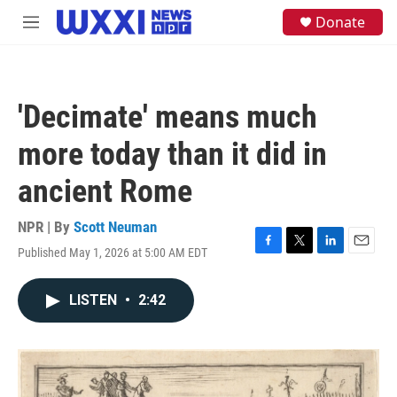
Skip to main content
S
Donate
M
e
e
a
n
r
u
c
h
'Decimate' means much
u
e
more today than it did in
r
y
ancient Rome
NPR | By
Scott Neuman
Published May 1, 2026 at 5:00 AM EDT
F
T
L
E
a
w
i
m
c
i
n
a
LISTEN
•
2:42
e
t
k
i
b
t
e
l
o
e
d
o
r
I
k
n