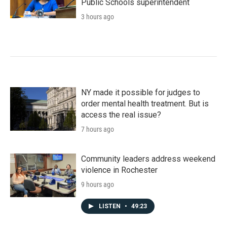
Public Schools superintendent
3 hours ago
NY made it possible for judges to
order mental health treatment. But is
access the real issue?
7 hours ago
Community leaders address weekend
violence in Rochester
9 hours ago
LISTEN
•
49:23