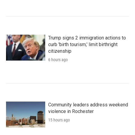
Trump signs 2 immigration actions to
curb 'birth tourism,' limit birthright
citizenship
6 hours ago
Community leaders address weekend
violence in Rochester
15 hours ago