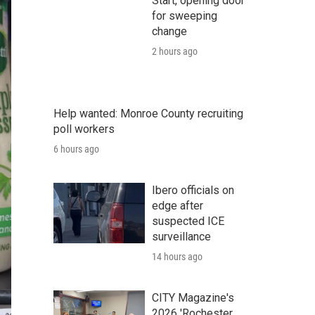
Start, opening door
for sweeping
change
2 hours ago
Help wanted: Monroe County recruiting
poll workers
6 hours ago
Ibero officials on
edge after
suspected ICE
surveillance
14 hours ago
CITY Magazine's
2026 'Rochester