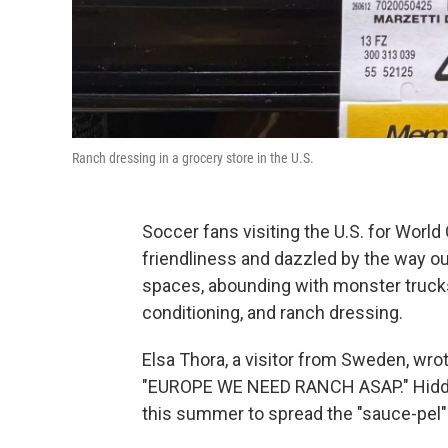
Ranch dressing in a grocery store in the U.S.
Soccer fans visiting the U.S. for Wor
friendliness and dazzled by the way o
spaces, abounding with monster trucks, 
conditioning, and ranch dressing.
Elsa Thora, a visitor from Sweden, wro
"EUROPE WE NEED RANCH ASAP." Hidden
this summer to spread the "sauce-pel" o