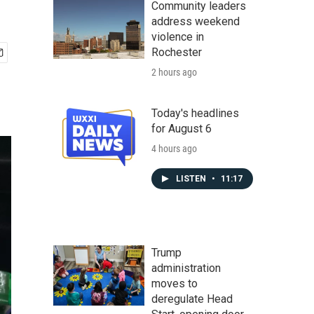
Community leaders
address weekend
violence in
Rochester
2 hours ago
Today's headlines
for August 6
4 hours ago
LISTEN
•
11:17
Trump
administration
moves to
deregulate Head