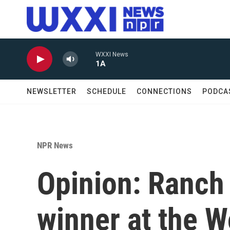
Skip to main content
WXXI News
1A
NEWSLETTER
SCHEDULE
CONNECTIONS
PODCA
NPR News
Opinion: Ranch 
winner at the 