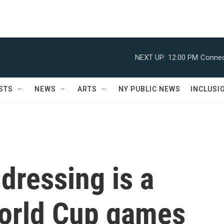
NEXT UP:
12:00 PM
Connec
STS
NEWS
ARTS
NY PUBLIC NEWS
INCLUSI
dressing is a
World Cup games