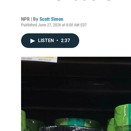
NPR | By
Scott Simon
Published June 27, 2026 at 8:00 AM EDT
LISTEN
•
2:37