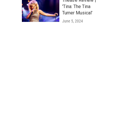
Theatre Review |
'Tina: The Tina
Turner Musical'
June 5, 2024