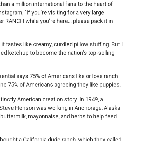
n a million international fans to the heart of
tagram, "If you're visiting for a very large
r RANCH while you're here... please pack it in
 it tastes like creamy, curdled pillow stuffing. But I
ed ketchup to become the nation's top-selling
ential says 75% of Americans like or love ranch
gine 75% of Americans agreeing they like puppies.
tinctly American creation story. In 1949, a
Steve Henson was working in Anchorage, Alaska
 buttermilk, mayonnaise, and herbs to help feed
 bought a California dude ranch, which they called