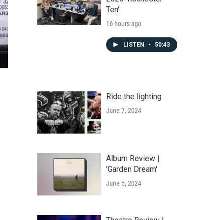
Ten'
16 hours ago
LISTEN
•
50:43
Ride the lighting
June 7, 2024
Album Review |
'Garden Dream'
June 5, 2024