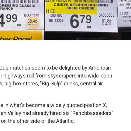
ld Cup matches seem to be delighted by American
ur highways roll from skyscrapers into wide-open
big-box stores, "Big Gulp" drinks, central air
te in what's become a widely quoted post on X,
 Valley had already hired six "Ranchbassadors"
n the other side of the Atlantic.