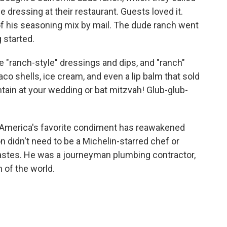
 dressing at their restaurant. Guests loved it.
f his seasoning mix by mail. The dude ranch went
 started.
"ranch-style" dressings and dips, and "ranch"
aco shells, ice cream, and even a lip balm that sold
ntain at your wedding or bat mitzvah! Glub-glub-
r America's favorite condiment has reawakened
 didn't need to be a Michelin-starred chef or
tastes. He was a journeyman plumbing contractor,
h of the world.