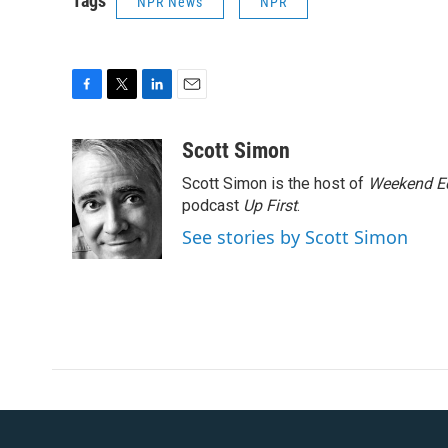
Tags
NPR News
NPR
F
T
L
E
a
w
i
m
c
i
n
a
Scott Simon
e
t
k
i
Scott Simon is the host of
Weekend Ed
b
t
e
l
o
e
d
podcast
Up First
.
o
r
I
See stories by Scott Simon
k
n