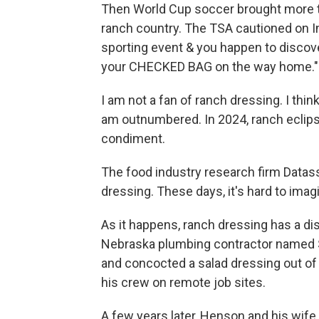
Then World Cup soccer brought more tha
ranch country. The TSA cautioned on Ins
sporting event & you happen to discove
your CHECKED BAG on the way home."
I am not a fan of ranch dressing. I think
am outnumbered. In 2024, ranch eclips
condiment.
The food industry research firm Datass
dressing. These days, it's hard to ima
As it happens, ranch dressing has a dis
Nebraska plumbing contractor named 
and concocted a salad dressing out of
his crew on remote job sites.
A few years later, Henson and his wife