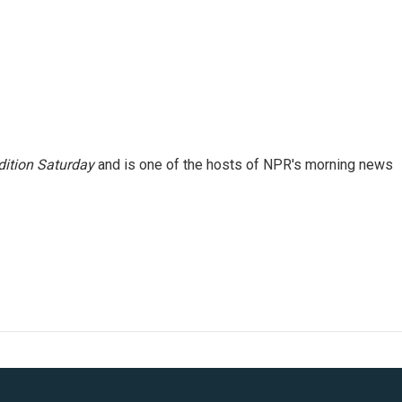
ition Saturday
and is one of the hosts of NPR's morning news