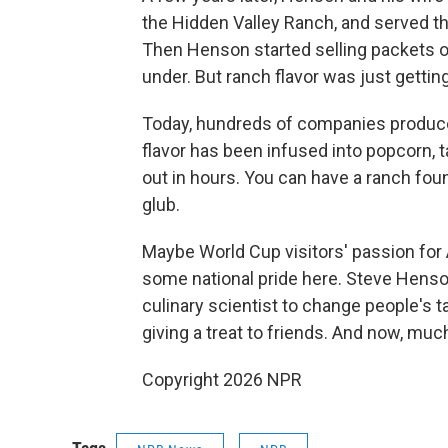
the Hidden Valley Ranch, and served the
Then Henson started selling packets o
under. But ranch flavor was just getting
Today, hundreds of companies produce 
flavor has been infused into popcorn, t
out in hours. You can have a ranch fou
glub.
Maybe World Cup visitors' passion fo
some national pride here. Steve Henson
culinary scientist to change people's 
giving a treat to friends. And now, muc
Copyright 2026 NPR