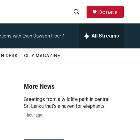
Donate
S
S
e
h
a
All Streams
tions with Evan Dawson Hour 1
r
o
c
h
w
ON DESK
CITY MAGAZINE
Q
u
S
e
r
e
y
More News
a
Greetings from a wildlife park in central
r
Sri Lanka that's a haven for elephants
1 hour ago
c
h