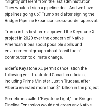
"Slightly different from the last administration.
They wouldn't sign a pipeline deal. And we have
pipelines going up," Trump said after signing the
Bridger Pipeline Expansion cross-border approval.
Trump in his first term approved the Keystone XL
project in 2020 over the concern of Native
American tribes about possible spills and
environmental groups about fossil fuels'
contribution to climate change.
Biden's Keystone XL permit cancellation the
following year frustrated Canadian officials,
including Prime Minister Justin Trudeau, after
Alberta invested more than $1 billion in the project.
Sometimes called "Keystone Light," the Bridger
Pipeline Expansion would not cross any Native