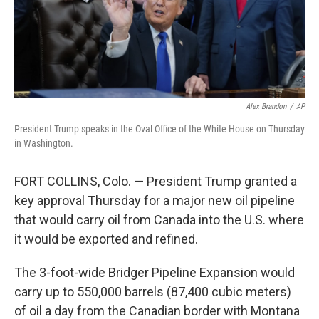
Alex Brandon
/
AP
President Trump speaks in the Oval Office of the White House on Thursday
in Washington.
FORT COLLINS, Colo. — President Trump granted a
key approval Thursday for a major new oil pipeline
that would carry oil from Canada into the U.S. where
it would be exported and refined.
The 3-foot-wide Bridger Pipeline Expansion would
carry up to 550,000 barrels (87,400 cubic meters)
of oil a day from the Canadian border with Montana