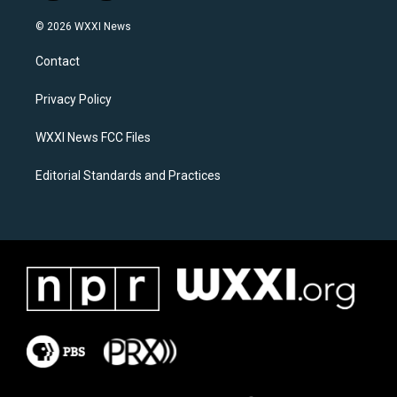
n
a
s
c
© 2026 WXXI News
t
e
a
b
Contact
g
o
r
o
a
k
Privacy Policy
m
WXXI News FCC Files
Editorial Standards and Practices