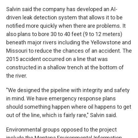
Salvin said the company has developed an AI-
driven leak detection system that allows it to be
notified more quickly when there are problems. It
also plans to bore 30 to 40 feet (9 to 12 meters)
beneath major rivers including the Yellowstone and
Missouri to reduce the chances of an accident. The
2015 accident occurred on a line that was
constructed in a shallow trench at the bottom of
the river.
"We designed the pipeline with integrity and safety
in mind. We have emergency response plans
should something happen where oil happens to get
out of the line, which is fairly rare," Salvin said.
Environmental groups opposed to the project
include the Montana Environmental Information