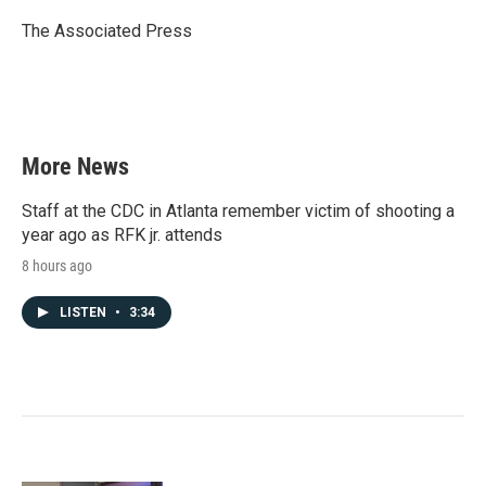
o
e
d
o
r
I
The Associated Press
k
n
More News
Staff at the CDC in Atlanta remember victim of shooting a
year ago as RFK jr. attends
8 hours ago
LISTEN
•
3:34