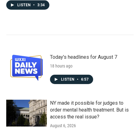
LISTEN
•
3:34
Today's headlines for August 7
18 hours ago
LISTEN
•
6:57
NY made it possible for judges to
order mental health treatment. But is
access the real issue?
August 6, 2026