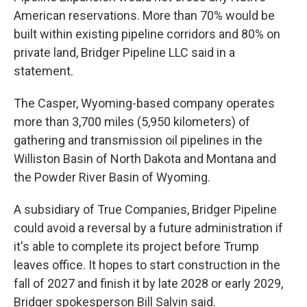
American reservations. More than 70% would be
built within existing pipeline corridors and 80% on
private land, Bridger Pipeline LLC said in a
statement.
The Casper, Wyoming-based company operates
more than 3,700 miles (5,950 kilometers) of
gathering and transmission oil pipelines in the
Williston Basin of North Dakota and Montana and
the Powder River Basin of Wyoming.
A subsidiary of True Companies, Bridger Pipeline
could avoid a reversal by a future administration if
it's able to complete its project before Trump
leaves office. It hopes to start construction in the
fall of 2027 and finish it by late 2028 or early 2029,
Bridger spokesperson Bill Salvin said.