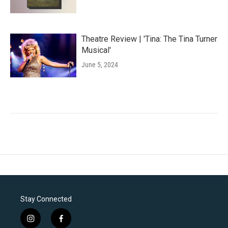
Theatre Review | 'Tina: The Tina Turner
Musical'
June 5, 2024
Stay Connected
i
f