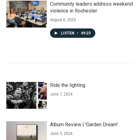
Community leaders address weekend
violence in Rochester
August 6, 2026
LISTEN
•
49:23
Ride the lighting
June 7, 2024
Album Review | 'Garden Dream'
June 5, 2024