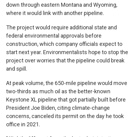
down through eastern Montana and Wyoming,
where it would link with another pipeline.
The project would require additional state and
federal environmental approvals before
construction, which company officials expect to
start next year. Environmentalists hope to stop the
project over worries that the pipeline could break
and spill.
At peak volume, the 650-mile pipeline would move
two-thirds as much oil as the better-known
Keystone XL pipeline that got partially built before
President Joe Biden, citing climate-change
concerns, canceled its permit on the day he took
office in 2021.