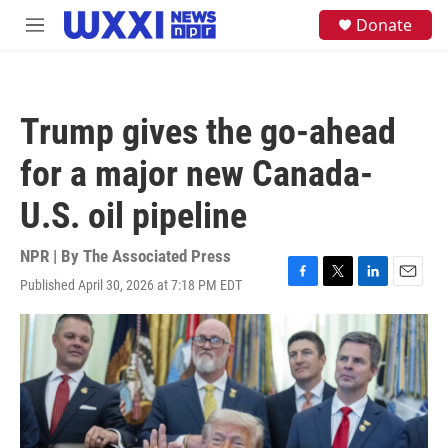
Skip to main content
S
Donate
M
e
e
a
n
r
u
c
h
Trump gives the go-ahead
u
e
for a major new Canada-
r
y
U.S. oil pipeline
NPR | By
The Associated Press
Published April 30, 2026 at 7:18 PM EDT
F
T
L
E
a
w
i
m
c
i
n
a
e
t
k
i
b
t
e
l
o
e
d
o
r
I
k
n