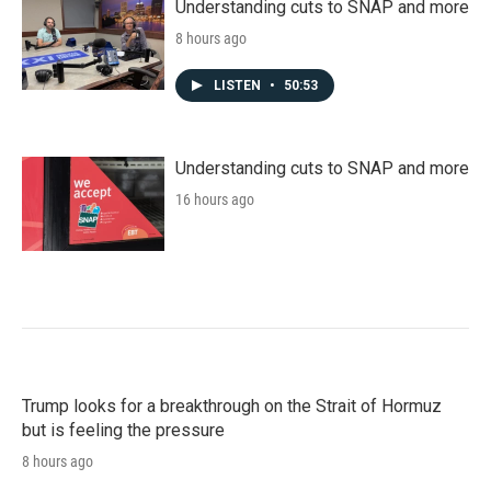
Understanding cuts to SNAP and more
8 hours ago
LISTEN
•
50:53
Understanding cuts to SNAP and more
16 hours ago
Trump looks for a breakthrough on the Strait of Hormuz
but is feeling the pressure
8 hours ago