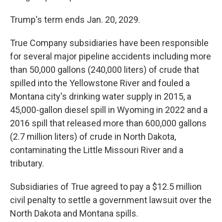
Trump's term ends Jan. 20, 2029.
True Company subsidiaries have been responsible
for several major pipeline accidents including more
than 50,000 gallons (240,000 liters) of crude that
spilled into the Yellowstone River and fouled a
Montana city's drinking water supply in 2015, a
45,000-gallon diesel spill in Wyoming in 2022 and a
2016 spill that released more than 600,000 gallons
(2.7 million liters) of crude in North Dakota,
contaminating the Little Missouri River and a
tributary.
Subsidiaries of True agreed to pay a $12.5 million
civil penalty to settle a government lawsuit over the
North Dakota and Montana spills.