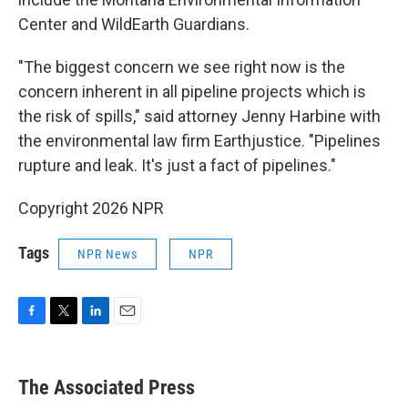
Center and WildEarth Guardians.
"The biggest concern we see right now is the
concern inherent in all pipeline projects which is
the risk of spills," said attorney Jenny Harbine with
the environmental law firm Earthjustice. "Pipelines
rupture and leak. It's just a fact of pipelines."
Copyright 2026 NPR
Tags
NPR News
NPR
F
T
L
E
a
w
i
m
c
i
n
a
e
t
k
i
The Associated Press
b
t
e
l