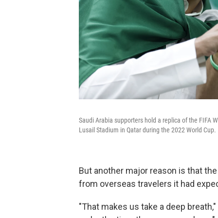
Saudi Arabia supporters hold a replica of the FIFA
Lusail Stadium in Qatar during the 2022 World Cup.
But another major reason is that the
from overseas travelers it had expe
"That makes us take a deep breath," 