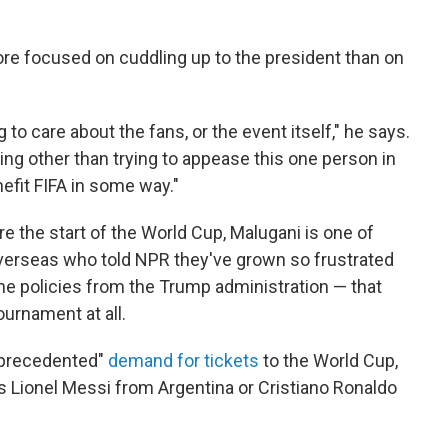
 more focused on cuddling up to the president than on
g to care about the fans, or the event itself," he says.
ing other than trying to appease this one person in
efit FIFA in some way."
e the start of the World Cup, Malugani is one of
verseas who told NPR they've grown so frustrated
e policies from the Trump administration — that
ournament at all.
"unprecedented"
demand for tickets
to the World Cup,
as Lionel Messi from Argentina or Cristiano Ronaldo