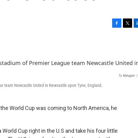
F
T
L
a
w
i
c
i
n
e
t
k
b
t
e
o
e
d
o
r
I
k
n
Ty Malugani
/
gue team Newcastle United in Newcastle upon Tyne, England.
 the World Cup was coming to North America, he
 World Cup right in the U.S and take his four little