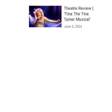
Theatre Review |
'Tina: The Tina
Turner Musical'
June 5, 2024