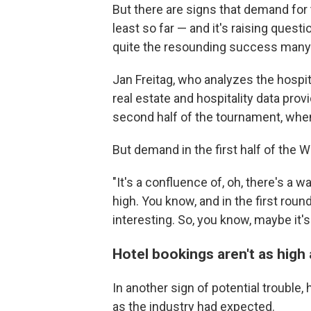
But there are signs that demand for
least so far — and it's raising ques
quite the resounding success many 
Jan Freitag, who analyzes the hospita
real estate and hospitality data provi
second half of the tournament, when 
But demand in the first half of the 
"It's a confluence of, oh, there's a wa
high. You know, and in the first ro
interesting. So, you know, maybe it's s
Hotel bookings aren't as hig
In another sign of potential trouble,
as the industry had expected.