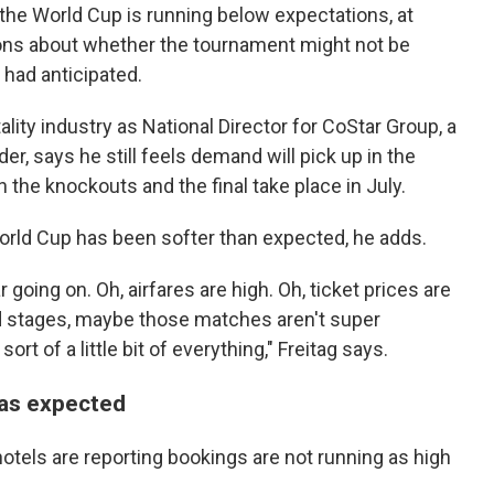
 the World Cup is running below expectations, at
tions about whether the tournament might not be
had anticipated.
lity industry as National Director for CoStar Group, a
der, says he still feels demand will pick up in the
the knockouts and the final take place in July.
World Cup has been softer than expected, he adds.
r going on. Oh, airfares are high. Oh, ticket prices are
und stages, maybe those matches aren't super
ort of a little bit of everything," Freitag says.
h as expected
 hotels are reporting bookings are not running as high