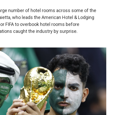
large number of hotel rooms across some of the
aietta, who leads the American Hotel & Lodging
or FIFA to overbook hotel rooms before
tions caught the industry by surprise.