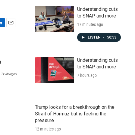
Understanding cuts
to SNAP and more
17 minutes ago
E
m
LISTEN
•
50:53
a
i
l
Understanding cuts
to SNAP and more
‎Ty Malugani
7 hours ago
Trump looks for a breakthrough on the
Strait of Hormuz but is feeling the
pressure
12 minutes ago