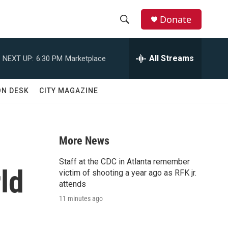
Donate
S
S
e
h
a
All Streams
NEXT UP:
6:30 PM
Marketplace
r
o
c
h
w
ON DESK
CITY MAGAZINE
Q
u
S
e
r
e
y
More News
a
Staff at the CDC in Atlanta remember
ld
r
victim of shooting a year ago as RFK jr.
attends
c
11 minutes ago
h