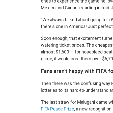
ones to experience the game he love
Mexico and Canada starting in mid-
"We always talked about going to a W
there's one in America! Just perfect,
Soon enough, that excitement turned
watering ticket prices. The cheapes
almost $1,600 — for nosebleed seats.
game, it would cost them over $6,70
Fans aren't happy with FIFA 
Then there was the confusing way FI
lotteries to its hard-to-understand a
The last straw for Malugani came 
FIFA Peace Prize
, a new recognition