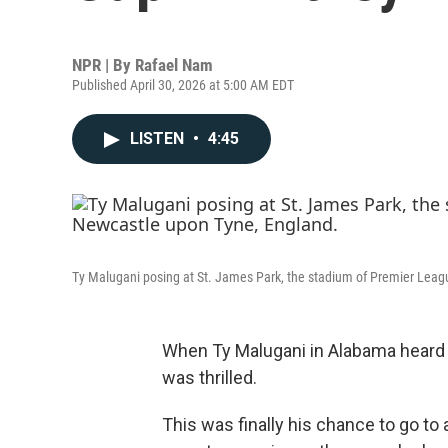
NPR | By
Rafael Nam
Published April 30, 2026 at 5:00 AM EDT
LISTEN
•
4:45
Ty Malugani posing at St. James Park, the stadium of Premier Lea
When Ty Malugani in Alabama heard
was thrilled.
This was finally his chance to go to a