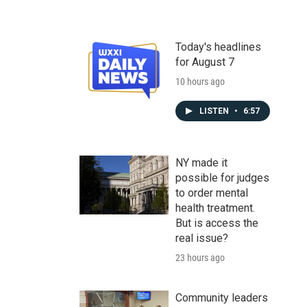
Today's headlines
for August 7
10 hours ago
LISTEN
•
6:57
NY made it
possible for judges
to order mental
health treatment.
But is access the
real issue?
23 hours ago
Community leaders