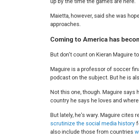
up by the time the games are here."
Maietta, however, said she was hope
approaches.
Coming to America has becom
But don't count on Kieran Maguire t
Maguire is a professor of soccer fin
podcast on the subject. But he is al
Not this one, though. Maguire says h
country he says he loves and where 
But lately, he's wary. Maguire cites 
scrutinize the social media history
f
also include those from countries
w