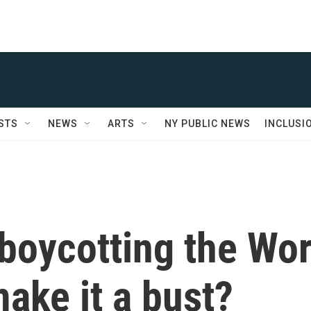
STS
NEWS
ARTS
NY PUBLIC NEWS
INCLUSI
boycotting the Wor
make it a bust?