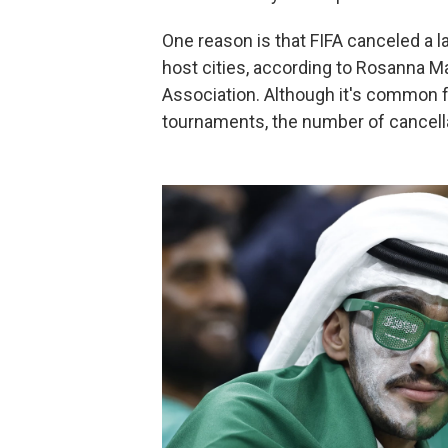
One reason is that FIFA canceled a 
host cities, according to Rosanna M
Association. Although it's common f
tournaments, the number of cancella