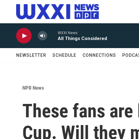
Skip to main content
WXXI News
All Things Considered
NEWSLETTER
SCHEDULE
CONNECTIONS
PODCA
NPR News
These fans are 
Cup. Will they 