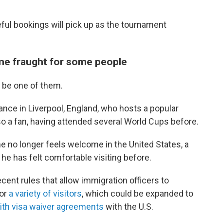
ful bookings will pick up as the tournament
e fraught for some people
o be one of them.
ance in Liverpool, England, who hosts a popular
so a fan, having attended several World Cups before.
e no longer feels welcome in the United States, a
he has felt comfortable visiting before.
recent rules that allow immigration officers to
or
a variety of visitors
, which could be expanded to
ith visa waiver agreements
with the U.S.