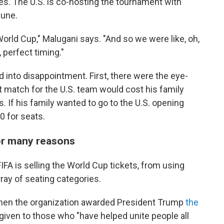
s. The U.S. is co-hosting the tournament with
June.
orld Cup," Malugani says. "And so we were like, oh,
 perfect timing."
 into disappointment. First, there were the eye-
t match for the U.S. team would cost his family
 If his family wanted to go to the U.S. opening
0 for seats.
for many reasons
FA is selling the World Cup tickets, from using
rray of seating categories.
when the organization awarded President Trump
the
 given to those who "have helped unite people all