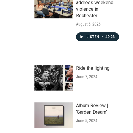
address weekend
violence in
Rochester
August 6, 2026
LISTEN
•
49:23
Ride the lighting
June 7, 2024
Album Review |
'Garden Dream'
June 5, 2024