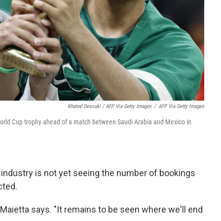
Khaled Desouki / AFP Via Getty Images
/
AFP Via Getty Images
 World Cup trophy ahead of a match between Saudi Arabia and Mexico in
 industry is not yet seeing the number of bookings
cted.
Maietta says. "It remains to be seen where we'll end