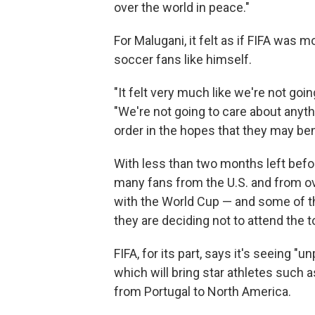
over the world in peace."
For Malugani, it felt as if FIFA was
soccer fans like himself.
"It felt very much like we're not goin
"We're not going to care about anyth
order in the hopes that they may ben
With less than two months left befor
many fans from the U.S. and from o
with the World Cup — and some of th
they are deciding not to attend the t
FIFA, for its part, says it's seeing 
which will bring star athletes such 
from Portugal to North America.