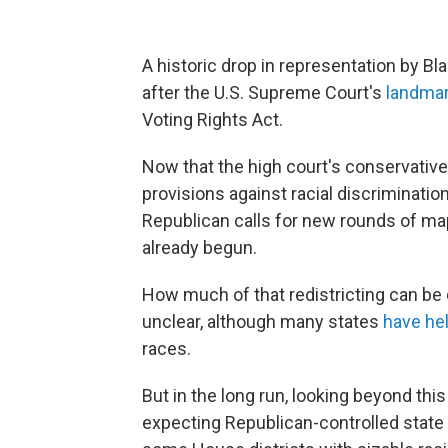
A historic drop in representation by 
after the U.S. Supreme Court's
landma
Voting Rights Act.
Now that the high court's conservative
provisions against racial discriminatio
Republican calls for new rounds of ma
already begun.
How much of that redistricting can be d
unclear, although many states
have hel
races.
But in the long run, looking beyond th
expecting Republican-controlled state l