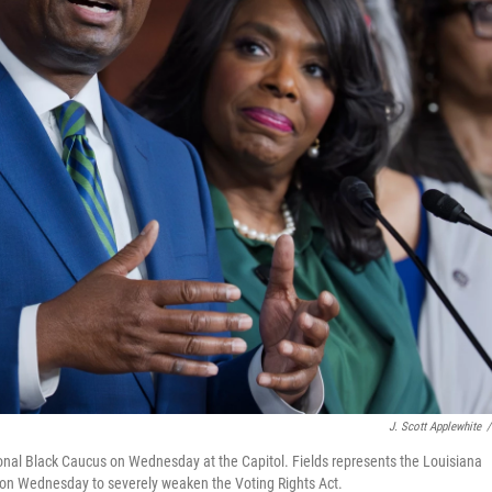
J. Scott Applewhite
/
onal Black Caucus on Wednesday at the Capitol. Fields represents the Louisiana
ng on Wednesday to severely weaken the Voting Rights Act.