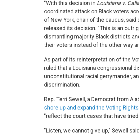
"With this decision in
Louisiana v. Calla
coordinated attack on Black voters acr
of New York, chair of the caucus,
said 
released its decision. "This is an outri
dismantling majority Black districts an
their voters instead of the other way a
As part of its reinterpretation of the V
ruled that a Louisiana congressional di
unconstitutional racial gerrymander, an
discrimination.
Rep. Terri Sewell, a Democrat from Al
shore up and expand the Voting Rights
"reflect the court cases that have tried
"Listen, we cannot give up," Sewell said