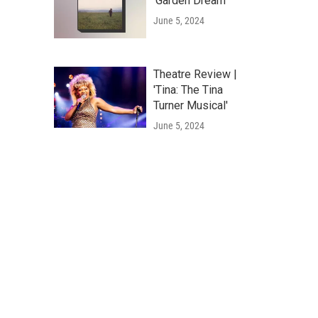
'Garden Dream'
June 5, 2024
Theatre Review |
'Tina: The Tina
Turner Musical'
June 5, 2024