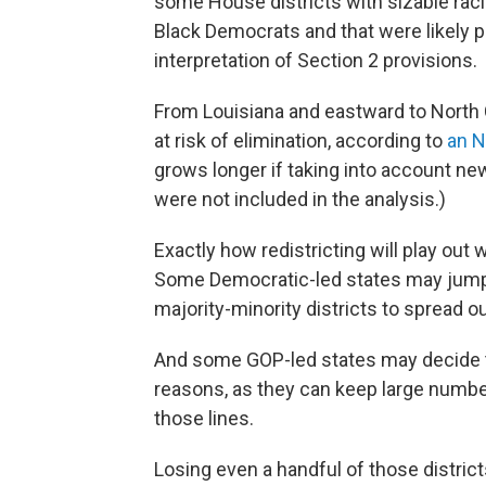
some House districts with sizable raci
Black Democrats and that were likely 
interpretation of Section 2 provisions.
From Louisiana and eastward to North C
at risk of elimination, according to
an N
grows longer if taking into account ne
were not included in the analysis.)
Exactly how redistricting will play out 
Some Democratic-led states may jump i
majority-minority districts to spread ou
And some GOP-led states may decide to
reasons, as they can keep large numbe
those lines.
Losing even a handful of those district