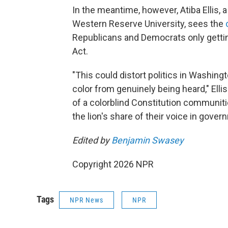
In the meantime, however, Atiba Ellis,
Western Reserve University, sees the
Republicans and Democrats only getti
Act.
"This could distort politics in Washin
color from genuinely being heard," Ellis 
of a colorblind Constitution communitie
the lion's share of their voice in gover
Edited by
Benjamin Swasey
Copyright 2026 NPR
Tags
NPR News
NPR