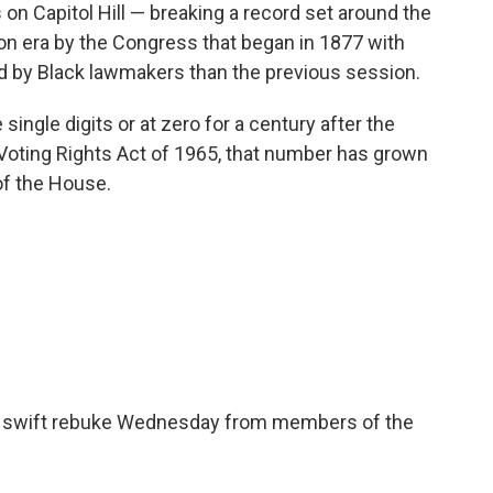
on Capitol Hill — breaking a record set around the
on era by the Congress that began in 1877 with
d by Black lawmakers than the previous session.
single digits or at zero for a century after the
e Voting Rights Act of 1965, that number has grown
of the House.
w a swift rebuke Wednesday from members of the