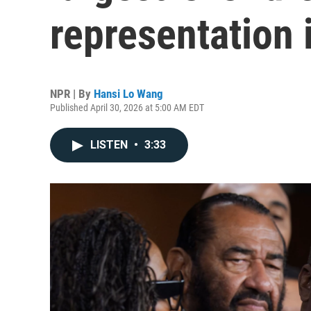
representation 
NPR | By
Hansi Lo Wang
Published April 30, 2026 at 5:00 AM EDT
LISTEN
•
3:33