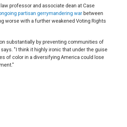
 a law professor and associate dean at Case
ongoing partisan gerrymandering war
between
ng worse with a further weakened Voting Rights
gton substantially by preventing communities of
says. "I think it highly ironic that under the guise
s of color in a diversifying America could lose
nment."