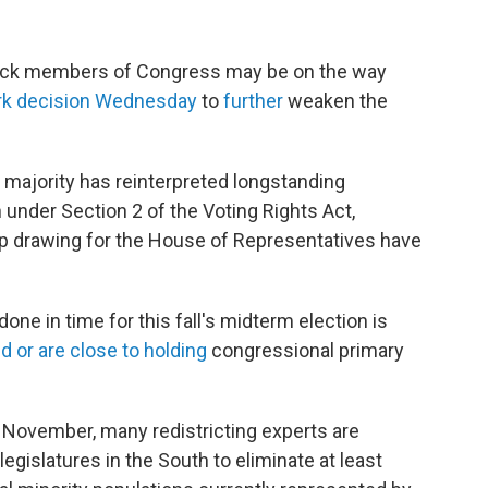
Black members of Congress may be on the
way
rk decision Wednesday
to
further
weaken the
 majority has reinterpreted longstanding
n under Section 2 of the Voting Rights Act,
p drawing for the House of Representatives have
one in time for this fall's midterm election is
d or are close to holding
congressional primary
is November, many redistricting experts are
egislatures in the South to eliminate at least