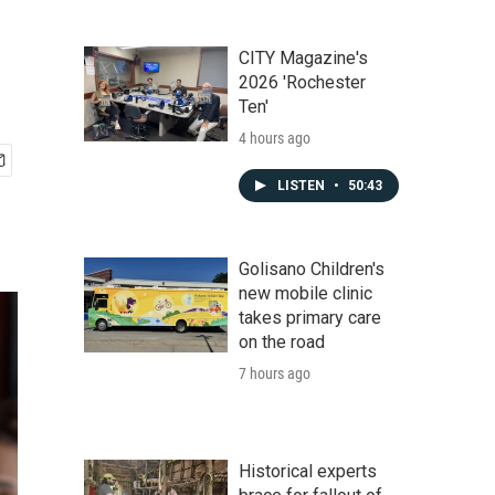
CITY Magazine's
2026 'Rochester
Ten'
4 hours ago
LISTEN
•
50:43
Golisano Children's
new mobile clinic
takes primary care
on the road
7 hours ago
Historical experts