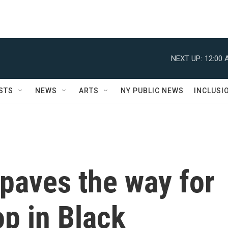
NEXT UP:
12:00 
STS
NEWS
ARTS
NY PUBLIC NEWS
INCLUSI
paves the way for
op in Black