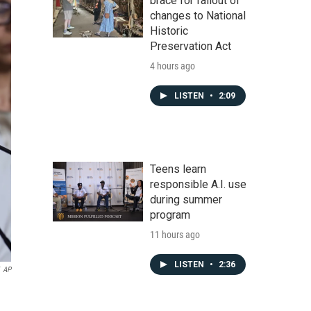
brace for fallout of
changes to National
Historic
Preservation Act
4 hours ago
LISTEN
•
2:09
Teens learn
responsible A.I. use
during summer
program
11 hours ago
LISTEN
•
2:36
AP