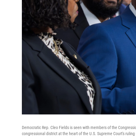
Democratic Rep. Cleo Fields is seen with members of the Congressi
congressional district at the heart of the U.S. Supreme Court's ruli