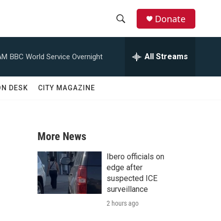
Donate
S
S
e
h
a
All Streams
AM
BBC World Service Overnight
r
o
c
h
w
ON DESK
CITY MAGAZINE
Q
u
S
e
r
e
y
More News
a
Ibero officials on
r
edge after
suspected ICE
c
surveillance
2 hours ago
h