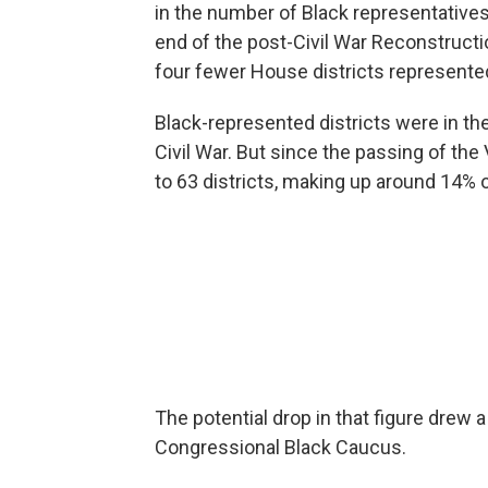
in the number of Black representatives 
end of the post-Civil War Reconstructi
four fewer House districts represente
Black-represented districts were in the 
Civil War. But since the passing of th
to 63 districts, making up around 14% 
The potential drop in that figure dre
Congressional Black Caucus.