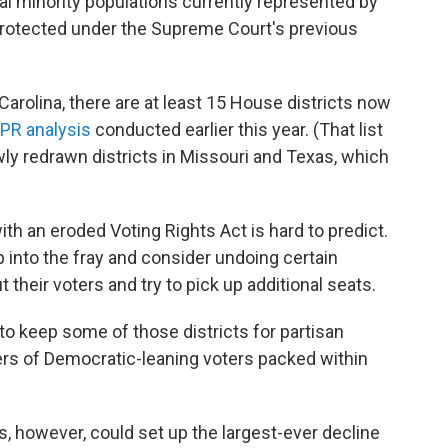
al minority populations currently represented by
protected under the Supreme Court's previous
arolina, there are at least 15 House districts now
PR analysis
conducted earlier this year. (That list
wly redrawn districts in Missouri and Texas, which
with an eroded Voting Rights Act is hard to predict.
nto the fray and consider undoing certain
t their voters and try to pick up additional seats.
 keep some of those districts for partisan
rs of Democratic-leaning voters packed within
s, however, could set up the largest-ever decline