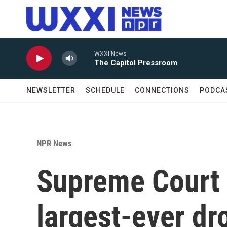
Skip to main content
WXXI News
The Capitol Pressroom
NEWSLETTER
SCHEDULE
CONNECTIONS
PODCA
NPR News
Supreme Court 
largest-ever dr