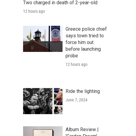
Two charged in death of 2-year-old
12 hours ago
Greece police chief
says town tried to
force him out
before launching
probe
12 hours ago
Ride the lighting
June 7, 2024
Album Review |