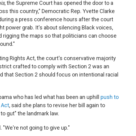
is
, the Supreme Court has opened the door to a
oss this country," Democratic Rep. Yvette Clarke
during a press conference hours after the court
ght power grab. It's about silencing Black voices,
d rigging the maps so that politicians can choose
round."
oting Rights Act, the court's conservative majority
strict crafted to comply with Section 2 was an
d that Section 2 should focus on intentional racial
abama who has led what has been an uphill
push to
 Act
, said she plans to revise her bill again to
 to gut" the landmark law.
. "We're not going to give up."