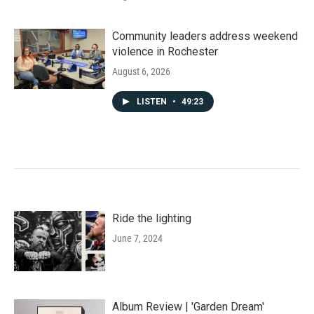
Community leaders address weekend
violence in Rochester
August 6, 2026
LISTEN
•
49:23
Ride the lighting
June 7, 2024
Album Review | 'Garden Dream'