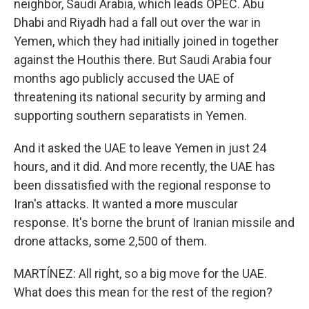
neighbor, Saudi Arabia, which leads OPEC. Abu
Dhabi and Riyadh had a fall out over the war in
Yemen, which they had initially joined in together
against the Houthis there. But Saudi Arabia four
months ago publicly accused the UAE of
threatening its national security by arming and
supporting southern separatists in Yemen.
And it asked the UAE to leave Yemen in just 24
hours, and it did. And more recently, the UAE has
been dissatisfied with the regional response to
Iran's attacks. It wanted a more muscular
response. It's borne the brunt of Iranian missile and
drone attacks, some 2,500 of them.
MARTÍNEZ: All right, so a big move for the UAE.
What does this mean for the rest of the region?