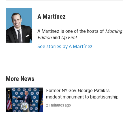
A Martínez
A Martínez is one of the hosts of
Morning
Edition
and
Up First
.
See stories by A Martínez
More News
Former NY Gov. George Pataki’s
modest monument to bipartisanship
21 minutes ago