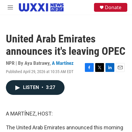
Skip to main content
S
Donate
M
e
e
a
n
r
u
c
h
United Arab Emirates
u
e
announces it's leaving OPEC
r
y
NPR | By
Aya Batrawy
,
A Martínez
Published April 29, 2026 at 10:35 AM EDT
F
T
L
E
a
w
i
m
c
i
n
a
LISTEN
•
3:27
e
t
k
i
b
t
e
l
o
e
d
o
r
I
k
n
A MARTÍNEZ, HOST:
The United Arab Emirates announced this morning