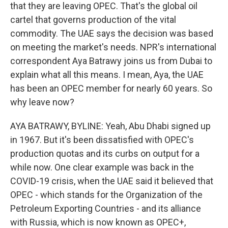
that they are leaving OPEC. That's the global oil
cartel that governs production of the vital
commodity. The UAE says the decision was based
on meeting the market's needs. NPR's international
correspondent Aya Batrawy joins us from Dubai to
explain what all this means. I mean, Aya, the UAE
has been an OPEC member for nearly 60 years. So
why leave now?
AYA BATRAWY, BYLINE: Yeah, Abu Dhabi signed up
in 1967. But it's been dissatisfied with OPEC's
production quotas and its curbs on output for a
while now. One clear example was back in the
COVID-19 crisis, when the UAE said it believed that
OPEC - which stands for the Organization of the
Petroleum Exporting Countries - and its alliance
with Russia, which is now known as OPEC+,