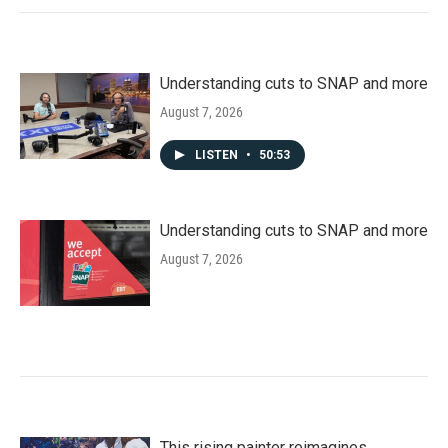
Understanding cuts to SNAP and more
August 7, 2026
LISTEN
•
50:53
Understanding cuts to SNAP and more
August 7, 2026
This rising painter reimagines