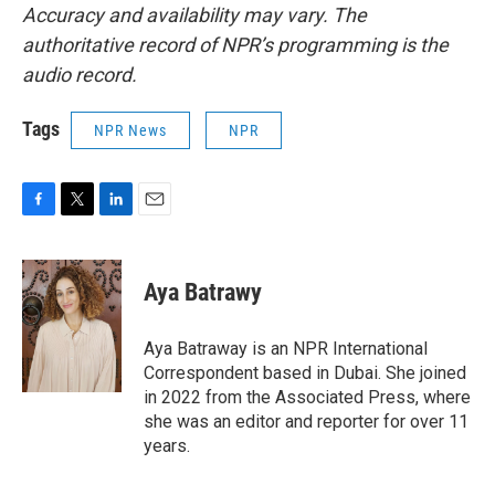
Accuracy and availability may vary. The
authoritative record of NPR’s programming is the
audio record.
Tags
NPR News
NPR
F
T
L
E
a
w
i
m
c
i
n
a
e
t
k
i
Aya Batrawy
b
t
e
l
o
e
d
o
r
I
Aya Batraway is an NPR International
k
n
Correspondent based in Dubai. She joined
in 2022 from the Associated Press, where
she was an editor and reporter for over 11
years.