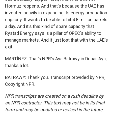
Hormuz reopens. And that's because the UAE has
invested heavily in expanding its energy production
capacity. It wants to be able to hit 4.8 million barrels
a day. And it's this kind of spare capacity that
Rystad Energy says is a pillar of OPEC's ability to
manage markets. And it just lost that with the UAE's
exit.
MARTÍNEZ: That's NPR's Aya Batrawy in Dubai. Aya,
thanks a lot.
BATRAWY: Thank you. Transcript provided by NPR,
Copyright NPR.
NPR transcripts are created on a rush deadline by
an NPR contractor. This text may not be in its final
form and may be updated or revised in the future.