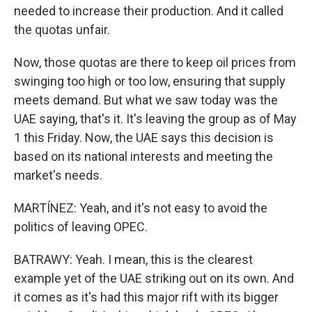
needed to increase their production. And it called
the quotas unfair.
Now, those quotas are there to keep oil prices from
swinging too high or too low, ensuring that supply
meets demand. But what we saw today was the
UAE saying, that's it. It's leaving the group as of May
1 this Friday. Now, the UAE says this decision is
based on its national interests and meeting the
market's needs.
MARTÍNEZ: Yeah, and it's not easy to avoid the
politics of leaving OPEC.
BATRAWY: Yeah. I mean, this is the clearest
example yet of the UAE striking out on its own. And
it comes as it's had this major rift with its bigger