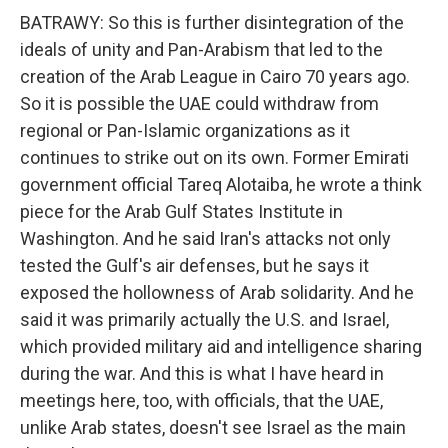
BATRAWY: So this is further disintegration of the
ideals of unity and Pan-Arabism that led to the
creation of the Arab League in Cairo 70 years ago.
So it is possible the UAE could withdraw from
regional or Pan-Islamic organizations as it
continues to strike out on its own. Former Emirati
government official Tareq Alotaiba, he wrote a think
piece for the Arab Gulf States Institute in
Washington. And he said Iran's attacks not only
tested the Gulf's air defenses, but he says it
exposed the hollowness of Arab solidarity. And he
said it was primarily actually the U.S. and Israel,
which provided military aid and intelligence sharing
during the war. And this is what I have heard in
meetings here, too, with officials, that the UAE,
unlike Arab states, doesn't see Israel as the main