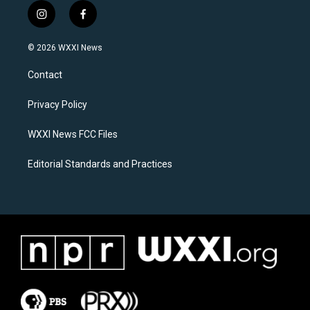
i
f
n
a
s
c
© 2026 WXXI News
t
e
a
b
Contact
g
o
r
o
a
k
Privacy Policy
m
WXXI News FCC Files
Editorial Standards and Practices