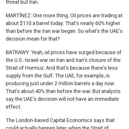
threat but Iran.
MARTÍNEZ: One more thing. Oil prices are trading at
about $110 a barrel today. That's nearly 60% higher
than before the Iran war began. So what's the UAE's
decision mean for that?
BATRAWY: Yeah, oil prices have surged because of
the U.S.-Israeli war on Iran and Iran's closure of the
Strait of Hormuz. And that's because there's less
supply from the Gulf. The UAE, for example, is
producing just under 2 million barrels a day now.
That's about 40% than before the war. But analysts
say the UAE's decision will not have an immediate
effect.
The London-based Capital Economics says that
could actually happen later, when the Strait of