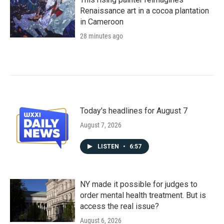
Renaissance art in a cocoa plantation
in Cameroon
28 minutes ago
Today's headlines for August 7
August 7, 2026
LISTEN
•
6:57
NY made it possible for judges to
order mental health treatment. But is
access the real issue?
August 6, 2026