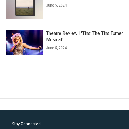
June 5, 2024
Theatre Review | 'Tina: The Tina Turner
Musical'
June 5, 2024
Stay Connected