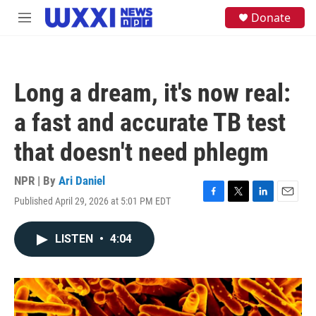
Skip to main content
S
Donate
M
e
e
a
n
r
u
c
h
Long a dream, it's now real:
u
e
a fast and accurate TB test
r
y
that doesn't need phlegm
NPR | By
Ari Daniel
Published April 29, 2026 at 5:01 PM EDT
F
T
L
E
a
w
i
m
c
i
n
a
LISTEN
•
4:04
e
t
k
i
b
t
e
l
o
e
d
o
r
I
k
n