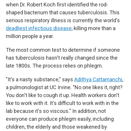
when Dr. Robert Koch first identified the rod-
shaped bacterium that causes tuberculosis. This
serious respiratory illness is currently the world's
deadliest infectious disease
, killing more than a
million people a year.
The most common test to determine if someone
has tuberculosis hasn't really changed since the
late 1800s. The process relies on phlegm.
"It's a nasty substance," says
Adithya Cattamanchi
,
a pulmonologist at UC Irvine. "No one likes it, right?
You don't like to cough it up. Health workers don't
like to work with it. It's difficult to work with in the
lab because it's so viscous." In addition, not
everyone can produce phlegm easily, including
children, the elderly and those weakened by