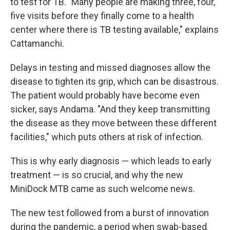
to test for TB. "Many people are making three, four,
five visits before they finally come to a health
center where there is TB testing available," explains
Cattamanchi.
Delays in testing and missed diagnoses allow the
disease to tighten its grip, which can be disastrous.
The patient would probably have become even
sicker, says Andama. "And they keep transmitting
the disease as they move between these different
facilities," which puts others at risk of infection.
This is why early diagnosis — which leads to early
treatment — is so crucial, and why the new
MiniDock MTB came as such welcome news.
The new test followed from a burst of innovation
during the pandemic, a period when swab-based