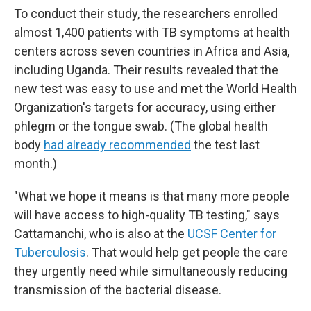
To conduct their study, the researchers enrolled
almost 1,400 patients with TB symptoms at health
centers across seven countries in Africa and Asia,
including Uganda. Their results revealed that the
new test was easy to use and met the World Health
Organization's targets for accuracy, using either
phlegm or the tongue swab. (The global health
body
had already recommended
the test last
month.)
"What we hope it means is that many more people
will have access to high-quality TB testing," says
Cattamanchi, who is also at the
UCSF Center for
Tuberculosis
. That would help get people the care
they urgently need while simultaneously reducing
transmission of the bacterial disease.