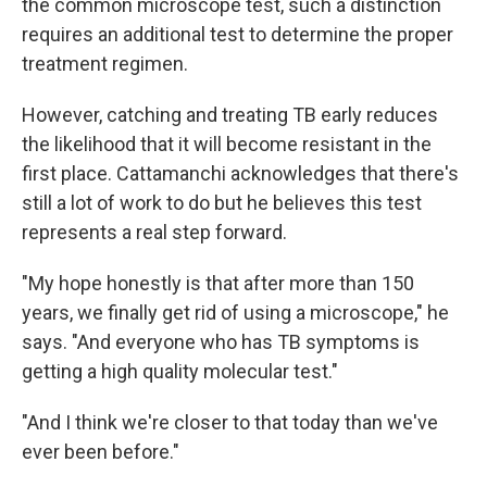
the common microscope test, such a distinction
requires an additional test to determine the proper
treatment regimen.
However, catching and treating TB early reduces
the likelihood that it will become resistant in the
first place. Cattamanchi acknowledges that there's
still a lot of work to do but he believes this test
represents a real step forward.
"My hope honestly is that after more than 150
years, we finally get rid of using a microscope," he
says. "And everyone who has TB symptoms is
getting a high quality molecular test."
"And I think we're closer to that today than we've
ever been before."