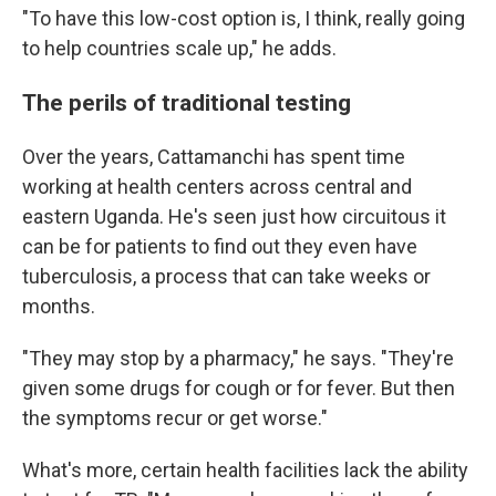
"To have this low-cost option is, I think, really going
to help countries scale up," he adds.
The perils of traditional testing
Over the years, Cattamanchi has spent time
working at health centers across central and
eastern Uganda. He's seen just how circuitous it
can be for patients to find out they even have
tuberculosis, a process that can take weeks or
months.
"They may stop by a pharmacy," he says. "They're
given some drugs for cough or for fever. But then
the symptoms recur or get worse."
What's more, certain health facilities lack the ability