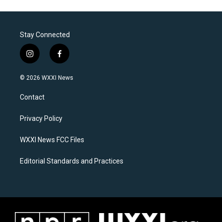
Stay Connected
i
f
n
a
s
c
© 2026 WXXI News
t
e
a
b
Contact
g
o
r
o
a
k
Privacy Policy
m
WXXI News FCC Files
Editorial Standards and Practices