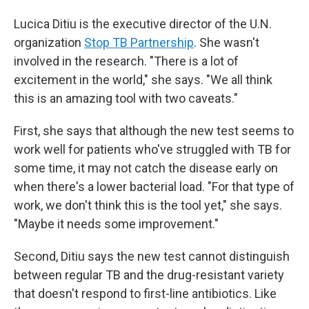
Lucica Ditiu is the executive director of the U.N.
organization
Stop TB Partnership
. She wasn't
involved in the research. "There is a lot of
excitement in the world," she says. "We all think
this is an amazing tool with two caveats."
First, she says that although the new test seems to
work well for patients who've struggled with TB for
some time, it may not catch the disease early on
when there's a lower bacterial load. "For that type of
work, we don't think this is the tool yet," she says.
"Maybe it needs some improvement."
Second, Ditiu says the new test cannot distinguish
between regular TB and the drug-resistant variety
that doesn't respond to first-line antibiotics. Like