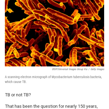
BSIP/Universal Images Group Via
/
Getty Images
A scanning electron micrograph of Mycobacterium tuberculosis bacteria,
which cause TB.
TB or not TB?
That has been the question for nearly 150 years,