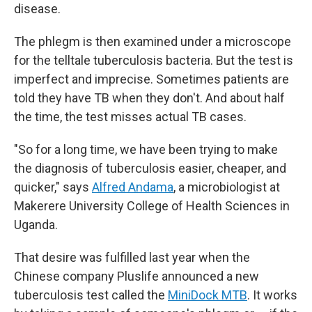
disease.
The phlegm is then examined under a microscope
for the telltale tuberculosis bacteria. But the test is
imperfect and imprecise. Sometimes patients are
told they have TB when they don't. And about half
the time, the test misses actual TB cases.
"So for a long time, we have been trying to make
the diagnosis of tuberculosis easier, cheaper, and
quicker," says
Alfred Andama
, a microbiologist at
Makerere University College of Health Sciences in
Uganda.
That desire was fulfilled last year when the
Chinese company Pluslife announced a new
tuberculosis test called the
MiniDock MTB
. It works