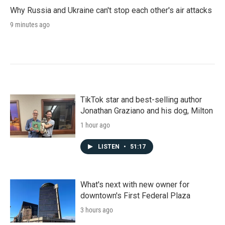
Why Russia and Ukraine can't stop each other's air attacks
9 minutes ago
TikTok star and best-selling author
Jonathan Graziano and his dog, Milton
1 hour ago
LISTEN
•
51:17
What's next with new owner for
downtown's First Federal Plaza
3 hours ago