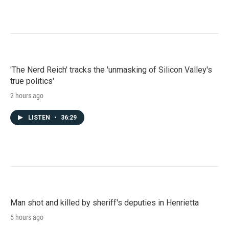
'The Nerd Reich' tracks the 'unmasking of Silicon Valley's
true politics'
2 hours ago
LISTEN
•
36:29
Man shot and killed by sheriff's deputies in Henrietta
5 hours ago