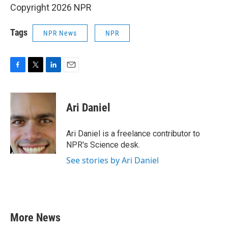
Copyright 2026 NPR
Tags
NPR News
NPR
F
T
L
E
a
w
i
m
c
i
n
a
e
t
k
i
Ari Daniel
b
t
e
l
o
e
d
o
r
I
Ari Daniel is a freelance contributor to
k
n
NPR's Science desk.
See stories by Ari Daniel
More News