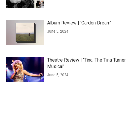
Album Review | 'Garden Dream'
June 5, 2024
Theatre Review | 'Tina: The Tina Turner
Musical'
June 5, 2024