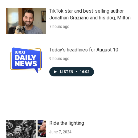
TikTok star and best-selling author
Jonathan Graziano and his dog, Milton
7 hours ago
Today's headlines for August 10
9 hours ago
LISTEN
•
16:02
Ride the lighting
June 7, 2024