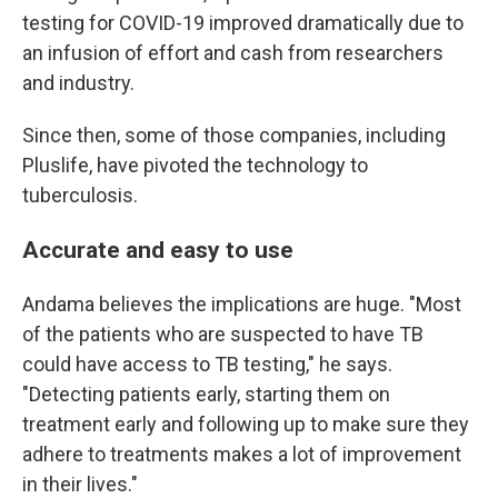
testing for COVID-19 improved dramatically due to
an infusion of effort and cash from researchers
and industry.
Since then, some of those companies, including
Pluslife, have pivoted the technology to
tuberculosis.
Accurate and easy to use
Andama believes the implications are huge. "Most
of the patients who are suspected to have TB
could have access to TB testing," he says.
"Detecting patients early, starting them on
treatment early and following up to make sure they
adhere to treatments makes a lot of improvement
in their lives."