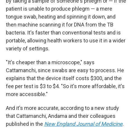
by taking a sample of someone's phlegm or — if the
patient is unable to produce phlegm — a mere
tongue swab, heating and spinning it down, and
then machine scanning it for DNA from the TB
bacteria. It's faster than conventional tests and is
portable, allowing health workers to use it in a wider
variety of settings.
"It's cheaper than a microscope," says
Cattamanchi, since swabs are easy to process. He
explains that the device itself costs $300, and the
fee per test is $3 to $4. "So it's more affordable, it's
more accessible."
And it's more accurate, according to a new study
that Cattamanchi, Andama and their colleagues
published in the
New England Journal of Medicine
.