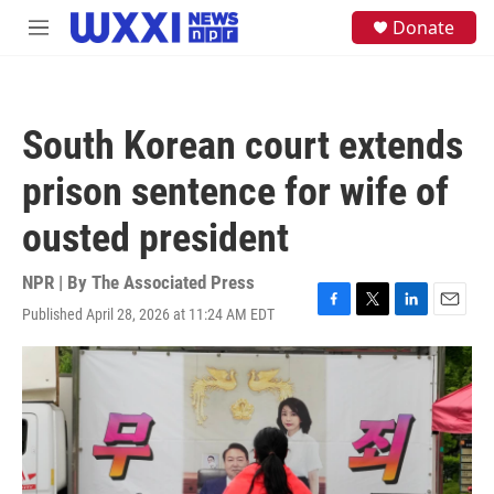
Skip to main content
S
Donate
M
e
e
a
n
r
u
c
h
South Korean court extends
u
e
prison sentence for wife of
r
y
ousted president
NPR | By
The Associated Press
Published April 28, 2026 at 11:24 AM EDT
F
T
L
E
a
w
i
m
c
i
n
a
e
t
k
i
b
t
e
l
o
e
d
o
r
I
k
n