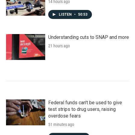
14 hours ago
LISTEN
•
50:53
Understanding cuts to SNAP and more
21 hours ago
Federal funds can't be used to give
test strips to drug users, raising
overdose fears
51 minutes ago