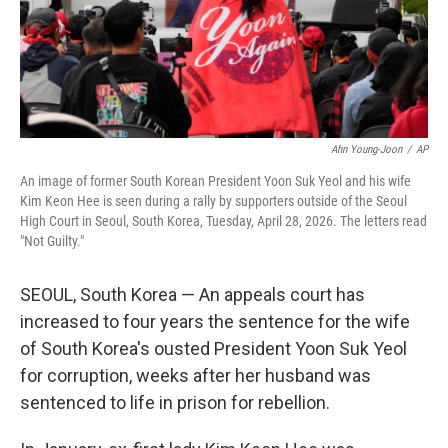
Ahn Young-Joon
/
AP
An image of former South Korean President Yoon Suk Yeol and his wife
Kim Keon Hee is seen during a rally by supporters outside of the Seoul
High Court in Seoul, South Korea, Tuesday, April 28, 2026. The letters read
"Not Guilty."
SEOUL, South Korea — An appeals court has
increased to four years the sentence for the wife
of South Korea's ousted President Yoon Suk Yeol
for corruption, weeks after her husband was
sentenced to life in prison for rebellion.