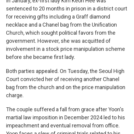
In January, ex-first lady Kim Keon Hee was
sentenced to 20 months in prison in a district court
for receiving gifts including a Graff diamond
necklace and a Chanel bag from the Unification
Church, which sought political favors from the
government. However, she was acquitted of
involvement in a stock price manipulation scheme
before she became first lady.
Both parties appealed. On Tuesday, the Seoul High
Court convicted her of receiving another Chanel
bag from the church and on the price manipulation
charge.
The couple suffered a fall from grace after Yoon's
martial law imposition in December 2024 led to his
impeachment and eventual removal from office.
Yoon faces a slew of criminal trials related to his