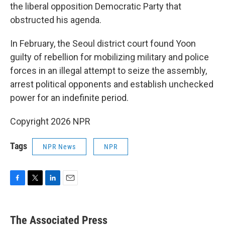
the liberal opposition Democratic Party that
obstructed his agenda.
In February, the Seoul district court found Yoon
guilty of rebellion for mobilizing military and police
forces in an illegal attempt to seize the assembly,
arrest political opponents and establish unchecked
power for an indefinite period.
Copyright 2026 NPR
Tags
NPR News
NPR
F
T
L
E
a
w
i
m
c
i
n
a
e
t
k
i
The Associated Press