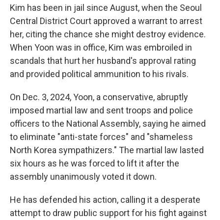
Kim has been in jail since August, when the Seoul
Central District Court approved a warrant to arrest
her, citing the chance she might destroy evidence.
When Yoon was in office, Kim was embroiled in
scandals that hurt her husband's approval rating
and provided political ammunition to his rivals.
On Dec. 3, 2024, Yoon, a conservative, abruptly
imposed martial law and sent troops and police
officers to the National Assembly, saying he aimed
to eliminate "anti-state forces" and "shameless
North Korea sympathizers." The martial law lasted
six hours as he was forced to lift it after the
assembly unanimously voted it down.
He has defended his action, calling it a desperate
attempt to draw public support for his fight against