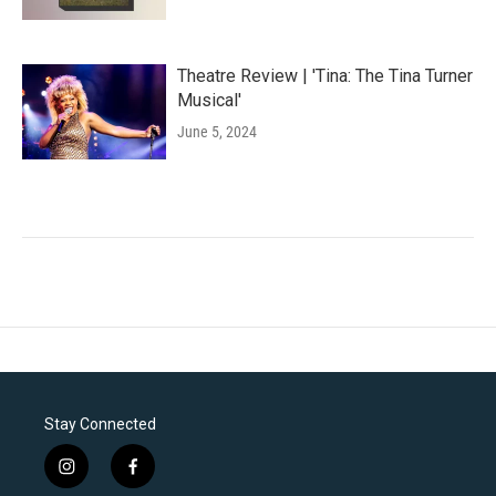
Theatre Review | 'Tina: The Tina Turner
Musical'
June 5, 2024
Stay Connected
i
f
n
a