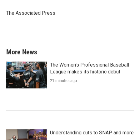
b
t
e
l
o
e
d
o
r
I
The Associated Press
k
n
More News
The Women's Professional Baseball
League makes its historic debut
21 minutes ago
Understanding cuts to SNAP and more