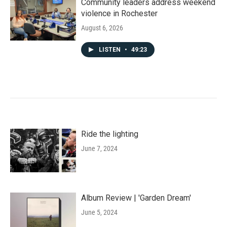
Community leaders address weekend
violence in Rochester
August 6, 2026
LISTEN
•
49:23
Ride the lighting
June 7, 2024
Album Review | 'Garden Dream'
June 5, 2024