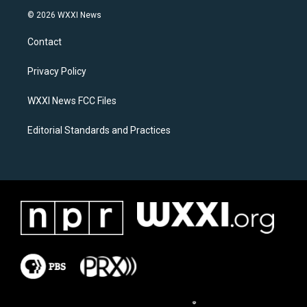
s
c
© 2026 WXXI News
t
e
a
b
Contact
g
o
r
o
a
k
Privacy Policy
m
WXXI News FCC Files
Editorial Standards and Practices