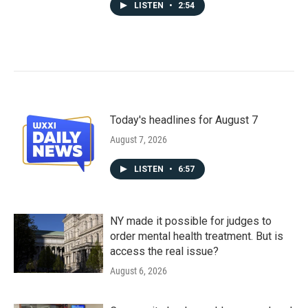
LISTEN
•
2:54
Today's headlines for August 7
August 7, 2026
LISTEN
•
6:57
NY made it possible for judges to
order mental health treatment. But is
access the real issue?
August 6, 2026