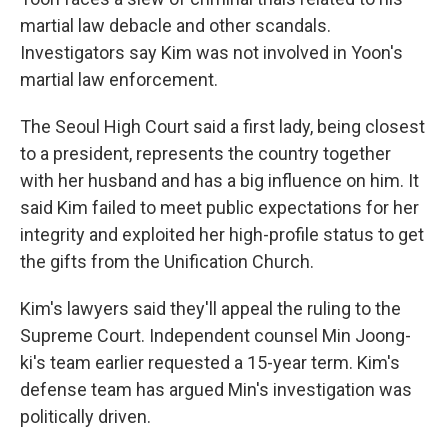
martial law debacle and other scandals.
Investigators say Kim was not involved in Yoon's
martial law enforcement.
The Seoul High Court said a first lady, being closest
to a president, represents the country together
with her husband and has a big influence on him. It
said Kim failed to meet public expectations for her
integrity and exploited her high-profile status to get
the gifts from the Unification Church.
Kim's lawyers said they'll appeal the ruling to the
Supreme Court. Independent counsel Min Joong-
ki's team earlier requested a 15-year term. Kim's
defense team has argued Min's investigation was
politically driven.