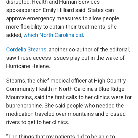
disrupted, Health and Human Services
spokesperson Emily Hilliard said. States can
approve emergency measures to allow people
more flexibility to obtain their treatments, she
added,
which North Carolina did
.
Cordelia Stearns
, another co-author of the editorial,
saw these access issues play out in the wake of
Hurricane Helene.
Stearns, the chief medical officer at High Country
Community Health in North Carolina's Blue Ridge
Mountains, said the first calls to her clinics were for
buprenorphine. She said people who needed the
medication traveled over mountains and crossed
rivers to get to her clinics.
"The things that my patients did to be able to