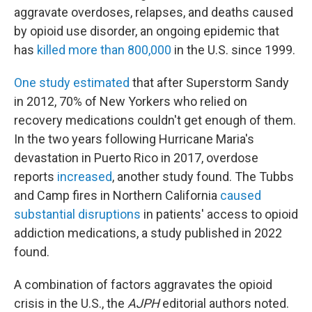
aggravate overdoses, relapses, and deaths caused
by opioid use disorder, an ongoing epidemic that
has
killed more than 800,000
in the U.S. since 1999.
One study estimated
that after Superstorm Sandy
in 2012, 70% of New Yorkers who relied on
recovery medications couldn't get enough of them.
In the two years following Hurricane Maria's
devastation in Puerto Rico in 2017, overdose
reports
increased
, another study found. The Tubbs
and Camp fires in Northern California
caused
substantial disruptions
in patients' access to opioid
addiction medications, a study published in 2022
found.
A combination of factors aggravates the opioid
crisis in the U.S., the
AJPH
editorial authors noted.