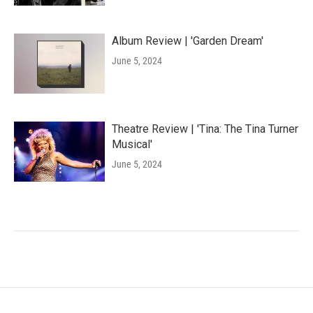
Album Review | 'Garden Dream'
June 5, 2024
Theatre Review | 'Tina: The Tina Turner
Musical'
June 5, 2024