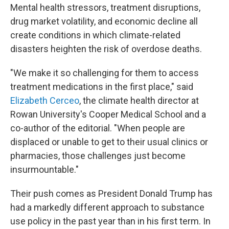
Mental health stressors, treatment disruptions,
drug market volatility, and economic decline all
create conditions in which climate-related
disasters heighten the risk of overdose deaths.
"We make it so challenging for them to access
treatment medications in the first place," said
Elizabeth Cerceo
, the climate health director at
Rowan University's Cooper Medical School and a
co-author of the editorial. "When people are
displaced or unable to get to their usual clinics or
pharmacies, those challenges just become
insurmountable."
Their push comes as President Donald Trump has
had a markedly different approach to substance
use policy in the past year than in his first term. In