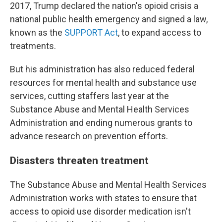
2017, Trump declared the nation's opioid crisis a
national public health emergency and signed a law,
known as the
SUPPORT Act
, to expand access to
treatments.
But his administration has also reduced federal
resources for mental health and substance use
services, cutting staffers last year at the
Substance Abuse and Mental Health Services
Administration and ending numerous grants to
advance research on prevention efforts.
Disasters threaten treatment
The Substance Abuse and Mental Health Services
Administration works with states to ensure that
access to opioid use disorder medication isn't