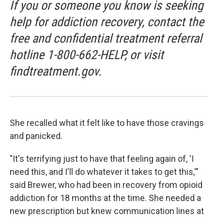
If you or someone you know is seeking
help for addiction recovery, contact the
free and confidential treatment referral
hotline 1-800-662-HELP, or visit
findtreatment.gov.
She recalled what it felt like to have those cravings
and panicked.
"It's terrifying just to have that feeling again of, 'I
need this, and I'll do whatever it takes to get this,'"
said Brewer, who had been in recovery from opioid
addiction for 18 months at the time. She needed a
new prescription but knew communication lines at