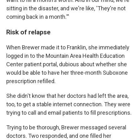
sitting in the disaster, and we're like, 'They're not
coming back in a month.'"
Risk of relapse
When Brewer made it to Franklin, she immediately
logged in to the Mountain Area Health Education
Center patient portal, dubious about whether she
would be able to have her three-month Suboxone
prescription refilled.
She didn't know that her doctors had left the area,
too, to get a stable internet connection. They were
trying to call and email patients to fill prescriptions.
Trying to be thorough, Brewer messaged several
doctors. Two responded, and one filled her