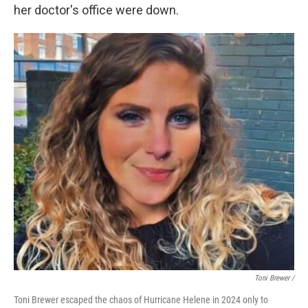
her doctor's office were down.
Toni Brewer /
Toni Brewer escaped the chaos of Hurricane Helene in 2024 only to