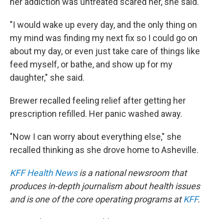
her addiction was untreated scared her, she said.
"I would wake up every day, and the only thing on
my mind was finding my next fix so I could go on
about my day, or even just take care of things like
feed myself, or bathe, and show up for my
daughter," she said.
Brewer recalled feeling relief after getting her
prescription refilled. Her panic washed away.
"Now I can worry about everything else," she
recalled thinking as she drove home to Asheville.
KFF Health News
is a national newsroom that
produces in-depth journalism about health issues
and is one of the core operating programs at
KFF
.