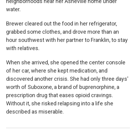
neighborhoods near her Asheville home under
water.
Brewer cleared out the food in her refrigerator,
grabbed some clothes, and drove more than an
hour southwest with her partner to Franklin, to stay
with relatives.
When she arrived, she opened the center console
of her car, where she kept medication, and
discovered another crisis. She had only three days'
worth of Suboxone, a brand of buprenorphine, a
prescription drug that eases opioid cravings.
Without it, she risked relapsing into a life she
described as miserable.