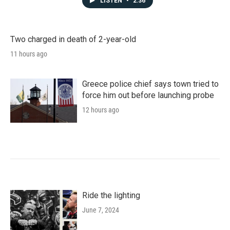
LISTEN
•
2:36
Two charged in death of 2-year-old
11 hours ago
Greece police chief says town tried to
force him out before launching probe
12 hours ago
Ride the lighting
June 7, 2024