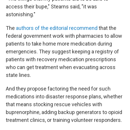
access their bupe," Stearns said, "it was
astonishing."
The
authors of the editorial recommend
that the
federal government work with pharmacies to allow
patients to take home more medication during
emergencies. They suggest keeping a registry of
patients with recovery medication prescriptions
who can get treatment when evacuating across
state lines.
And they propose factoring the need for such
medications into disaster response plans, whether
that means stocking rescue vehicles with
buprenorphine, adding backup generators to opioid
treatment clinics, or training volunteer responders.