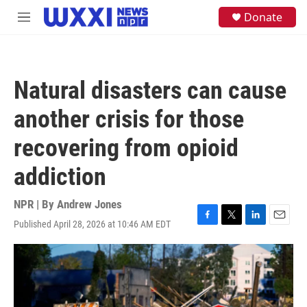
Skip to main content
S
Donate
M
e
e
a
n
r
u
c
h
Natural disasters can cause
u
e
another crisis for those
r
y
recovering from opioid
addiction
NPR | By
Andrew Jones
Published April 28, 2026 at 10:46 AM EDT
F
T
L
E
a
w
i
m
c
i
n
a
e
t
k
i
b
t
e
l
o
e
d
o
r
I