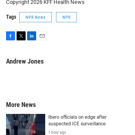
Copyright 2026 KFF Health News
Tags
NPR News
NPR
F
T
L
E
a
w
i
m
c
i
n
a
e
t
k
i
Andrew Jones
b
t
e
l
o
e
d
o
r
I
k
n
More News
Ibero officials on edge after
suspected ICE surveillance
1 hour ago