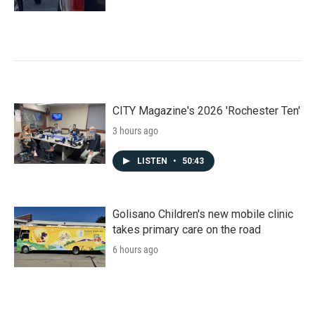
CITY Magazine's 2026 'Rochester Ten'
3 hours ago
LISTEN
•
50:43
Golisano Children's new mobile clinic
takes primary care on the road
6 hours ago