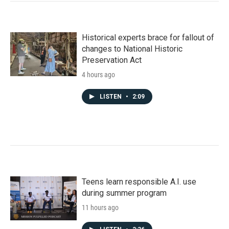
Historical experts brace for fallout of
changes to National Historic
Preservation Act
4 hours ago
LISTEN
•
2:09
Teens learn responsible A.I. use
during summer program
11 hours ago