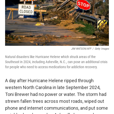
k
n
JIM WATSON/AFP
/
Getty Images
Natural disasters like Hurricane Helene which struck areas of the
Southeast in 2024, including Asheville, N.C., can pose an additional crisis
for people who need to access medications for addiction recovery.
A day after Hurricane Helene ripped through
western North Carolina in late September 2024,
Toni Brewer had no power or water. The storm had
strewn fallen trees across most roads, wiped out
phone and internet communications, and put some