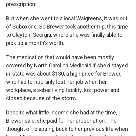
prescription.
But when she went to a local Walgreens, it was out
of Suboxone. So Brewer took another trip, this time
to Clayton, Georgia, where she was finally able to
pick up a month's worth.
The medication that would have been mostly
covered by North Carolina Medicaid if she'd stayed
in-state was about $130, a high price for Brewer,
who had temporarily lost her job when her
workplace, a sober living facility, lost power and
closed because of the storm.
Despite what little income she had at the time,
Brewer said, she paid for her prescription. The
thought of relapsing back to her previous life when