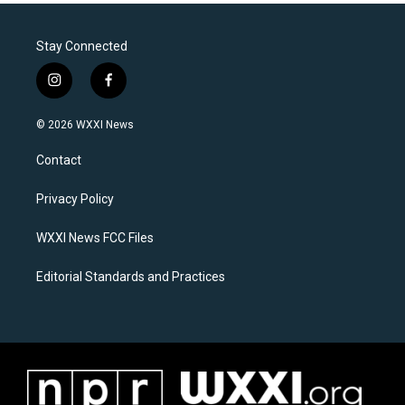
Stay Connected
i
f
n
a
s
c
© 2026 WXXI News
t
e
a
b
Contact
g
o
r
o
a
k
Privacy Policy
m
WXXI News FCC Files
Editorial Standards and Practices