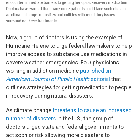
encounter immediate barriers to getting her opioid-recovery medication.
Doctors have warned that many more patients could face such obstacles
as climate change intensifies and collides with regulatory issues
surrounding these treatments.
Now, a group of doctors is using the example of
Hurricane Helene to urge federal lawmakers to help
improve access to substance use medications in
severe weather emergencies. Four physicians
working in addiction medicine
published an
American Journal of Public Health
editorial
that
outlines strategies for getting medication to people
in recovery during natural disasters.
As climate change
threatens to cause an increased
number of disasters
in the U.S., the group of
doctors urged state and federal governments to
act soon or risk allowing more disasters to