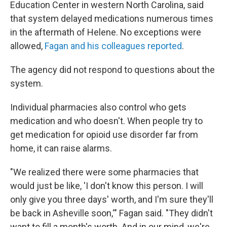
Education Center in western North Carolina, said
that system delayed medications numerous times
in the aftermath of Helene. No exceptions were
allowed,
Fagan and his colleagues reported
.
The agency did not respond to questions about the
system.
Individual pharmacies also control who gets
medication and who doesn't. When people try to
get medication for opioid use disorder far from
home, it can raise alarms.
"We realized there were some pharmacies that
would just be like, 'I don't know this person. I will
only give you three days' worth, and I'm sure they'll
be back in Asheville soon,'" Fagan said. "They didn't
want to fill a month's worth. And in our mind, we're