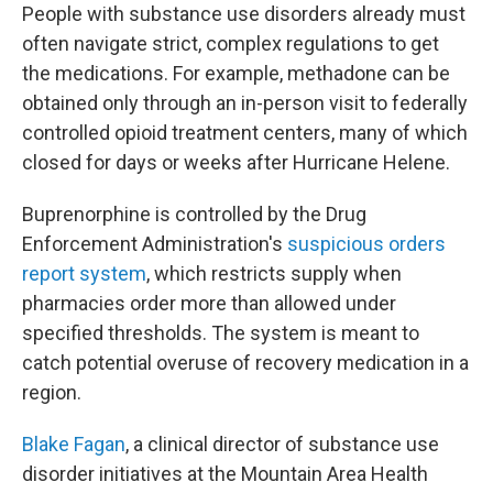
People with substance use disorders already must
often navigate strict, complex regulations to get
the medications. For example, methadone can be
obtained only through an in-person visit to federally
controlled opioid treatment centers, many of which
closed for days or weeks after Hurricane Helene.
Buprenorphine is controlled by the Drug
Enforcement Administration's
suspicious orders
report system
, which restricts supply when
pharmacies order more than allowed under
specified thresholds. The system is meant to
catch potential overuse of recovery medication in a
region.
Blake Fagan
, a clinical director of substance use
disorder initiatives at the Mountain Area Health