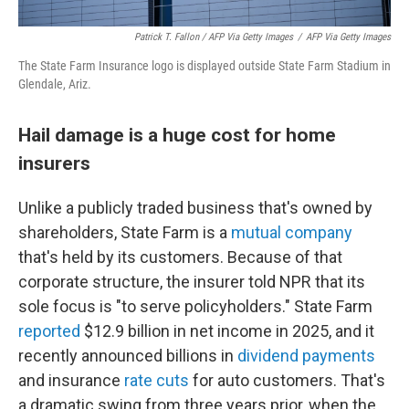
Patrick T. Fallon
/ AFP Via Getty Images
/
AFP Via Getty Images
The State Farm Insurance logo is displayed outside State Farm Stadium in
Glendale, Ariz.
Hail damage is a huge cost for home
insurers
Unlike a publicly traded business that's owned by
shareholders, State Farm is a
mutual company
that's held by its customers. Because of that
corporate structure, the insurer told NPR that its
sole focus is "to serve policyholders." State Farm
reported
$12.9 billion in net income in 2025, and it
recently announced billions in
dividend payments
and insurance
rate cuts
for auto customers. That's
a dramatic swing from three years prior, when the