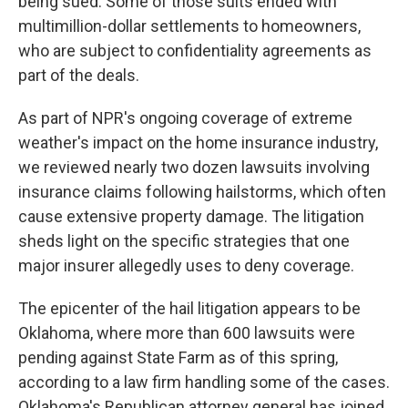
being sued. Some of those suits ended with
multimillion-dollar settlements to homeowners,
who are subject to confidentiality agreements as
part of the deals.
As part of NPR's ongoing coverage of extreme
weather's impact on the home insurance industry,
we reviewed nearly two dozen lawsuits involving
insurance claims following hailstorms, which often
cause extensive property damage. The litigation
sheds light on the specific strategies that one
major insurer allegedly uses to deny coverage.
The epicenter of the hail litigation appears to be
Oklahoma, where more than 600 lawsuits were
pending against State Farm as of this spring,
according to a law firm handling some of the cases.
Oklahoma's Republican attorney general has joined