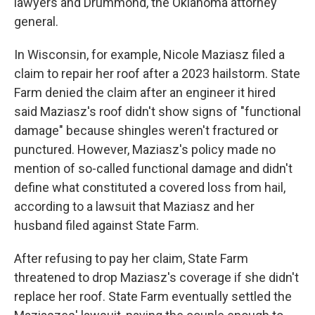
lawyers and Drummond, the Oklahoma attorney
general.
In Wisconsin, for example, Nicole Maziasz filed a
claim to repair her roof after a 2023 hailstorm. State
Farm denied the claim after an engineer it hired
said Maziasz's roof didn't show signs of "functional
damage" because shingles weren't fractured or
punctured. However, Maziasz's policy made no
mention of so-called functional damage and didn't
define what constituted a covered loss from hail,
according to a lawsuit that Maziasz and her
husband filed against State Farm.
After refusing to pay her claim, State Farm
threatened to drop Maziasz's coverage if she didn't
replace her roof. State Farm eventually settled the