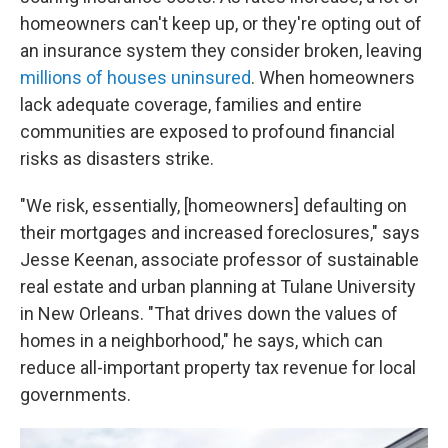
homeowners can't keep up, or they're opting out of
an insurance system they consider broken, leaving
millions of houses uninsured
. When homeowners
lack adequate coverage, families and entire
communities are exposed to profound financial
risks as disasters strike.
"We risk, essentially, [homeowners] defaulting on
their mortgages and increased foreclosures," says
Jesse Keenan, associate professor of sustainable
real estate and urban planning at Tulane University
in New Orleans. "That drives down the values of
homes in a neighborhood," he says, which can
reduce all-important property tax revenue for local
governments.