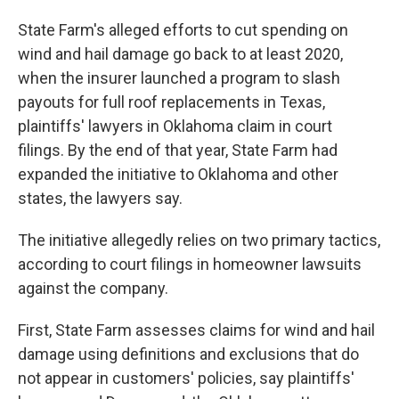
State Farm's alleged efforts to cut spending on
wind and hail damage go back to at least 2020,
when the insurer launched a program to slash
payouts for full roof replacements in Texas,
plaintiffs' lawyers in Oklahoma claim in court
filings. By the end of that year, State Farm had
expanded the initiative to Oklahoma and other
states, the lawyers say.
The initiative allegedly relies on two primary tactics,
according to court filings in homeowner lawsuits
against the company.
First, State Farm assesses claims for wind and hail
damage using definitions and exclusions that do
not appear in customers' policies, say plaintiffs'