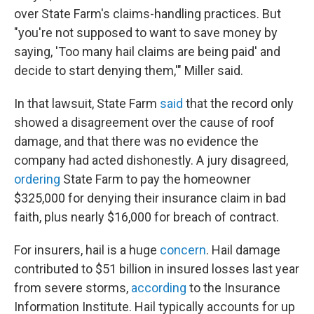
over State Farm's claims-handling practices. But
"you're not supposed to want to save money by
saying, 'Too many hail claims are being paid' and
decide to start denying them,'" Miller said.
In that lawsuit, State Farm
said
that the record only
showed a disagreement over the cause of roof
damage, and that there was no evidence the
company had acted dishonestly. A jury disagreed,
ordering
State Farm to pay the homeowner
$325,000 for denying their insurance claim in bad
faith, plus nearly $16,000 for breach of contract.
For insurers, hail is a huge
concern
. Hail damage
contributed to $51 billion in insured losses last year
from severe storms,
according
to the Insurance
Information Institute. Hail typically accounts for up