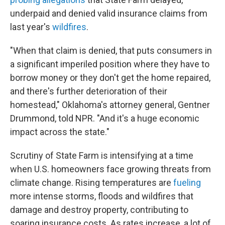
underpaid and denied valid insurance claims from
last year's
wildfires
.
"When that claim is denied, that puts consumers in
a significant imperiled position where they have to
borrow money or they don't get the home repaired,
and there's further deterioration of their
homestead," Oklahoma's attorney general, Gentner
Drummond, told NPR. "And it's a huge economic
impact across the state."
Scrutiny of State Farm is intensifying at a time
when U.S. homeowners face growing threats from
climate change. Rising temperatures are
fueling
more intense storms, floods and wildfires that
damage and destroy property, contributing to
soaring insurance costs. As rates increase, a lot of