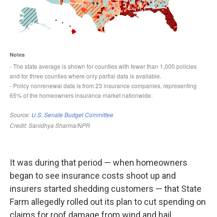
It was during that period — when homeowners
began to see insurance costs shoot up and
insurers started shedding customers — that State
Farm allegedly rolled out its plan to cut spending on
claims for roof damage from wind and hail,