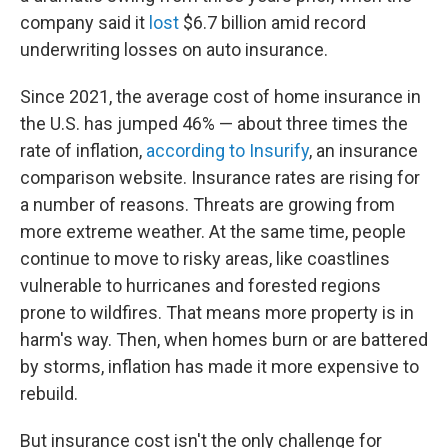
company said it
lost
$6.7 billion amid record
underwriting losses on auto insurance.
Since 2021, the average cost of home insurance in
the U.S. has jumped 46% — about three times the
rate of inflation,
according to Insurify
, an insurance
comparison website. Insurance rates are rising for
a number of reasons. Threats are growing from
more extreme weather. At the same time, people
continue to move to risky areas, like coastlines
vulnerable to hurricanes and forested regions
prone to wildfires. That means more property is in
harm's way. Then, when homes burn or are battered
by storms, inflation has made it more expensive to
rebuild.
But insurance cost isn't the only challenge for