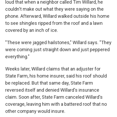
loud that when a neighbor called Tim Willard, he
couldn't make out what they were saying on the
phone. Afterward, Willard walked outside his home
to see shingles ripped from the roof and a lawn
covered by an inch of ice.
"These were jagged hailstones," Willard says. "They
were coming just straight down and just peppered
everything."
Weeks later, Willard claims that an adjuster for
State Farm, his home insurer, said his roof should
be replaced. But that same day, State Farm
reversed itself and denied Willard's insurance
claim. Soon after, State Farm canceled Willard's
coverage, leaving him with a battered roof that no
other company would insure.