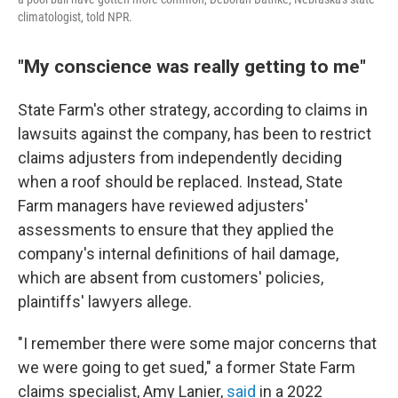
climatologist, told NPR.
"My conscience was really getting to me"
State Farm's other strategy, according to claims in
lawsuits against the company, has been to restrict
claims adjusters from independently deciding
when a roof should be replaced. Instead, State
Farm managers have reviewed adjusters'
assessments to ensure that they applied the
company's internal definitions of hail damage,
which are absent from customers' policies,
plaintiffs' lawyers allege.
"I remember there were some major concerns that
we were going to get sued," a former State Farm
claims specialist, Amy Lanier,
said
in a 2022