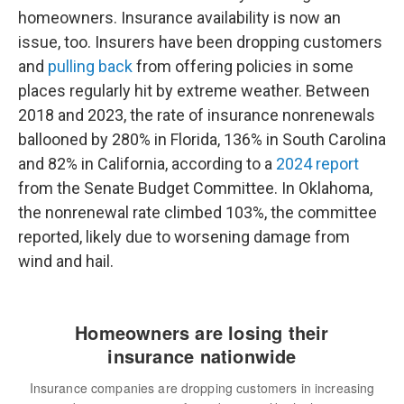
homeowners. Insurance availability is now an
issue, too. Insurers have been dropping customers
and
pulling back
from offering policies in some
places regularly hit by extreme weather. Between
2018 and 2023, the rate of insurance nonrenewals
ballooned by 280% in Florida, 136% in South Carolina
and 82% in California, according to a
2024 report
from the Senate Budget Committee. In Oklahoma,
the nonrenewal rate climbed 103%, the committee
reported, likely due to worsening damage from
wind and hail.