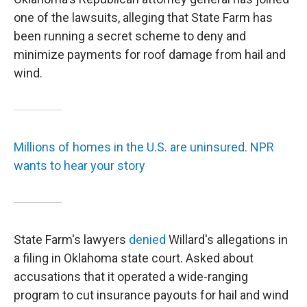
one of the lawsuits, alleging that State Farm has
been running a secret scheme to deny and
minimize payments for roof damage from hail and
wind.
Millions of homes in the U.S. are uninsured. NPR
wants to hear your story
State Farm's lawyers
denied
Willard's allegations in
a filing in Oklahoma state court. Asked about
accusations that it operated a wide-ranging
program to cut insurance payouts for hail and wind