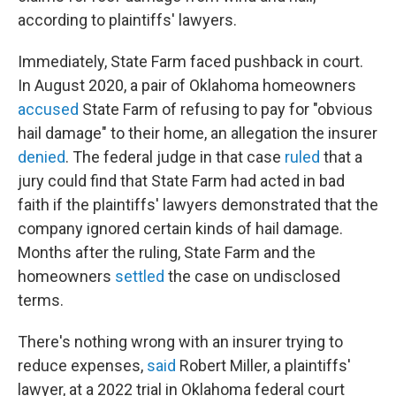
according to plaintiffs' lawyers.
Immediately, State Farm faced pushback in court.
In August 2020, a pair of Oklahoma homeowners
accused
State Farm of refusing to pay for "obvious
hail damage" to their home, an allegation the insurer
denied
. The federal judge in that case
ruled
that a
jury could find that State Farm had acted in bad
faith if the plaintiffs' lawyers demonstrated that the
company ignored certain kinds of hail damage.
Months after the ruling, State Farm and the
homeowners
settled
the case on undisclosed
terms.
There's nothing wrong with an insurer trying to
reduce expenses,
said
Robert Miller, a plaintiffs'
lawyer, at a 2022 trial in Oklahoma federal court