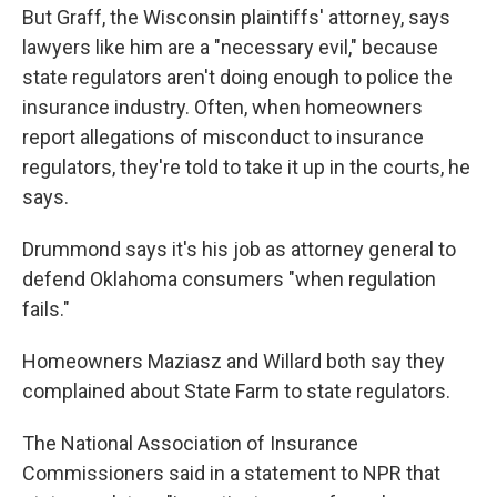
But Graff, the Wisconsin plaintiffs' attorney, says
lawyers like him are a "necessary evil," because
state regulators aren't doing enough to police the
insurance industry. Often, when homeowners
report allegations of misconduct to insurance
regulators, they're told to take it up in the courts, he
says.
Drummond says it's his job as attorney general to
defend Oklahoma consumers "when regulation
fails."
Homeowners Maziasz and Willard both say they
complained about State Farm to state regulators.
The National Association of Insurance
Commissioners said in a statement to NPR that