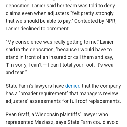
deposition. Lanier said her team was told to deny
claims even when adjusters "felt pretty strongly
that we should be able to pay." Contacted by NPR,
Lanier declined to comment.
"My conscience was really getting to me," Lanier
said in the deposition, "because I would have to
stand in front of an insured or call them and say,
'I'm sorry, I can't — I can't total your roof. It's wear
and tear.'"
State Farm's lawyers have
denied
that the company
has a "broader requirement" that managers review
adjusters' assessments for full roof replacements.
Ryan Graff, a Wisconsin plaintiffs' lawyer who
represented Maziasz, says State Farm could avoid