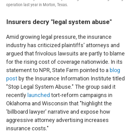
operation last year in Morton, Texas.
Insurers decry "legal system abuse"
Amid growing legal pressure, the insurance
industry has criticized plaintiffs' attorneys and
argued that frivolous lawsuits are partly to blame
for the rising cost of coverage nationwide. In its
statement to NPR, State Farm pointed to a
blog
post
by the Insurance Information Institute titled
"Stop Legal System Abuse." The group said it
recently
launched
tort-reform campaigns in
Oklahoma and Wisconsin that "highlight the
'billboard lawyer' narrative and expose how
aggressive attorney advertising increases
insurance costs."