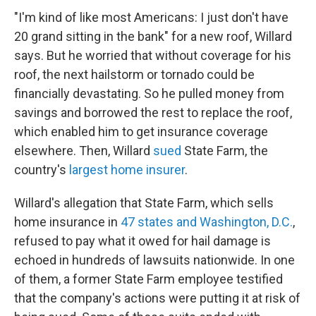
"I'm kind of like most Americans: I just don't have
20 grand sitting in the bank" for a new roof, Willard
says. But he worried that without coverage for his
roof, the next hailstorm or tornado could be
financially devastating. So he pulled money from
savings and borrowed the rest to replace the roof,
which enabled him to get insurance coverage
elsewhere. Then, Willard
sued
State Farm, the
country's
largest home insurer
.
Willard's allegation that State Farm, which sells
home insurance in
47 states and Washington, D.C.
,
refused to pay what it owed for hail damage is
echoed in hundreds of lawsuits nationwide. In one
of them, a former State Farm employee testified
that the company's actions were putting it at risk of