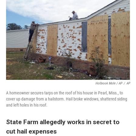
Holbrook Mohr / AP
/
AP
A homeowner secures tarps on the roof of his house in Pearl, Miss., to
cover up damage from a hailstorm. Hail broke windows, shattered siding
and left holes in his roof.
State Farm allegedly works in secret to
cut hail expenses