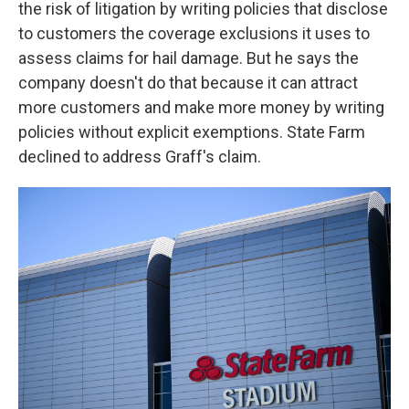
the risk of litigation by writing policies that disclose
to customers the coverage exclusions it uses to
assess claims for hail damage. But he says the
company doesn't do that because it can attract
more customers and make more money by writing
policies without explicit exemptions. State Farm
declined to address Graff's claim.