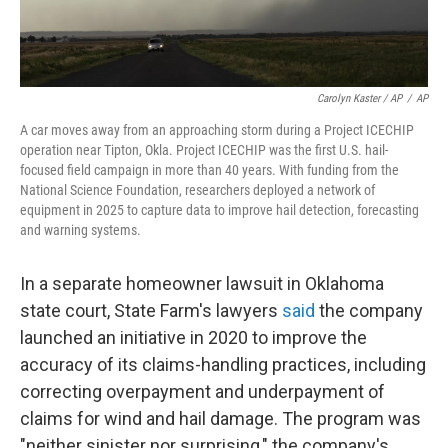
Carolyn Kaster / AP
/
AP
A car moves away from an approaching storm during a Project ICECHIP
operation near Tipton, Okla. Project ICECHIP was the first U.S. hail-
focused field campaign in more than 40 years. With funding from the
National Science Foundation, researchers deployed a network of
equipment in 2025 to capture data to improve hail detection, forecasting
and warning systems.
In a separate homeowner lawsuit in Oklahoma
state court, State Farm's lawyers
said
the company
launched an initiative in 2020 to improve the
accuracy of its claims-handling practices, including
correcting overpayment and underpayment of
claims for wind and hail damage. The program was
"neither sinister nor surprising," the company's