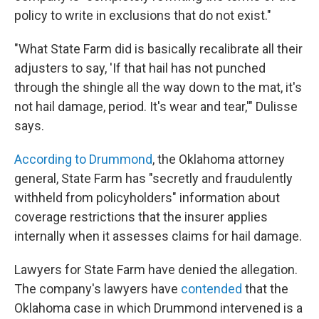
policy to write in exclusions that do not exist."
"What State Farm did is basically recalibrate all their
adjusters to say, 'If that hail has not punched
through the shingle all the way down to the mat, it's
not hail damage, period. It's wear and tear,'" Dulisse
says.
According to Drummond
, the Oklahoma attorney
general, State Farm has "secretly and fraudulently
withheld from policyholders" information about
coverage restrictions that the insurer applies
internally when it assesses claims for hail damage.
Lawyers for State Farm have denied the allegation.
The company's lawyers have
contended
that the
Oklahoma case in which Drummond intervened is a