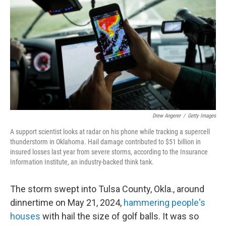
Drew Angerer
/
Getty Images
A support scientist looks at radar on his phone while tracking a supercell
thunderstorm in Oklahoma. Hail damage contributed to $51 billion in
insured losses last year from severe storms, according to the Insurance
Information Institute, an industry-backed think tank.
The storm swept into Tulsa County, Okla., around
dinnertime on May 21, 2024,
hammering people's
houses
with hail the size of golf balls. It was so