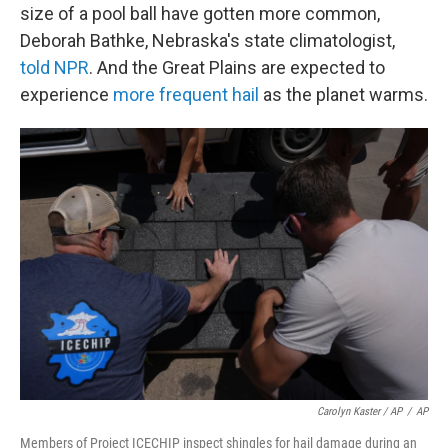
size of a pool ball have gotten more common,
Deborah Bathke, Nebraska's state climatologist,
told NPR
. And the Great Plains are expected to
experience
more frequent hail
as the planet warms.
Carolyn Kaster / AP
/
AP
Members of Project ICECHIP inspect shingles for hail damage during an