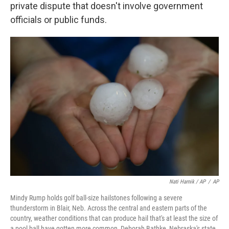
private dispute that doesn't involve government
officials or public funds.
Nati Harnik / AP
/
AP
Mindy Rump holds golf ball-size hailstones following a severe
thunderstorm in Blair, Neb. Across the central and eastern parts of the
country, weather conditions that can produce hail that's at least the size of
a pool ball have gotten more common, Deborah Bathke, Nebraska's state