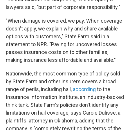
lawyers said, "but part of corporate responsibility."
"When damage is covered, we pay. When coverage
doesn't apply, we explain why and share available
options with customers," State Farm said in a
statement to NPR. "Paying for uncovered losses
passes insurance costs on to other families,
making insurance less affordable and available."
Nationwide, the most common type of policy sold
by State Farm and other insurers covers a broad
range of perils, including hail,
according
to the
Insurance Information Institute, an industry-backed
think tank. State Farm's policies don't identify any
limitations on hail coverage, says Carole Dulisse, a
plaintiffs' attorney in Oklahoma, adding that the
company is "completely rewriting the terms of the