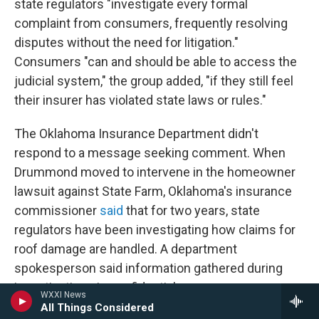
state regulators "investigate every formal
complaint from consumers, frequently resolving
disputes without the need for litigation."
Consumers "can and should be able to access the
judicial system," the group added, "if they still feel
their insurer has violated state laws or rules."
The Oklahoma Insurance Department didn't
respond to a message seeking comment. When
Drummond moved to intervene in the homeowner
lawsuit against State Farm, Oklahoma's insurance
commissioner
said
that for two years, state
regulators have been investigating how claims for
roof damage are handled. A department
spokesperson said information gathered during
investigations is confidential.
WXXI News
All Things Considered