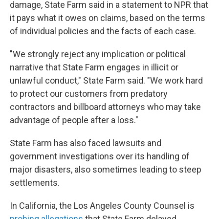
damage, State Farm said in a statement to NPR that
it pays what it owes on claims, based on the terms
of individual policies and the facts of each case.
"We strongly reject any implication or political
narrative that State Farm engages in illicit or
unlawful conduct," State Farm said. "We work hard
to protect our customers from predatory
contractors and billboard attorneys who may take
advantage of people after a loss."
State Farm has also faced lawsuits and
government investigations over its handling of
major disasters, also sometimes leading to steep
settlements.
In California, the Los Angeles County Counsel is
probing allegations
that State Farm delayed,