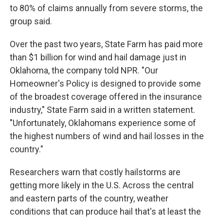
to 80% of claims annually from severe storms, the
group said.
Over the past two years, State Farm has paid more
than $1 billion for wind and hail damage just in
Oklahoma, the company told NPR. "Our
Homeowner's Policy is designed to provide some
of the broadest coverage offered in the insurance
industry," State Farm said in a written statement.
"Unfortunately, Oklahomans experience some of
the highest numbers of wind and hail losses in the
country."
Researchers warn that costly hailstorms are
getting more likely in the U.S. Across the central
and eastern parts of the country, weather
conditions that can produce hail that's at least the