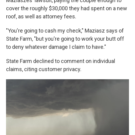
Maziaszes' lawsuit, paying the couple enough to
cover the roughly $30,000 they had spent on a new
roof, as well as attorney fees.
"You're going to cash my check," Maziasz says of
State Farm, "but you're going to work your butt off
to deny whatever damage I claim to have."
State Farm declined to comment on individual
claims, citing customer privacy.